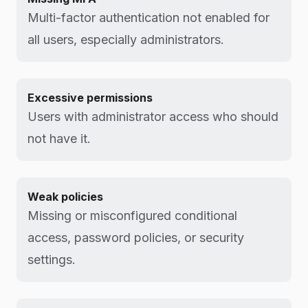
Multi-factor authentication not enabled for
all users, especially administrators.
Excessive permissions
Users with administrator access who should
not have it.
Weak policies
Missing or misconfigured conditional
access, password policies, or security
settings.