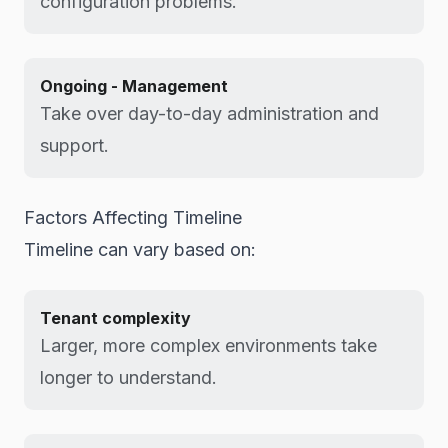
configuration problems.
Ongoing - Management
Take over day-to-day administration and
support.
Factors Affecting Timeline
Timeline can vary based on:
Tenant complexity
Larger, more complex environments take
longer to understand.