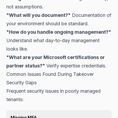
not assumptions.
"What will you document?"
Documentation of
your environment should be standard.
"How do you handle ongoing management?"
Understand what day-to-day management
looks like.
"What are your Microsoft certifications or
partner status?"
Verify expertise credentials.
Common Issues Found During Takeover
Security Gaps
Frequent security issues in poorly managed
tenants:
Missing MFA