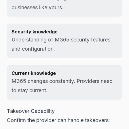
businesses like yours.
Security knowledge
Understanding of M365 security features
and configuration.
Current knowledge
M365 changes constantly. Providers need
to stay current.
Takeover Capability
Confirm the provider can handle takeovers: