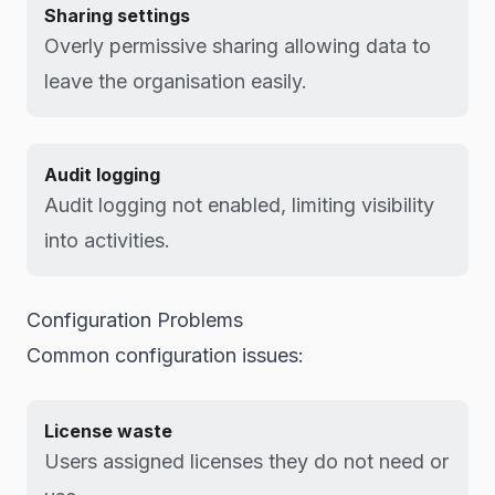
Sharing settings
Overly permissive sharing allowing data to
leave the organisation easily.
Audit logging
Audit logging not enabled, limiting visibility
into activities.
Configuration Problems
Common configuration issues:
License waste
Users assigned licenses they do not need or