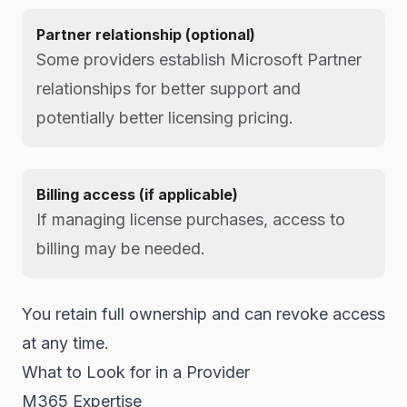
Partner relationship (optional)
Some providers establish Microsoft Partner
relationships for better support and
potentially better licensing pricing.
Billing access (if applicable)
If managing license purchases, access to
billing may be needed.
You retain full ownership and can revoke access
at any time.
What to Look for in a Provider
M365 Expertise