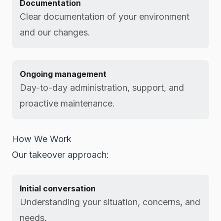
Documentation
Clear documentation of your environment
and our changes.
Ongoing management
Day-to-day administration, support, and
proactive maintenance.
How We Work
Our takeover approach:
Initial conversation
Understanding your situation, concerns, and
needs.