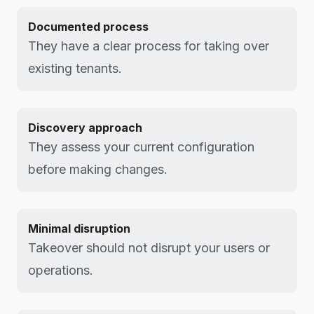
Documented process
They have a clear process for taking over
existing tenants.
Discovery approach
They assess your current configuration
before making changes.
Minimal disruption
Takeover should not disrupt your users or
operations.