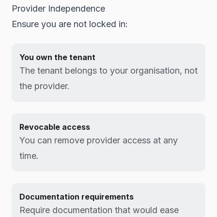
Provider Independence
Ensure you are not locked in:
You own the tenant
The tenant belongs to your organisation, not
the provider.
Revocable access
You can remove provider access at any
time.
Documentation requirements
Require documentation that would ease