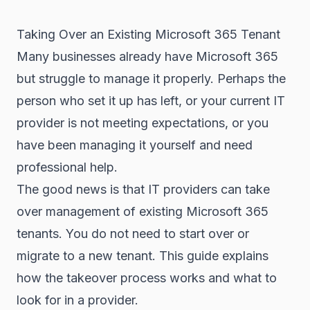
Taking Over an Existing Microsoft 365 Tenant
Many businesses already have Microsoft 365
but struggle to manage it properly. Perhaps the
person who set it up has left, or your current IT
provider is not meeting expectations, or you
have been managing it yourself and need
professional help.
The good news is that IT providers can take
over management of existing Microsoft 365
tenants. You do not need to start over or
migrate to a new tenant. This guide explains
how the takeover process works and what to
look for in a provider.