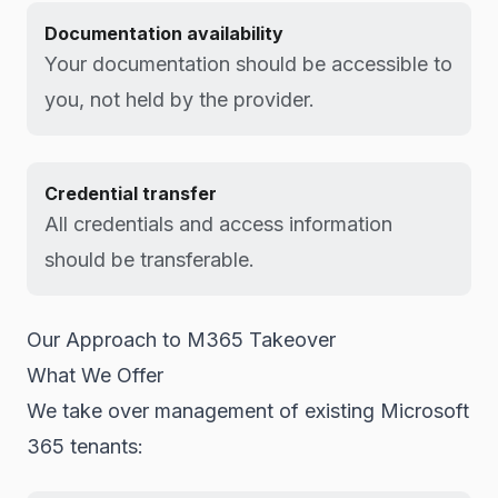
Documentation availability
Your documentation should be accessible to
you, not held by the provider.
Credential transfer
All credentials and access information
should be transferable.
Our Approach to M365 Takeover
What We Offer
We take over management of existing Microsoft
365 tenants: