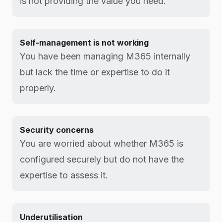
is not providing the value you need.
Self-management is not working
You have been managing M365 internally
but lack the time or expertise to do it
properly.
Security concerns
You are worried about whether M365 is
configured securely but do not have the
expertise to assess it.
Underutilisation