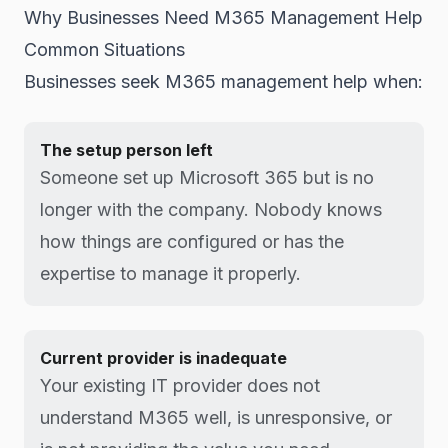
Why Businesses Need M365 Management Help
Common Situations
Businesses seek M365 management help when:
The setup person left
Someone set up Microsoft 365 but is no
longer with the company. Nobody knows
how things are configured or has the
expertise to manage it properly.
Current provider is inadequate
Your existing IT provider does not
understand M365 well, is unresponsive, or