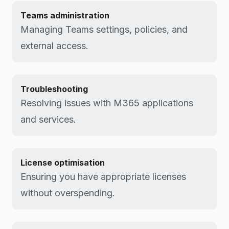
Teams administration
Managing Teams settings, policies, and
external access.
Troubleshooting
Resolving issues with M365 applications
and services.
License optimisation
Ensuring you have appropriate licenses
without overspending.