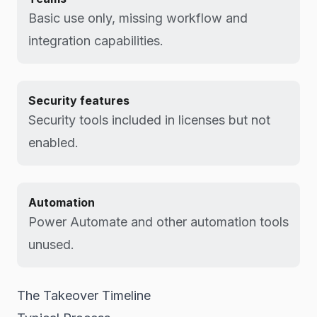
Basic use only, missing workflow and
integration capabilities.
Security features
Security tools included in licenses but not
enabled.
Automation
Power Automate and other automation tools
unused.
The Takeover Timeline