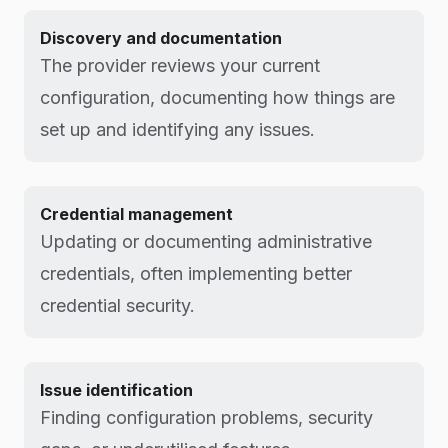
Discovery and documentation
The provider reviews your current
configuration, documenting how things are
set up and identifying any issues.
Credential management
Updating or documenting administrative
credentials, often implementing better
credential security.
Issue identification
Finding configuration problems, security