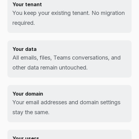
Your tenant
You keep your existing tenant. No migration
required.
Your data
All emails, files, Teams conversations, and
other data remain untouched.
Your domain
Your email addresses and domain settings
stay the same.
Your users