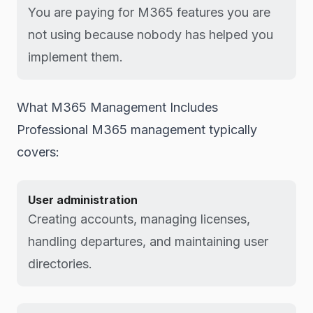
You are paying for M365 features you are
not using because nobody has helped you
implement them.
What M365 Management Includes
Professional M365 management typically
covers:
User administration
Creating accounts, managing licenses,
handling departures, and maintaining user
directories.