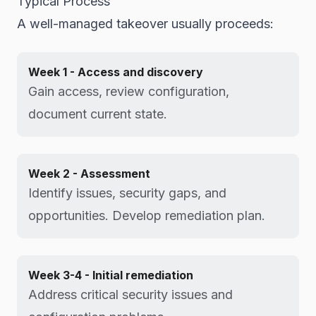
Typical Process
A well-managed takeover usually proceeds:
Week 1 - Access and discovery
Gain access, review configuration,
document current state.
Week 2 - Assessment
Identify issues, security gaps, and
opportunities. Develop remediation plan.
Week 3-4 - Initial remediation
Address critical security issues and