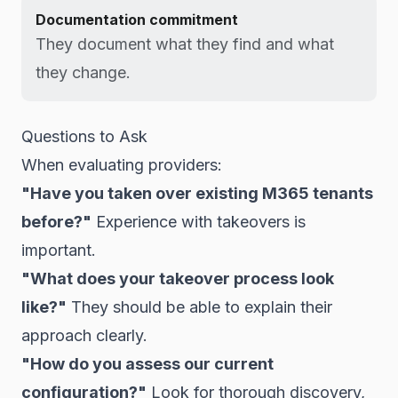
Documentation commitment
They document what they find and what
they change.
Questions to Ask
When evaluating providers:
"Have you taken over existing M365 tenants
before?"
Experience with takeovers is
important.
"What does your takeover process look
like?"
They should be able to explain their
approach clearly.
"How do you assess our current
configuration?"
Look for thorough discovery,