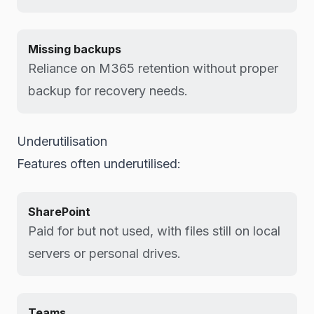
Missing backups
Reliance on M365 retention without proper
backup for recovery needs.
Underutilisation
Features often underutilised:
SharePoint
Paid for but not used, with files still on local
servers or personal drives.
Teams