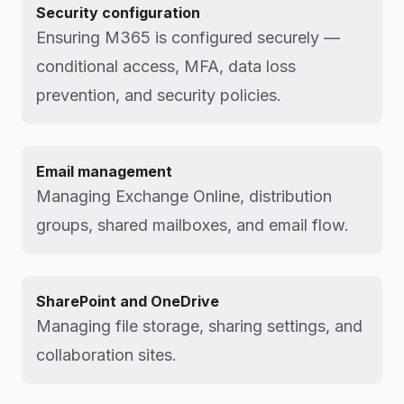
Security configuration
Ensuring M365 is configured securely —
conditional access, MFA, data loss
prevention, and security policies.
Email management
Managing Exchange Online, distribution
groups, shared mailboxes, and email flow.
SharePoint and OneDrive
Managing file storage, sharing settings, and
collaboration sites.