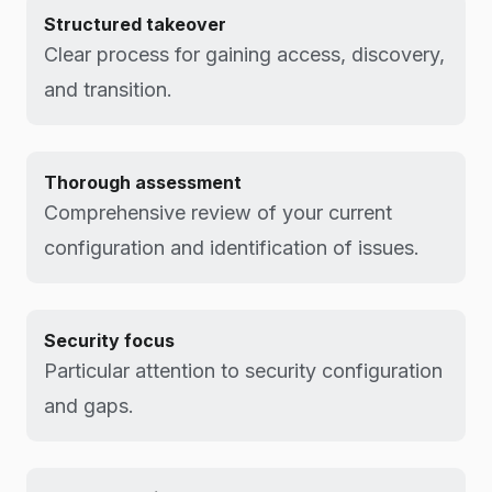
Structured takeover
Clear process for gaining access, discovery,
and transition.
Thorough assessment
Comprehensive review of your current
configuration and identification of issues.
Security focus
Particular attention to security configuration
and gaps.