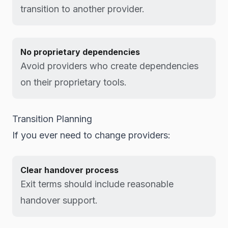
transition to another provider.
No proprietary dependencies
Avoid providers who create dependencies
on their proprietary tools.
Transition Planning
If you ever need to change providers:
Clear handover process
Exit terms should include reasonable
handover support.