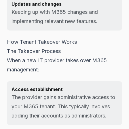
Updates and changes
Keeping up with M365 changes and
implementing relevant new features.
How Tenant Takeover Works
The Takeover Process
When a new IT provider takes over M365
management:
Access establishment
The provider gains administrative access to
your M365 tenant. This typically involves
adding their accounts as administrators.