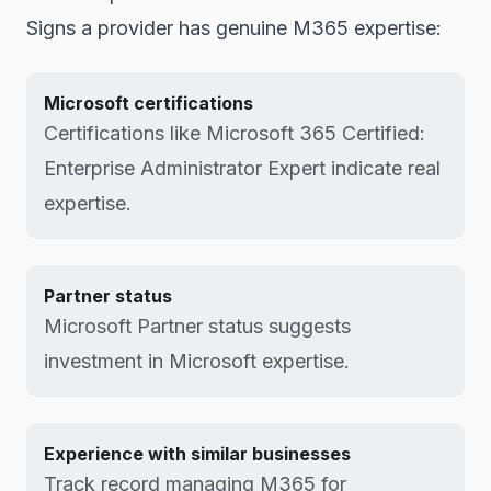
Signs a provider has genuine M365 expertise:
Microsoft certifications
Certifications like Microsoft 365 Certified:
Enterprise Administrator Expert indicate real
expertise.
Partner status
Microsoft Partner status suggests
investment in Microsoft expertise.
Experience with similar businesses
Track record managing M365 for