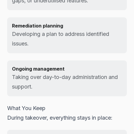
gaps, or underutilised features.
Remediation planning
Developing a plan to address identified
issues.
Ongoing management
Taking over day-to-day administration and
support.
What You Keep
During takeover, everything stays in place: