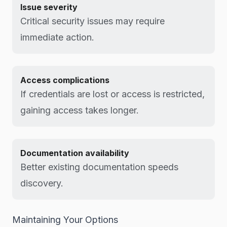
Issue severity
Critical security issues may require
immediate action.
Access complications
If credentials are lost or access is restricted,
gaining access takes longer.
Documentation availability
Better existing documentation speeds
discovery.
Maintaining Your Options