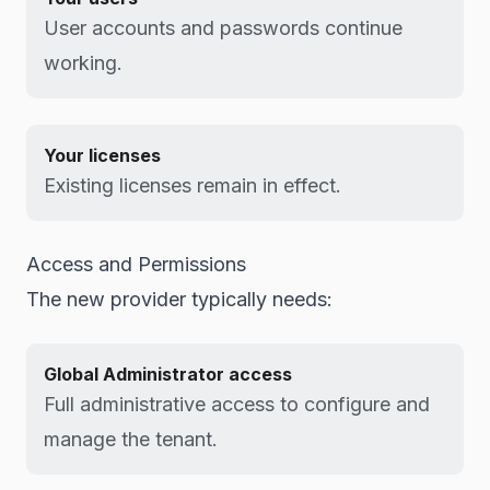
User accounts and passwords continue
working.
Your licenses
Existing licenses remain in effect.
Access and Permissions
The new provider typically needs:
Global Administrator access
Full administrative access to configure and
manage the tenant.