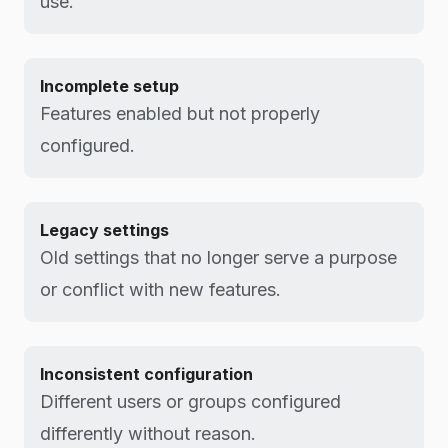
use.
Incomplete setup
Features enabled but not properly
configured.
Legacy settings
Old settings that no longer serve a purpose
or conflict with new features.
Inconsistent configuration
Different users or groups configured
differently without reason.