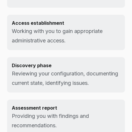
Access establishment
Working with you to gain appropriate
administrative access.
Discovery phase
Reviewing your configuration, documenting
current state, identifying issues.
Assessment report
Providing you with findings and
recommendations.