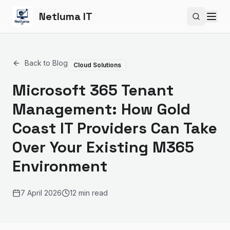
Netluma IT
Search si
Back to Blog
Cloud Solutions
Microsoft 365 Tenant
Management: How Gold
Coast IT Providers Can Take
Over Your Existing M365
Environment
7 April 2026
12 min read