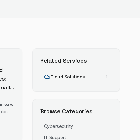
Related Services
d
Cloud Solutions
es:
ually
inesses
Browse Categories
plan
ures
Cybersecurity
e is a
IT Support