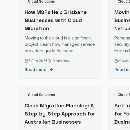
Cloud Solutions
Cloud 
How MSPs Help Brisbane
Movin
Businesses with Cloud
Busin
Migration
Netlum
Coast
Moving to the cloud is a significant
Persona
Profe
project. Learn how managed service
security
providers guide Brisbane
Here is
businesses through cloud migration
Coast bu
7 Feb 2026
10 min read
21 Jan
successfully.
proper 
Read more
Read m
Cloud Solutions
Cloud 
Cloud Migration Planning: A
Setti
Step-by-Step Approach for
for Y
Australian Businesses
Busin