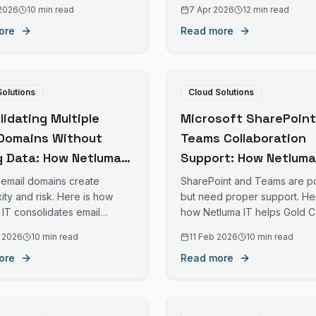
lly cloud-based environments.
management of existing M36
 2026
10 min read
7 Apr 2026
12 min read
tenants without disruption.
ore
Read more
Solutions
Cloud Solutions
idating Multiple
Microsoft SharePoint
 Domains Without
Teams Collaboration
g Data: How Netluma
Support: How Netluma
nages Email
Helps Gold Coast
e email domains create
SharePoint and Teams are p
tions for Gold Coast
Businesses Work Bett
ty and risk. Here is how
but need proper support. Her
 IT consolidates email
how Netluma IT helps Gold C
esses
Together
 safely for Gold Coast
businesses maximise their
 2026
10 min read
11 Feb 2026
10 min read
ses.
collaboration tools.
ore
Read more