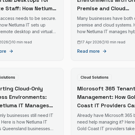
e Staff: How Netluma
Premise and Cloud
ables Safe Remote
Systems: How Netluma
access needs to be secure.
Many businesses have both 
on the Gold Coast
Supports Mixed IT
 how Netluma IT sets up
premise and cloud systems. 
remote desktop and virtual
how Netluma IT manages hyb
Infrastructure on the
 solutions for Gold Coast
environments for Gold Coast
Coast
 2026
10 min read
17 Apr 2026
10 min read
es with remote staff.
businesses.
ore
Read more
Solutions
Cloud Solutions
rting Cloud-Only
Microsoft 365 Tenan
ess Environments:
Management: How Go
etluma IT Manages
Coast IT Providers Ca
esses with No On-
Take Over Your Existi
ly businesses still need IT
Already have Microsoft 365 
se Servers in
M365 Environment
. Here is how Netluma IT
need help managing it? Here
s Queensland businesses
Gold Coast IT providers take
sland