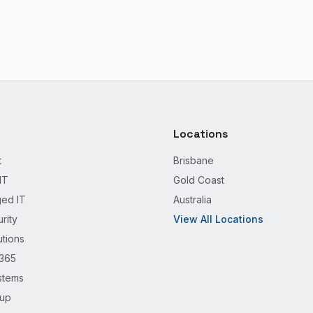
Locations
t
Brisbane
IT
Gold Coast
ed IT
Australia
rity
View All Locations
utions
 365
stems
kup