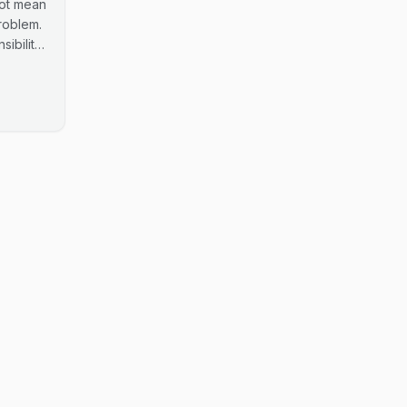
not mean
roblem.
ibility
data.