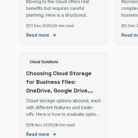
Moving to the cloud offers real
Microsof
benefits but requires careful
complex
planning. Here is a structured
busines
approach to cloud migration that
their in
11 Dec 2025
9 min read
2 Dec 
minimises disruption and maximises
ongoin
Read more
Read m
success.
Cloud Solutions
Choosing Cloud Storage
for Business Files:
OneDrive, Google Drive,
Dropbox, and More
Cloud storage options abound, each
with different features and trade-
offs. Here is how to evaluate options
for your business file storage needs.
18 Nov 2025
8 min read
Read more