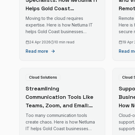
Helps Gold Coast
Remot
Businesses Move More to
IT En
Moving to the cloud requires
Remote 
the Cloud
Work 
expertise. Here is how Netluma IT
Here is
helps Gold Coast businesses
secure 
migrate to cloud platforms
desktop
24 Apr 2026
10 min read
19 Apr
successfully.
business
Read more
Read m
Cloud Solutions
Cloud 
Streamlining
Suppo
Communication Tools Like
Busin
Teams, Zoom, and Email:
How N
How Netluma IT Simplifies
Busin
Too many communication tools
Cloud-on
Business Communication
Premi
create chaos. Here is how Netluma
support
IT helps Gold Coast businesses
support
on the Gold Coast
Queen