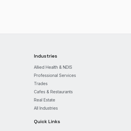
Industries
Allied Health & NDIS
Professional Services
Trades
Cafes & Restaurants
Real Estate
All Industries
Quick Links