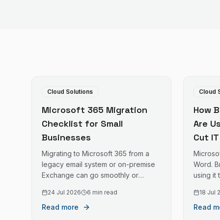
Cloud Solutions
Cloud 
Microsoft 365 Migration
How B
Checklist for Small
Are U
Businesses
Cut I
Migrating to Microsoft 365 from a
Microso
legacy email system or on-premise
Word. B
Exchange can go smoothly or
using it
become a significant disruption. This
file sto
24 Jul 2026
6 min read
18 Jul
checklist helps small businesses
managem
Read more
Read m
plan and execute the migration with
at lower
minimal downtime.