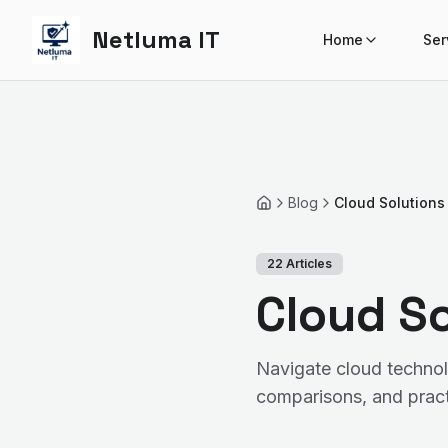
Netluma IT
Home
Ser
Blog
Cloud Solutions
Home
22
Articles
Cloud So
Navigate cloud technol
comparisons, and pract