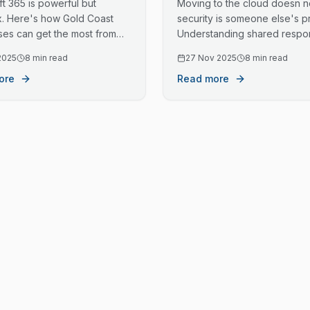
t 365 is powerful but
Moving to the cloud doesn 
. Here's how Gold Coast
security is someone else's p
ses can get the most from
Understanding shared respons
vestment, from initial setup to
helps protect your business 
2025
8 min read
27 Nov 2025
8 min read
g management.
ore
Read more