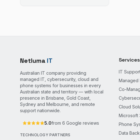
Netluma
IT
Services
IT Suppor
Australian IT company providing
managed IT, cybersecurity, cloud and
Managed 
phone systems for businesses in every
Co-Manag
Australian state and territory — with local
presence in Brisbane, Gold Coast,
Cybersecu
Sydney and Melbourne, and remote
Cloud Sol
support nationwide.
Microsoft
5.0
from
6
Google reviews
Phone Sy
Data Bac
TECHNOLOGY PARTNERS