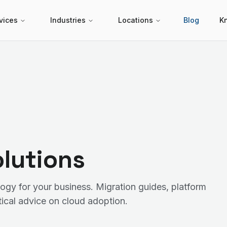
vices
Industries
Locations
Blog
K
lutions
ogy for your business. Migration guides, platform
ical advice on cloud adoption.