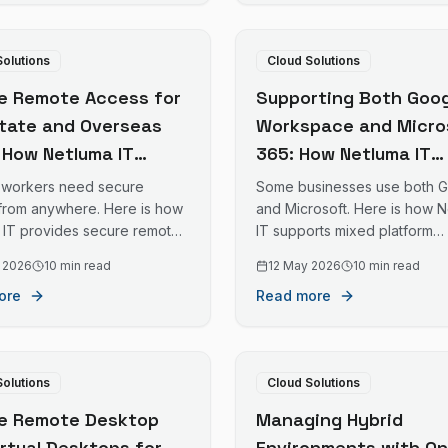
Solutions
Cloud Solutions
e Remote Access for
Supporting Both Goog
state and Overseas
Workspace and Micro
: How Netluma IT
365: How Netluma IT
es Safe Remote Work
Manages Mixed Platf
workers need secure
Some businesses use both 
old Coast Businesses
Environments for Gol
from anywhere. Here is how
and Microsoft. Here is how 
 IT provides secure remote
IT supports mixed platform
Distributed Teams
Coast Businesses
for Gold Coast businesses
environments on the Gold Co
 2026
10 min read
12 May 2026
10 min read
ff interstate or overseas.
ore
Read more
Solutions
Cloud Solutions
e Remote Desktop
Managing Hybrid
irtual Desktops for
Environments with On