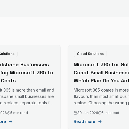
Solutions
Cloud Solutions
risbane Businesses
Microsoft 365 for Gol
sing Microsoft 365 to
Coast Small Business
T Costs
Which Plan Do You Act
Need?
ft 365 is more than email and
Microsoft 365 comes in more
risbane small businesses are
flavours than most small bus
 to replace separate tools for
realise. Choosing the wrong 
rage, video calls, device
means either paying for feat
 2026
5 min read
30 Jun 2026
5 min read
ent, and security — often
you will never use or missing
ore
Read more
 total cost.
security tools that matter. Her
plain-English breakdown.