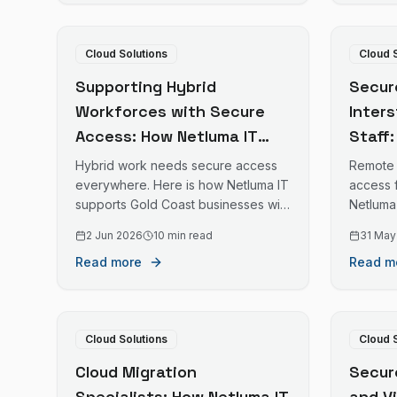
Cloud Solutions
Cloud 
Supporting Hybrid
Secur
Workforces with Secure
Inter
Access: How Netluma IT
Staff
Enables Safe Home and
Enabl
Hybrid work needs secure access
Remote 
Office Work for Gold Coast
for G
everywhere. Here is how Netluma IT
access 
supports Gold Coast businesses with
Netluma
Businesses
with 
staff working from home and office.
access 
2 Jun 2026
10 min read
31 May
with sta
Read more
Read m
Cloud Solutions
Cloud 
Cloud Migration
Secur
Specialists: How Netluma IT
and V