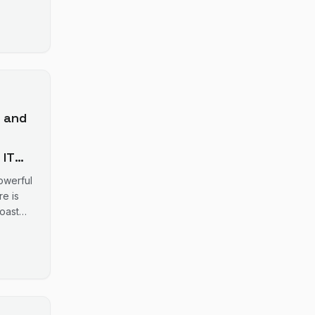
5
 and
 IT
owerful
er
e is
oast