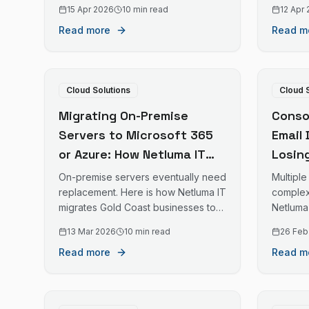
streamline Teams, Zoom, email, and
with fu
15 Apr 2026
10 min read
12 Apr
other communication platforms.
Read more
Read m
Cloud Solutions
Cloud 
Migrating On-Premise
Consol
Servers to Microsoft 365
Email
or Azure: How Netluma IT
Losin
Manages Cloud Migrations
IT Ma
On-premise servers eventually need
Multipl
for Gold Coast Businesses
Migra
replacement. Here is how Netluma IT
complexi
migrates Gold Coast businesses to
Netluma
Busin
Microsoft 365 and Azure.
domains
13 Mar 2026
10 min read
26 Feb
busines
Read more
Read m