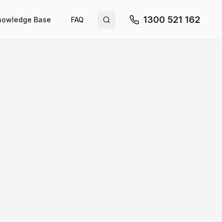
1300 521 162
nowledge Base
FAQ
Search site