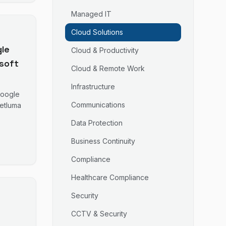
Managed IT
Cloud Solutions
le
Cloud & Productivity
soft
Cloud & Remote Work
Infrastructure
orm
Google
d
Communications
Netluma
Data Protection
ast.
Business Continuity
Compliance
Healthcare Compliance
Security
CCTV & Security
-