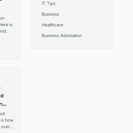
IT Tips
Business
 IT
on-
Here is
Healthcare
rid
 Gold
Business Automation
t
ld
n
ng
but
 is how
 over