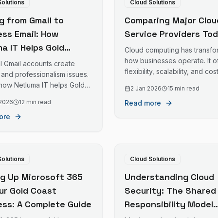
Solutions
Cloud Solutions
g from Gmail to
Comparing Major Clou
ess Email: How
Service Providers To
a IT Helps Gold
Cloud computing has transf
 Businesses Set Up
how businesses operate. It o
l Gmail accounts create
flexibility, scalability, and cos
ssional Email Systems
 and professionalism issues.
savings. Choosing the right 
 how Netluma IT helps Gold
2 Jan 2026
15 min read
is crucial.
sinesses transition to
 2026
12 min read
Read more
business email.
ore
Solutions
Cloud Solutions
ng Up Microsoft 365
Understanding Cloud
our Gold Coast
Security: The Shared
ess: A Complete Guide
Responsibility Model
Explained