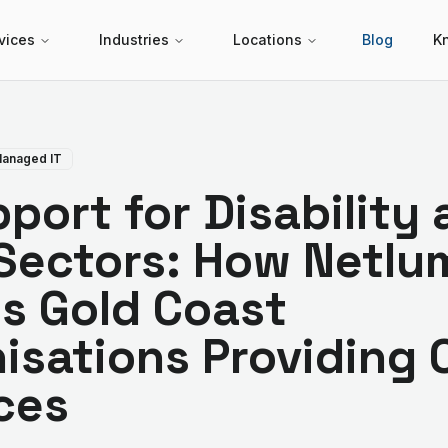
vices
Industries
Locations
Blog
K
anaged IT
pport for Disability
Sectors: How Netlum
s Gold Coast
isations Providing 
ces