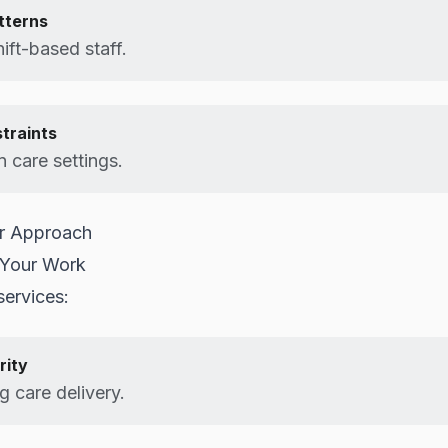
tterns
ift-based staff.
straints
 care settings.
or Approach
 Your Work
ervices:
rity
 care delivery.