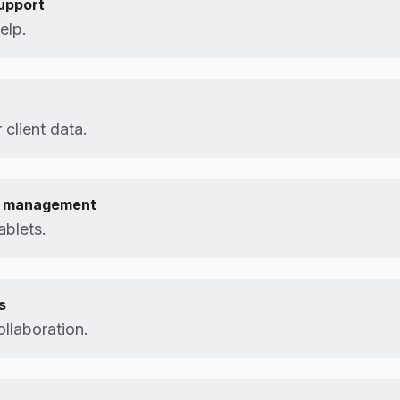
upport
elp.
 client data.
e management
ablets.
s
collaboration.