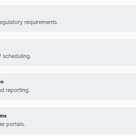
egulatory requirements.
 scheduling.
on
d reporting.
ems
r portals.