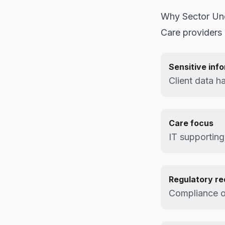
Why Sector Un
Care providers 
Sensitive inf
Client data h
Care focus
IT supporting
Regulatory r
Compliance o