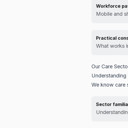
Workforce pa
Mobile and sh
Practical con
What works in
Our Care Sect
Understanding
We know care s
Sector familia
Understanding