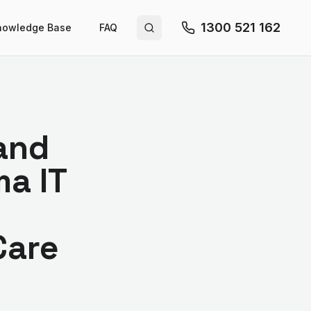
1300 521 162
nowledge Base
FAQ
Search site
 and
a IT
Care