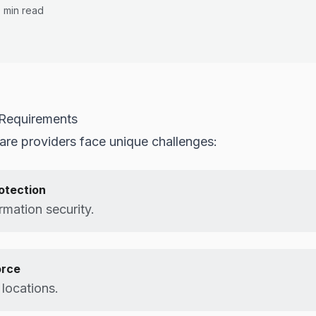
0 min read
 Requirements
care providers face unique challenges:
rotection
rmation security.
orce
t locations.