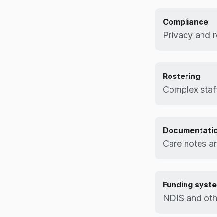
Compliance
Privacy and r
Rostering
Complex staff
Documentati
Care notes an
Funding syst
NDIS and othe