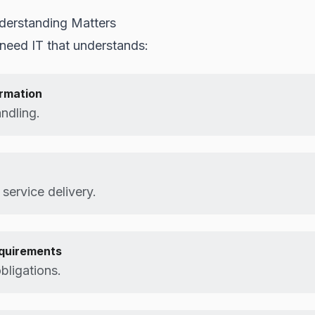
derstanding Matters
need IT that understands:
ormation
andling.
 service delivery.
equirements
bligations.