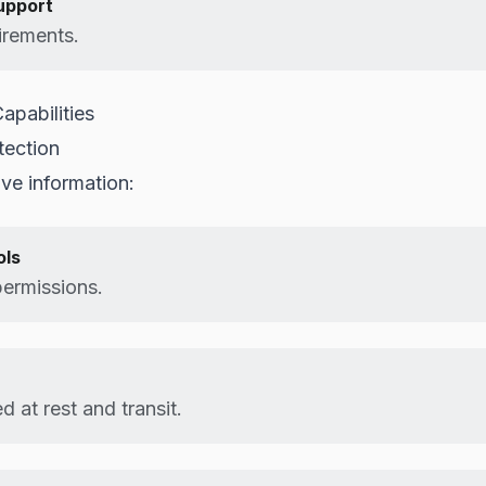
upport
irements.
apabilities
tection
ive information:
ols
permissions.
 at rest and transit.