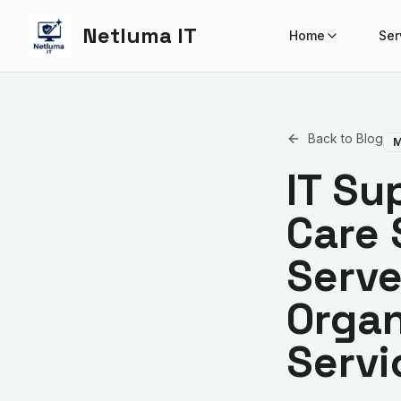
Netluma IT
Home
Ser
Back to Blog
M
IT Su
Care 
Serve
Organ
Servi