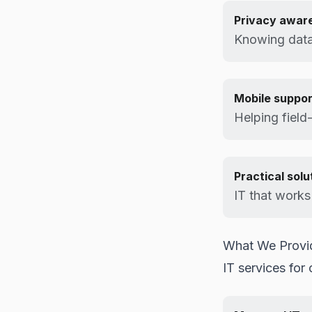
Privacy awar
Knowing data
Mobile suppor
Helping field
Practical solu
IT that works 
What We Provi
IT services for 