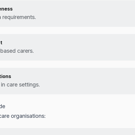
eness
 requirements.
t
-based carers.
tions
in care settings.
de
care organisations: