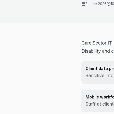
3 June 2026
1
Care Sector IT
Disability and 
Client data p
Sensitive info
Mobile workf
Staff at clien