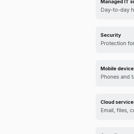
Managed IT s
Day-to-day h
Security
Protection for
Mobile devic
Phones and t
Cloud service
Email, files, 