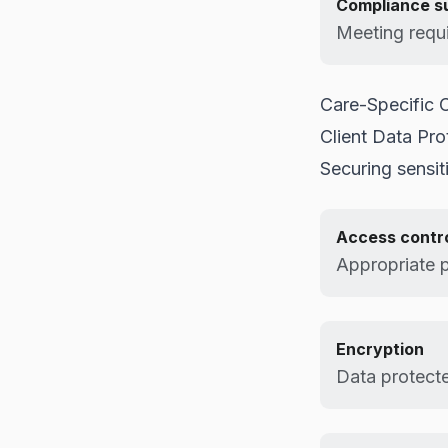
Compliance s
Meeting requ
Care-Specific C
Client Data Pro
Securing sensit
Access contr
Appropriate 
Encryption
Data protected