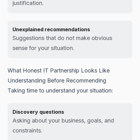
justification.
Unexplained recommendations
Suggestions that do not make obvious
sense for your situation.
What Honest IT Partnership Looks Like
Understanding Before Recommending
Taking time to understand your situation:
Discovery questions
Asking about your business, goals, and
constraints.