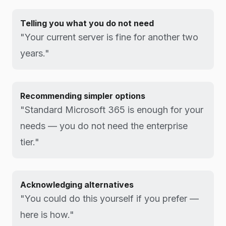
Telling you what you do not need
"Your current server is fine for another two
years."
Recommending simpler options
"Standard Microsoft 365 is enough for your
needs — you do not need the enterprise
tier."
Acknowledging alternatives
"You could do this yourself if you prefer —
here is how."