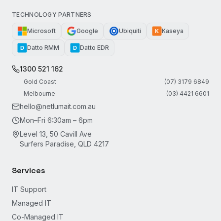
TECHNOLOGY PARTNERS
Microsoft
Google
Ubiquiti
Kaseya
K
Datto RMM
Datto EDR
D
D
1300 521 162
Gold Coast
(07) 3179 6849
Melbourne
(03) 4421 6601
hello@netlumait.com.au
Mon–Fri 6:30am – 6pm
Level 13, 50 Cavill Ave
Surfers Paradise, QLD 4217
Services
IT Support
Managed IT
Co-Managed IT