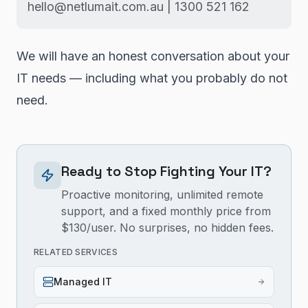
hello@netlumait.com.au | 1300 521 162
We will have an honest conversation about your
IT needs — including what you probably do not
need.
Ready to Stop Fighting Your IT?
Proactive monitoring, unlimited remote
support, and a fixed monthly price from
$130/user. No surprises, no hidden fees.
RELATED SERVICES
Managed IT