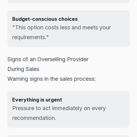
Budget-conscious choices
"This option costs less and meets your
requirements."
Signs of an Overselling Provider
During Sales
Warning signs in the sales process:
Everything is urgent
Pressure to act immediately on every
recommendation.