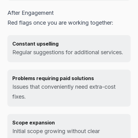
After Engagement
Red flags once you are working together:
Constant upselling
Regular suggestions for additional services.
Problems requiring paid solutions
Issues that conveniently need extra-cost
fixes.
Scope expansion
Initial scope growing without clear