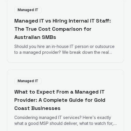
Managed IT
Managed IT vs Hiring Internal IT Staff:
The True Cost Comparison for
Australian SMBs
Should you hire an in-house IT person or outsource
to a managed provider? We break down the real
numbers to help you decide.
Managed IT
What to Expect From a Managed IT
Provider: A Complete Guide for Gold
Coast Businesses
Considering managed IT services? Here's exactly
what a good MSP should deliver, what to watch for,
and how to evaluate providers.