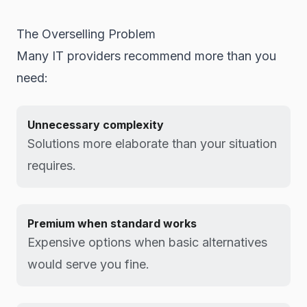
The Overselling Problem
Many IT providers recommend more than you
need:
Unnecessary complexity
Solutions more elaborate than your situation
requires.
Premium when standard works
Expensive options when basic alternatives
would serve you fine.