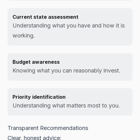
Current state assessment
Understanding what you have and how it is
working.
Budget awareness
Knowing what you can reasonably invest.
Priority identification
Understanding what matters most to you.
Transparent Recommendations
Clear, honest advice: