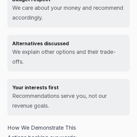
We care about your money and recommend
accordingly.
Alternatives discussed
We explain other options and their trade-
offs.
Your interests first
Recommendations serve you, not our
revenue goals.
How We Demonstrate This