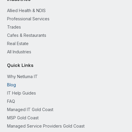
Allied Health & NDIS
Professional Services
Trades
Cafes & Restaurants
Real Estate
All Industries
Quick Links
Why Netluma IT
Blog
IT Help Guides
FAQ
Managed IT Gold Coast
MSP Gold Coast
Managed Service Providers Gold Coast