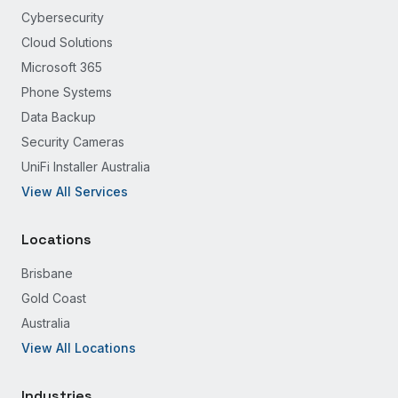
Cybersecurity
Cloud Solutions
Microsoft 365
Phone Systems
Data Backup
Security Cameras
UniFi Installer Australia
View All Services
Locations
Brisbane
Gold Coast
Australia
View All Locations
Industries