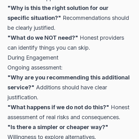
"Why is this the right solution for our
specific situation?"
Recommendations should
be clearly justified.
"What do we NOT need?"
Honest providers
can identify things you can skip.
During Engagement
Ongoing assessment:
"Why are you recommending this additional
service?"
Additions should have clear
justification.
"What happens if we do not do this?"
Honest
assessment of real risks and consequences.
"Is there a simpler or cheaper way?"
Willingness to explore alternatives.