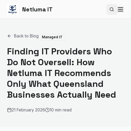
Netluma IT
Search si
Back to Blog
Managed IT
Finding IT Providers Who
Do Not Oversell: How
Netluma IT Recommends
Only What Queensland
Businesses Actually Need
21 February 2026
10 min read