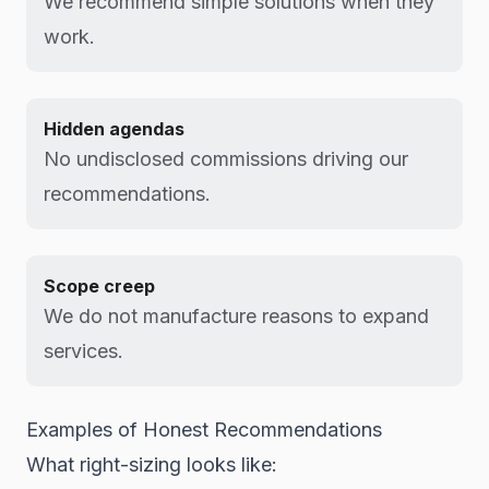
We recommend simple solutions when they
work.
Hidden agendas
No undisclosed commissions driving our
recommendations.
Scope creep
We do not manufacture reasons to expand
services.
Examples of Honest Recommendations
What right-sizing looks like: