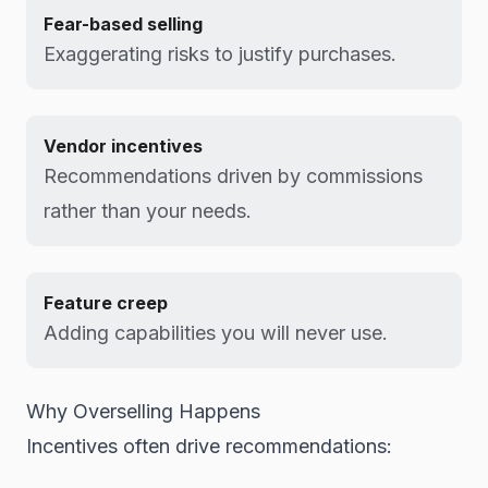
Fear-based selling
Exaggerating risks to justify purchases.
Vendor incentives
Recommendations driven by commissions
rather than your needs.
Feature creep
Adding capabilities you will never use.
Why Overselling Happens
Incentives often drive recommendations: