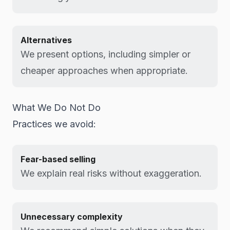
Alternatives
We present options, including simpler or
cheaper approaches when appropriate.
What We Do Not Do
Practices we avoid:
Fear-based selling
We explain real risks without exaggeration.
Unnecessary complexity