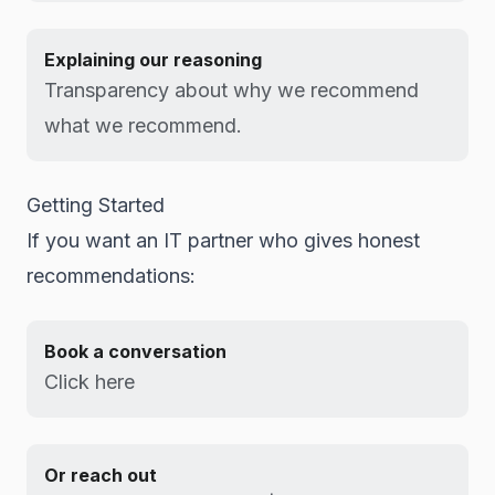
Explaining our reasoning
Transparency about why we recommend
what we recommend.
Getting Started
If you want an IT partner who gives honest
recommendations:
Book a conversation
Click here
Or reach out