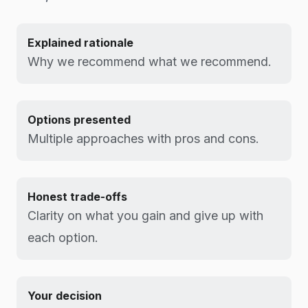
Explained rationale
Why we recommend what we recommend.
Options presented
Multiple approaches with pros and cons.
Honest trade-offs
Clarity on what you gain and give up with
each option.
Your decision