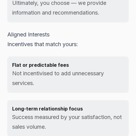
Ultimately, you choose — we provide
information and recommendations.
Aligned Interests
Incentives that match yours:
Flat or predictable fees
Not incentivised to add unnecessary
services.
Long-term relationship focus
Success measured by your satisfaction, not
sales volume.