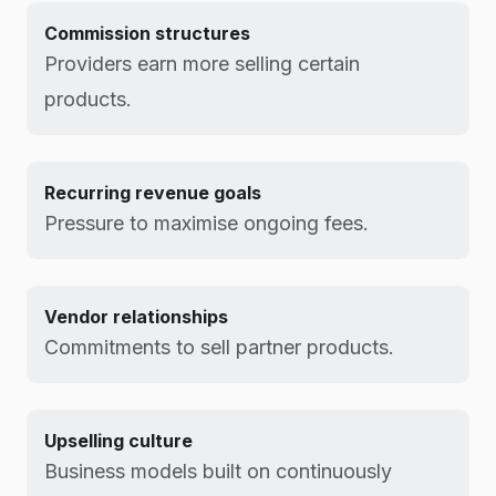
Commission structures
Providers earn more selling certain
products.
Recurring revenue goals
Pressure to maximise ongoing fees.
Vendor relationships
Commitments to sell partner products.
Upselling culture
Business models built on continuously