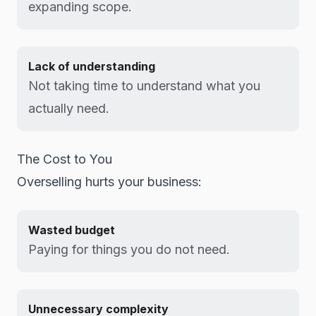
expanding scope.
Lack of understanding
Not taking time to understand what you
actually need.
The Cost to You
Overselling hurts your business:
Wasted budget
Paying for things you do not need.
Unnecessary complexity