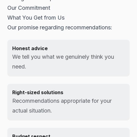
Our Commitment
What You Get from Us
Our promise regarding recommendations:
Honest advice
We tell you what we genuinely think you
need.
Right-sized solutions
Recommendations appropriate for your
actual situation.
Budget respect