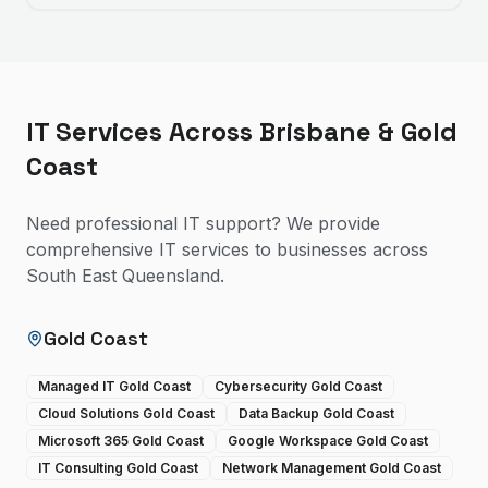
IT Services Across Brisbane & Gold
Coast
Need professional IT support? We provide
comprehensive IT services to businesses across
South East Queensland.
Gold Coast
Managed IT Gold Coast
Cybersecurity Gold Coast
Cloud Solutions Gold Coast
Data Backup Gold Coast
Microsoft 365 Gold Coast
Google Workspace Gold Coast
IT Consulting Gold Coast
Network Management Gold Coast