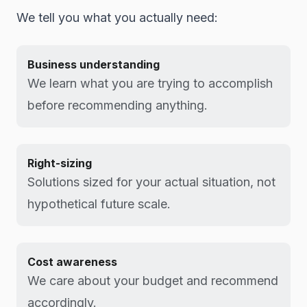
We tell you what you actually need:
Business understanding
We learn what you are trying to accomplish
before recommending anything.
Right-sizing
Solutions sized for your actual situation, not
hypothetical future scale.
Cost awareness
We care about your budget and recommend
accordingly.