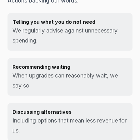
Actions backing our words:
Telling you what you do not need
We regularly advise against unnecessary
spending.
Recommending waiting
When upgrades can reasonably wait, we
say so.
Discussing alternatives
Including options that mean less revenue for
us.