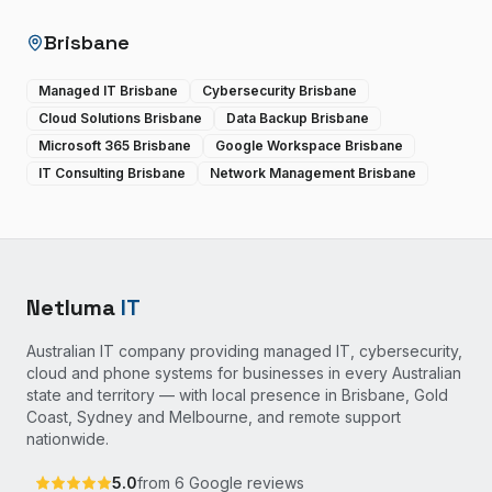
Brisbane
Managed IT Brisbane
Cybersecurity Brisbane
Cloud Solutions Brisbane
Data Backup Brisbane
Microsoft 365 Brisbane
Google Workspace Brisbane
IT Consulting Brisbane
Network Management Brisbane
Netluma
IT
Australian IT company providing managed IT, cybersecurity,
cloud and phone systems for businesses in every Australian
state and territory — with local presence in Brisbane, Gold
Coast, Sydney and Melbourne, and remote support
nationwide.
5.0
from
6
Google reviews