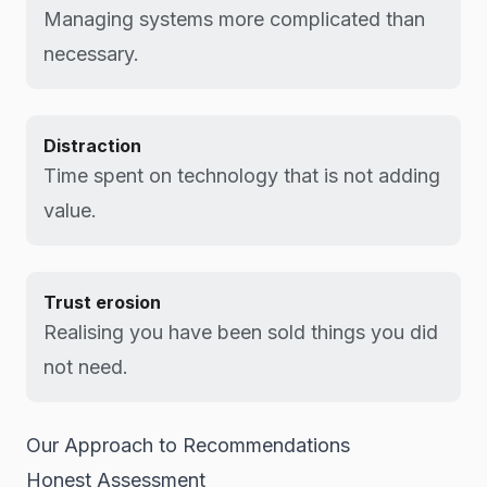
Managing systems more complicated than
necessary.
Distraction
Time spent on technology that is not adding
value.
Trust erosion
Realising you have been sold things you did
not need.
Our Approach to Recommendations
Honest Assessment