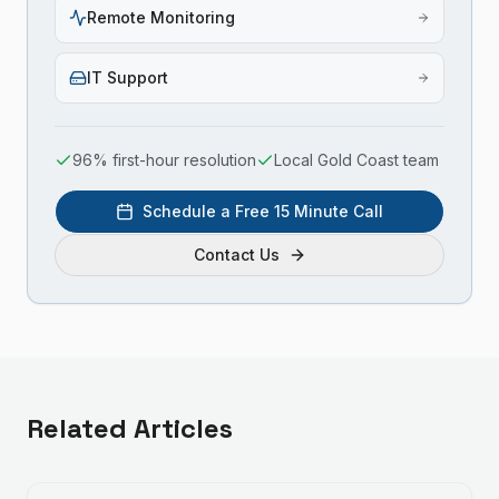
Remote Monitoring
IT Support
96% first-hour resolution
Local Gold Coast team
Schedule a Free 15 Minute Call
Contact Us
Related Articles