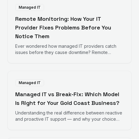
Managed IT
Remote Monitoring: How Your IT
Provider Fixes Problems Before You
Notice Them
Ever wondered how managed IT providers catch
issues before they cause downtime? Remote
monitoring works behind the scenes to keep your
business running smoothly.
Managed IT
Managed IT vs Break-Fix: Which Model
Is Right for Your Gold Coast Business?
Understanding the real difference between reactive
and proactive IT support — and why your choice
directly impacts your bottom line.