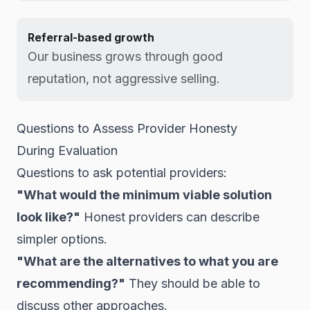
Referral-based growth
Our business grows through good
reputation, not aggressive selling.
Questions to Assess Provider Honesty
During Evaluation
Questions to ask potential providers:
"What would the minimum viable solution
look like?"
Honest providers can describe
simpler options.
"What are the alternatives to what you are
recommending?"
They should be able to
discuss other approaches.