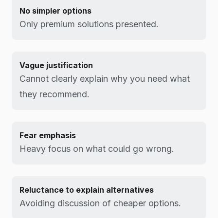
No simpler options
Only premium solutions presented.
Vague justification
Cannot clearly explain why you need what
they recommend.
Fear emphasis
Heavy focus on what could go wrong.
Reluctance to explain alternatives
Avoiding discussion of cheaper options.