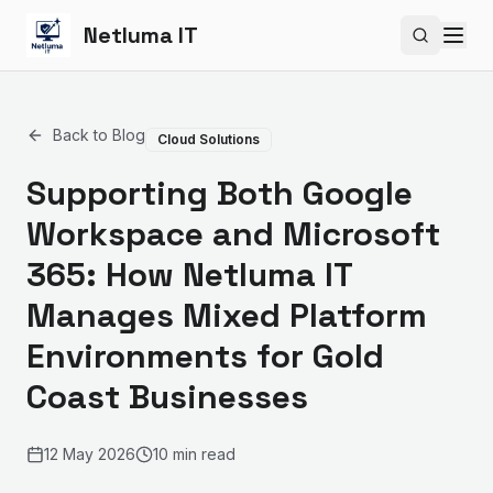
Netluma IT
Search si
Back to Blog
Cloud Solutions
Supporting Both Google
Workspace and Microsoft
365: How Netluma IT
Manages Mixed Platform
Environments for Gold
Coast Businesses
12 May 2026
10 min read