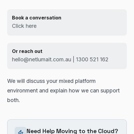
Book a conversation
Click here
Or reach out
hello@netlumait.com.au | 1300 521 162
We will discuss your mixed platform
environment and explain how we can support
both.
Need Help Moving to the Cloud?