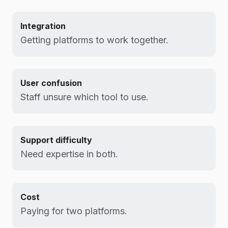
Integration
Getting platforms to work together.
User confusion
Staff unsure which tool to use.
Support difficulty
Need expertise in both.
Cost
Paying for two platforms.