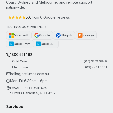
Coast, Sydney and Melbourne, and remote support
nationwide.
5.0
from
6
Google reviews
TECHNOLOGY PARTNERS
Microsoft
Google
Ubiquiti
Kaseya
K
Datto RMM
Datto EDR
D
D
1300 521 162
Gold Coast
(07) 3179 6849
Melbourne
(03) 4421 6601
hello@netlumait.com.au
Mon–Fri 6:30am – 6pm
Level 13, 50 Cavill Ave
Surfers Paradise, QLD 4217
Services