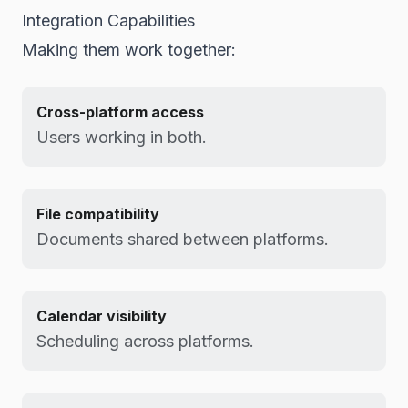
Integration Capabilities
Making them work together:
Cross-platform access
Users working in both.
File compatibility
Documents shared between platforms.
Calendar visibility
Scheduling across platforms.