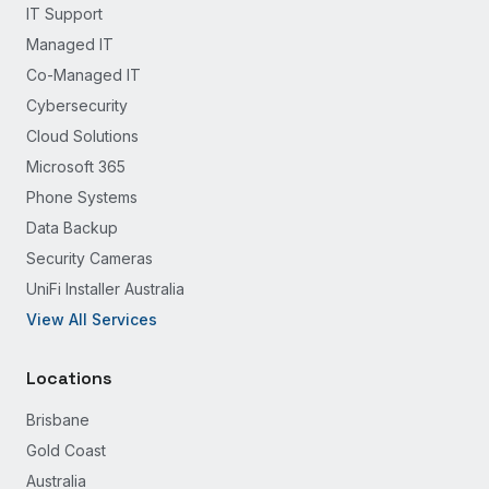
IT Support
Managed IT
Co-Managed IT
Cybersecurity
Cloud Solutions
Microsoft 365
Phone Systems
Data Backup
Security Cameras
UniFi Installer Australia
View All Services
Locations
Brisbane
Gold Coast
Australia