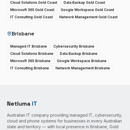
Cloud Solutions Gold Coast
Data Backup Gold Coast
Microsoft 365 Gold Coast
Google Workspace Gold Coast
IT Consulting Gold Coast
Network Management Gold Coast
Brisbane
Managed IT Brisbane
Cybersecurity Brisbane
Cloud Solutions Brisbane
Data Backup Brisbane
Microsoft 365 Brisbane
Google Workspace Brisbane
IT Consulting Brisbane
Network Management Brisbane
Netluma
IT
Australian IT company providing managed IT, cybersecurity,
cloud and phone systems for businesses in every Australian
state and territory — with local presence in Brisbane, Gold