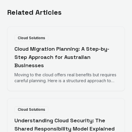
Related Articles
Cloud Solutions
Cloud Migration Planning: A Step-by-
Step Approach for Australian
Businesses
Moving to the cloud offers real benefits but requires
careful planning. Here is a structured approach to
cloud migration that minimises disruption and
maximises success.
Cloud Solutions
Understanding Cloud Security: The
Shared Responsibility Model Explained