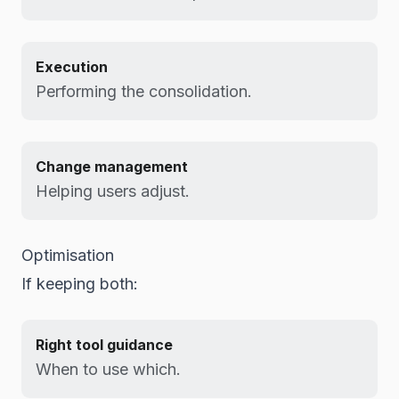
Execution
Performing the consolidation.
Change management
Helping users adjust.
Optimisation
If keeping both:
Right tool guidance
When to use which.