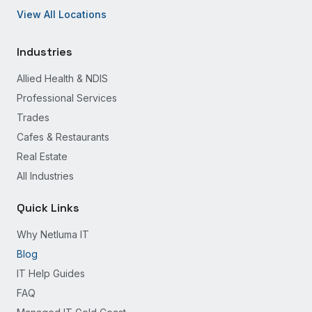
View All Locations
Industries
Allied Health & NDIS
Professional Services
Trades
Cafes & Restaurants
Real Estate
All Industries
Quick Links
Why Netluma IT
Blog
IT Help Guides
FAQ