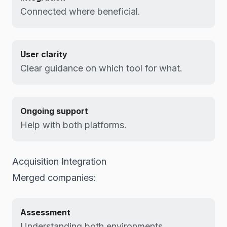
Connected where beneficial.
User clarity
Clear guidance on which tool for what.
Ongoing support
Help with both platforms.
Acquisition Integration
Merged companies:
Assessment
Understanding both environments.