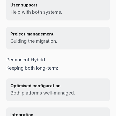
User support
Help with both systems.
Project management
Guiding the migration.
Permanent Hybrid
Keeping both long-term:
Optimised configuration
Both platforms well-managed.
Integration