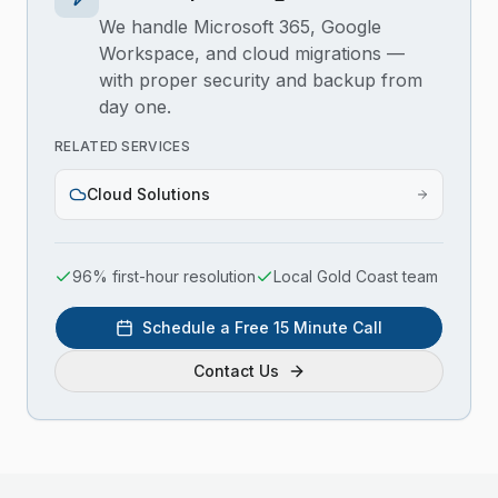
We handle Microsoft 365, Google
Workspace, and cloud migrations —
with proper security and backup from
day one.
RELATED SERVICES
Cloud Solutions
96% first-hour resolution
Local Gold Coast team
Schedule a Free 15 Minute Call
Contact Us