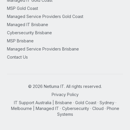
Managed IT Gold Coast
MSP Gold Coast
Managed Service Providers Gold Coast
Managed IT Brisbane
Cybersecurity Brisbane
MSP Brisbane
Managed Service Providers Brisbane
Contact Us
©
2026
Netluma IT. All rights reserved.
Privacy Policy
IT Support Australia | Brisbane · Gold Coast · Sydney ·
Melbourne | Managed IT · Cybersecurity · Cloud · Phone
Systems