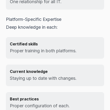
One relationship for all IT.
Platform-Specific Expertise
Deep knowledge in each:
Certified skills
Proper training in both platforms.
Current knowledge
Staying up to date with changes.
Best practices
Proper configuration of each.