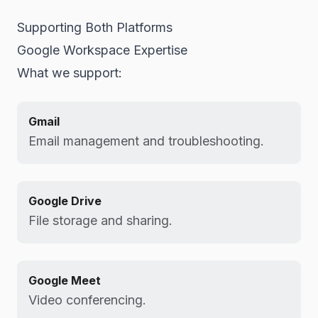
Supporting Both Platforms
Google Workspace Expertise
What we support:
Gmail
Email management and troubleshooting.
Google Drive
File storage and sharing.
Google Meet
Video conferencing.