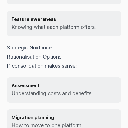
Feature awareness
Knowing what each platform offers.
Strategic Guidance
Rationalisation Options
If consolidation makes sense:
Assessment
Understanding costs and benefits.
Migration planning
How to move to one platform.