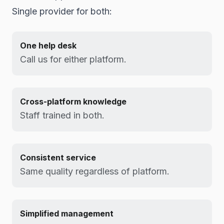
Single provider for both:
One help desk
Call us for either platform.
Cross-platform knowledge
Staff trained in both.
Consistent service
Same quality regardless of platform.
Simplified management