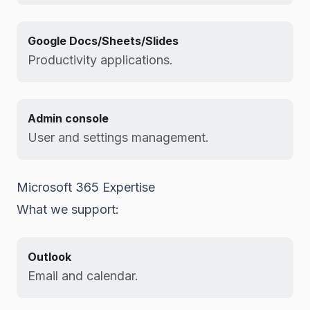
Google Docs/Sheets/Slides
Productivity applications.
Admin console
User and settings management.
Microsoft 365 Expertise
What we support:
Outlook
Email and calendar.