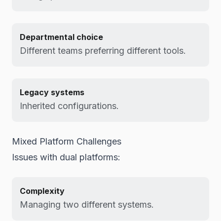
Departmental choice
Different teams preferring different tools.
Legacy systems
Inherited configurations.
Mixed Platform Challenges
Issues with dual platforms:
Complexity
Managing two different systems.