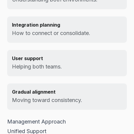
Integration planning
How to connect or consolidate.
User support
Helping both teams.
Gradual alignment
Moving toward consistency.
Management Approach
Unified Support