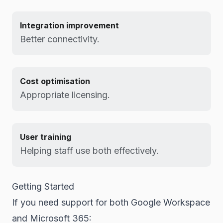
Integration improvement
Better connectivity.
Cost optimisation
Appropriate licensing.
User training
Helping staff use both effectively.
Getting Started
If you need support for both Google Workspace
and Microsoft 365: