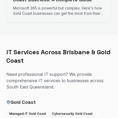
Microsoft 365 is powerful but complex. Here's how
Gold Coast businesses can get the most from their
investment, from initial setup to ongoing
management.
IT Services Across Brisbane & Gold
Coast
Need professional IT support? We provide
comprehensive IT services to businesses across
South East Queensland.
Gold Coast
Managed IT Gold Coast
Cybersecurity Gold Coast