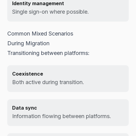
Identity management
Single sign-on where possible.
Common Mixed Scenarios
During Migration
Transitioning between platforms:
Coexistence
Both active during transition.
Data sync
Information flowing between platforms.