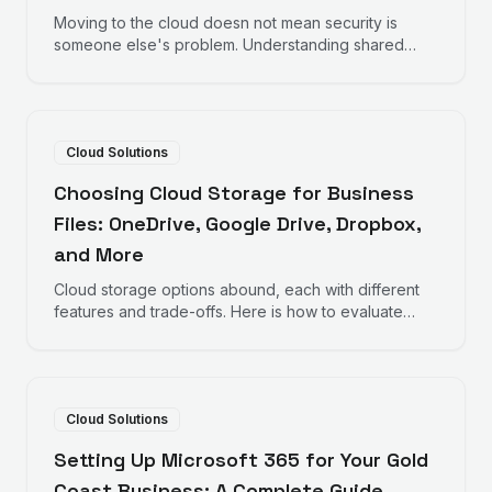
Moving to the cloud doesn not mean security is
someone else's problem. Understanding shared
responsibility helps protect your business data.
Cloud Solutions
Choosing Cloud Storage for Business
Files: OneDrive, Google Drive, Dropbox,
and More
Cloud storage options abound, each with different
features and trade-offs. Here is how to evaluate
options for your business file storage needs.
Cloud Solutions
Setting Up Microsoft 365 for Your Gold
Coast Business: A Complete Guide