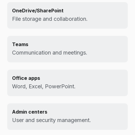
OneDrive/SharePoint
File storage and collaboration.
Teams
Communication and meetings.
Office apps
Word, Excel, PowerPoint.
Admin centers
User and security management.