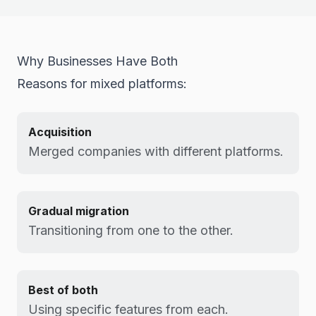
Why Businesses Have Both
Reasons for mixed platforms:
Acquisition
Merged companies with different platforms.
Gradual migration
Transitioning from one to the other.
Best of both
Using specific features from each.