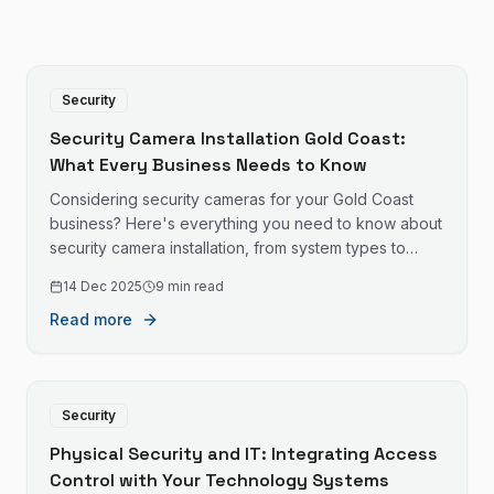
Security
Security Camera Installation Gold Coast:
What Every Business Needs to Know
Considering security cameras for your Gold Coast
business? Here's everything you need to know about
security camera installation, from system types to
costs.
14 Dec 2025
9 min read
Read more
Security
Physical Security and IT: Integrating Access
Control with Your Technology Systems