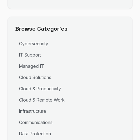
Browse Categories
Cybersecurity
IT Support
Managed IT
Cloud Solutions
Cloud & Productivity
Cloud & Remote Work
Infrastructure
Communications
Data Protection