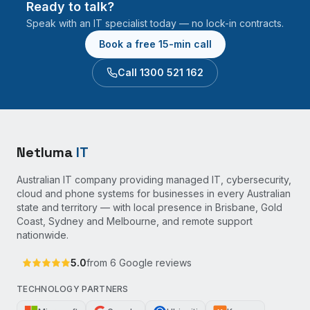
Ready to talk?
Speak with an IT specialist today — no lock-in contracts.
Book a free 15-min call
Call 1300 521 162
Netluma
IT
Australian IT company providing managed IT, cybersecurity,
cloud and phone systems for businesses in every Australian
state and territory — with local presence in Brisbane, Gold
Coast, Sydney and Melbourne, and remote support
nationwide.
5.0
from
6
Google reviews
TECHNOLOGY PARTNERS