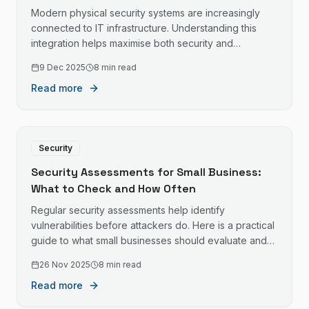
Modern physical security systems are increasingly
connected to IT infrastructure. Understanding this
integration helps maximise both security and
convenience.
9 Dec 2025
8 min read
Read more
Security
Security Assessments for Small Business:
What to Check and How Often
Regular security assessments help identify
vulnerabilities before attackers do. Here is a practical
guide to what small businesses should evaluate and
when.
26 Nov 2025
8 min read
Read more