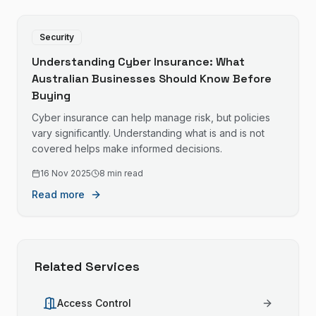
Security
Understanding Cyber Insurance: What
Australian Businesses Should Know Before
Buying
Cyber insurance can help manage risk, but policies
vary significantly. Understanding what is and is not
covered helps make informed decisions.
16 Nov 2025
8 min read
Read more
Related Services
Access Control