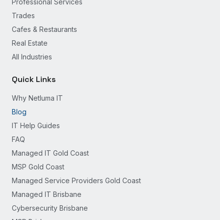
Professional Services
Trades
Cafes & Restaurants
Real Estate
All Industries
Quick Links
Why Netluma IT
Blog
IT Help Guides
FAQ
Managed IT Gold Coast
MSP Gold Coast
Managed Service Providers Gold Coast
Managed IT Brisbane
Cybersecurity Brisbane