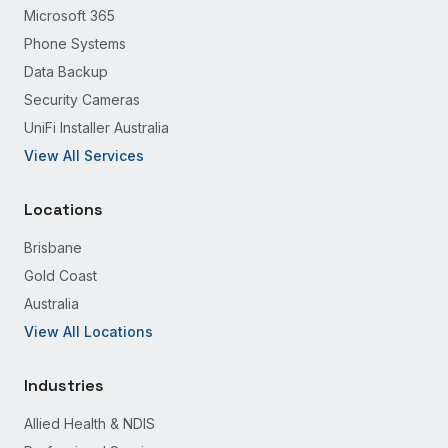
Microsoft 365
Phone Systems
Data Backup
Security Cameras
UniFi Installer Australia
View All Services
Locations
Brisbane
Gold Coast
Australia
View All Locations
Industries
Allied Health & NDIS