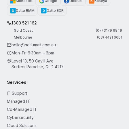
Microsoft
Google
Ubiquiti
Kaseya
K
Datto RMM
Datto EDR
D
D
1300 521 162
Gold Coast
(07) 3179 6849
Melbourne
(03) 4421 6601
hello@netlumait.com.au
Mon–Fri 6:30am – 6pm
Level 13, 50 Cavill Ave
Surfers Paradise, QLD 4217
Services
IT Support
Managed IT
Co-Managed IT
Cybersecurity
Cloud Solutions