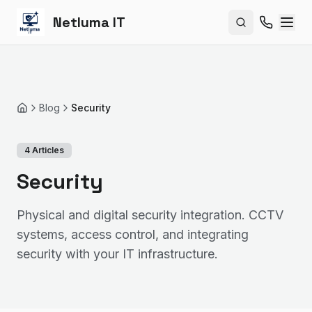
Netluma IT
Search site
Blog
Security
Home
4
Articles
Security
Physical and digital security integration. CCTV
systems, access control, and integrating
security with your IT infrastructure.