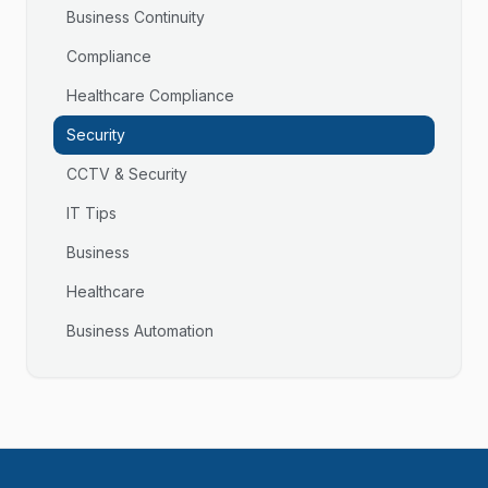
Business Continuity
Compliance
Healthcare Compliance
Security
CCTV & Security
IT Tips
Business
Healthcare
Business Automation