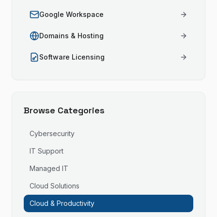
Google Workspace
Domains & Hosting
Software Licensing
Browse Categories
Cybersecurity
IT Support
Managed IT
Cloud Solutions
Cloud & Productivity