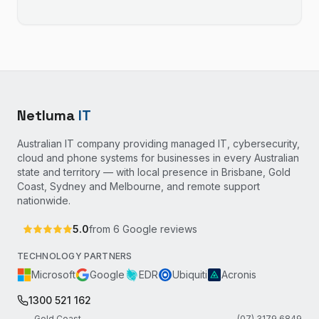
Netluma
IT
Australian IT company providing managed IT, cybersecurity,
cloud and phone systems for businesses in every Australian
state and territory — with local presence in Brisbane, Gold
Coast, Sydney and Melbourne, and remote support
nationwide.
5.0
from
6
Google reviews
TECHNOLOGY PARTNERS
Microsoft
Google
EDR
Ubiquiti
Acronis
1300 521 162
Gold Coast
(07) 3179 6849