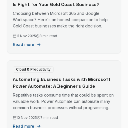
Is Right for Your Gold Coast Business?
Choosing between Microsoft 365 and Google
Workspace? Here's an honest comparison to help
Gold Coast businesses make the right decision.
11 Nov 2025
8 min read
Read more
Cloud & Productivity
Automating Business Tasks with Microsoft
Power Automate: A Beginner's Guide
Repetitive tasks consume time that could be spent on
valuable work. Power Automate can automate many
common business processes without programming
skills.
10 Nov 2025
7 min read
Read more