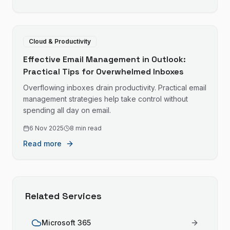
Cloud & Productivity
Effective Email Management in Outlook:
Practical Tips for Overwhelmed Inboxes
Overflowing inboxes drain productivity. Practical email
management strategies help take control without
spending all day on email.
6 Nov 2025
8 min read
Read more
Related Services
Microsoft 365