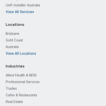
UniFi Installer Australia
View All Services
Locations
Brisbane
Gold Coast
Australia
View All Locations
Industries
Allied Health & NDIS
Professional Services
Trades
Cafes & Restaurants
Real Estate