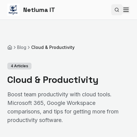
Netluma IT
Search si
Blog
Cloud & Productivity
Home
4
Articles
Cloud & Productivity
Boost team productivity with cloud tools.
Microsoft 365, Google Workspace
comparisons, and tips for getting more from
productivity software.