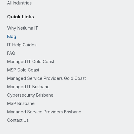
All Industries
Quick Links
Why Netluma IT
Blog
IT Help Guides
FAQ
Managed IT Gold Coast
MSP Gold Coast
Managed Service Providers Gold Coast
Managed IT Brisbane
Cybersecurity Brisbane
MSP Brisbane
Managed Service Providers Brisbane
Contact Us