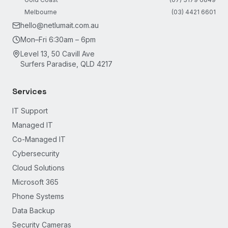
Melbourne
(03) 4421 6601
hello@netlumait.com.au
Mon–Fri 6:30am – 6pm
Level 13, 50 Cavill Ave
Surfers Paradise, QLD 4217
Services
IT Support
Managed IT
Co-Managed IT
Cybersecurity
Cloud Solutions
Microsoft 365
Phone Systems
Data Backup
Security Cameras