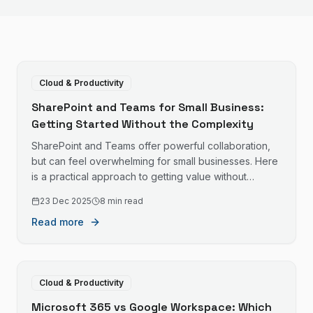
Cloud & Productivity
SharePoint and Teams for Small Business:
Getting Started Without the Complexity
SharePoint and Teams offer powerful collaboration,
but can feel overwhelming for small businesses. Here
is a practical approach to getting value without
drowning in features.
23 Dec 2025
8 min read
Read more
Cloud & Productivity
Microsoft 365 vs Google Workspace: Which