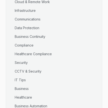
Cloud & Remote Work
Infrastructure
Communications
Data Protection
Business Continuity
Compliance
Healthcare Compliance
Security
CCTV & Security
IT Tips
Business
Healthcare
Business Automation