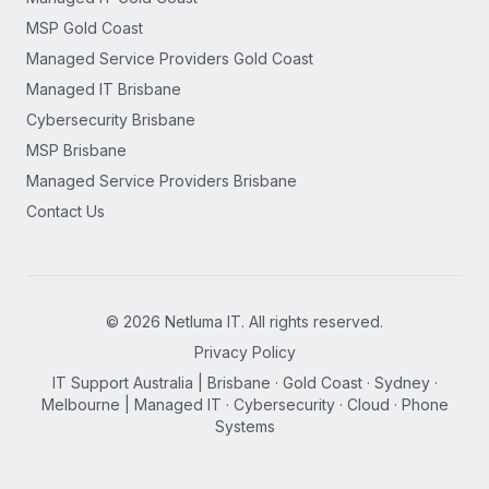
MSP Gold Coast
Managed Service Providers Gold Coast
Managed IT Brisbane
Cybersecurity Brisbane
MSP Brisbane
Managed Service Providers Brisbane
Contact Us
©
2026
Netluma IT. All rights reserved.
Privacy Policy
IT Support Australia | Brisbane · Gold Coast · Sydney ·
Melbourne | Managed IT · Cybersecurity · Cloud · Phone
Systems