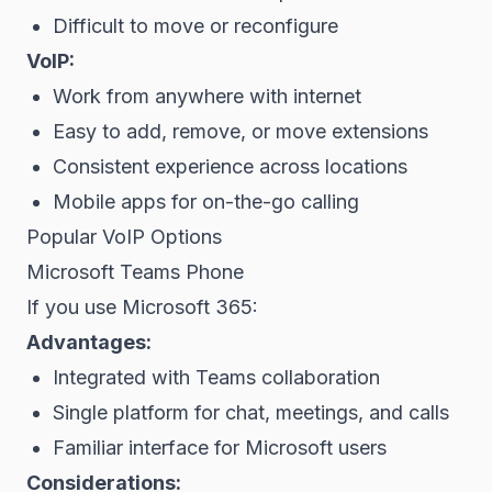
Difficult to move or reconfigure
VoIP:
Work from anywhere with internet
Easy to add, remove, or move extensions
Consistent experience across locations
Mobile apps for on-the-go calling
Popular VoIP Options
Microsoft Teams Phone
If you use Microsoft 365:
Advantages:
Integrated with Teams collaboration
Single platform for chat, meetings, and calls
Familiar interface for Microsoft users
Considerations: