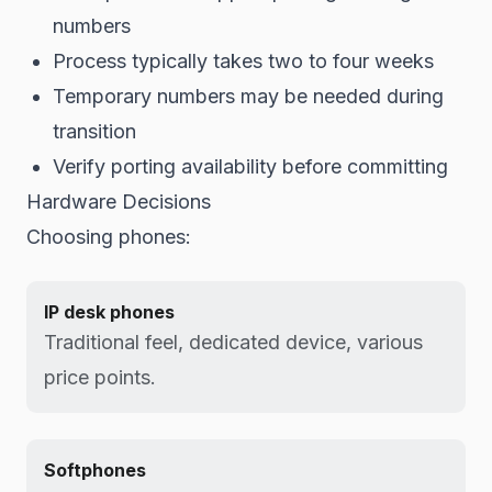
numbers
Process typically takes two to four weeks
Temporary numbers may be needed during
transition
Verify porting availability before committing
Hardware Decisions
Choosing phones:
IP desk phones
Traditional feel, dedicated device, various
price points.
Softphones