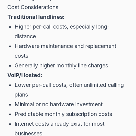
Cost Considerations
Traditional landlines:
Higher per-call costs, especially long-
distance
Hardware maintenance and replacement
costs
Generally higher monthly line charges
VoIP/Hosted:
Lower per-call costs, often unlimited calling
plans
Minimal or no hardware investment
Predictable monthly subscription costs
Internet costs already exist for most
businesses