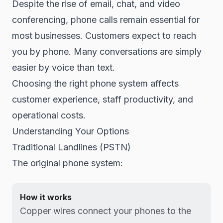
Despite the rise of email, chat, and video
conferencing, phone calls remain essential for
most businesses. Customers expect to reach
you by phone. Many conversations are simply
easier by voice than text.
Choosing the right phone system affects
customer experience, staff productivity, and
operational costs.
Understanding Your Options
Traditional Landlines (PSTN)
The original phone system:
How it works
Copper wires connect your phones to the