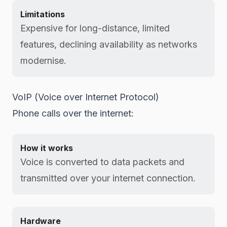
Limitations
Expensive for long-distance, limited
features, declining availability as networks
modernise.
VoIP (Voice over Internet Protocol)
Phone calls over the internet:
How it works
Voice is converted to data packets and
transmitted over your internet connection.
Hardware