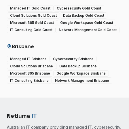
Managed IT Gold Coast
Cybersecurity Gold Coast
Cloud Solutions Gold Coast
Data Backup Gold Coast
Microsoft 365 Gold Coast
Google Workspace Gold Coast
IT Consulting Gold Coast
Network Management Gold Coast
Brisbane
Managed IT Brisbane
Cybersecurity Brisbane
Cloud Solutions Brisbane
Data Backup Brisbane
Microsoft 365 Brisbane
Google Workspace Brisbane
IT Consulting Brisbane
Network Management Brisbane
Netluma
IT
Australian IT company providing managed IT, cybersecurity,