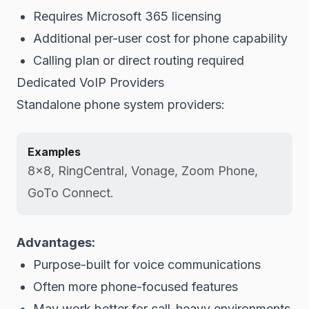
Requires Microsoft 365 licensing
Additional per-user cost for phone capability
Calling plan or direct routing required
Dedicated VoIP Providers
Standalone phone system providers:
Examples
8x8, RingCentral, Vonage, Zoom Phone,
GoTo Connect.
Advantages:
Purpose-built for voice communications
Often more phone-focused features
May work better for call-heavy environments