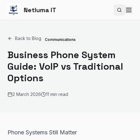
Netluma IT
Search si
Back to Blog
Communications
Business Phone System
Guide: VoIP vs Traditional
Options
2 March 2026
11 min read
Phone Systems Still Matter