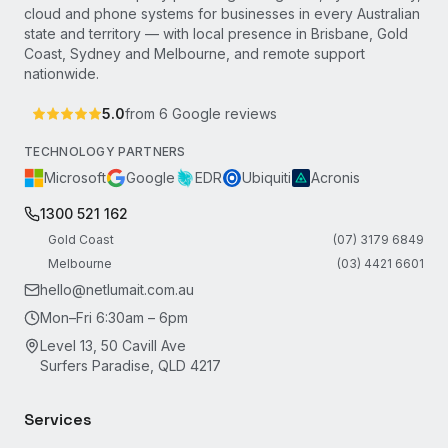
cloud and phone systems for businesses in every Australian
state and territory — with local presence in Brisbane, Gold
Coast, Sydney and Melbourne, and remote support
nationwide.
5.0
from
6
Google reviews
TECHNOLOGY PARTNERS
Microsoft
Google
EDR
Ubiquiti
Acronis
1300 521 162
Gold Coast
(07) 3179 6849
Melbourne
(03) 4421 6601
hello@netlumait.com.au
Mon–Fri 6:30am – 6pm
Level 13, 50 Cavill Ave
Surfers Paradise, QLD 4217
Services