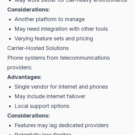
Considerations:
Another platform to manage
May need integration with other tools
Varying feature sets and pricing
Carrier-Hosted Solutions
Phone systems from telecommunications
providers:
Advantages:
Single vendor for internet and phones
May include internet failover
Local support options
Considerations:
Features may lag dedicated providers
Potentially less flexible