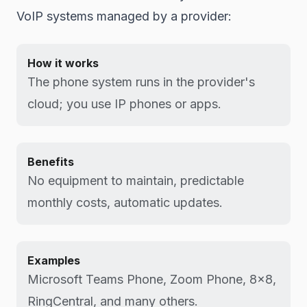
VoIP systems managed by a provider:
How it works
The phone system runs in the provider's
cloud; you use IP phones or apps.
Benefits
No equipment to maintain, predictable
monthly costs, automatic updates.
Examples
Microsoft Teams Phone, Zoom Phone, 8x8,
RingCentral, and many others.