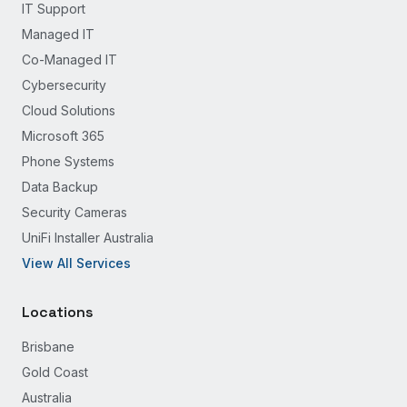
IT Support
Managed IT
Co-Managed IT
Cybersecurity
Cloud Solutions
Microsoft 365
Phone Systems
Data Backup
Security Cameras
UniFi Installer Australia
View All Services
Locations
Brisbane
Gold Coast
Australia