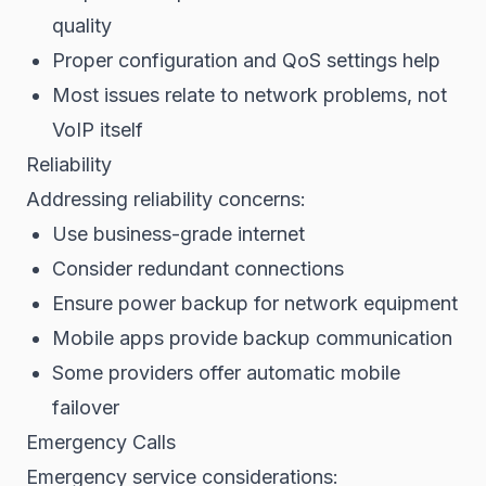
quality
Proper configuration and QoS settings help
Most issues relate to network problems, not
VoIP itself
Reliability
Addressing reliability concerns:
Use business-grade internet
Consider redundant connections
Ensure power backup for network equipment
Mobile apps provide backup communication
Some providers offer automatic mobile
failover
Emergency Calls
Emergency service considerations: