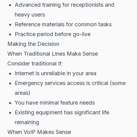
Advanced training for receptionists and
heavy users
Reference materials for common tasks
Practice period before go-live
Making the Decision
When Traditional Lines Make Sense
Consider traditional if:
Internet is unreliable in your area
Emergency services access is critical (some
areas)
You have minimal feature needs
Existing equipment has significant life
remaining
When VoIP Makes Sense