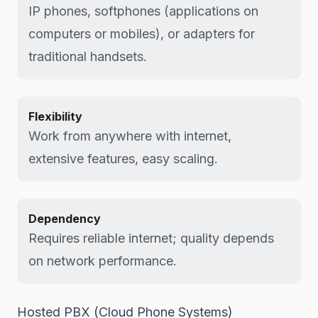
IP phones, softphones (applications on
computers or mobiles), or adapters for
traditional handsets.
Flexibility
Work from anywhere with internet,
extensive features, easy scaling.
Dependency
Requires reliable internet; quality depends
on network performance.
Hosted PBX (Cloud Phone Systems)