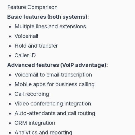
Feature Comparison
Basic features (both systems):
Multiple lines and extensions
Voicemail
Hold and transfer
Caller ID
Advanced features (VoIP advantage):
Voicemail to email transcription
Mobile apps for business calling
Call recording
Video conferencing integration
Auto-attendants and call routing
CRM integration
Analytics and reporting