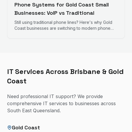
Phone Systems for Gold Coast Small
Businesses: VoIP vs Traditional
Still using traditional phone lines? Here's why Gold
Coast businesses are switching to modern phone
systems and what to consider.
IT Services Across Brisbane & Gold
Coast
Need professional IT support? We provide
comprehensive IT services to businesses across
South East Queensland.
Gold Coast