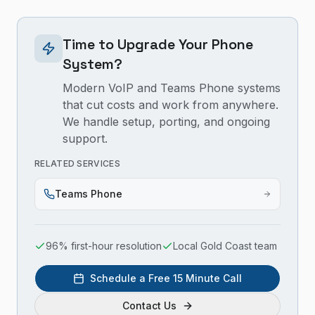
Time to Upgrade Your Phone
System?
Modern VoIP and Teams Phone systems
that cut costs and work from anywhere.
We handle setup, porting, and ongoing
support.
RELATED SERVICES
Teams Phone
96% first-hour resolution
Local Gold Coast team
Schedule a Free 15 Minute Call
Contact Us