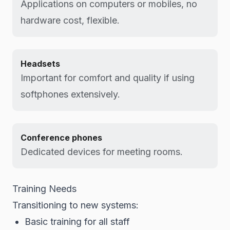
Applications on computers or mobiles, no
hardware cost, flexible.
Headsets
Important for comfort and quality if using
softphones extensively.
Conference phones
Dedicated devices for meeting rooms.
Training Needs
Transitioning to new systems:
Basic training for all staff