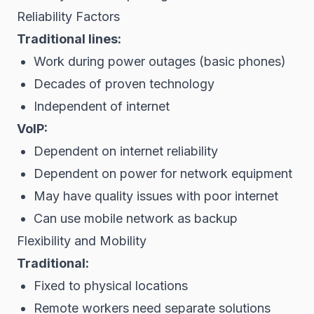
Reliability Factors
Traditional lines:
Work during power outages (basic phones)
Decades of proven technology
Independent of internet
VoIP:
Dependent on internet reliability
Dependent on power for network equipment
May have quality issues with poor internet
Can use mobile network as backup
Flexibility and Mobility
Traditional:
Fixed to physical locations
Remote workers need separate solutions