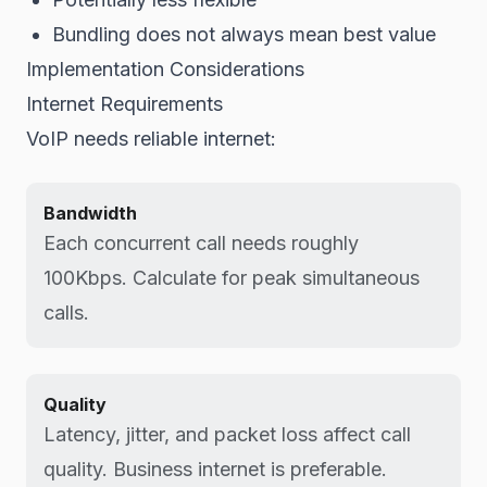
Bundling does not always mean best value
Implementation Considerations
Internet Requirements
VoIP needs reliable internet:
Bandwidth
Each concurrent call needs roughly
100Kbps. Calculate for peak simultaneous
calls.
Quality
Latency, jitter, and packet loss affect call
quality. Business internet is preferable.