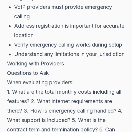
VoIP providers must provide emergency
calling
Address registration is important for accurate
location
Verify emergency calling works during setup
Understand any limitations in your jurisdiction
Working with Providers
Questions to Ask
When evaluating providers:
1. What are the total monthly costs including all
features? 2. What internet requirements are
there? 3. How is emergency calling handled? 4.
What support is included? 5. What is the
contract term and termination policy? 6. Can