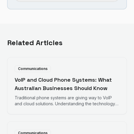
Related Articles
Communications
VoIP and Cloud Phone Systems: What
Australian Businesses Should Know
Traditional phone systems are giving way to VoIP
and cloud solutions. Understanding the technology
helps make informed decisions about business
communications.
Communications