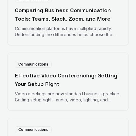
Comparing Business Communication
Tools: Teams, Slack, Zoom, and More
Communication platforms have multiplied rapidly.
Understanding the differences helps choose the
right tools for how your team actually works.
Communications
Effective Video Conferencing: Getting
Your Setup Right
Video meetings are now standard business practice.
Getting setup right—audio, video, lighting, and
environment—makes meetings more effective and
professional.
Communications