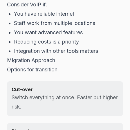
Consider VoIP if:
You have reliable internet
Staff work from multiple locations
You want advanced features
Reducing costs is a priority
Integration with other tools matters
Migration Approach
Options for transition:
Cut-over
Switch everything at once. Faster but higher
risk.