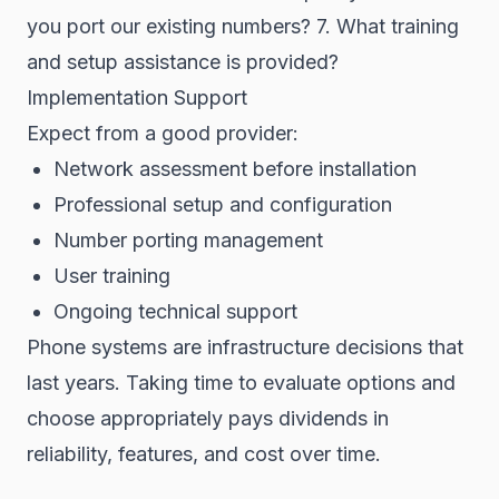
you port our existing numbers? 7. What training
and setup assistance is provided?
Implementation Support
Expect from a good provider:
Network assessment before installation
Professional setup and configuration
Number porting management
User training
Ongoing technical support
Phone systems are infrastructure decisions that
last years. Taking time to evaluate options and
choose appropriately pays dividends in
reliability, features, and cost over time.