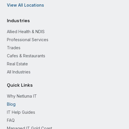
View All Locations
Industries
Allied Health & NDIS
Professional Services
Trades
Cafes & Restaurants
Real Estate
All Industries
Quick Links
Why Netluma IT
Blog
IT Help Guides
FAQ
Managed IT Gold Coast