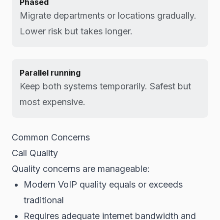
Phased
Migrate departments or locations gradually.
Lower risk but takes longer.
Parallel running
Keep both systems temporarily. Safest but
most expensive.
Common Concerns
Call Quality
Quality concerns are manageable:
Modern VoIP quality equals or exceeds
traditional
Requires adequate internet bandwidth and