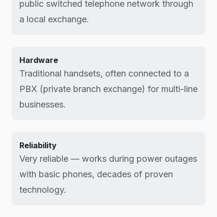
public switched telephone network through
a local exchange.
Hardware
Traditional handsets, often connected to a
PBX (private branch exchange) for multi-line
businesses.
Reliability
Very reliable — works during power outages
with basic phones, decades of proven
technology.