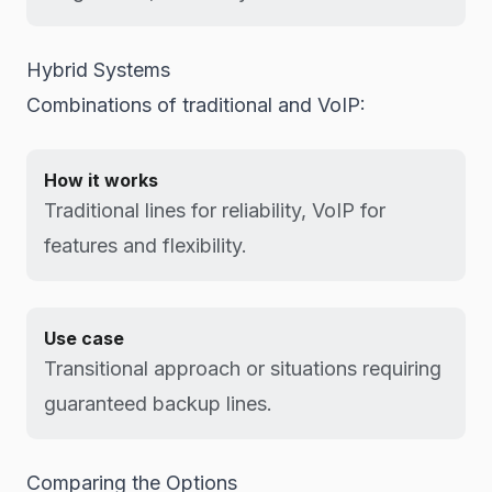
Hybrid Systems
Combinations of traditional and VoIP:
How it works
Traditional lines for reliability, VoIP for
features and flexibility.
Use case
Transitional approach or situations requiring
guaranteed backup lines.
Comparing the Options