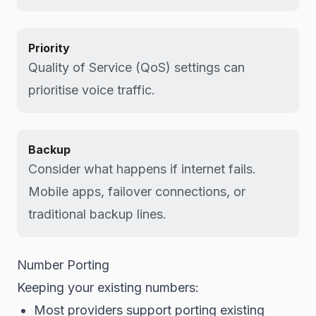
Priority
Quality of Service (QoS) settings can
prioritise voice traffic.
Backup
Consider what happens if internet fails.
Mobile apps, failover connections, or
traditional backup lines.
Number Porting
Keeping your existing numbers:
Most providers support porting existing