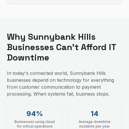
Why Sunnybank Hills
Businesses Can't Afford IT
Downtime
In today's connected world, Sunnybank Hills
businesses depend on technology for everything
from customer communication to payment
processing. When systems fail, business stops.
94%
14
Businesses using cloud
Average downtime
for critical operations
incidents per year