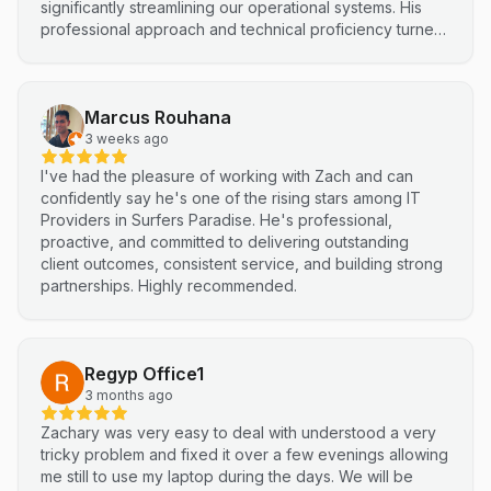
significantly streamlining our operational systems. His
professional approach and technical proficiency turned
a complex integration into a smooth, efficient process. I
highly recommend Netluma for any business looking for
technical support and reliable IT solutions
Marcus Rouhana
3 weeks ago
I've had the pleasure of working with Zach and can
confidently say he's one of the rising stars among IT
Providers in Surfers Paradise. He's professional,
proactive, and committed to delivering outstanding
client outcomes, consistent service, and building strong
partnerships. Highly recommended.
Regyp Office1
3 months ago
Zachary was very easy to deal with understood a very
tricky problem and fixed it over a few evenings allowing
me still to use my laptop during the days. We will be