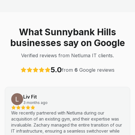
What Sunnybank Hills
businesses say on Google
Verified reviews from Netluma IT clients.
5.0
from
6
Google reviews
Liv Fit
3 months ago
We recently partnered with Netluma during our
acquisition of an existing gym, and their expertise was
invaluable. Zachary managed the entire transition of our
IT infrastructure, ensuring a seamless switchover while