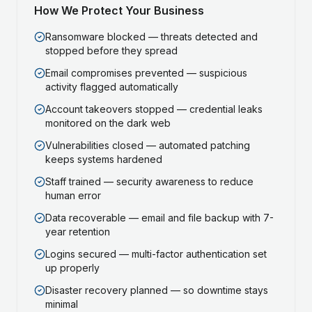
How We Protect Your Business
Ransomware blocked — threats detected and
stopped before they spread
Email compromises prevented — suspicious
activity flagged automatically
Account takeovers stopped — credential leaks
monitored on the dark web
Vulnerabilities closed — automated patching
keeps systems hardened
Staff trained — security awareness to reduce
human error
Data recoverable — email and file backup with 7-
year retention
Logins secured — multi-factor authentication set
up properly
Disaster recovery planned — so downtime stays
minimal