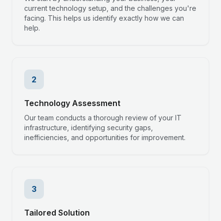
current technology setup, and the challenges you're
facing. This helps us identify exactly how we can
help.
2
Technology Assessment
Our team conducts a thorough review of your IT
infrastructure, identifying security gaps,
inefficiencies, and opportunities for improvement.
3
Tailored Solution