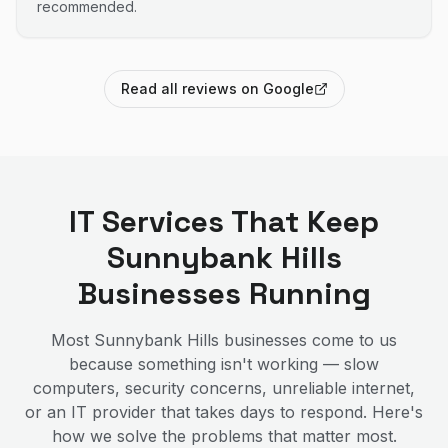
recommended.
Read all reviews on Google
IT Services That Keep
Sunnybank Hills
Businesses Running
Most
Sunnybank Hills
businesses come to us
because something isn't working — slow
computers, security concerns, unreliable internet,
or an IT provider that takes days to respond. Here's
how we solve the problems that matter most.