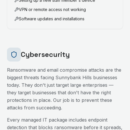
Setting up a new staff member's device
VPN or remote access not working
Software updates and installations
Cybersecurity
Ransomware and email compromise attacks are the
biggest threats facing
Sunnybank Hills
businesses
today. They don't just target large enterprises —
they target businesses that don't have the right
protections in place. Our job is to prevent these
attacks from succeeding.
Every managed IT package includes endpoint
detection that blocks ransomware before it spreads,