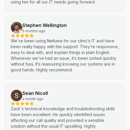
using him for all our IT needs going forward.
Stephen Wellington
5 months ago
We’ve been using Netluma for our clinic’s IT and have
been really happy with the support. They’re responsive,
easy to deal with, and explain things in plain English.
Whenever we’ve had an issue, it’s been sorted quickly
without fuss. It’s reassuring knowing our systems are in
good hands. Highly recommend.
Sean Nicoll
a month ago
Zack's technical knowledge and troubleshooting skills
have been excellent. He quickly identified issues
affecting our call quality and provided a sensible
solution without the usual IT upselling. Highly