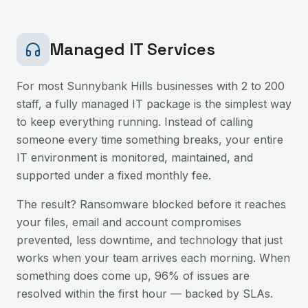
Managed IT Services
For most
Sunnybank Hills
businesses with 2 to 200
staff, a fully managed IT package is the simplest way
to keep everything running. Instead of calling
someone every time something breaks, your entire
IT environment is monitored, maintained, and
supported under a fixed monthly fee.
The result? Ransomware blocked before it reaches
your files, email and account compromises
prevented, less downtime, and technology that just
works when your team arrives each morning. When
something does come up, 96% of issues are
resolved within the first hour — backed by SLAs.