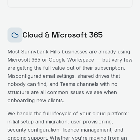
Cloud & Microsoft 365
Most
Sunnybank Hills
businesses are already using
Microsoft 365 or Google Workspace — but very few
are getting the full value out of their subscription.
Misconfigured email settings, shared drives that
nobody can find, and Teams channels with no
structure are all common issues we see when
onboarding new clients.
We handle the full lifecycle of your cloud platform:
initial setup and migration, user provisioning,
security configuration, licence management, and
ongoing support. Whether you're moving from an