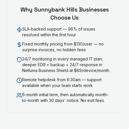
Why
Sunnybank Hills
Businesses
Choose Us
SLA-backed support — 96% of issues
resolved within the first hour
Fixed monthly pricing from $130/user — no
surprise invoices, no hidden fees
24/7 monitoring in every managed IT plan;
deeper EDR + backup + 24/7 response in
Netluma Business Shield at $89/device/month
Remote helpdesk from 6:30am — support
available when your team starts work
6-month initial term, then automatically month-
to-month with 30 days' notice. No exit fees.