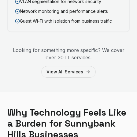
VLAN segmentation for network security
Network monitoring and performance alerts
Guest Wi-Fi with isolation from business traffic
Looking for something more specific? We cover
over 30 IT services.
View All Services
Why Technology Feels Like
a Burden for Sunnybank
Hills Businesses