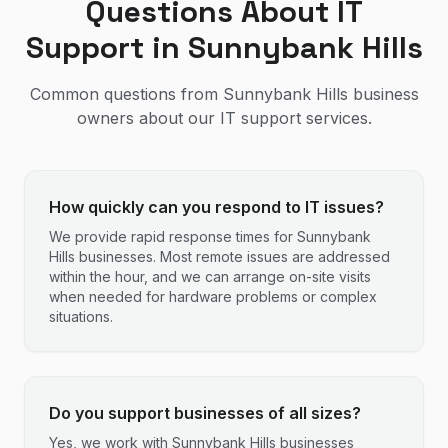
Questions About IT
Support in
Sunnybank Hills
Common questions from
Sunnybank Hills
business
owners about our IT support services.
How quickly can you respond to IT issues?
We provide rapid response times for Sunnybank
Hills businesses. Most remote issues are addressed
within the hour, and we can arrange on-site visits
when needed for hardware problems or complex
situations.
Do you support businesses of all sizes?
Yes, we work with Sunnybank Hills businesses