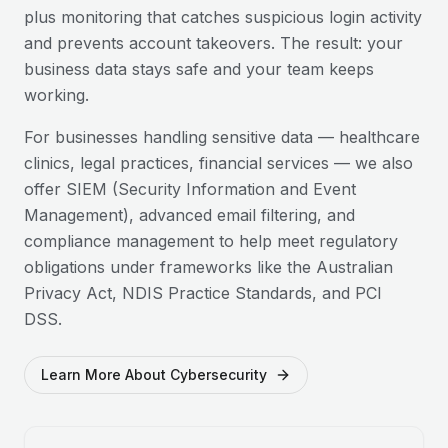
plus monitoring that catches suspicious login activity
and prevents account takeovers. The result: your
business data stays safe and your team keeps
working.
For businesses handling sensitive data — healthcare
clinics, legal practices, financial services — we also
offer SIEM (Security Information and Event
Management), advanced email filtering, and
compliance management to help meet regulatory
obligations under frameworks like the Australian
Privacy Act, NDIS Practice Standards, and PCI
DSS.
Learn More About Cybersecurity