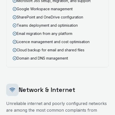
Microsoft 365 setup, migration, and support
Google Workspace management
SharePoint and OneDrive configuration
Teams deployment and optimisation
Email migration from any platform
Licence management and cost optimisation
Cloud backup for email and shared files
Domain and DNS management
Network & Internet
Unreliable internet and poorly configured networks
are among the most common complaints from