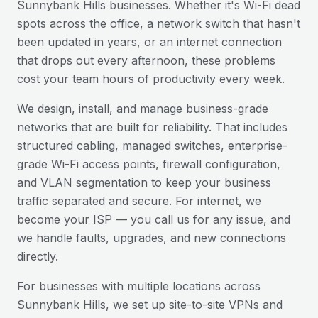
Sunnybank Hills
businesses. Whether it's Wi-Fi dead
spots across the office, a network switch that hasn't
been updated in years, or an internet connection
that drops out every afternoon, these problems
cost your team hours of productivity every week.
We design, install, and manage business-grade
networks that are built for reliability. That includes
structured cabling, managed switches, enterprise-
grade Wi-Fi access points, firewall configuration,
and VLAN segmentation to keep your business
traffic separated and secure. For internet, we
become your ISP — you call us for any issue, and
we handle faults, upgrades, and new connections
directly.
For businesses with multiple locations across
Sunnybank Hills
, we set up site-to-site VPNs and