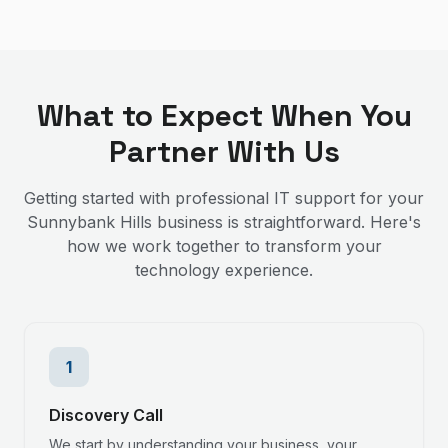
What to Expect When You
Partner With Us
Getting started with professional IT support for your
Sunnybank Hills
business is straightforward. Here's
how we work together to transform your
technology experience.
1
Discovery Call
We start by understanding your business, your