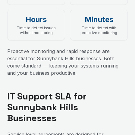
Hours
Minutes
Time to detect issues
Time to detect with
without monitoring
proactive monitoring
Proactive monitoring and rapid response are
essential for Sunnybank Hills businesses. Both
come standard — keeping your systems running
and your business productive.
IT Support SLA for
Sunnybank Hills
Businesses
Service level agreements are designed for