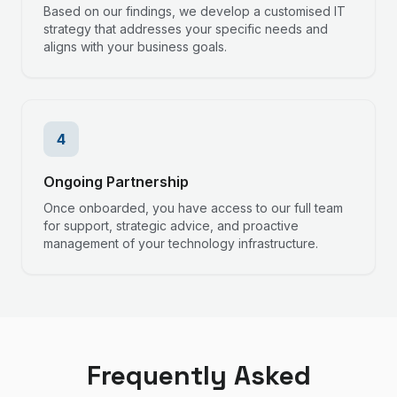
Based on our findings, we develop a customised IT
strategy that addresses your specific needs and
aligns with your business goals.
4
Ongoing Partnership
Once onboarded, you have access to our full team
for support, strategic advice, and proactive
management of your technology infrastructure.
Frequently Asked