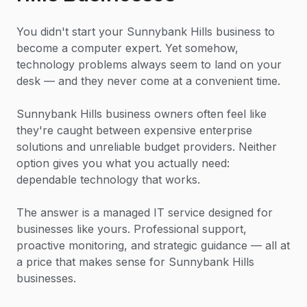
You didn't start your Sunnybank Hills business to
become a computer expert. Yet somehow,
technology problems always seem to land on your
desk — and they never come at a convenient time.
Sunnybank Hills business owners often feel like
they're caught between expensive enterprise
solutions and unreliable budget providers. Neither
option gives you what you actually need:
dependable technology that works.
The answer is a managed IT service designed for
businesses like yours. Professional support,
proactive monitoring, and strategic guidance — all at
a price that makes sense for Sunnybank Hills
businesses.