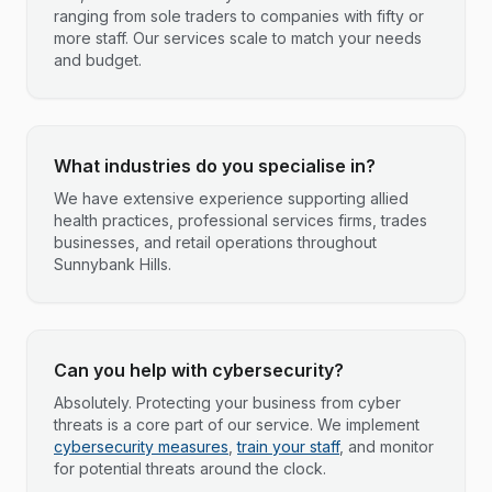
ranging from sole traders to companies with fifty or
more staff. Our services scale to match your needs
and budget.
What industries do you specialise in?
We have extensive experience supporting allied
health practices, professional services firms, trades
businesses, and retail operations throughout
Sunnybank Hills.
Can you help with cybersecurity?
Absolutely. Protecting your business from cyber
threats is a core part of our service. We implement
cybersecurity measures
,
train your staff
, and monitor
for potential threats around the clock.