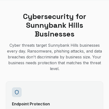
Cybersecurity for
Sunnybank Hills
Businesses
Cyber threats target Sunnybank Hills businesses
every day. Ransomware, phishing attacks, and data
breaches don't discriminate by business size. Your
business needs protection that matches the threat
level.
Endpoint Protection