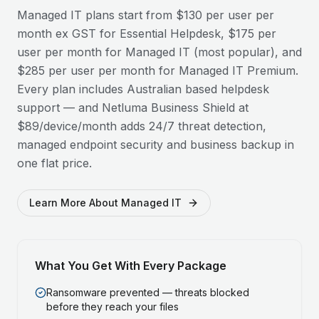
Managed IT plans start from $130 per user per
month ex GST for Essential Helpdesk, $175 per
user per month for Managed IT (most popular), and
$285 per user per month for Managed IT Premium.
Every plan includes Australian based helpdesk
support — and Netluma Business Shield at
$89/device/month adds 24/7 threat detection,
managed endpoint security and business backup in
one flat price.
Learn More About Managed IT
What You Get With Every Package
Ransomware prevented — threats blocked
before they reach your files