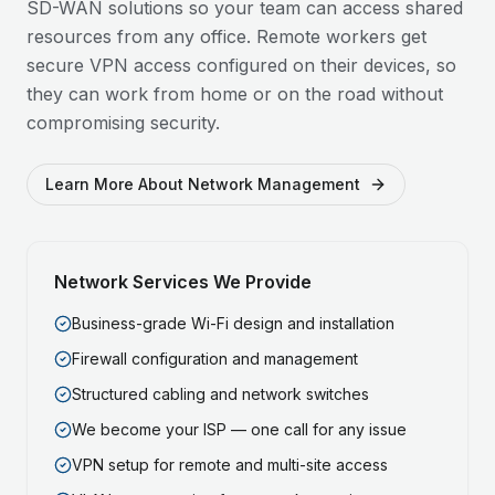
SD-WAN solutions so your team can access shared
resources from any office. Remote workers get
secure VPN access configured on their devices, so
they can work from home or on the road without
compromising security.
Learn More About Network Management
Network Services We Provide
Business-grade Wi-Fi design and installation
Firewall configuration and management
Structured cabling and network switches
We become your ISP — one call for any issue
VPN setup for remote and multi-site access