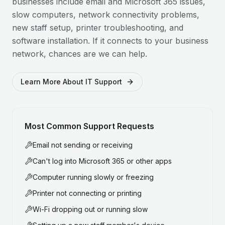
businesses include email and Microsoft 365 issues,
slow computers, network connectivity problems,
new staff setup, printer troubleshooting, and
software installation. If it connects to your business
network, chances are we can help.
Learn More About IT Support
Most Common Support Requests
Email not sending or receiving
Can't log into Microsoft 365 or other apps
Computer running slowly or freezing
Printer not connecting or printing
Wi-Fi dropping out or running slow