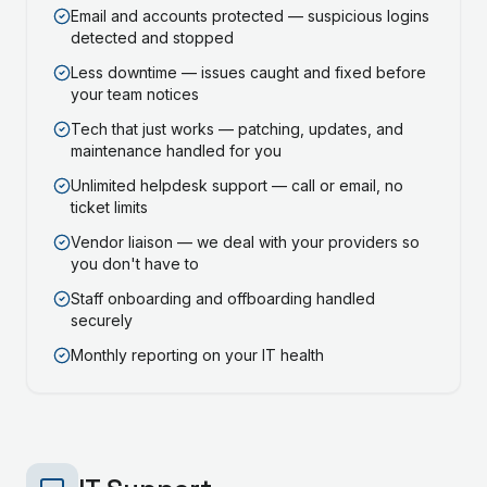
Email and accounts protected — suspicious logins
detected and stopped
Less downtime — issues caught and fixed before
your team notices
Tech that just works — patching, updates, and
maintenance handled for you
Unlimited helpdesk support — call or email, no
ticket limits
Vendor liaison — we deal with your providers so
you don't have to
Staff onboarding and offboarding handled
securely
Monthly reporting on your IT health