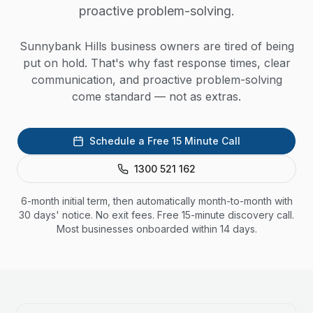
proactive problem-solving.
Sunnybank Hills business owners are tired of being
put on hold. That's why fast response times, clear
communication, and proactive problem-solving
come standard — not as extras.
Schedule a Free 15 Minute Call
1300 521 162
6-month initial term, then automatically month-to-month with
30 days' notice. No exit fees. Free 15-minute discovery call.
Most businesses onboarded within 14 days.