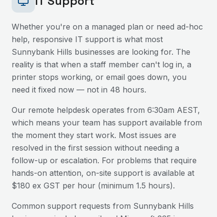
IT Support
Whether you're on a managed plan or need ad-hoc
help, responsive IT support is what most
Sunnybank Hills
businesses are looking for. The
reality is that when a staff member can't log in, a
printer stops working, or email goes down, you
need it fixed now — not in 48 hours.
Our remote helpdesk operates from 6:30am AEST,
which means your team has support available from
the moment they start work. Most issues are
resolved in the first session without needing a
follow-up or escalation. For problems that require
hands-on attention, on-site support is available at
$180 ex GST per hour (minimum 1.5 hours).
Common support requests from
Sunnybank Hills