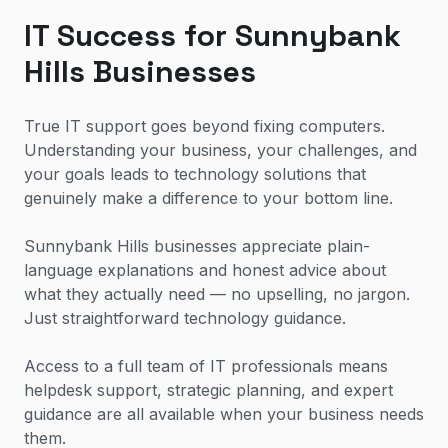
IT Success for Sunnybank
Hills Businesses
True IT support goes beyond fixing computers.
Understanding your business, your challenges, and
your goals leads to technology solutions that
genuinely make a difference to your bottom line.
Sunnybank Hills businesses appreciate plain-
language explanations and honest advice about
what they actually need — no upselling, no jargon.
Just straightforward technology guidance.
Access to a full team of IT professionals means
helpdesk support, strategic planning, and expert
guidance are all available when your business needs
them.