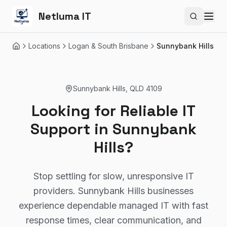
Netluma IT
Search si
Locations
Logan & South Brisbane
Sunnybank Hills
Home
Sunnybank Hills
,
QLD
4109
Looking for Reliable IT
Support in Sunnybank
Hills?
Stop settling for slow, unresponsive IT
providers. Sunnybank Hills businesses
experience dependable managed IT with fast
response times, clear communication, and