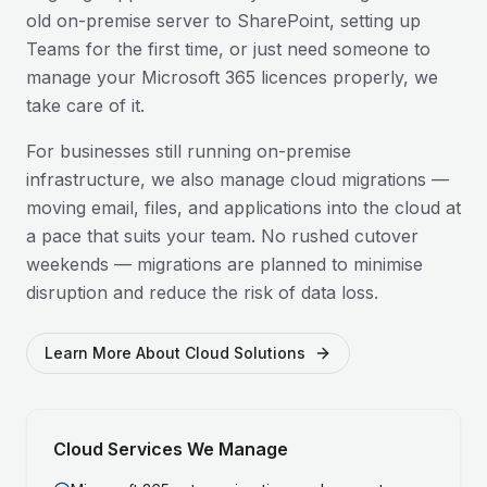
old on-premise server to SharePoint, setting up
Teams for the first time, or just need someone to
manage your Microsoft 365 licences properly, we
take care of it.
For businesses still running on-premise
infrastructure, we also manage cloud migrations —
moving email, files, and applications into the cloud at
a pace that suits your team. No rushed cutover
weekends — migrations are planned to minimise
disruption and reduce the risk of data loss.
Learn More About Cloud Solutions
Cloud Services We Manage