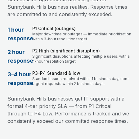
Sunnybank Hills business realities. Response times
are committed to and consistently exceeded.
P1 Critical (outages)
1 hour
Major downtime or outages — immediate prioritisation
response
with a 3-hour resolution target.
P2 High (significant disruption)
2 hour
Significant disruptions affecting multiple users, with a
response
4-hour resolution target.
P3–P4 Standard & low
3–4 hour
Standard issues resolved within 1 business day; non-
response
urgent requests within 2 business days.
Sunnybank Hills businesses get IT support with a
formal 4-tier priority SLA — from P1 Critical
through to P4 Low. Performance is tracked and we
consistently exceed our committed response times.