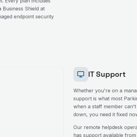
. Every plan includes
 Business Shield at
aged endpoint security
IT Support
Whether you're on a manag
support is what most
Parki
when a staff member can't l
down, you need it fixed no
Our remote helpdesk oper
has support available from