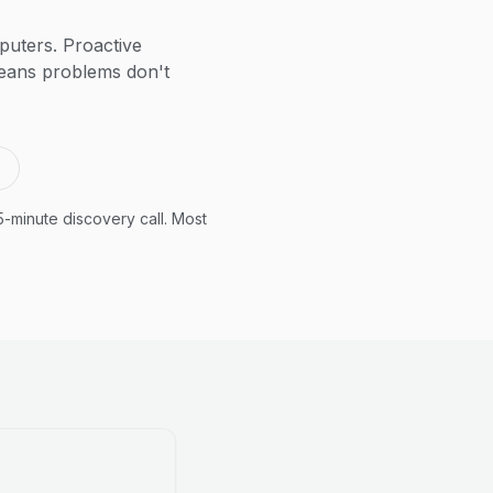
puters. Proactive
means problems don't
5-minute discovery call. Most