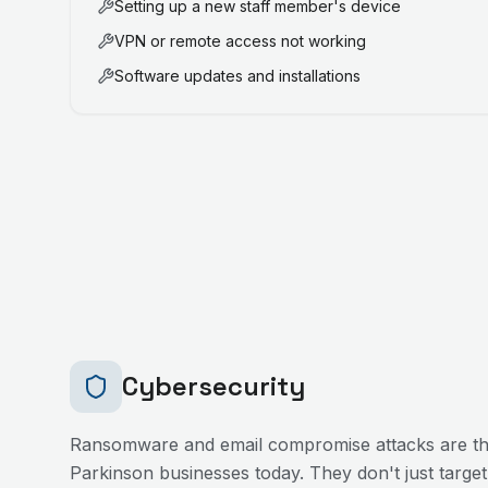
Setting up a new staff member's device
VPN or remote access not working
Software updates and installations
Cybersecurity
Ransomware and email compromise attacks are the
Parkinson
businesses today. They don't just target