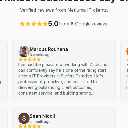
Verified reviews from Netluma IT clients.
5.0
from
6
Google reviews
Marcus Rouhana
3 weeks ago
I've had the pleasure of working with Zach and
can confidently say he's one of the rising stars
e
among IT Providers in Surfers Paradise. He's
g
professional, proactive, and committed to
delivering outstanding client outcomes,
consistent service, and building strong
partnerships. Highly recommended.
Sean Nicoll
a month ago