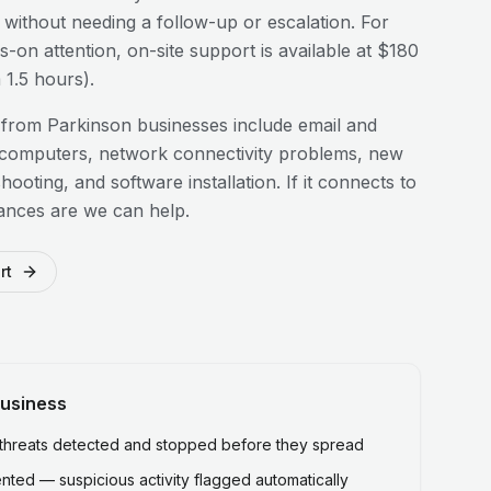
n without needing a follow-up or escalation. For
-on attention, on-site support is available at $180
1.5 hours).
 from
Parkinson
businesses include email and
 computers, network connectivity problems, new
hooting, and software installation. If it connects to
ances are we can help.
rt
usiness
hreats detected and stopped before they spread
ted — suspicious activity flagged automatically