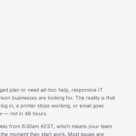
ed plan or need ad-hoc help, responsive IT
nson
businesses are looking for. The reality is that
og in, a printer stops working, or email goes
w — not in 48 hours.
ates from 6:30am AEST, which means your team
 the moment they start work. Most issues are