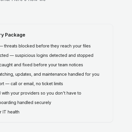
ry Package
threats blocked before they reach your files
ected — suspicious logins detected and stopped
caught and fixed before your team notices
atching, updates, and maintenance handled for you
 — call or email, no ticket limits
 with your providers so you don't have to
fboarding handled securely
 IT health