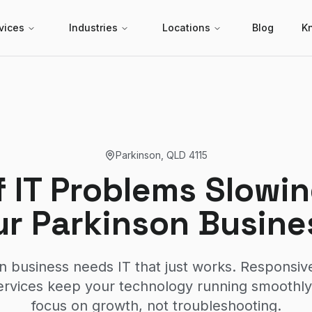
vices
Industries
Locations
Blog
K
Parkinson
,
QLD
4115
f IT Problems Slow
ur Parkinson Busine
n business needs IT that just works. Responsive
rvices keep your technology running smoothl
focus on growth, not troubleshooting.