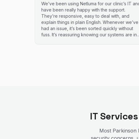
We’ve been using Netluma for our clinic’s IT an
have been really happy with the support.
They’re responsive, easy to deal with, and
explain things in plain English. Whenever we’ve
had an issue, it’s been sorted quickly without
fuss. It’s reassuring knowing our systems are in
good hands. Highly recommend.
IT Service
Most
Parkinson
b
security concerns, u