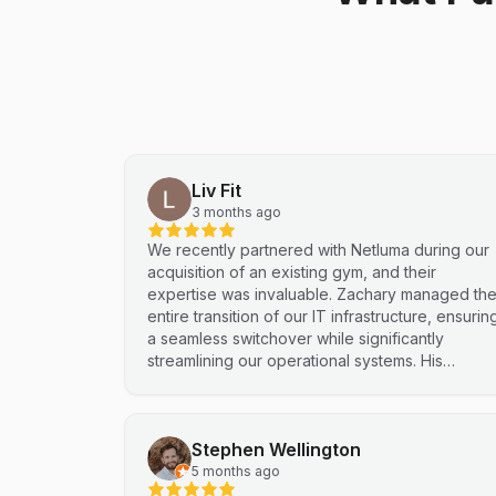
Liv Fit
3 months ago
We recently partnered with Netluma during our
acquisition of an existing gym, and their
expertise was invaluable. Zachary managed th
entire transition of our IT infrastructure, ensurin
a seamless switchover while significantly
streamlining our operational systems. His
professional approach and technical
proficiency turned a complex integration into a
smooth, efficient process. I highly recommend
Stephen Wellington
Netluma for any business looking for technical
support and reliable IT solutions
5 months ago