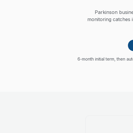
Parkinson busine
monitoring catches 
6-month initial term, then a