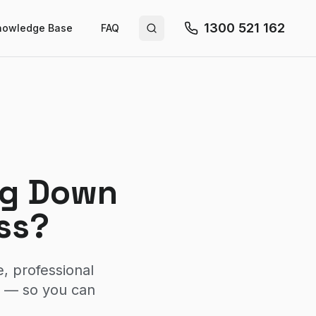
1300 521 162
nowledge Base
FAQ
Search site
ing Down
ss?
, professional
y — so you can