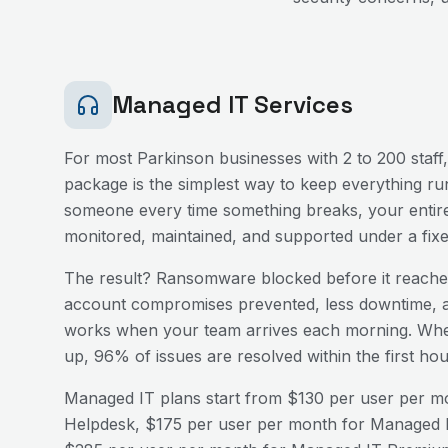
Managed IT Services
For most
Parkinson
businesses with 2 to 200 staff
package is the simplest way to keep everything run
someone every time something breaks, your entire
monitored, maintained, and supported under a fix
The result? Ransomware blocked before it reaches
account compromises prevented, less downtime, a
works when your team arrives each morning. Wh
up, 96% of issues are resolved within the first h
Managed IT plans start from $130 per user per mo
Helpdesk, $175 per user per month for Managed I