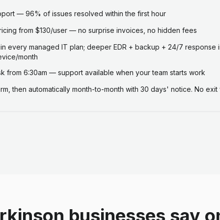
ort — 96% of issues resolved within the first hour
ricing from $130/user — no surprise invoices, no hidden fees
 in every managed IT plan; deeper EDR + backup + 24/7 response i
evice/month
 from 6:30am — support available when your team starts work
term, then automatically month-to-month with 30 days' notice. No exit 
rkinson businesses say o