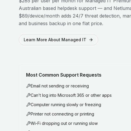
$285 per user per month for Managed IT Premium
Australian based helpdesk support — and Netluma
$89/device/month adds 24/7 threat detection, man
and business backup in one flat price.
Learn More About Managed IT
Most Common Support Requests
Email not sending or receiving
Can't log into Microsoft 365 or other apps
Computer running slowly or freezing
Printer not connecting or printing
Wi-Fi dropping out or running slow