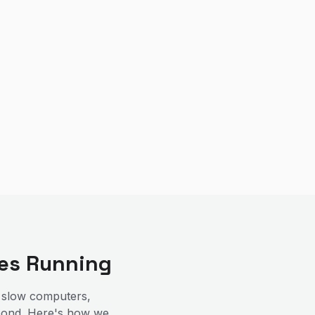
es Running
 slow computers,
espond. Here's how we