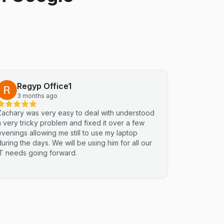
Regyp Office1
3 months ago
Zachary was very easy to deal with understood
a very tricky problem and fixed it over a few
evenings allowing me still to use my laptop
during the days. We will be using him for all our
IT needs going forward.