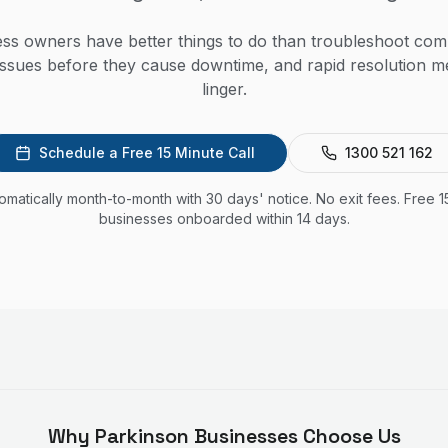
ss owners have better things to do than troubleshoot com
issues before they cause downtime, and rapid resolution 
linger.
Schedule a Free 15 Minute Call
1300 521 162
utomatically month-to-month with 30 days' notice. No exit fees. Free 1
businesses onboarded within 14 days.
Why
Parkinson
Businesses Choose Us