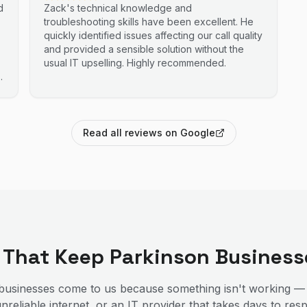
d
Zack's technical knowledge and
troubleshooting skills have been excellent. He
quickly identified issues affecting our call quality
and provided a sensible solution without the
usual IT upselling. Highly recommended.
Read all reviews on Google
s That Keep
Parkinson
Business
usinesses come to us because something isn't working —
nreliable internet, or an IT provider that takes days to r