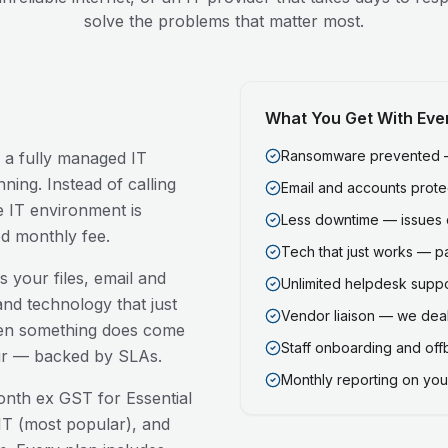
solve the problems that matter most.
What You Get With Eve
Ransomware prevented — 
, a fully managed IT
ning. Instead of calling
Email and accounts prot
 IT environment is
Less downtime — issues 
ed monthly fee.
Tech that just works — p
 your files, email and
Unlimited helpdesk support
nd technology that just
Vendor liaison — we deal
en something does come
Staff onboarding and of
our — backed by SLAs.
Monthly reporting on your
nth ex GST for Essential
T (most popular), and