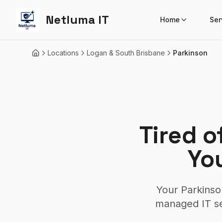
Netluma IT
Home
Ser
Locations
Logan & South Brisbane
Parkinson
Home
Tired o
Yo
Your Parkinso
managed IT se