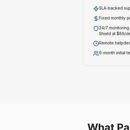
SLA-backed supp
Fixed monthly p
24/7 monitoring
Shield at $89/d
Remote helpdesk
6-month initial 
What Pa