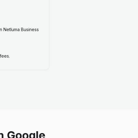
n Netluma Business
fees.
n Google