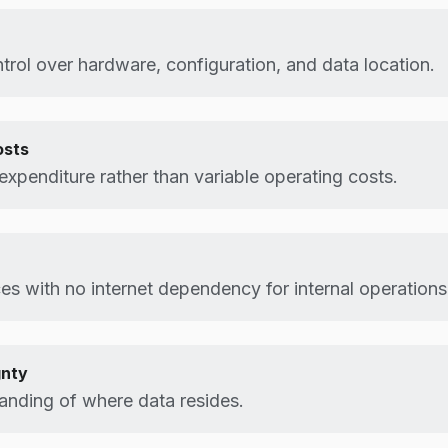
rol over hardware, configuration, and data location.
osts
 expenditure rather than variable operating costs.
es with no internet dependency for internal operations
gnty
anding of where data resides.