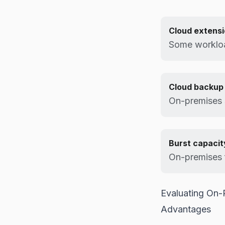
Cloud extens
Some workloa
Cloud backup
On-premises 
Burst capacit
On-premises 
Evaluating On-
Advantages