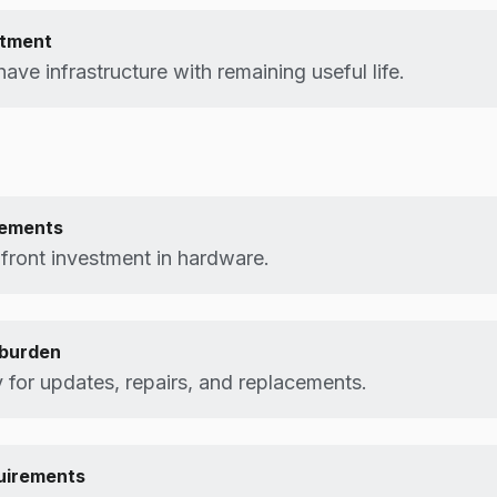
stment
ave infrastructure with remaining useful life.
rements
pfront investment in hardware.
burden
y for updates, repairs, and replacements.
uirements