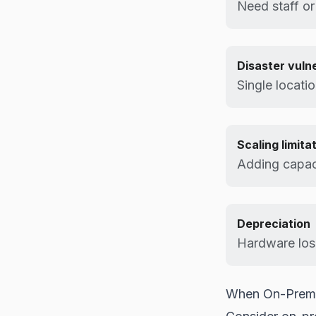
Need staff or
Disaster vulne
Single locatio
Scaling limita
Adding capac
Depreciation
Hardware los
When On-Prem