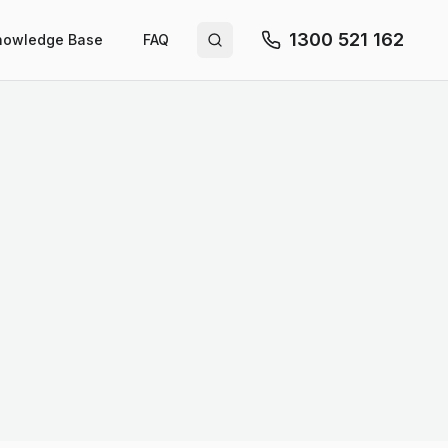
1300 521 162
nowledge Base
FAQ
Search site