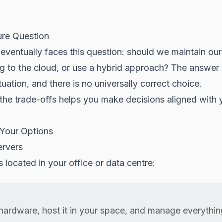
ure Question
eventually faces this question: should we maintain ou
g to the cloud, or use a hybrid approach? The answe
tuation, and there is no universally correct choice.
the trade-offs helps you make decisions aligned with 
Your Options
ervers
s located in your office or data centre:
hardware, host it in your space, and manage everythi