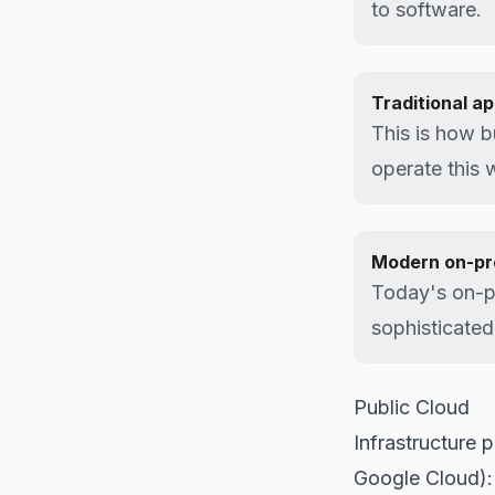
to software.
Traditional a
This is how b
operate this 
Modern on-pr
Today's on-pr
sophisticated
Public Cloud
Infrastructure
Google Cloud):