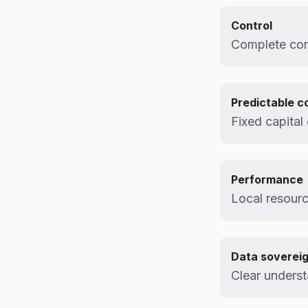
Control
Complete cont
Predictable c
Fixed capital
Performance
Local resourc
Data soverei
Clear underst