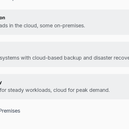
ion
ds in the cloud, some on-premises.
systems with cloud-based backup and disaster recove
y
for steady workloads, cloud for peak demand.
Premises