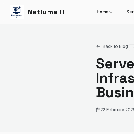
Netluma IT
Home
Ser
Back to Blog
I
Serve
Infra
Busin
22 February 202