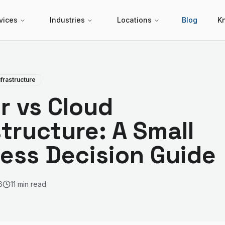
vices
Industries
Locations
Blog
K
nfrastructure
r vs Cloud
structure: A Small
ess Decision Guide
6
11 min read