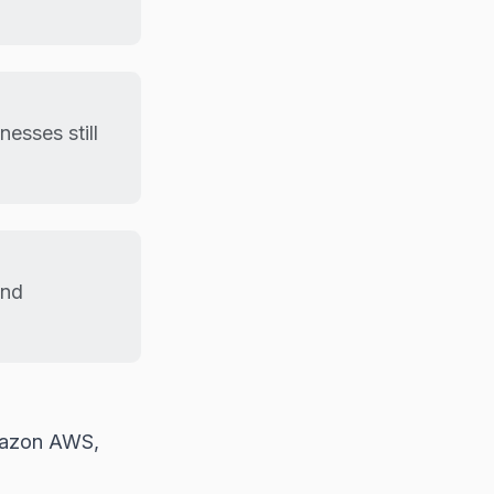
esses still
and
Amazon AWS,