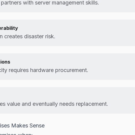
 partners with server management skills.
rability
n creates disaster risk.
tions
ity requires hardware procurement.
es value and eventually needs replacement.
ises Makes Sense