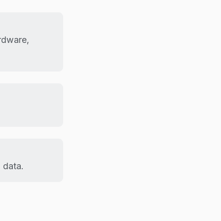
rdware,
 data.