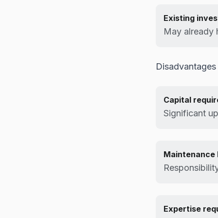
Existing inve
May already h
Disadvantages
Capital requi
Significant u
Maintenance 
Responsibilit
Expertise req