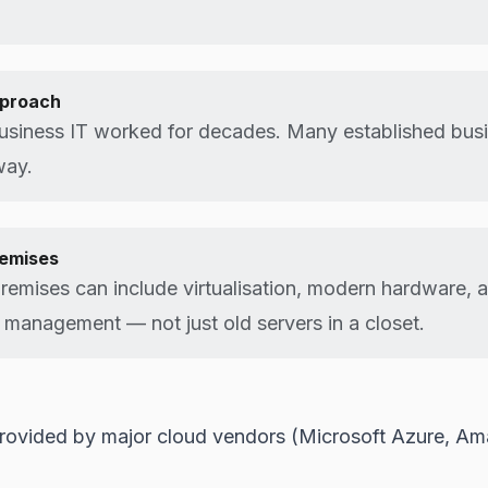
pproach
usiness IT worked for decades. Many established busin
way.
emises
emises can include virtualisation, modern hardware, 
 management — not just old servers in a closet.
 provided by major cloud vendors (Microsoft Azure, 