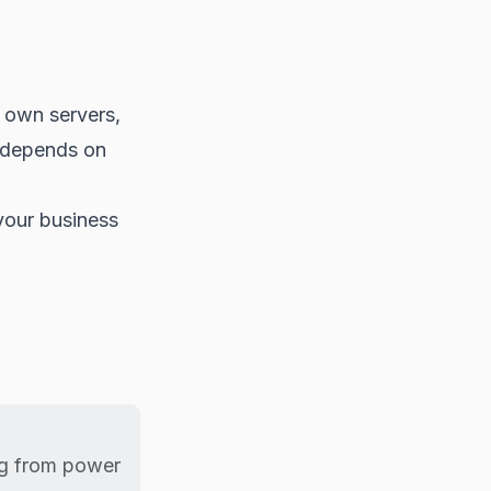
r own servers,
r depends on
your business
ng from power