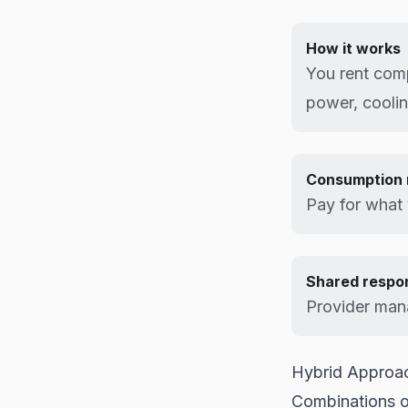
How it works
You rent com
power, coolin
Consumption 
Pay for what
Shared respon
Provider mana
Hybrid Approa
Combinations o