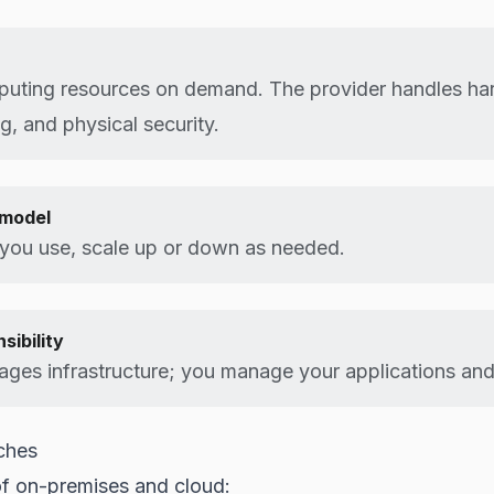
puting resources on demand. The provider handles ha
g, and physical security.
model
 you use, scale up or down as needed.
sibility
ges infrastructure; you manage your applications and
ches
f on-premises and cloud: