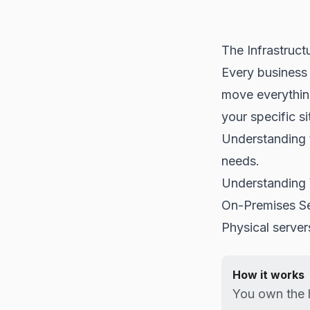
The Infrastruct
Every business 
move everythin
your specific si
Understanding 
needs.
Understanding 
On-Premises S
Physical server
How it works
You own the 