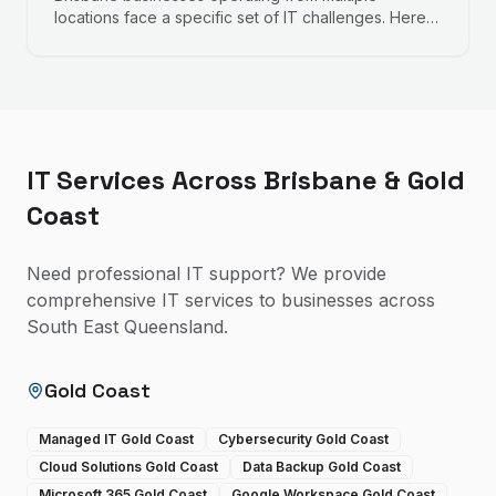
locations face a specific set of IT challenges. Here is
how to approach connectivity, security, and
management across more than one site.
IT Services Across Brisbane & Gold
Coast
Need professional IT support? We provide
comprehensive IT services to businesses across
South East Queensland.
Gold Coast
Managed IT Gold Coast
Cybersecurity Gold Coast
Cloud Solutions Gold Coast
Data Backup Gold Coast
Microsoft 365 Gold Coast
Google Workspace Gold Coast