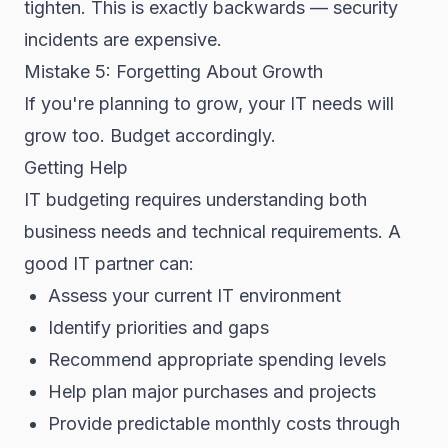
tighten. This is exactly backwards — security
incidents are expensive.
Mistake 5: Forgetting About Growth
If you're planning to grow, your IT needs will
grow too. Budget accordingly.
Getting Help
IT budgeting requires understanding both
business needs and technical requirements. A
good IT partner can:
Assess your current IT environment
Identify priorities and gaps
Recommend appropriate spending levels
Help plan major purchases and projects
Provide predictable monthly costs through