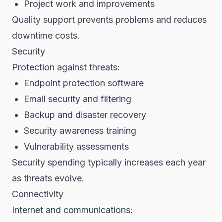
Project work and improvements
Quality support prevents problems and reduces
downtime costs.
Security
Protection against threats:
Endpoint protection software
Email security and filtering
Backup and disaster recovery
Security awareness training
Vulnerability assessments
Security spending typically increases each year
as threats evolve.
Connectivity
Internet and communications: