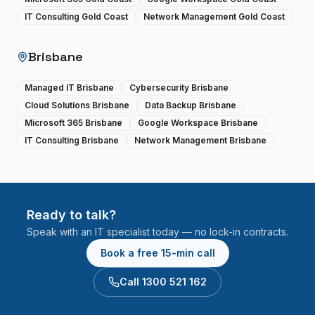
IT Consulting Gold Coast
Network Management Gold Coast
Brisbane
Managed IT Brisbane
Cybersecurity Brisbane
Cloud Solutions Brisbane
Data Backup Brisbane
Microsoft 365 Brisbane
Google Workspace Brisbane
IT Consulting Brisbane
Network Management Brisbane
Ready to talk?
Speak with an IT specialist today — no lock-in contracts.
Book a free 15-min call
Call 1300 521 162