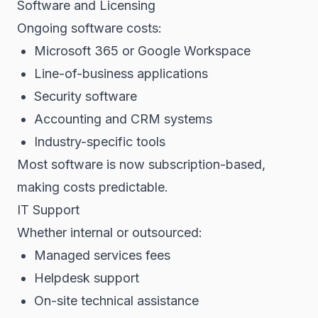
Software and Licensing
Ongoing software costs:
Microsoft 365 or Google Workspace
Line-of-business applications
Security software
Accounting and CRM systems
Industry-specific tools
Most software is now subscription-based,
making costs predictable.
IT Support
Whether internal or outsourced:
Managed services fees
Helpdesk support
On-site technical assistance