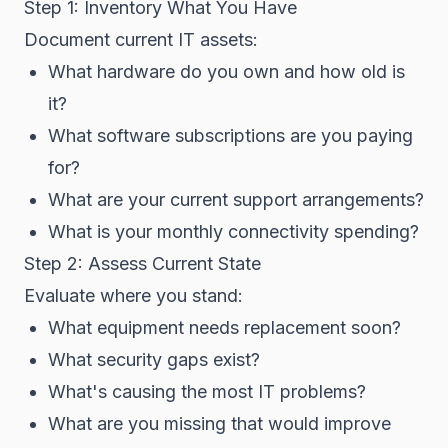
Step 1: Inventory What You Have
Document current IT assets:
What hardware do you own and how old is
it?
What software subscriptions are you paying
for?
What are your current support arrangements?
What is your monthly connectivity spending?
Step 2: Assess Current State
Evaluate where you stand:
What equipment needs replacement soon?
What security gaps exist?
What's causing the most IT problems?
What are you missing that would improve