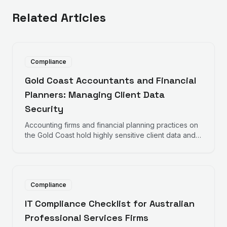
Related Articles
Compliance
Gold Coast Accountants and Financial
Planners: Managing Client Data
Security
Accounting firms and financial planning practices on
the Gold Coast hold highly sensitive client data and
face obligations from the ATO, Tax Practitioners
Board, ASIC, and the Privacy Act. Here is what IT
security looks like for your practice.
Compliance
IT Compliance Checklist for Australian
Professional Services Firms