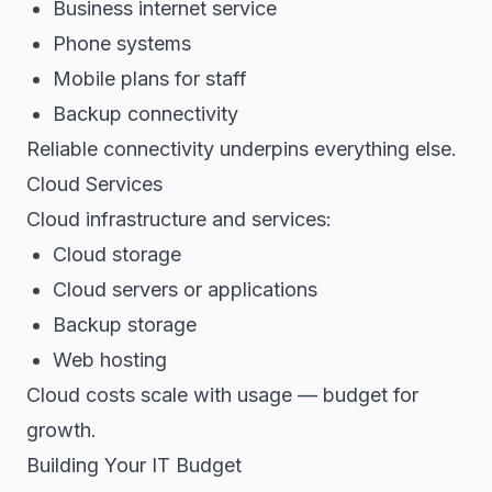
Business internet service
Phone systems
Mobile plans for staff
Backup connectivity
Reliable connectivity underpins everything else.
Cloud Services
Cloud infrastructure and services:
Cloud storage
Cloud servers or applications
Backup storage
Web hosting
Cloud costs scale with usage — budget for
growth.
Building Your IT Budget