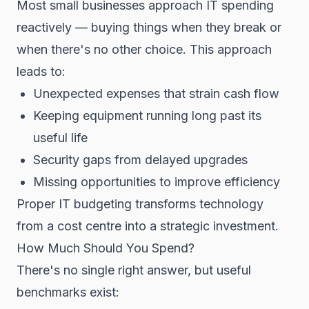
Most small businesses approach IT spending
reactively — buying things when they break or
when there's no other choice. This approach
leads to:
Unexpected expenses that strain cash flow
Keeping equipment running long past its
useful life
Security gaps from delayed upgrades
Missing opportunities to improve efficiency
Proper IT budgeting transforms technology
from a cost centre into a strategic investment.
How Much Should You Spend?
There's no single right answer, but useful
benchmarks exist: