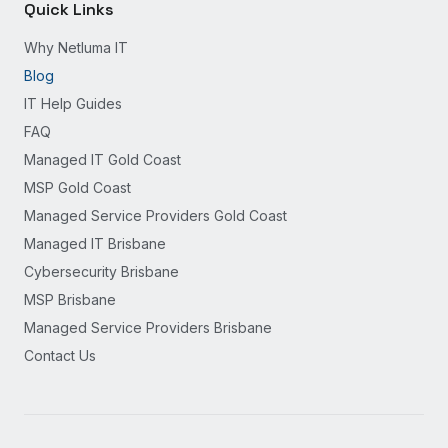
Quick Links
Why Netluma IT
Blog
IT Help Guides
FAQ
Managed IT Gold Coast
MSP Gold Coast
Managed Service Providers Gold Coast
Managed IT Brisbane
Cybersecurity Brisbane
MSP Brisbane
Managed Service Providers Brisbane
Contact Us