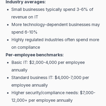
Industry averages:
Small businesses typically spend 3-6% of
revenue on IT
More technology-dependent businesses may
spend 6-10%
Highly regulated industries often spend more
on compliance
Per-employee benchmarks:
Basic IT: $2,000-4,000 per employee
annually
Standard business IT: $4,000-7,000 per
employee annually
Higher security/compliance needs: $7,000-
12,000+ per employee annually