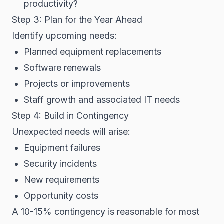
productivity?
Step 3: Plan for the Year Ahead
Identify upcoming needs:
Planned equipment replacements
Software renewals
Projects or improvements
Staff growth and associated IT needs
Step 4: Build in Contingency
Unexpected needs will arise:
Equipment failures
Security incidents
New requirements
Opportunity costs
A 10-15% contingency is reasonable for most