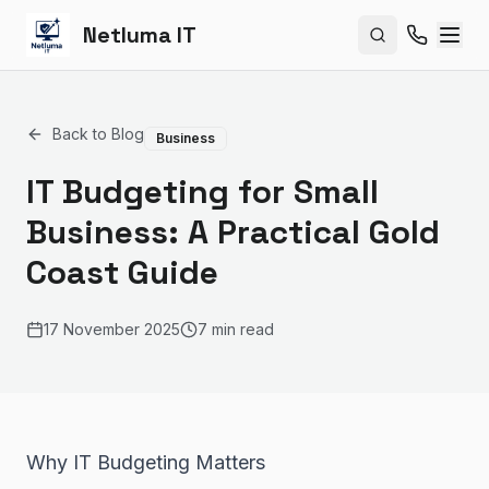
Netluma IT
Search site
Back to Blog
Business
IT Budgeting for Small
Business: A Practical Gold
Coast Guide
17 November 2025
7 min read
Why IT Budgeting Matters