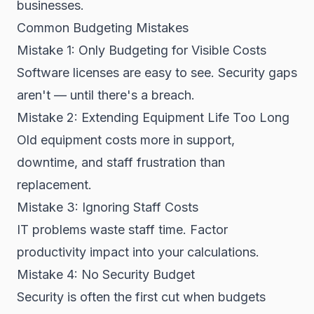
businesses.
Common Budgeting Mistakes
Mistake 1: Only Budgeting for Visible Costs
Software licenses are easy to see. Security gaps
aren't — until there's a breach.
Mistake 2: Extending Equipment Life Too Long
Old equipment costs more in support,
downtime, and staff frustration than
replacement.
Mistake 3: Ignoring Staff Costs
IT problems waste staff time. Factor
productivity impact into your calculations.
Mistake 4: No Security Budget
Security is often the first cut when budgets