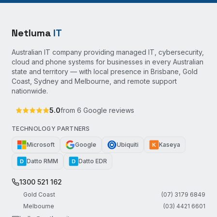
Netluma
IT
Australian IT company providing managed IT, cybersecurity,
cloud and phone systems for businesses in every Australian
state and territory — with local presence in Brisbane, Gold
Coast, Sydney and Melbourne, and remote support
nationwide.
5.0
from
6
Google reviews
TECHNOLOGY PARTNERS
Microsoft
Google
Ubiquiti
Kaseya
K
Datto RMM
Datto EDR
D
D
1300 521 162
Gold Coast
(07) 3179 6849
Melbourne
(03) 4421 6601