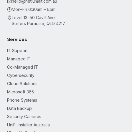
hello@netlumait.com.au
Mon–Fri 6:30am – 6pm
Level 13, 50 Cavill Ave
Surfers Paradise, QLD 4217
Services
IT Support
Managed IT
Co-Managed IT
Cybersecurity
Cloud Solutions
Microsoft 365
Phone Systems
Data Backup
Security Cameras
UniFi Installer Australia