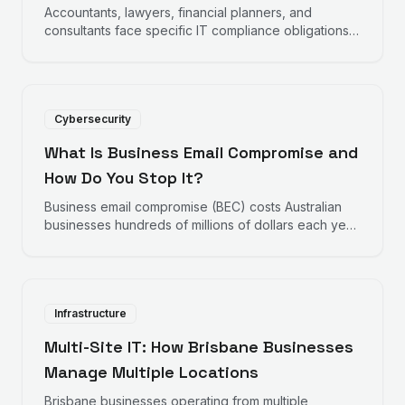
Accountants, lawyers, financial planners, and
consultants face specific IT compliance obligations
under the Privacy Act, professional body standards,
and industry regulations. This checklist covers the
key requirements.
Cybersecurity
What Is Business Email Compromise and
How Do You Stop It?
Business email compromise (BEC) costs Australian
businesses hundreds of millions of dollars each year.
It does not require malware or hacking sophistication
— just a compromised email account and a
convincing instruction. Here is how it works and how
to stop it.
Infrastructure
Multi-Site IT: How Brisbane Businesses
Manage Multiple Locations
Brisbane businesses operating from multiple