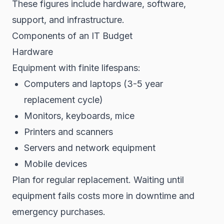
These figures include hardware, software,
support, and infrastructure.
Components of an IT Budget
Hardware
Equipment with finite lifespans:
Computers and laptops (3-5 year
replacement cycle)
Monitors, keyboards, mice
Printers and scanners
Servers and network equipment
Mobile devices
Plan for regular replacement. Waiting until
equipment fails costs more in downtime and
emergency purchases.