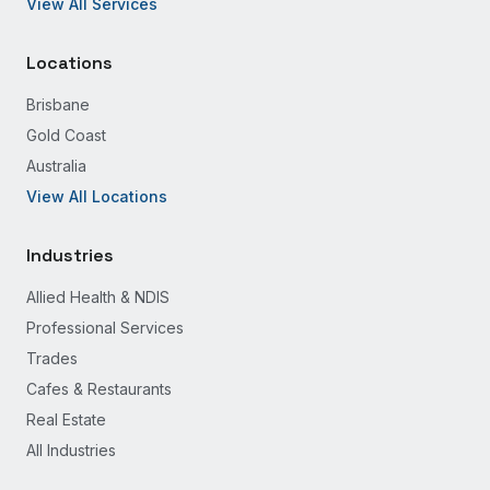
View All Services
Locations
Brisbane
Gold Coast
Australia
View All Locations
Industries
Allied Health & NDIS
Professional Services
Trades
Cafes & Restaurants
Real Estate
All Industries