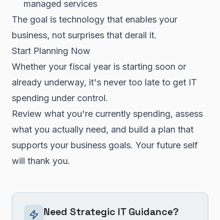
managed services
The goal is technology that enables your
business, not surprises that derail it.
Start Planning Now
Whether your fiscal year is starting soon or
already underway, it's never too late to get IT
spending under control.
Review what you're currently spending, assess
what you actually need, and build a plan that
supports your business goals. Your future self
will thank you.
Need Strategic IT Guidance?