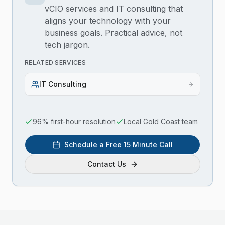
vCIO services and IT consulting that
aligns your technology with your
business goals. Practical advice, not
tech jargon.
RELATED SERVICES
IT Consulting
96% first-hour resolution
Local Gold Coast team
Schedule a Free 15 Minute Call
Contact Us