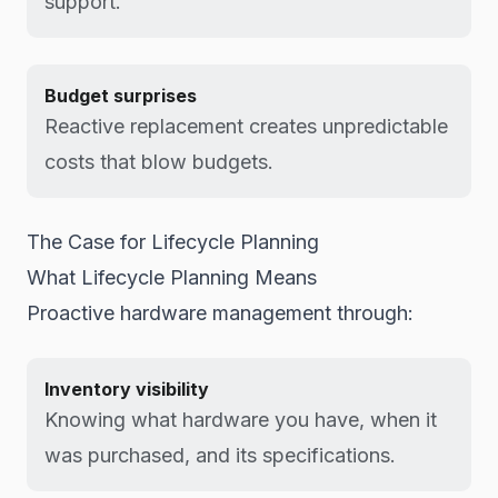
support.
Budget surprises
Reactive replacement creates unpredictable
costs that blow budgets.
The Case for Lifecycle Planning
What Lifecycle Planning Means
Proactive hardware management through:
Inventory visibility
Knowing what hardware you have, when it
was purchased, and its specifications.