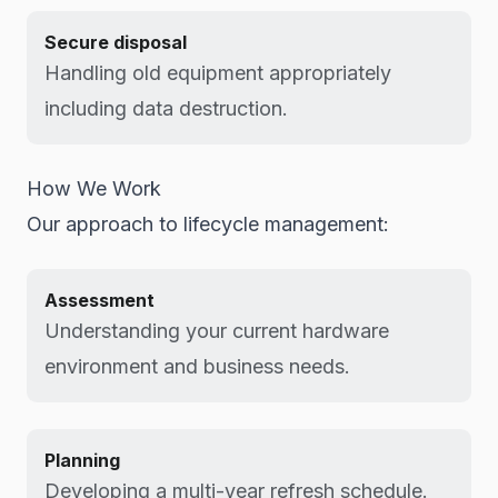
Secure disposal
Handling old equipment appropriately
including data destruction.
How We Work
Our approach to lifecycle management:
Assessment
Understanding your current hardware
environment and business needs.
Planning
Developing a multi-year refresh schedule.