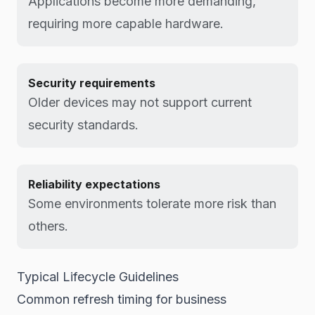
Applications become more demanding,
requiring more capable hardware.
Security requirements
Older devices may not support current
security standards.
Reliability expectations
Some environments tolerate more risk than
others.
Typical Lifecycle Guidelines
Common refresh timing for business