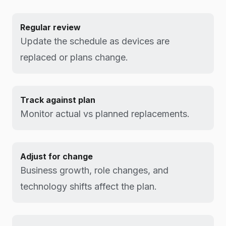
Regular review
Update the schedule as devices are
replaced or plans change.
Track against plan
Monitor actual vs planned replacements.
Adjust for change
Business growth, role changes, and
technology shifts affect the plan.