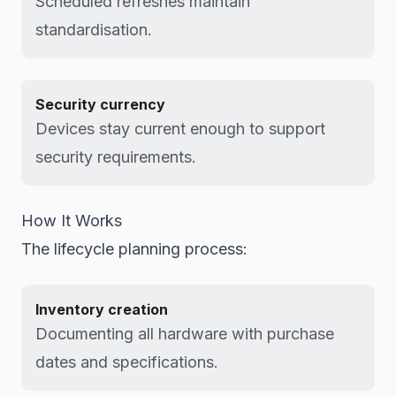
Scheduled refreshes maintain
standardisation.
Security currency
Devices stay current enough to support
security requirements.
How It Works
The lifecycle planning process:
Inventory creation
Documenting all hardware with purchase
dates and specifications.