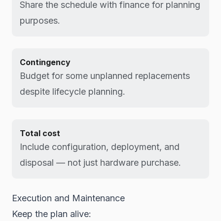
Share the schedule with finance for planning
purposes.
Contingency
Budget for some unplanned replacements
despite lifecycle planning.
Total cost
Include configuration, deployment, and
disposal — not just hardware purchase.
Execution and Maintenance
Keep the plan alive: