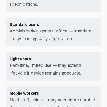
specifications.
Standard users
Administrative, general office — standard
lifecycle is typically appropriate.
Light users
Part-time, limited use — may extend
lifecycle if device remains adequate.
Mobile workers
Field staff, sales — may need more durable