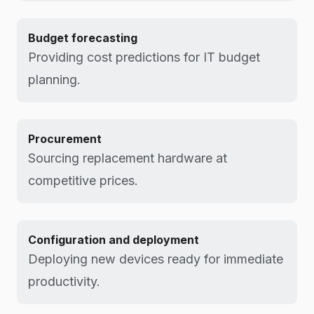
Budget forecasting
Providing cost predictions for IT budget
planning.
Procurement
Sourcing replacement hardware at
competitive prices.
Configuration and deployment
Deploying new devices ready for immediate
productivity.