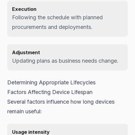
Execution
Following the schedule with planned
procurements and deployments.
Adjustment
Updating plans as business needs change.
Determining Appropriate Lifecycles
Factors Affecting Device Lifespan
Several factors influence how long devices
remain useful:
Usage intensity