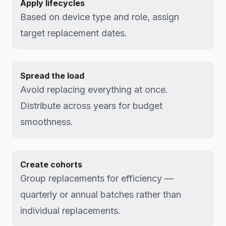
Apply lifecycles
Based on device type and role, assign
target replacement dates.
Spread the load
Avoid replacing everything at once.
Distribute across years for budget
smoothness.
Create cohorts
Group replacements for efficiency —
quarterly or annual batches rather than
individual replacements.