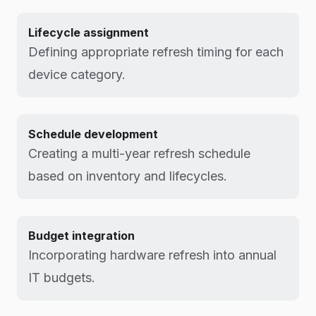
Lifecycle assignment
Defining appropriate refresh timing for each
device category.
Schedule development
Creating a multi-year refresh schedule
based on inventory and lifecycles.
Budget integration
Incorporating hardware refresh into annual
IT budgets.