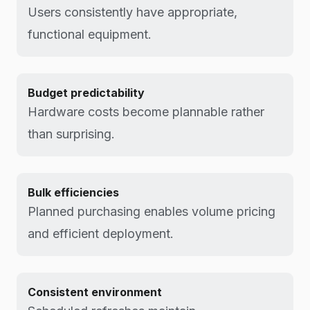
Users consistently have appropriate,
functional equipment.
Budget predictability
Hardware costs become plannable rather
than surprising.
Bulk efficiencies
Planned purchasing enables volume pricing
and efficient deployment.
Consistent environment