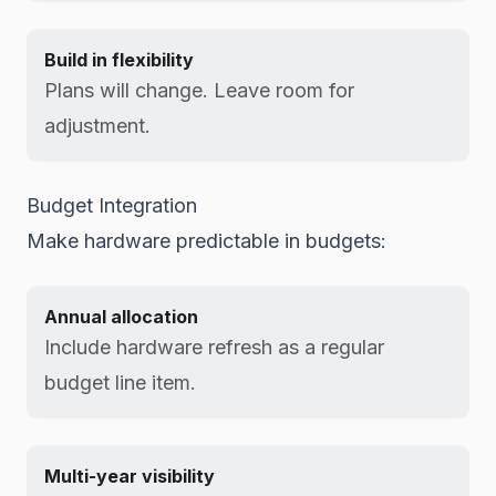
Build in flexibility
Plans will change. Leave room for
adjustment.
Budget Integration
Make hardware predictable in budgets:
Annual allocation
Include hardware refresh as a regular
budget line item.
Multi-year visibility