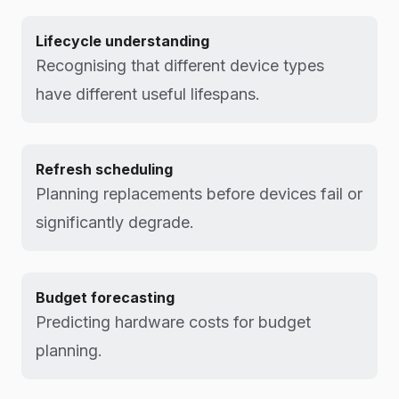
Lifecycle understanding
Recognising that different device types
have different useful lifespans.
Refresh scheduling
Planning replacements before devices fail or
significantly degrade.
Budget forecasting
Predicting hardware costs for budget
planning.