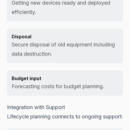
Getting new devices ready and deployed
efficiently.
Disposal
Secure disposal of old equipment including
data destruction.
Budget input
Forecasting costs for budget planning.
Integration with Support
Lifecycle planning connects to ongoing support: