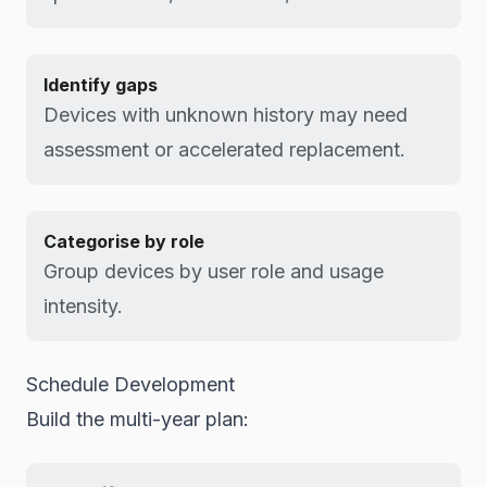
Identify gaps
Devices with unknown history may need
assessment or accelerated replacement.
Categorise by role
Group devices by user role and usage
intensity.
Schedule Development
Build the multi-year plan: