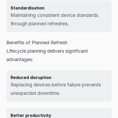
Standardisation
Maintaining consistent device standards
through planned refreshes.
Benefits of Planned Refresh
Lifecycle planning delivers significant
advantages:
Reduced disruption
Replacing devices before failure prevents
unexpected downtime.
Better productivity