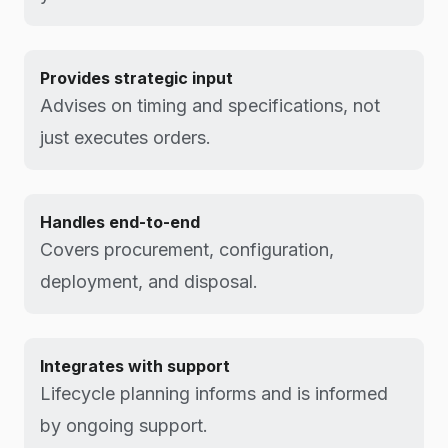
Provides strategic input
Advises on timing and specifications, not
just executes orders.
Handles end-to-end
Covers procurement, configuration,
deployment, and disposal.
Integrates with support
Lifecycle planning informs and is informed
by ongoing support.