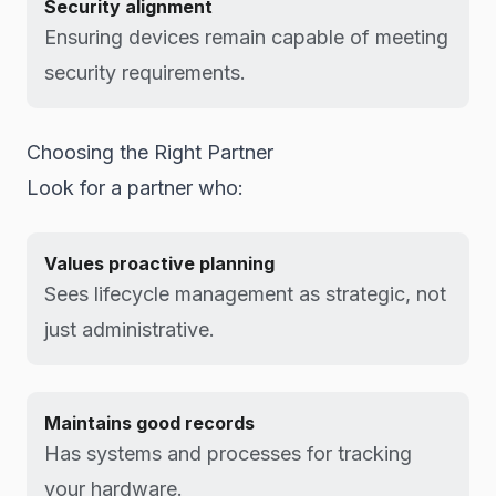
Security alignment
Ensuring devices remain capable of meeting
security requirements.
Choosing the Right Partner
Look for a partner who:
Values proactive planning
Sees lifecycle management as strategic, not
just administrative.
Maintains good records
Has systems and processes for tracking
your hardware.