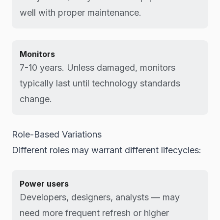
well with proper maintenance.
Monitors
7-10 years. Unless damaged, monitors
typically last until technology standards
change.
Role-Based Variations
Different roles may warrant different lifecycles:
Power users
Developers, designers, analysts — may
need more frequent refresh or higher