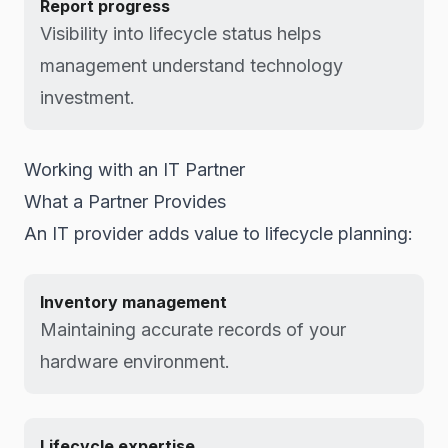
Report progress
Visibility into lifecycle status helps
management understand technology
investment.
Working with an IT Partner
What a Partner Provides
An IT provider adds value to lifecycle planning:
Inventory management
Maintaining accurate records of your
hardware environment.
Lifecycle expertise