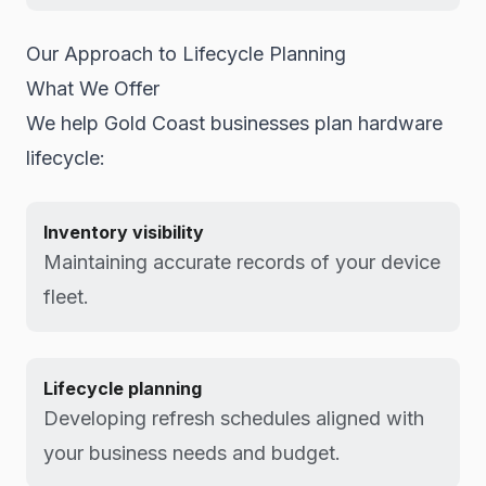
Our Approach to Lifecycle Planning
What We Offer
We help Gold Coast businesses plan hardware
lifecycle:
Inventory visibility
Maintaining accurate records of your device
fleet.
Lifecycle planning
Developing refresh schedules aligned with
your business needs and budget.