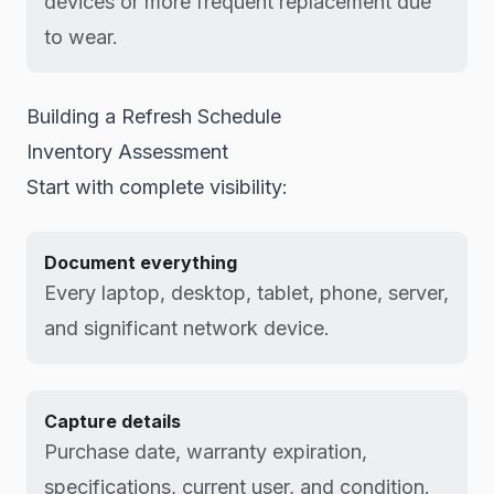
devices or more frequent replacement due
to wear.
Building a Refresh Schedule
Inventory Assessment
Start with complete visibility:
Document everything
Every laptop, desktop, tablet, phone, server,
and significant network device.
Capture details
Purchase date, warranty expiration,
specifications, current user, and condition.