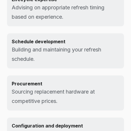
Advising on appropriate refresh timing
based on experience.
Schedule development
Building and maintaining your refresh
schedule.
Procurement
Sourcing replacement hardware at
competitive prices.
Configuration and deployment