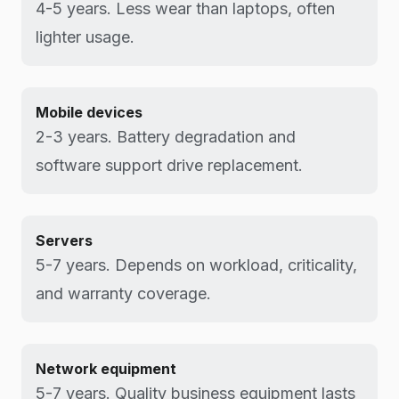
4-5 years. Less wear than laptops, often
lighter usage.
Mobile devices
2-3 years. Battery degradation and
software support drive replacement.
Servers
5-7 years. Depends on workload, criticality,
and warranty coverage.
Network equipment
5-7 years. Quality business equipment lasts