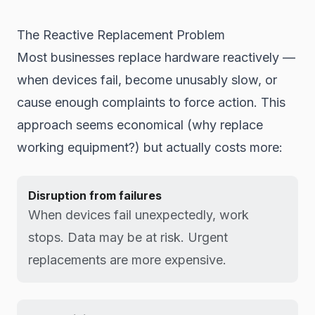
The Reactive Replacement Problem
Most businesses replace hardware reactively —
when devices fail, become unusably slow, or
cause enough complaints to force action. This
approach seems economical (why replace
working equipment?) but actually costs more:
Disruption from failures
When devices fail unexpectedly, work
stops. Data may be at risk. Urgent
replacements are more expensive.