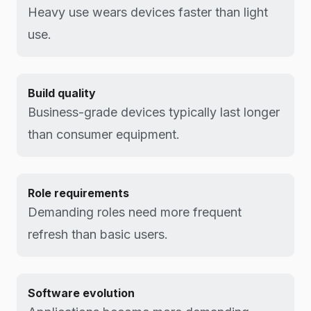
Heavy use wears devices faster than light
use.
Build quality
Business-grade devices typically last longer
than consumer equipment.
Role requirements
Demanding roles need more frequent
refresh than basic users.
Software evolution