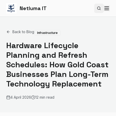
Netluma IT
Search si
Back to Blog
Infrastructure
Hardware Lifecycle
Planning and Refresh
Schedules: How Gold Coast
Businesses Plan Long-Term
Technology Replacement
4 April 2026
12 min read