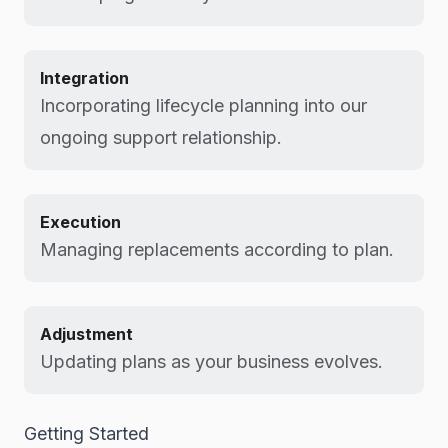
Integration
Incorporating lifecycle planning into our
ongoing support relationship.
Execution
Managing replacements according to plan.
Adjustment
Updating plans as your business evolves.
Getting Started