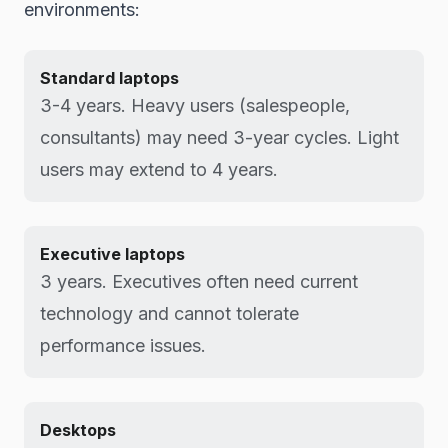
environments:
Standard laptops
3-4 years. Heavy users (salespeople,
consultants) may need 3-year cycles. Light
users may extend to 4 years.
Executive laptops
3 years. Executives often need current
technology and cannot tolerate
performance issues.
Desktops