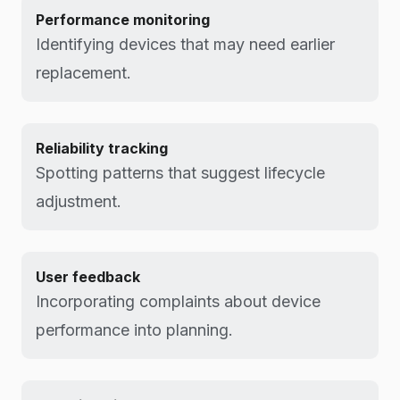
Performance monitoring
Identifying devices that may need earlier
replacement.
Reliability tracking
Spotting patterns that suggest lifecycle
adjustment.
User feedback
Incorporating complaints about device
performance into planning.