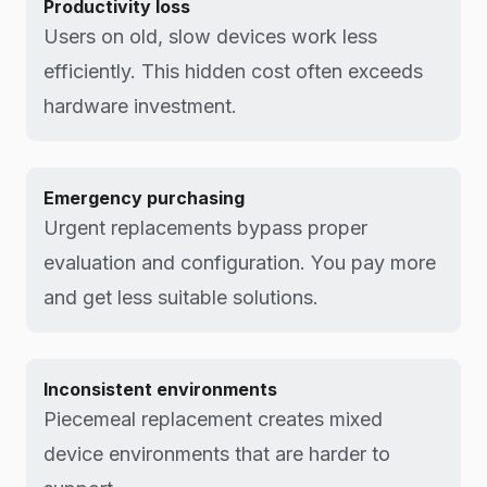
Productivity loss
Users on old, slow devices work less
efficiently. This hidden cost often exceeds
hardware investment.
Emergency purchasing
Urgent replacements bypass proper
evaluation and configuration. You pay more
and get less suitable solutions.
Inconsistent environments
Piecemeal replacement creates mixed
device environments that are harder to