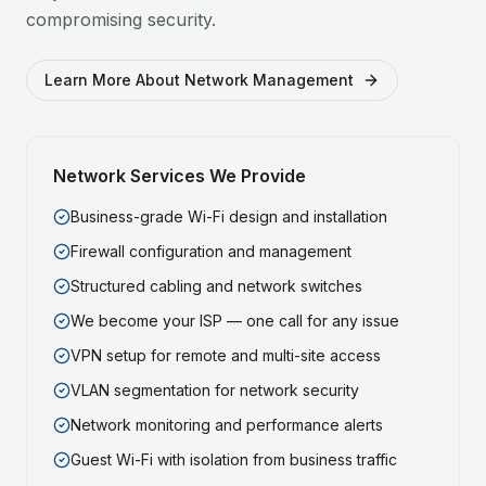
compromising security.
Learn More About Network Management
Network Services We Provide
Business-grade Wi-Fi design and installation
Firewall configuration and management
Structured cabling and network switches
We become your ISP — one call for any issue
VPN setup for remote and multi-site access
VLAN segmentation for network security
Network monitoring and performance alerts
Guest Wi-Fi with isolation from business traffic