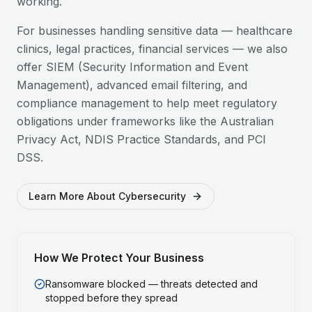
working.
For businesses handling sensitive data — healthcare
clinics, legal practices, financial services — we also
offer SIEM (Security Information and Event
Management), advanced email filtering, and
compliance management to help meet regulatory
obligations under frameworks like the Australian
Privacy Act, NDIS Practice Standards, and PCI
DSS.
Learn More About Cybersecurity
How We Protect Your Business
Ransomware blocked — threats detected and
stopped before they spread