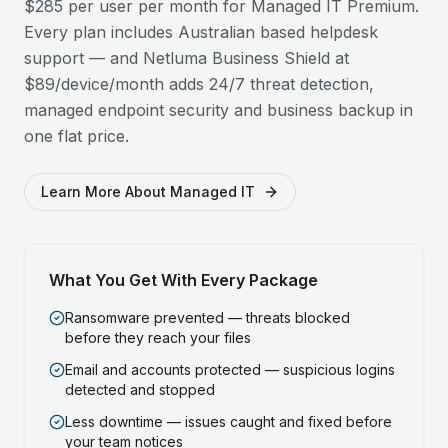
$285 per user per month for Managed IT Premium.
Every plan includes Australian based helpdesk
support — and Netluma Business Shield at
$89/device/month adds 24/7 threat detection,
managed endpoint security and business backup in
one flat price.
Learn More About Managed IT
What You Get With Every Package
Ransomware prevented — threats blocked
before they reach your files
Email and accounts protected — suspicious logins
detected and stopped
Less downtime — issues caught and fixed before
your team notices