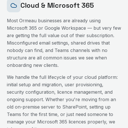
Cloud & Microsoft 365
Most
Ormeau
businesses are already using
Microsoft 365 or Google Workspace — but very few
are getting the full value out of their subscription.
Misconfigured email settings, shared drives that
nobody can find, and Teams channels with no
structure are all common issues we see when
onboarding new clients.
We handle the full lifecycle of your cloud platform:
initial setup and migration, user provisioning,
security configuration, licence management, and
ongoing support. Whether you're moving from an
old on-premise server to SharePoint, setting up
Teams for the first time, or just need someone to
manage your Microsoft 365 licences properly, we