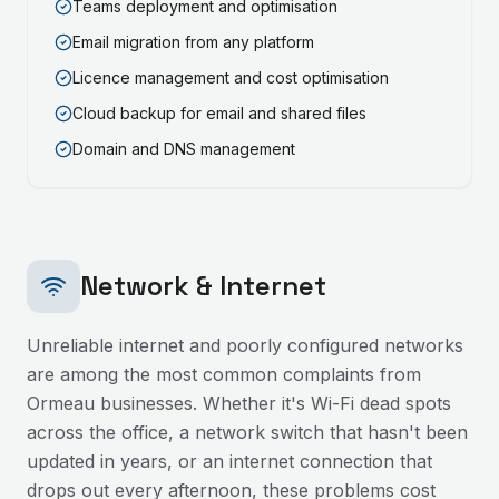
Teams deployment and optimisation
Email migration from any platform
Licence management and cost optimisation
Cloud backup for email and shared files
Domain and DNS management
Network & Internet
Unreliable internet and poorly configured networks
are among the most common complaints from
Ormeau
businesses. Whether it's Wi-Fi dead spots
across the office, a network switch that hasn't been
updated in years, or an internet connection that
drops out every afternoon, these problems cost