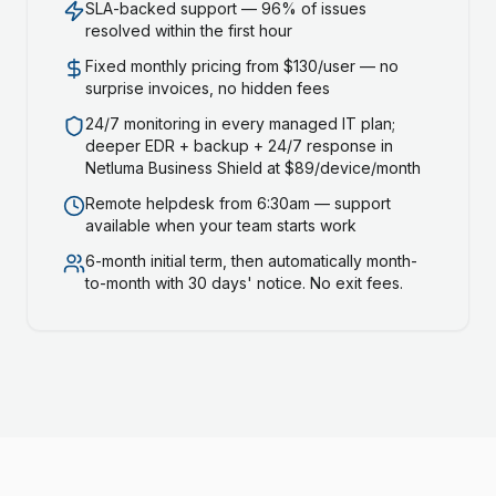
SLA-backed support — 96% of issues
resolved within the first hour
Fixed monthly pricing from $130/user — no
surprise invoices, no hidden fees
24/7 monitoring in every managed IT plan;
deeper EDR + backup + 24/7 response in
Netluma Business Shield at $89/device/month
Remote helpdesk from 6:30am — support
available when your team starts work
6-month initial term, then automatically month-
to-month with 30 days' notice. No exit fees.