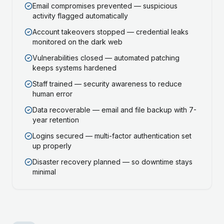
Email compromises prevented — suspicious
activity flagged automatically
Account takeovers stopped — credential leaks
monitored on the dark web
Vulnerabilities closed — automated patching
keeps systems hardened
Staff trained — security awareness to reduce
human error
Data recoverable — email and file backup with 7-
year retention
Logins secured — multi-factor authentication set
up properly
Disaster recovery planned — so downtime stays
minimal