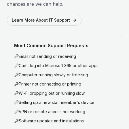
chances are we can help.
Learn More About IT Support
Most Common Support Requests
Email not sending or receiving
Can't log into Microsoft 365 or other apps
Computer running slowly or freezing
Printer not connecting or printing
Wi-Fi dropping out or running slow
Setting up a new staff member's device
VPN or remote access not working
Software updates and installations