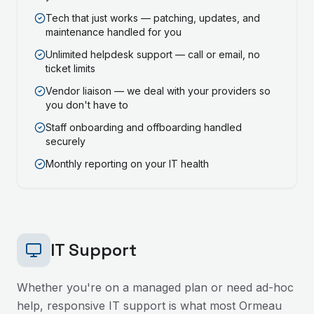
Tech that just works — patching, updates, and
maintenance handled for you
Unlimited helpdesk support — call or email, no
ticket limits
Vendor liaison — we deal with your providers so
you don't have to
Staff onboarding and offboarding handled
securely
Monthly reporting on your IT health
IT Support
Whether you're on a managed plan or need ad-hoc
help, responsive IT support is what most
Ormeau