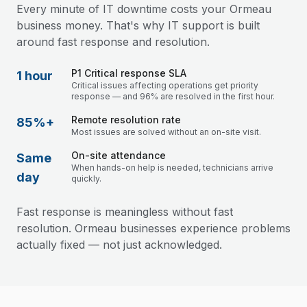
Every minute of IT downtime costs your Ormeau
business money. That's why IT support is built
around fast response and resolution.
P1 Critical response SLA
1 hour
Critical issues affecting operations get priority
response — and 96% are resolved in the first hour.
Remote resolution rate
85%+
Most issues are solved without an on-site visit.
On-site attendance
Same
When hands-on help is needed, technicians arrive
day
quickly.
Fast response is meaningless without fast
resolution. Ormeau businesses experience problems
actually fixed — not just acknowledged.