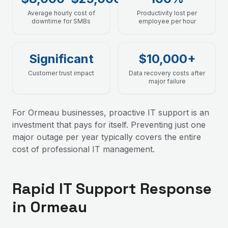
Average hourly cost of
Productivity lost per
downtime for SMBs
employee per hour
Significant
$10,000+
Customer trust impact
Data recovery costs after
major failure
For Ormeau businesses, proactive IT support is an
investment that pays for itself. Preventing just one
major outage per year typically covers the entire
cost of professional IT management.
Rapid IT Support Response
in Ormeau