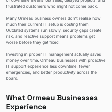
of downtime means lost sales, delayed projects, and
frustrated customers who might not come back.
Many Ormeau business owners don't realise how
much their current IT setup is costing them.
Outdated systems run slowly, security gaps create
risk, and reactive support means problems get
worse before they get fixed.
Investing in proper IT management actually saves
money over time. Ormeau businesses with proactive
IT support experience less downtime, fewer
emergencies, and better productivity across the
board.
What Ormeau Businesses
Experience