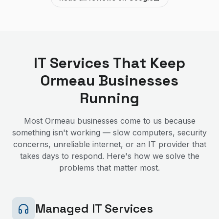
IT Services That Keep
Ormeau
Businesses
Running
Most
Ormeau
businesses come to us because
something isn't working — slow computers, security
concerns, unreliable internet, or an IT provider that
takes days to respond. Here's how we solve the
problems that matter most.
Managed IT Services