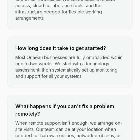
access, cloud collaboration tools, and the
infrastructure needed for flexible working
arrangements.
How long does it take to get started?
Most Ormeau businesses are fully onboarded within
one to two weeks. We start with a technology
assessment, then systematically set up monitoring
and support for all your systems.
What happens if you can't fix a problem
remotely?
When remote support isn't enough, we arrange on-
site visits. Our team can be at your location when
needed for hardware issues, network problems, or