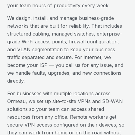
your team hours of productivity every week.
We design, install, and manage business-grade
networks that are built for reliability. That includes
structured cabling, managed switches, enterprise-
grade Wi-Fi access points, firewall configuration,
and VLAN segmentation to keep your business
traffic separated and secure. For internet, we
become your ISP — you call us for any issue, and
we handle faults, upgrades, and new connections
directly.
For businesses with multiple locations across
Ormeau
, we set up site-to-site VPNs and SD-WAN
solutions so your team can access shared
resources from any office. Remote workers get
secure VPN access configured on their devices, so
they can work from home or on the road without