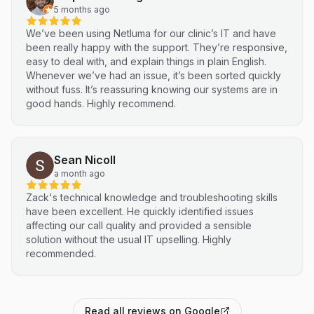
5 months ago
We’ve been using Netluma for our clinic’s IT and have
been really happy with the support. They’re responsive,
easy to deal with, and explain things in plain English.
Whenever we’ve had an issue, it’s been sorted quickly
without fuss. It’s reassuring knowing our systems are in
good hands. Highly recommend.
Sean Nicoll
a month ago
Zack's technical knowledge and troubleshooting skills
have been excellent. He quickly identified issues
affecting our call quality and provided a sensible
solution without the usual IT upselling. Highly
recommended.
Read all reviews on Google