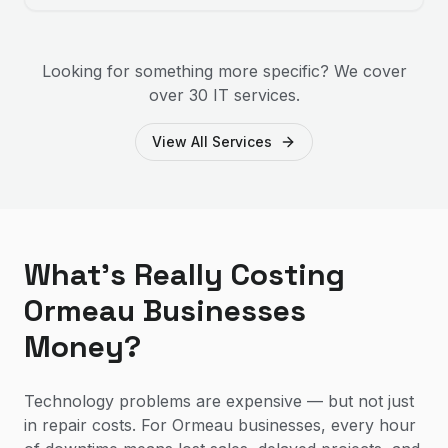
Looking for something more specific? We cover
over 30 IT services.
View All Services
What's Really Costing
Ormeau Businesses
Money?
Technology problems are expensive — but not just
in repair costs. For Ormeau businesses, every hour