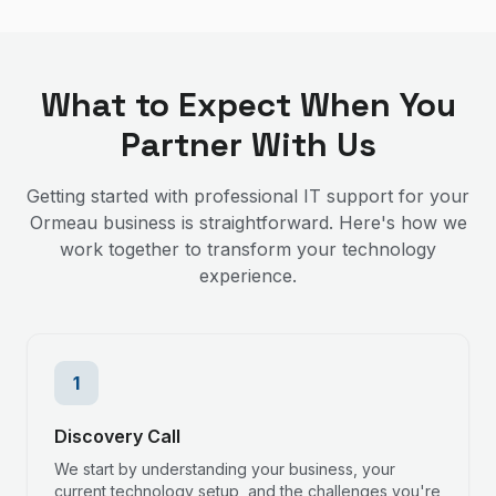
What to Expect When You
Partner With Us
Getting started with professional IT support for your
Ormeau
business is straightforward. Here's how we
work together to transform your technology
experience.
1
Discovery Call
We start by understanding your business, your
current technology setup, and the challenges you're