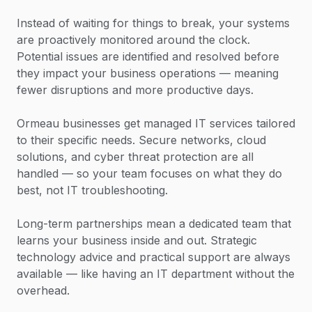
Instead of waiting for things to break, your systems
are proactively monitored around the clock.
Potential issues are identified and resolved before
they impact your business operations — meaning
fewer disruptions and more productive days.
Ormeau businesses get managed IT services tailored
to their specific needs. Secure networks, cloud
solutions, and cyber threat protection are all
handled — so your team focuses on what they do
best, not IT troubleshooting.
Long-term partnerships mean a dedicated team that
learns your business inside and out. Strategic
technology advice and practical support are always
available — like having an IT department without the
overhead.