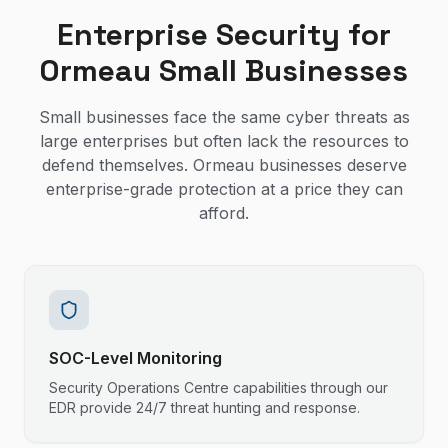
Enterprise Security for
Ormeau Small Businesses
Small businesses face the same cyber threats as
large enterprises but often lack the resources to
defend themselves. Ormeau businesses deserve
enterprise-grade protection at a price they can
afford.
SOC-Level Monitoring
Security Operations Centre capabilities through our
EDR provide 24/7 threat hunting and response.