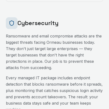
Cybersecurity
Ransomware and email compromise attacks are the
biggest threats facing
Ormeau
businesses today.
They don't just target large enterprises — they
target businesses that don't have the right
protections in place. Our job is to prevent these
attacks from succeeding.
Every managed IT package includes endpoint
detection that blocks ransomware before it spreads,
plus monitoring that catches suspicious login activity
and prevents account takeovers. The result: your
business data stays safe and your team keeps