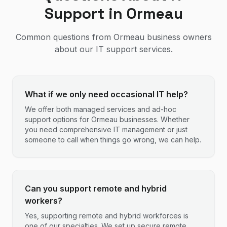
Support in
Ormeau
Common questions from
Ormeau
business owners
about our IT support services.
What if we only need occasional IT help?
We offer both managed services and ad-hoc
support options for Ormeau businesses. Whether
you need comprehensive IT management or just
someone to call when things go wrong, we can help.
Can you support remote and hybrid
workers?
Yes, supporting remote and hybrid workforces is
one of our specialties. We set up secure remote