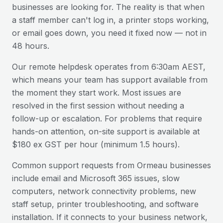
businesses are looking for. The reality is that when
a staff member can't log in, a printer stops working,
or email goes down, you need it fixed now — not in
48 hours.
Our remote helpdesk operates from 6:30am AEST,
which means your team has support available from
the moment they start work. Most issues are
resolved in the first session without needing a
follow-up or escalation. For problems that require
hands-on attention, on-site support is available at
$180 ex GST per hour (minimum 1.5 hours).
Common support requests from
Ormeau
businesses
include email and Microsoft 365 issues, slow
computers, network connectivity problems, new
staff setup, printer troubleshooting, and software
installation. If it connects to your business network,