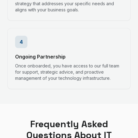
strategy that addresses your specific needs and
aligns with your business goals.
4
Ongoing Partnership
Once onboarded, you have access to our full team
for support, strategic advice, and proactive
management of your technology infrastructure.
Frequently Asked
Questions About IT