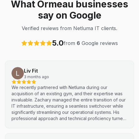
What Ormeau businesses
say on Google
Verified reviews from Netluma IT clients.
5.0
from
6
Google reviews
Liv Fit
3 months ago
We recently partnered with Netluma during our
acquisition of an existing gym, and their expertise was
invaluable. Zachary managed the entire transition of our
IT infrastructure, ensuring a seamless switchover while
significantly streamlining our operational systems. His
professional approach and technical proficiency turned
a complex integration into a smooth, efficient process. I
highly recommend Netluma for any business looking for
technical support and reliable IT solutions