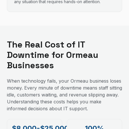
any situation that requires hands-on attention.
The Real Cost of IT
Downtime for Ormeau
Businesses
When technology fails, your Ormeau business loses
money. Every minute of downtime means staff sitting
idle, customers waiting, and revenue slipping away.
Understanding these costs helps you make
informed decisions about IT support.
$8,000-$25,000
100%