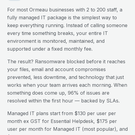
For most
Ormeau
businesses with 2 to 200 staff, a
fully managed IT package is the simplest way to
keep everything running. Instead of calling someone
every time something breaks, your entire IT
environment is monitored, maintained, and
supported under a fixed monthly fee.
The result? Ransomware blocked before it reaches
your files, email and account compromises
prevented, less downtime, and technology that just
works when your team arrives each morning. When
something does come up, 96% of issues are
resolved within the first hour — backed by SLAs.
Managed IT plans start from $130 per user per
month ex GST for Essential Helpdesk, $175 per
user per month for Managed IT (most popular), and