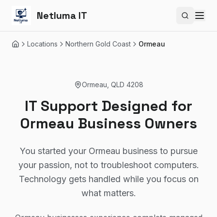
Netluma IT
Search si
Locations
Northern Gold Coast
Ormeau
Home
Ormeau
,
QLD
4208
IT Support Designed for
Ormeau Business Owners
You started your Ormeau business to pursue
your passion, not to troubleshoot computers.
Technology gets handled while you focus on
what matters.