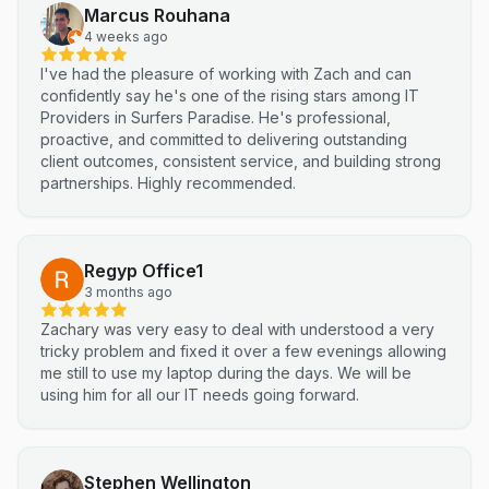
Marcus Rouhana
4 weeks ago
I've had the pleasure of working with Zach and can
confidently say he's one of the rising stars among IT
Providers in Surfers Paradise. He's professional,
proactive, and committed to delivering outstanding
client outcomes, consistent service, and building strong
partnerships. Highly recommended.
Regyp Office1
3 months ago
Zachary was very easy to deal with understood a very
tricky problem and fixed it over a few evenings allowing
me still to use my laptop during the days. We will be
using him for all our IT needs going forward.
Stephen Wellington