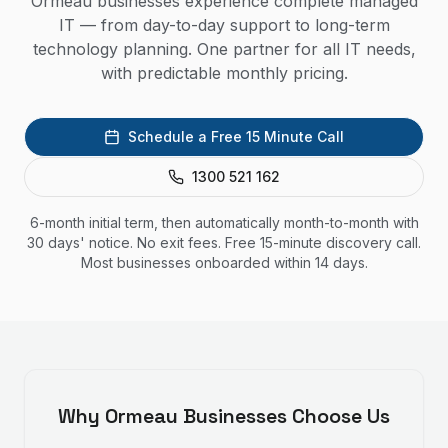
Ormeau businesses experience complete managed
IT — from day-to-day support to long-term
technology planning. One partner for all IT needs,
with predictable monthly pricing.
Schedule a Free 15 Minute Call
1300 521 162
6-month initial term, then automatically month-to-month with
30 days' notice. No exit fees. Free 15-minute discovery call.
Most businesses onboarded within 14 days.
Why
Ormeau
Businesses Choose Us