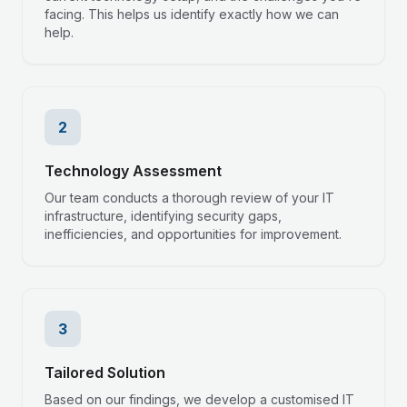
facing. This helps us identify exactly how we can
help.
2
Technology Assessment
Our team conducts a thorough review of your IT
infrastructure, identifying security gaps,
inefficiencies, and opportunities for improvement.
3
Tailored Solution
Based on our findings, we develop a customised IT