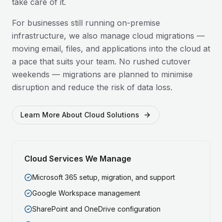
take care of it.
For businesses still running on-premise
infrastructure, we also manage cloud migrations —
moving email, files, and applications into the cloud at
a pace that suits your team. No rushed cutover
weekends — migrations are planned to minimise
disruption and reduce the risk of data loss.
Learn More About Cloud Solutions
Cloud Services We Manage
Microsoft 365 setup, migration, and support
Google Workspace management
SharePoint and OneDrive configuration