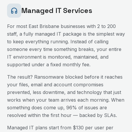
Managed IT Services
For most
East Brisbane
businesses with 2 to 200
staff, a fully managed IT package is the simplest way
to keep everything running. Instead of calling
someone every time something breaks, your entire
IT environment is monitored, maintained, and
supported under a fixed monthly fee.
The result? Ransomware blocked before it reaches
your files, email and account compromises
prevented, less downtime, and technology that just
works when your team arrives each morning. When
something does come up, 96% of issues are
resolved within the first hour — backed by SLAs.
Managed IT plans start from $130 per user per