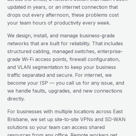
updated in years, or an internet connection that
drops out every afternoon, these problems cost
your team hours of productivity every week.
We design, install, and manage business-grade
networks that are built for reliability. That includes
structured cabling, managed switches, enterprise-
grade Wi-Fi access points, firewall configuration,
and VLAN segmentation to keep your business
traffic separated and secure. For internet, we
become your ISP — you call us for any issue, and
we handle faults, upgrades, and new connections
directly.
For businesses with multiple locations across
East
Brisbane
, we set up site-to-site VPNs and SD-WAN
solutions so your team can access shared
resources from any office. Remote workers get