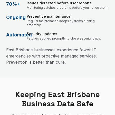
Issues detected before user reports
70%+
Monitoring catches problems before you notice them.
Preventive maintenance
Ongoing
Regular maintenance keeps systems running
smoothly.
Security updates
Automated
Patches applied promptly to close security gaps.
East Brisbane businesses experience fewer IT
emergencies with proactive managed services.
Prevention is better than cure.
Keeping East Brisbane
Business Data Safe