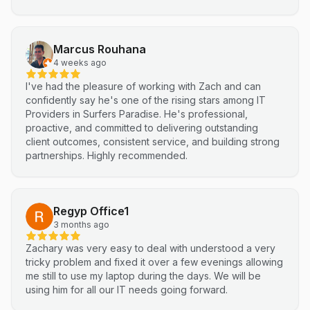
a complex integration into a smooth, efficient process. I
highly recommend Netluma for any business looking for
technical support and reliable IT solutions
Marcus Rouhana
4 weeks ago
I've had the pleasure of working with Zach and can
confidently say he's one of the rising stars among IT
Providers in Surfers Paradise. He's professional,
proactive, and committed to delivering outstanding
client outcomes, consistent service, and building strong
partnerships. Highly recommended.
Regyp Office1
3 months ago
Zachary was very easy to deal with understood a very
tricky problem and fixed it over a few evenings allowing
me still to use my laptop during the days. We will be
using him for all our IT needs going forward.