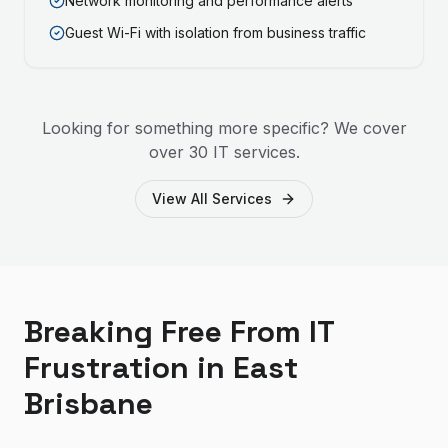
Network monitoring and performance alerts
Guest Wi-Fi with isolation from business traffic
Looking for something more specific? We cover
over 30 IT services.
View All Services
Breaking Free From IT
Frustration in East
Brisbane