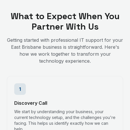
What to Expect When You
Partner With Us
Getting started with professional IT support for your
East Brisbane
business is straightforward. Here's
how we work together to transform your
technology experience.
1
Discovery Call
We start by understanding your business, your
current technology setup, and the challenges you're
facing. This helps us identify exactly how we can
help.