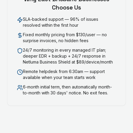
Choose Us
SLA-backed support — 96% of issues
resolved within the first hour
Fixed monthly pricing from $130/user — no
surprise invoices, no hidden fees
24/7 monitoring in every managed IT plan;
deeper EDR + backup + 24/7 response in
Netluma Business Shield at $89/device/month
Remote helpdesk from 6:30am — support
available when your team starts work
6-month initial term, then automatically month-
to-month with 30 days' notice. No exit fees.