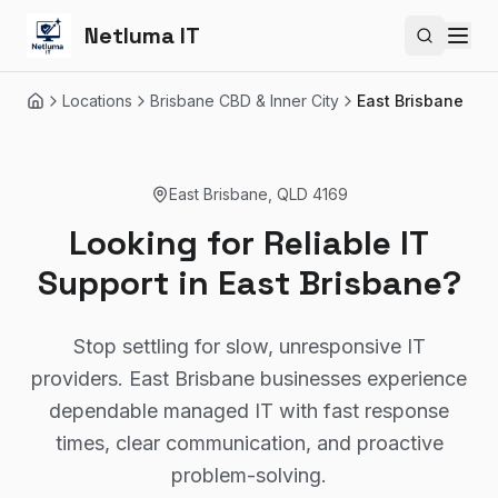
Netluma IT
Search si
Locations
Brisbane CBD & Inner City
East Brisbane
Home
East Brisbane
,
QLD
4169
Looking for Reliable IT
Support in East Brisbane?
Stop settling for slow, unresponsive IT
providers. East Brisbane businesses experience
dependable managed IT with fast response
times, clear communication, and proactive
problem-solving.