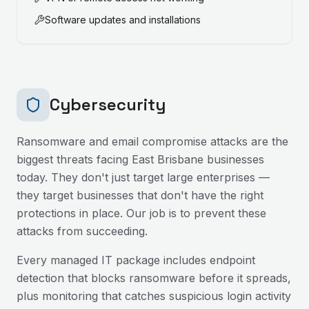
Software updates and installations
Cybersecurity
Ransomware and email compromise attacks are the
biggest threats facing
East Brisbane
businesses
today. They don't just target large enterprises —
they target businesses that don't have the right
protections in place. Our job is to prevent these
attacks from succeeding.
Every managed IT package includes endpoint
detection that blocks ransomware before it spreads,
plus monitoring that catches suspicious login activity