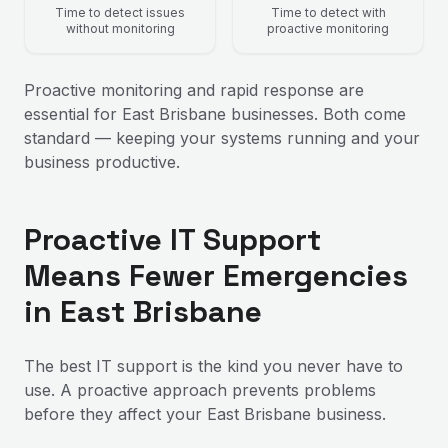
Time to detect issues
Time to detect with
without monitoring
proactive monitoring
Proactive monitoring and rapid response are
essential for East Brisbane businesses. Both come
standard — keeping your systems running and your
business productive.
Proactive IT Support
Means Fewer Emergencies
in East Brisbane
The best IT support is the kind you never have to
use. A proactive approach prevents problems
before they affect your East Brisbane business.