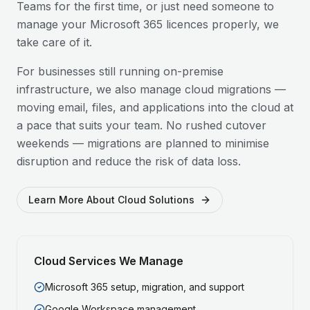
Teams for the first time, or just need someone to
manage your Microsoft 365 licences properly, we
take care of it.
For businesses still running on-premise
infrastructure, we also manage cloud migrations —
moving email, files, and applications into the cloud at
a pace that suits your team. No rushed cutover
weekends — migrations are planned to minimise
disruption and reduce the risk of data loss.
Learn More About Cloud Solutions
Cloud Services We Manage
Microsoft 365 setup, migration, and support
Google Workspace management