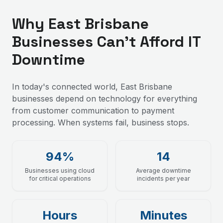
Why East Brisbane
Businesses Can't Afford IT
Downtime
In today's connected world, East Brisbane
businesses depend on technology for everything
from customer communication to payment
processing. When systems fail, business stops.
94%
14
Businesses using cloud
Average downtime
for critical operations
incidents per year
Hours
Minutes