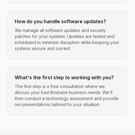
How do you handle software updates?
We manage all software updates and security
patches for your systems. Updates are tested and
scheduled to minimise disruption while keeping your
systems secure and current.
What's the first step to working with you?
The first step is a free consultation where we
discuss your East Brisbane business needs. We'll
then conduct a technology assessment and provide
recommendations tailored to your situation.