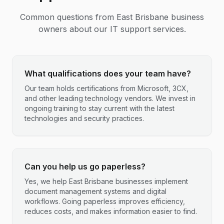
Common questions from
East Brisbane
business
owners about our IT support services.
What qualifications does your team have?
Our team holds certifications from Microsoft, 3CX,
and other leading technology vendors. We invest in
ongoing training to stay current with the latest
technologies and security practices.
Can you help us go paperless?
Yes, we help East Brisbane businesses implement
document management systems and digital
workflows. Going paperless improves efficiency,
reduces costs, and makes information easier to find.