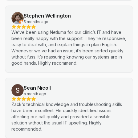
Stephen Wellington
5 months ago
We’ve been using Netluma for our clinic’s IT and have
been really happy with the support. They’re responsive,
easy to deal with, and explain things in plain English.
Whenever we’ve had an issue, it’s been sorted quickly
without fuss. It’s reassuring knowing our systems are in
good hands. Highly recommend.
Sean Nicoll
a month ago
Zack's technical knowledge and troubleshooting skills
have been excellent. He quickly identified issues
affecting our call quality and provided a sensible
solution without the usual IT upselling. Highly
recommended.