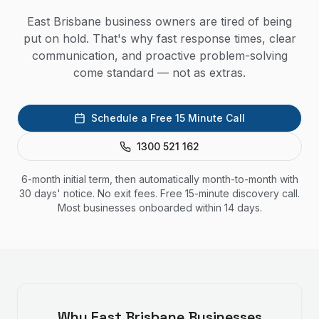
East Brisbane business owners are tired of being
put on hold. That's why fast response times, clear
communication, and proactive problem-solving
come standard — not as extras.
Schedule a Free 15 Minute Call
1300 521 162
6-month initial term, then automatically month-to-month with
30 days' notice. No exit fees. Free 15-minute discovery call.
Most businesses onboarded within 14 days.
Why
East Brisbane
Businesses