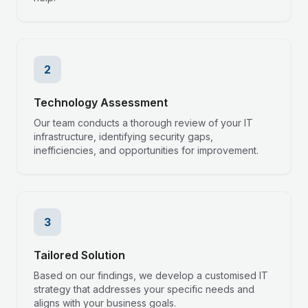
2
Technology Assessment
Our team conducts a thorough review of your IT
infrastructure, identifying security gaps,
inefficiencies, and opportunities for improvement.
3
Tailored Solution
Based on our findings, we develop a customised IT
strategy that addresses your specific needs and
aligns with your business goals.