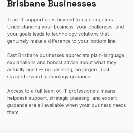
Brisbane Businesses
True IT support goes beyond fixing computers.
Understanding your business, your challenges, and
your goals leads to technology solutions that
genuinely make a difference to your bottom line.
East Brisbane businesses appreciate plain-language
explanations and honest advice about what they
actually need — no upselling, no jargon. Just
straightforward technology guidance.
Access to a full team of IT professionals means
helpdesk support, strategic planning, and expert
guidance are all available when your business needs
them.