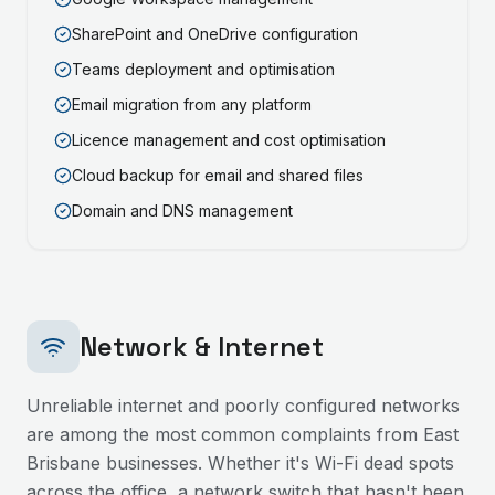
SharePoint and OneDrive configuration
Teams deployment and optimisation
Email migration from any platform
Licence management and cost optimisation
Cloud backup for email and shared files
Domain and DNS management
Network & Internet
Unreliable internet and poorly configured networks
are among the most common complaints from
East
Brisbane
businesses. Whether it's Wi-Fi dead spots
across the office, a network switch that hasn't been