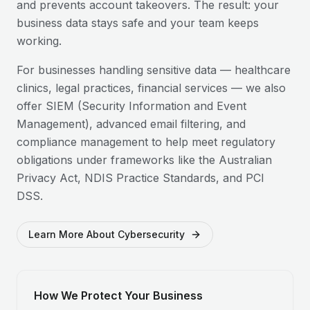
and prevents account takeovers. The result: your
business data stays safe and your team keeps
working.
For businesses handling sensitive data — healthcare
clinics, legal practices, financial services — we also
offer SIEM (Security Information and Event
Management), advanced email filtering, and
compliance management to help meet regulatory
obligations under frameworks like the Australian
Privacy Act, NDIS Practice Standards, and PCI
DSS.
Learn More About Cybersecurity
How We Protect Your Business