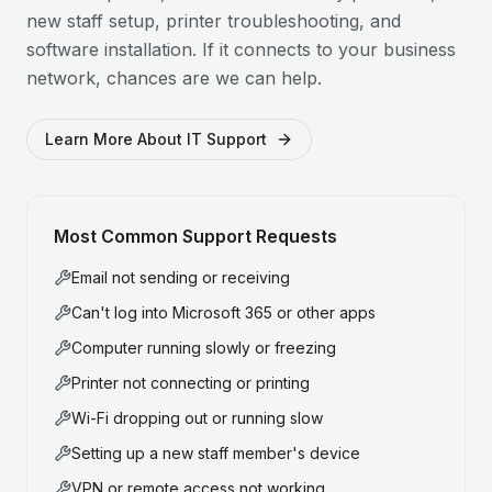
new staff setup, printer troubleshooting, and
software installation. If it connects to your business
network, chances are we can help.
Learn More About IT Support
Most Common Support Requests
Email not sending or receiving
Can't log into Microsoft 365 or other apps
Computer running slowly or freezing
Printer not connecting or printing
Wi-Fi dropping out or running slow
Setting up a new staff member's device
VPN or remote access not working