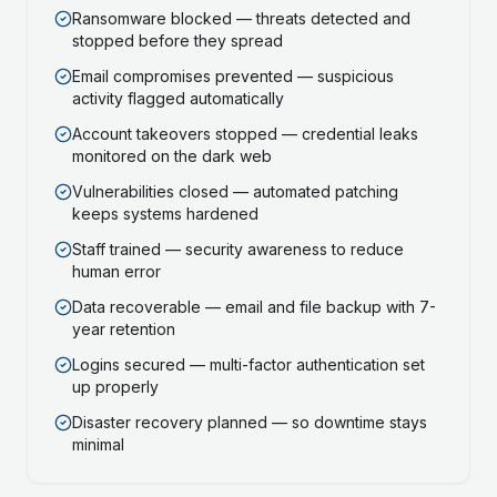
Ransomware blocked — threats detected and
stopped before they spread
Email compromises prevented — suspicious
activity flagged automatically
Account takeovers stopped — credential leaks
monitored on the dark web
Vulnerabilities closed — automated patching
keeps systems hardened
Staff trained — security awareness to reduce
human error
Data recoverable — email and file backup with 7-
year retention
Logins secured — multi-factor authentication set
up properly
Disaster recovery planned — so downtime stays
minimal