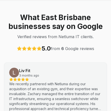
What East Brisbane
businesses say on Google
Verified reviews from Netluma IT clients.
5.0
from
6
Google reviews
Liv Fit
3 months ago
We recently partnered with Netluma during our
acquisition of an existing gym, and their expertise was
invaluable. Zachary managed the entire transition of our
IT infrastructure, ensuring a seamless switchover while
significantly streamlining our operational systems. His
professional approach and technical proficiency turned