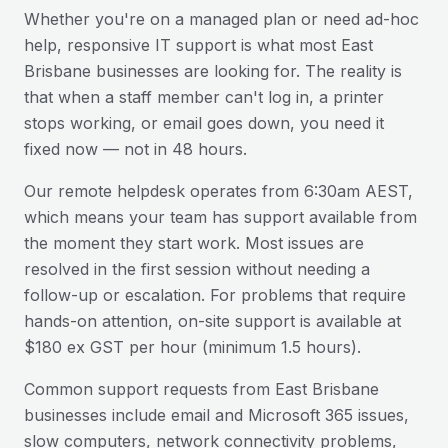
Whether you're on a managed plan or need ad-hoc
help, responsive IT support is what most
East
Brisbane
businesses are looking for. The reality is
that when a staff member can't log in, a printer
stops working, or email goes down, you need it
fixed now — not in 48 hours.
Our remote helpdesk operates from 6:30am AEST,
which means your team has support available from
the moment they start work. Most issues are
resolved in the first session without needing a
follow-up or escalation. For problems that require
hands-on attention, on-site support is available at
$180 ex GST per hour (minimum 1.5 hours).
Common support requests from
East Brisbane
businesses include email and Microsoft 365 issues,
slow computers, network connectivity problems,