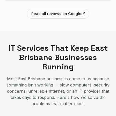
Read all reviews on Google
IT Services That Keep
East
Brisbane
Businesses
Running
Most
East Brisbane
businesses come to us because
something isn't working — slow computers, security
concerns, unreliable internet, or an IT provider that
takes days to respond. Here's how we solve the
problems that matter most.