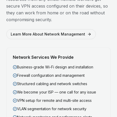
secure VPN access configured on their devices, so
they can work from home or on the road without
compromising security.
Learn More About Network Management
Network Services We Provide
Business-grade Wi-Fi design and installation
Firewall configuration and management
Structured cabling and network switches
We become your ISP — one call for any issue
VPN setup for remote and multi-site access
VLAN segmentation for network security