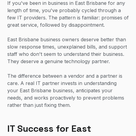
If you've been in business in East Brisbane for any
length of time, you've probably cycled through a
few IT providers. The pattern is familiar: promises of
great service, followed by disappointment.
East Brisbane business owners deserve better than
slow response times, unexplained bills, and support
staff who don't seem to understand their business.
They deserve a genuine technology partner.
The difference between a vendor and a partner is
care. A real IT partner invests in understanding
your East Brisbane business, anticipates your
needs, and works proactively to prevent problems
rather than just fixing them.
IT Success for East