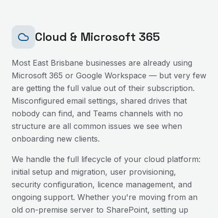
Cloud & Microsoft 365
Most
East Brisbane
businesses are already using
Microsoft 365 or Google Workspace — but very few
are getting the full value out of their subscription.
Misconfigured email settings, shared drives that
nobody can find, and Teams channels with no
structure are all common issues we see when
onboarding new clients.
We handle the full lifecycle of your cloud platform:
initial setup and migration, user provisioning,
security configuration, licence management, and
ongoing support. Whether you're moving from an
old on-premise server to SharePoint, setting up