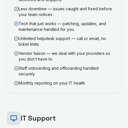
Less downtime — issues caught and fixed before
your team notices
Tech that just works — patching, updates, and
maintenance handled for you
Unlimited helpdesk support — call or email, no
ticket limits
Vendor liaison — we deal with your providers so
you don't have to
Staff onboarding and offboarding handled
securely
Monthly reporting on your IT health
IT Support