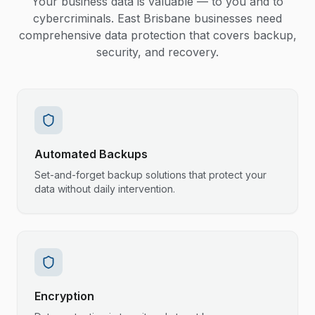
Your business data is valuable — to you and to
cybercriminals. East Brisbane businesses need
comprehensive data protection that covers backup,
security, and recovery.
Automated Backups
Set-and-forget backup solutions that protect your
data without daily intervention.
Encryption