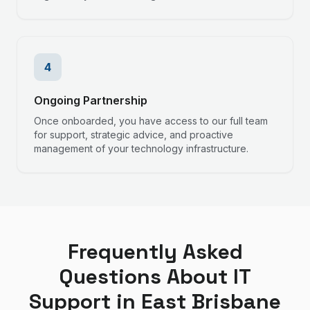
4
Ongoing Partnership
Once onboarded, you have access to our full team
for support, strategic advice, and proactive
management of your technology infrastructure.
Frequently Asked
Questions About IT
Support in
East Brisbane