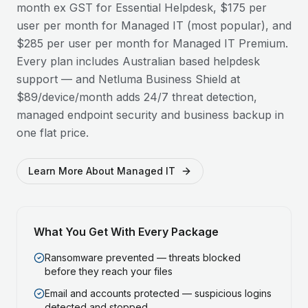
month ex GST for Essential Helpdesk, $175 per
user per month for Managed IT (most popular), and
$285 per user per month for Managed IT Premium.
Every plan includes Australian based helpdesk
support — and Netluma Business Shield at
$89/device/month adds 24/7 threat detection,
managed endpoint security and business backup in
one flat price.
Learn More About Managed IT
What You Get With Every Package
Ransomware prevented — threats blocked
before they reach your files
Email and accounts protected — suspicious logins
detected and stopped