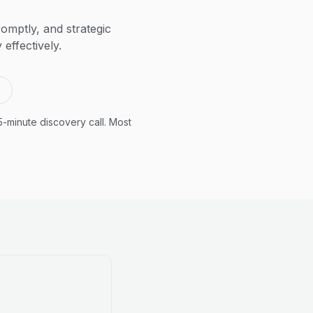
omptly, and strategic
effectively.
5-minute discovery call. Most