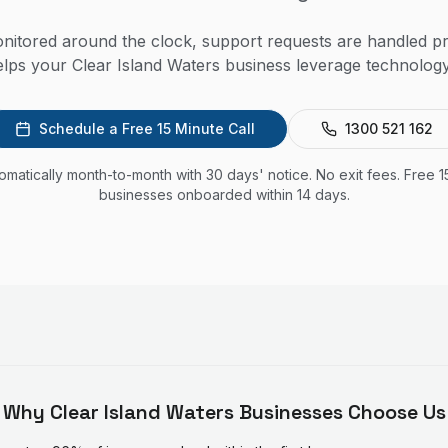
itored around the clock, support requests are handled pr
lps your Clear Island Waters business leverage technology 
Schedule a Free 15 Minute Call
1300 521 162
utomatically month-to-month with 30 days' notice. No exit fees. Free 1
businesses onboarded within 14 days.
Why
Clear Island Waters
Businesses Choose Us