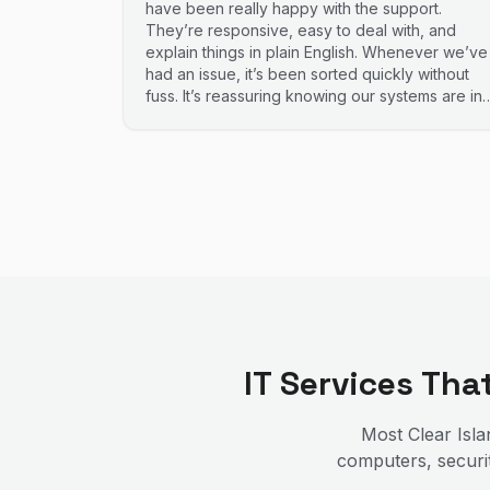
have been really happy with the support.
They’re responsive, easy to deal with, and
explain things in plain English. Whenever we’ve
had an issue, it’s been sorted quickly without
fuss. It’s reassuring knowing our systems are in
good hands. Highly recommend.
IT Services Th
Most
Clear Isl
computers, securit