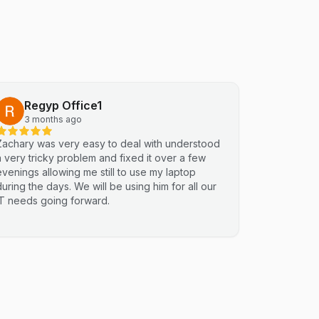
Regyp Office1
3 months ago
Zachary was very easy to deal with understood
a very tricky problem and fixed it over a few
evenings allowing me still to use my laptop
during the days. We will be using him for all our
IT needs going forward.