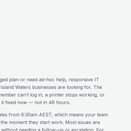
ed plan or need ad-hoc help, responsive IT
 Island Waters
businesses are looking for. The
 member can't log in, a printer stops working, or
it fixed now — not in 48 hours.
ates from 6:30am AEST, which means your team
 the moment they start work. Most issues are
n without needing a follow-up or escalation. For