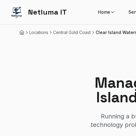
Netluma IT
Home
Ser
Locations
Central Gold Coast
Clear Island Water
Home
Manag
Islan
Running a b
technology prob