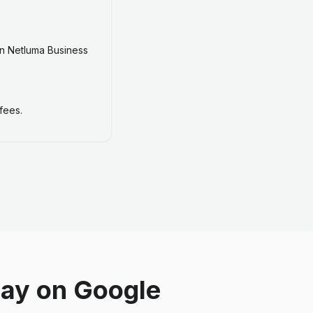
n Netluma Business
fees.
say on Google