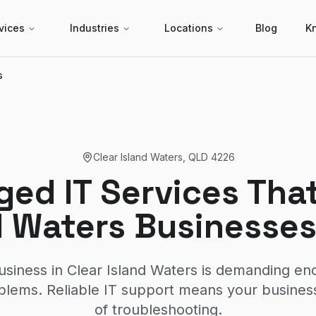
vices
Industries
Locations
Blog
K
s
Clear Island Waters
,
QLD
4226
ed IT Services That
d Waters Businesses
usiness in Clear Island Waters is demanding en
lems. Reliable IT support means your business
of troubleshooting.