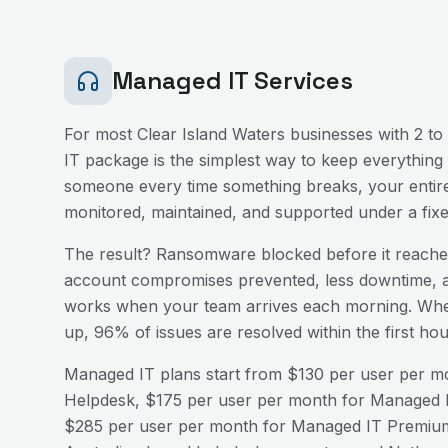
Managed IT Services
For most
Clear Island Waters
businesses with 2 to 
IT package is the simplest way to keep everything 
someone every time something breaks, your entire
monitored, maintained, and supported under a fix
The result? Ransomware blocked before it reaches
account compromises prevented, less downtime, a
works when your team arrives each morning. Wh
up, 96% of issues are resolved within the first h
Managed IT plans start from $130 per user per mo
Helpdesk, $175 per user per month for Managed I
$285 per user per month for Managed IT Premium