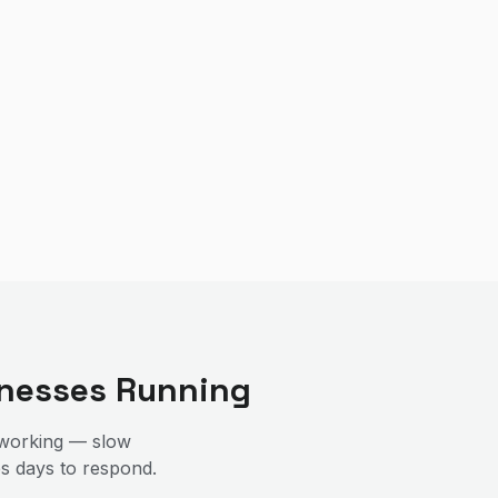
nesses Running
 working — slow
es days to respond.