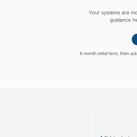
Your systems are mon
guidance he
6-month initial term, then a