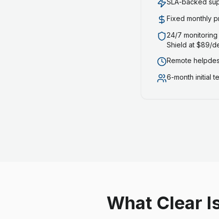
SLA-backed supp
Fixed monthly p
24/7 monitoring
Shield at $89/d
Remote helpdesk
6-month initial 
What Clear I