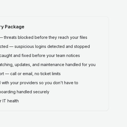
ry Package
threats blocked before they reach your files
ected — suspicious logins detected and stopped
caught and fixed before your team notices
atching, updates, and maintenance handled for you
 — call or email, no ticket limits
 with your providers so you don't have to
fboarding handled securely
 IT health