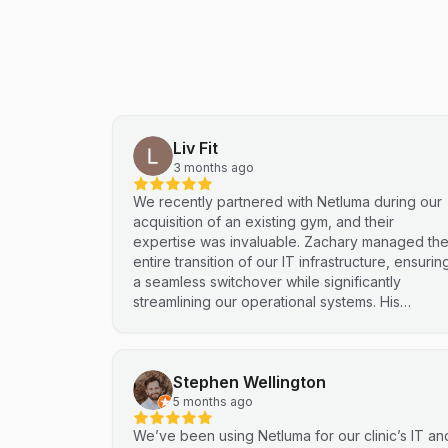
Liv Fit
3 months ago
We recently partnered with Netluma during our
acquisition of an existing gym, and their
expertise was invaluable. Zachary managed th
entire transition of our IT infrastructure, ensurin
a seamless switchover while significantly
streamlining our operational systems. His
professional approach and technical
proficiency turned a complex integration into a
smooth, efficient process. I highly recommend
Stephen Wellington
Netluma for any business looking for technical
support and reliable IT solutions
5 months ago
We’ve been using Netluma for our clinic’s IT an