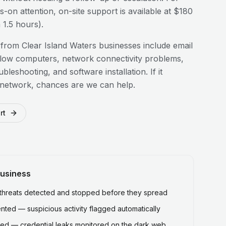
-on attention, on-site support is available at $180
1.5 hours).
 from
Clear Island Waters
businesses include email
slow computers, network connectivity problems,
bleshooting, and software installation. If it
 network, chances are we can help.
rt
usiness
hreats detected and stopped before they spread
ted — suspicious activity flagged automatically
ed — credential leaks monitored on the dark web