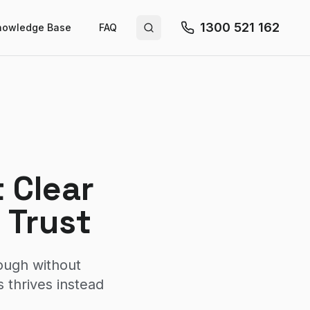
1300 521 162
nowledge Base
FAQ
Search site
 Clear
 Trust
ough without
 thrives instead