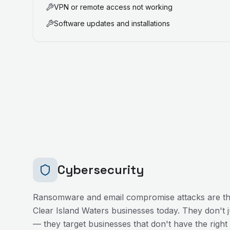
VPN or remote access not working
Software updates and installations
Cybersecurity
Ransomware and email compromise attacks are the
Clear Island Waters
businesses today. They don't ju
— they target businesses that don't have the right 