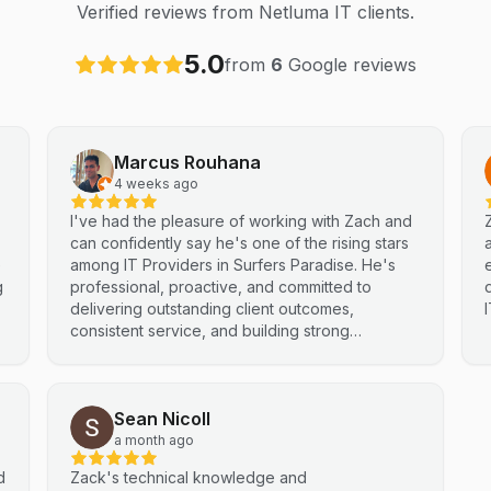
Verified reviews from Netluma IT clients.
5.0
from
6
Google reviews
Marcus Rouhana
4 weeks ago
I've had the pleasure of working with Zach and
can confidently say he's one of the rising stars
e
among IT Providers in Surfers Paradise. He's
g
professional, proactive, and committed to
delivering outstanding client outcomes,
consistent service, and building strong
partnerships. Highly recommended.
Sean Nicoll
a month ago
d
Zack's technical knowledge and