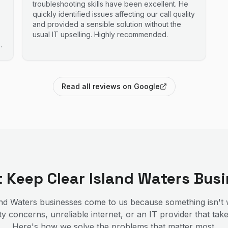
troubleshooting skills have been excellent. He
quickly identified issues affecting our call quality
and provided a sensible solution without the
usual IT upselling. Highly recommended.
Read all reviews on Google
at Keep
Clear Island Waters
Busi
and Waters
businesses come to us because something isn't
y concerns, unreliable internet, or an IT provider that tak
Here's how we solve the problems that matter most.