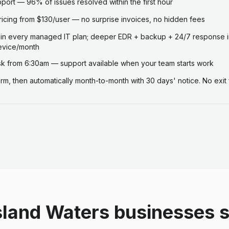
ort — 96% of issues resolved within the first hour
ricing from $130/user — no surprise invoices, no hidden fees
 in every managed IT plan; deeper EDR + backup + 24/7 response i
evice/month
 from 6:30am — support available when your team starts work
term, then automatically month-to-month with 30 days' notice. No exit 
sland Waters businesses 