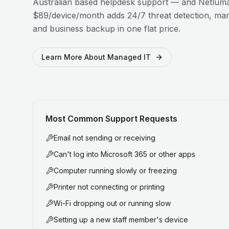
Australian based helpdesk support — and Netluma
$89/device/month adds 24/7 threat detection, man
and business backup in one flat price.
Learn More About Managed IT
Most Common Support Requests
Email not sending or receiving
Can't log into Microsoft 365 or other apps
Computer running slowly or freezing
Printer not connecting or printing
Wi-Fi dropping out or running slow
Setting up a new staff member's device