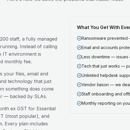
What You Get With Eve
Ransomware prevented — 
200 staff, a fully managed
running. Instead of calling
Email and accounts prot
 IT environment is
Less downtime — issues 
ed monthly fee.
Tech that just works — p
 your files, email and
Unlimited helpdesk support
nd technology that just
Vendor liaison — we deal
en something does come
Staff onboarding and of
our — backed by SLAs.
Monthly reporting on your
nth ex GST for Essential
T (most popular), and
. Every plan includes