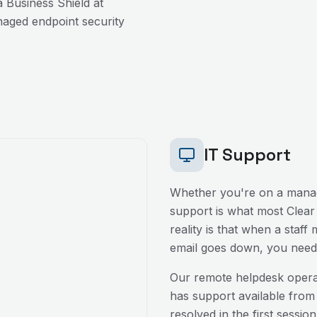
 Business Shield at
aged endpoint security
IT Support
Whether you're on a manag
support is what most
Clear
reality is that when a staff
email goes down, you need 
Our remote helpdesk oper
has support available from
resolved in the first sessio