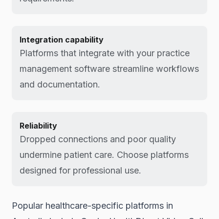
Integration capability
Platforms that integrate with your practice
management software streamline workflows
and documentation.
Reliability
Dropped connections and poor quality
undermine patient care. Choose platforms
designed for professional use.
Popular healthcare-specific platforms in