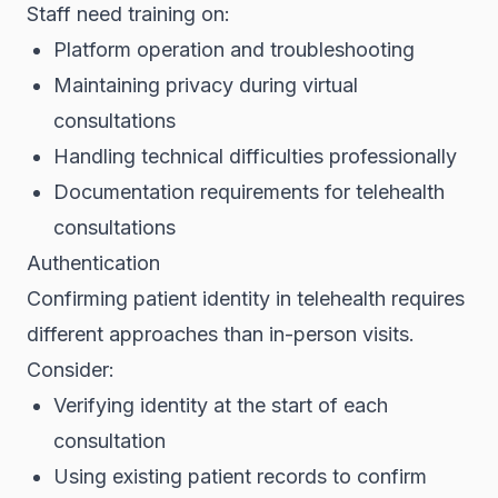
Staff need training on:
Platform operation and troubleshooting
Maintaining privacy during virtual
consultations
Handling technical difficulties professionally
Documentation requirements for telehealth
consultations
Authentication
Confirming patient identity in telehealth requires
different approaches than in-person visits.
Consider:
Verifying identity at the start of each
consultation
Using existing patient records to confirm