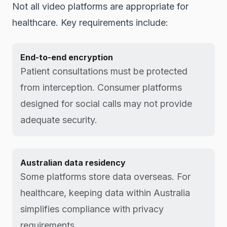
Not all video platforms are appropriate for
healthcare. Key requirements include:
End-to-end encryption
Patient consultations must be protected
from interception. Consumer platforms
designed for social calls may not provide
adequate security.
Australian data residency
Some platforms store data overseas. For
healthcare, keeping data within Australia
simplifies compliance with privacy
requirements.