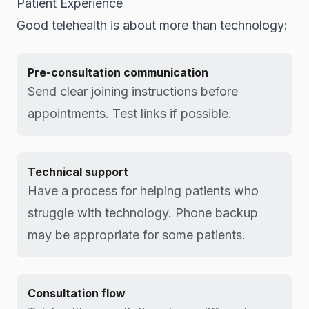
Patient Experience
Good telehealth is about more than technology:
Pre-consultation communication
Send clear joining instructions before
appointments. Test links if possible.
Technical support
Have a process for helping patients who
struggle with technology. Phone backup
may be appropriate for some patients.
Consultation flow