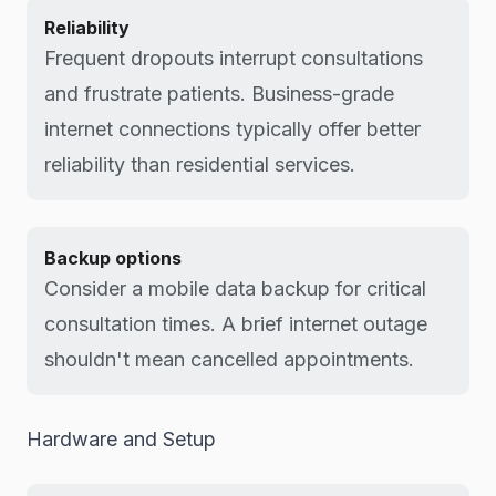
Reliability
Frequent dropouts interrupt consultations
and frustrate patients. Business-grade
internet connections typically offer better
reliability than residential services.
Backup options
Consider a mobile data backup for critical
consultation times. A brief internet outage
shouldn't mean cancelled appointments.
Hardware and Setup