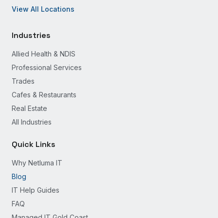
View All Locations
Industries
Allied Health & NDIS
Professional Services
Trades
Cafes & Restaurants
Real Estate
All Industries
Quick Links
Why Netluma IT
Blog
IT Help Guides
FAQ
Managed IT Gold Coast