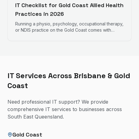
IT Checklist for Gold Coast Allied Health
Practices in 2026
Running a physio, psychology, occupational therapy,
or NDIS practice on the Gold Coast comes with
specific IT requirements. This checklist covers what
every allied health practice should have in place.
IT Services Across Brisbane & Gold
Coast
Need professional IT support? We provide
comprehensive IT services to businesses across
South East Queensland.
Gold Coast