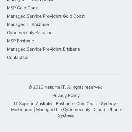
MSP Gold Coast
Managed Service Providers Gold Coast
Managed IT Brisbane
Cybersecurity Brisbane
MSP Brisbane
Managed Service Providers Brisbane
Contact Us
©
2026
Netluma IT. All rights reserved.
Privacy Policy
IT Support Australia | Brisbane · Gold Coast · Sydney ·
Melbourne | Managed IT · Cybersecurity · Cloud · Phone
Systems