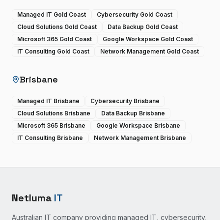
Managed IT Gold Coast
Cybersecurity Gold Coast
Cloud Solutions Gold Coast
Data Backup Gold Coast
Microsoft 365 Gold Coast
Google Workspace Gold Coast
IT Consulting Gold Coast
Network Management Gold Coast
Brisbane
Managed IT Brisbane
Cybersecurity Brisbane
Cloud Solutions Brisbane
Data Backup Brisbane
Microsoft 365 Brisbane
Google Workspace Brisbane
IT Consulting Brisbane
Network Management Brisbane
Netluma
IT
Australian IT company providing managed IT, cybersecurity,