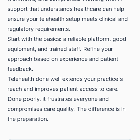
support that understands healthcare can help
ensure your telehealth setup meets clinical and
regulatory requirements.
Start with the basics: a reliable platform, good
equipment, and trained staff. Refine your
approach based on experience and patient
feedback.
Telehealth done well extends your practice's
reach and improves patient access to care.
Done poorly, it frustrates everyone and
compromises care quality. The difference is in
the preparation.