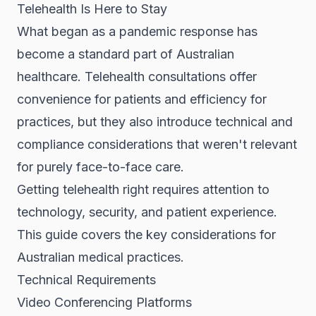
Telehealth Is Here to Stay
What began as a pandemic response has
become a standard part of Australian
healthcare. Telehealth consultations offer
convenience for patients and efficiency for
practices, but they also introduce technical and
compliance considerations that weren't relevant
for purely face-to-face care.
Getting telehealth right requires attention to
technology, security, and patient experience.
This guide covers the key considerations for
Australian medical practices.
Technical Requirements
Video Conferencing Platforms