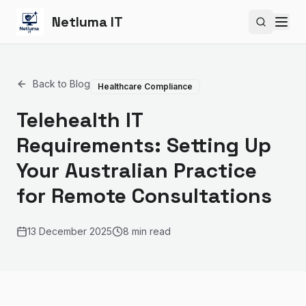
Netluma IT
Search si
Back to Blog
Healthcare Compliance
Telehealth IT
Requirements: Setting Up
Your Australian Practice
for Remote Consultations
13 December 2025
8 min read