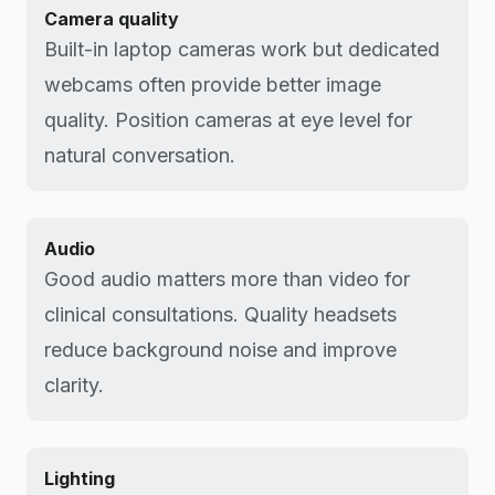
Camera quality
Built-in laptop cameras work but dedicated
webcams often provide better image
quality. Position cameras at eye level for
natural conversation.
Audio
Good audio matters more than video for
clinical consultations. Quality headsets
reduce background noise and improve
clarity.
Lighting