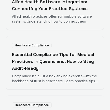
Allied Health Software Integration:
Connecting Your Practice Systems
Allied health practices often run multiple software
systems. Understanding how to connect them
improves efficiency and reduces administrative
burden.
Healthcare Compliance
Essential Compliance Tips for Medical
Practices in Queensland: How to Stay
Audit-Ready
Compliance isn't just a box-ticking exercise—it's the
backbone of trust in healthcare. Learn practical tips
to help your practice remain audit-ready, protect
patient data, and maintain operational excellence.
Healthcare Compliance