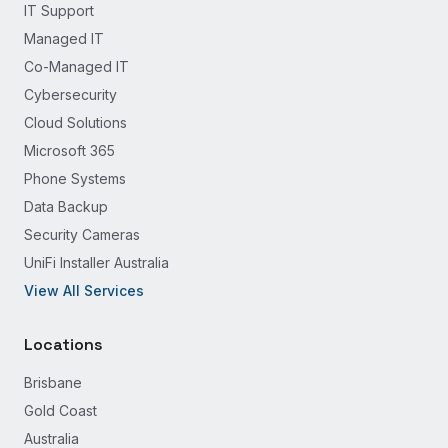
IT Support
Managed IT
Co-Managed IT
Cybersecurity
Cloud Solutions
Microsoft 365
Phone Systems
Data Backup
Security Cameras
UniFi Installer Australia
View All Services
Locations
Brisbane
Gold Coast
Australia