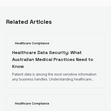
Related Articles
Healthcare Compliance
Healthcare Data Security: What
Australian Medical Practices Need to
Know
Patient data is among the most sensitive information
any business handles. Understanding healthcare
data security requirements helps protect your
practice and your patients.
Healthcare Compliance