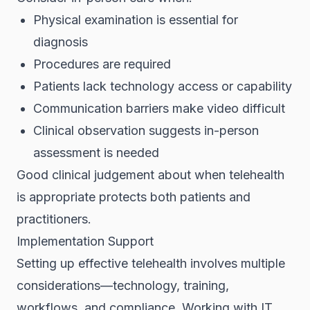
Physical examination is essential for
diagnosis
Procedures are required
Patients lack technology access or capability
Communication barriers make video difficult
Clinical observation suggests in-person
assessment is needed
Good clinical judgement about when telehealth
is appropriate protects both patients and
practitioners.
Implementation Support
Setting up effective telehealth involves multiple
considerations—technology, training,
workflows, and compliance. Working with IT