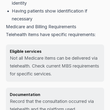
identity
Having patients show identification if
necessary
Medicare and Billing Requirements
Telehealth items have specific requirements:
Eligible services
Not all Medicare items can be delivered via
telehealth. Check current MBS requirements
for specific services.
Documentation
Record that the consultation occurred via
telehealth and the platform used.