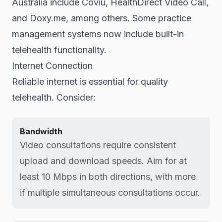
Australia include Coviu, HealthDirect Video Call,
and Doxy.me, among others. Some practice
management systems now include built-in
telehealth functionality.
Internet Connection
Reliable internet is essential for quality
telehealth. Consider:
Bandwidth
Video consultations require consistent
upload and download speeds. Aim for at
least 10 Mbps in both directions, with more
if multiple simultaneous consultations occur.