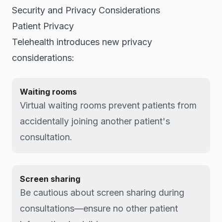
Security and Privacy Considerations
Patient Privacy
Telehealth introduces new privacy
considerations:
Waiting rooms
Virtual waiting rooms prevent patients from
accidentally joining another patient's
consultation.
Screen sharing
Be cautious about screen sharing during
consultations—ensure no other patient