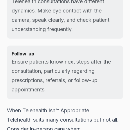
Telehealth consultations have different
dynamics. Make eye contact with the
camera, speak clearly, and check patient
understanding frequently.
Follow-up
Ensure patients know next steps after the
consultation, particularly regarding
prescriptions, referrals, or follow-up
appointments.
When Telehealth Isn't Appropriate
Telehealth suits many consultations but not all.
Consider in-person care when: