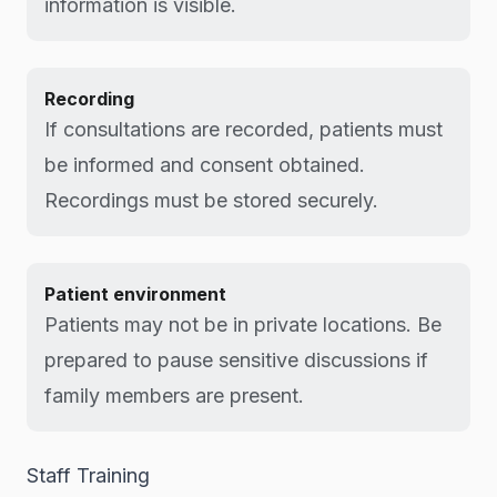
information is visible.
Recording
If consultations are recorded, patients must
be informed and consent obtained.
Recordings must be stored securely.
Patient environment
Patients may not be in private locations. Be
prepared to pause sensitive discussions if
family members are present.
Staff Training