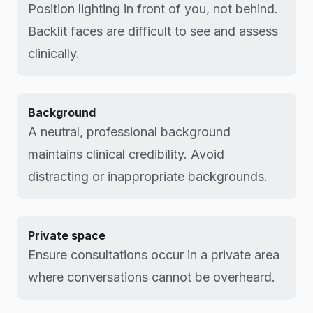
Position lighting in front of you, not behind.
Backlit faces are difficult to see and assess
clinically.
Background
A neutral, professional background
maintains clinical credibility. Avoid
distracting or inappropriate backgrounds.
Private space
Ensure consultations occur in a private area
where conversations cannot be overheard.