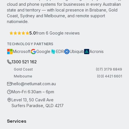
cloud and phone systems for businesses in every Australian
state and territory — with local presence in Brisbane, Gold
Coast, Sydney and Melbourne, and remote support
nationwide.
5.0
from
6
Google reviews
TECHNOLOGY PARTNERS
Microsoft
Google
EDR
Ubiquiti
Acronis
1300 521 162
Gold Coast
(07) 3179 6849
Melbourne
(03) 4421 6601
hello@netlumait.com.au
Mon–Fri 6:30am – 6pm
Level 13, 50 Cavill Ave
Surfers Paradise, QLD 4217
Services