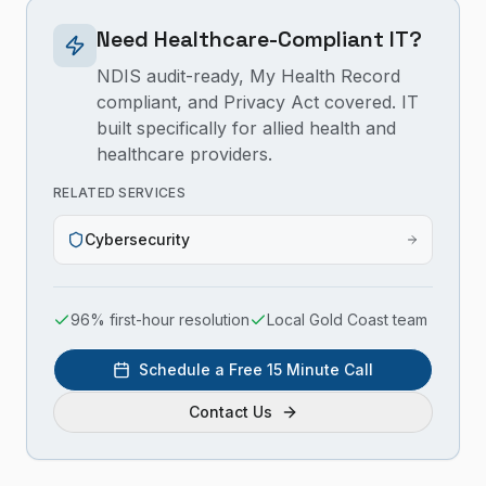
Need Healthcare-Compliant IT?
NDIS audit-ready, My Health Record
compliant, and Privacy Act covered. IT
built specifically for allied health and
healthcare providers.
RELATED SERVICES
Cybersecurity
96% first-hour resolution
Local Gold Coast team
Schedule a Free 15 Minute Call
Contact Us