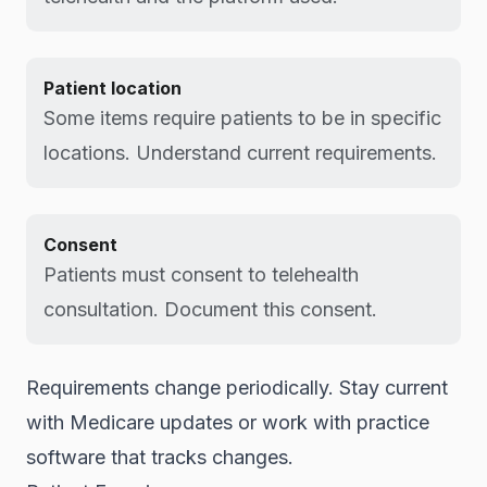
Patient location
Some items require patients to be in specific
locations. Understand current requirements.
Consent
Patients must consent to telehealth
consultation. Document this consent.
Requirements change periodically. Stay current
with Medicare updates or work with practice
software that tracks changes.