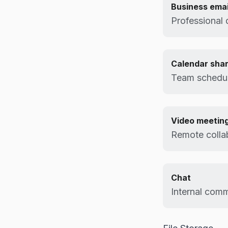
Business emai
Professional 
Calendar shar
Team schedul
Video meetin
Remote colla
Chat
Internal comm