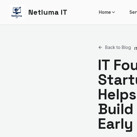
Netluma IT
Home
Ser
Back to Blog
I
IT Fo
Start
Helps
Build
Early