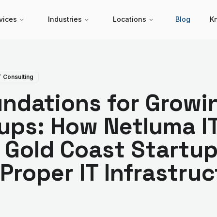
vices
Industries
Locations
Blog
K
T Consulting
undations for Growi
ups: How Netluma I
 Gold Coast Startu
 Proper IT Infrastru