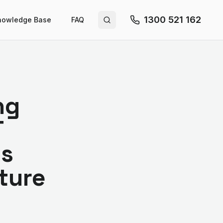
1300 521 162
nowledge Base
FAQ
Search site
ng
T
ps
cture