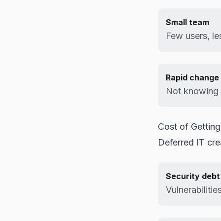
Small team
Few users, le
Rapid change
Not knowing 
Cost of Getting
Deferred IT cr
Security debt
Vulnerabilitie