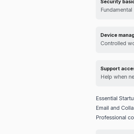
Security basi
Fundamental 
Device mana
Controlled wo
Support acce
Help when n
Essential Startu
Email and Colla
Professional c