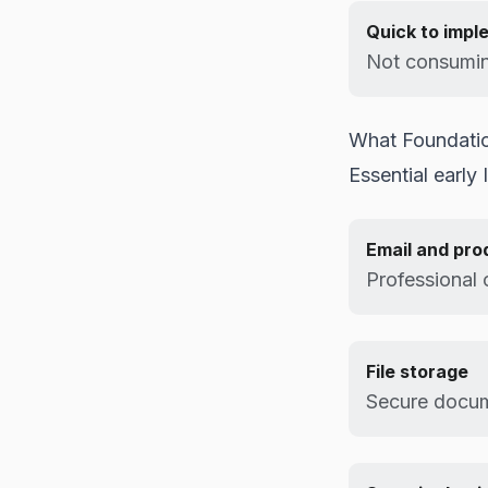
Quick to impl
Not consumin
What Foundatio
Essential early 
Email and pro
Professional
File storage
Secure docu