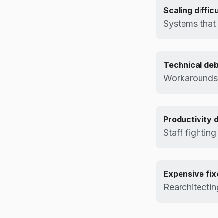
Scaling difficu
Systems that
Technical deb
Workarounds
Productivity 
Staff fighting
Expensive fix
Rearchitectin