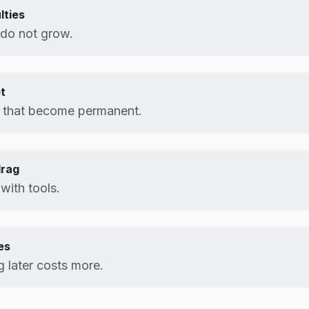
lties
 do not grow.
t
 that become permanent.
drag
 with tools.
es
g later costs more.