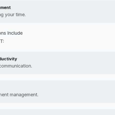
ement
g your time.
ns Include
IT:
ductivity
 communication.
ment management.