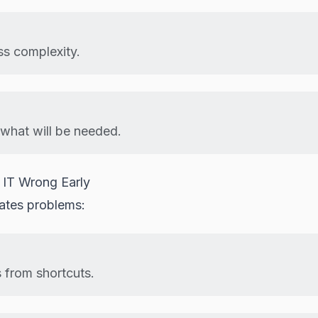
ss complexity.
what will be needed.
 IT Wrong Early
eates problems:
s from shortcuts.