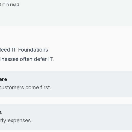
0 min read
eed IT Foundations
inesses often defer IT:
ere
customers come first.
s
rly expenses.