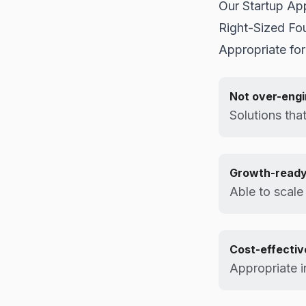
Our Startup Ap
Right-Sized Fo
Appropriate for
Not over-eng
Solutions that
Growth-read
Able to scal
Cost-effectiv
Appropriate i