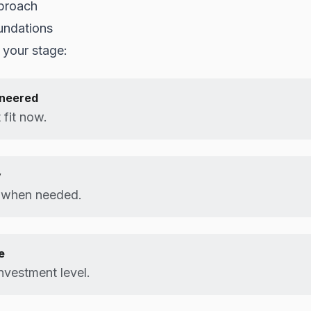
proach
undations
 your stage:
ineered
 fit now.
y
e when needed.
e
nvestment level.