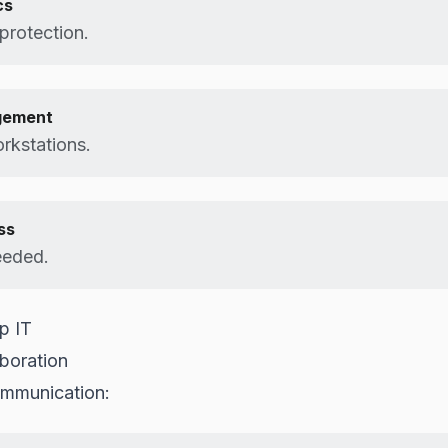
cs
protection.
gement
rkstations.
ss
eeded.
p IT
boration
ommunication: