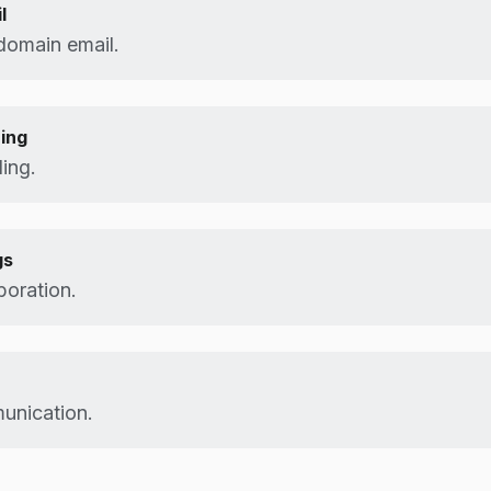
l
domain email.
ing
ing.
gs
boration.
unication.