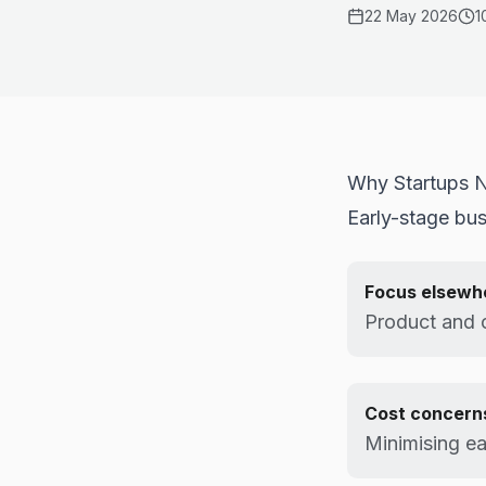
22 May 2026
1
Why Startups N
Early-stage bus
Focus elsewh
Product and 
Cost concern
Minimising ea