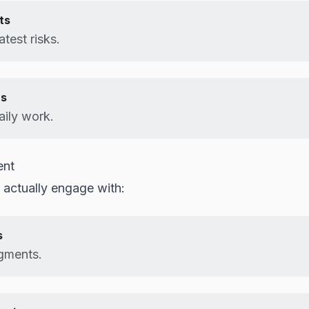
ts
test risks.
us
aily work.
ent
 actually engage with:
s
egments.