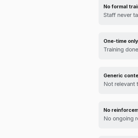
No formal trai
Staff never ta
One-time onl
Training done
Generic cont
Not relevant 
No reinforce
No ongoing r