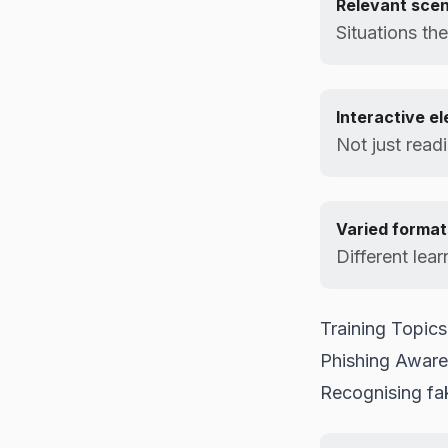
Relevant scen
Situations th
Interactive e
Not just read
Varied format
Different lear
Training Topics
Phishing Awar
Recognising fa