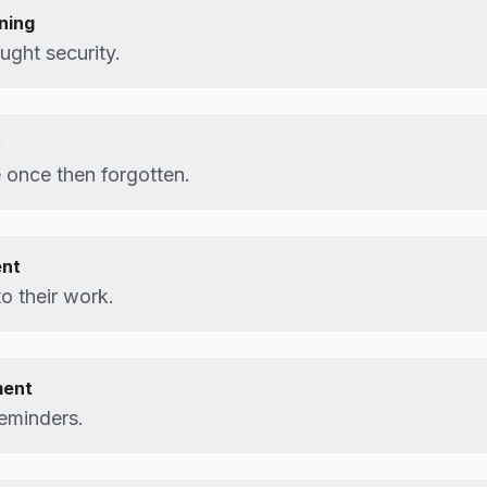
ning
ught security.
y
 once then forgotten.
ent
to their work.
ment
eminders.