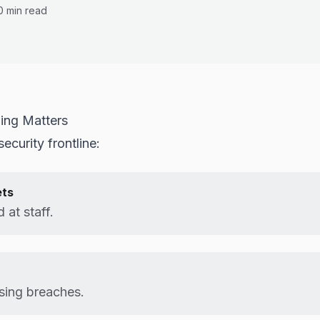
0 min read
ning Matters
ecurity frontline:
ets
 at staff.
sing breaches.