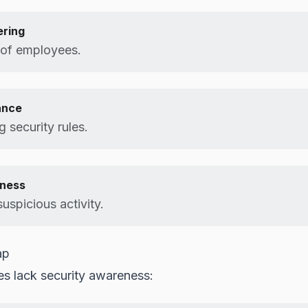
ering
 of employees.
ance
g security rules.
ness
uspicious activity.
ap
s lack security awareness: