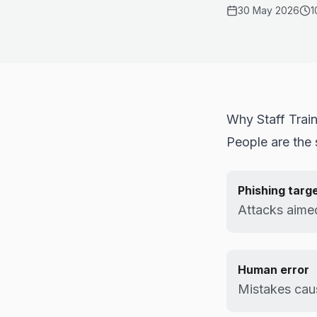
30 May 2026
1
Why Staff Trai
People are the s
Phishing targ
Attacks aimed
Human error
Mistakes cau