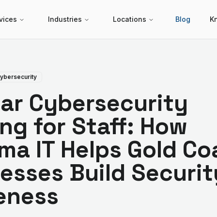
vices
Industries
Locations
Blog
K
ybersecurity
ar Cybersecurity
ing for Staff: How
ma IT Helps Gold Co
esses Build Securit
eness