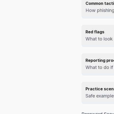
Common tact
How phishing
Red flags
What to look 
Reporting pr
What to do if
Practice scen
Safe examples