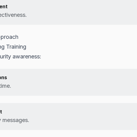
ent
ctiveness.
pproach
ng Training
urity awareness:
ons
time.
t
y messages.