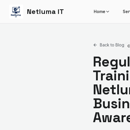
Netluma IT
Home
Ser
Back to Blog
C
Regul
Train
Netlu
Busin
Awar