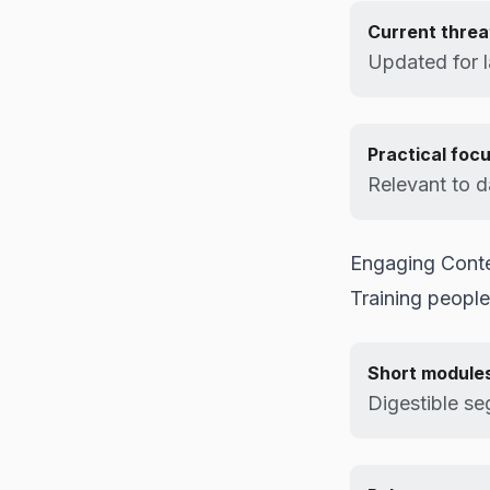
Current threa
Updated for la
Practical foc
Relevant to d
Engaging Cont
Training people
Short module
Digestible s