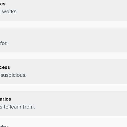
ics
 works.
for.
ocess
 suspicious.
arios
 to learn from.