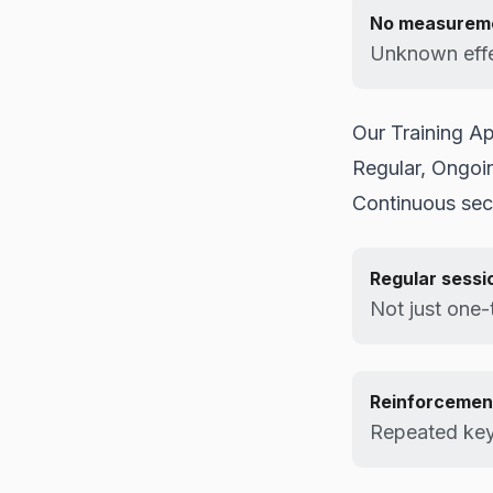
No measurem
Unknown effe
Our Training A
Regular, Ongoi
Continuous sec
Regular sessi
Not just one-
Reinforcemen
Repeated ke