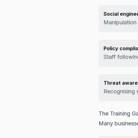
Social engine
Manipulation
Policy compli
Staff followin
Threat aware
Recognising s
The Training G
Many businesse