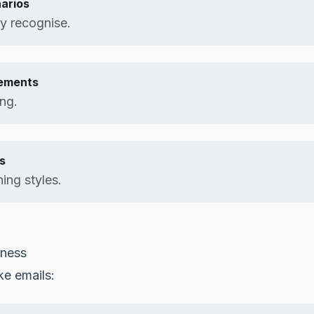
arios
ey recognise.
lements
ing.
s
ning styles.
eness
ke emails: