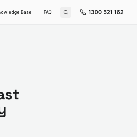
1300 521 162
nowledge Base
FAQ
Search site
ast
y