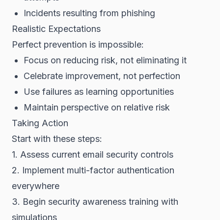
Incidents resulting from phishing
Realistic Expectations
Perfect prevention is impossible:
Focus on reducing risk, not eliminating it
Celebrate improvement, not perfection
Use failures as learning opportunities
Maintain perspective on relative risk
Taking Action
Start with these steps:
1. Assess current email security controls
2. Implement multi-factor authentication
everywhere
3. Begin security awareness training with
simulations