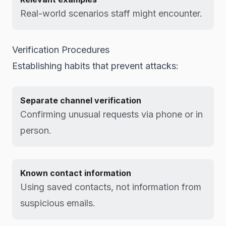
Real-world scenarios staff might encounter.
Verification Procedures
Establishing habits that prevent attacks:
Separate channel verification
Confirming unusual requests via phone or in
person.
Known contact information
Using saved contacts, not information from
suspicious emails.