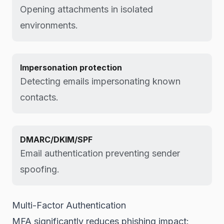
Opening attachments in isolated
environments.
Impersonation protection
Detecting emails impersonating known
contacts.
DMARC/DKIM/SPF
Email authentication preventing sender
spoofing.
Multi-Factor Authentication
MFA significantly reduces phishing impact: