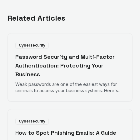
Related Articles
Cybersecurity
Password Security and Multi-Factor
Authentication: Protecting Your
Business
Weak passwords are one of the easiest ways for
criminals to access your business systems. Here's
how to strengthen your defences with better
passwords and multi-factor authentication.
Cybersecurity
How to Spot Phishing Emails: A Guide