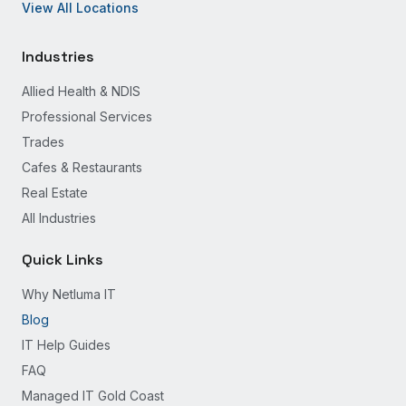
View All Locations
Industries
Allied Health & NDIS
Professional Services
Trades
Cafes & Restaurants
Real Estate
All Industries
Quick Links
Why Netluma IT
Blog
IT Help Guides
FAQ
Managed IT Gold Coast