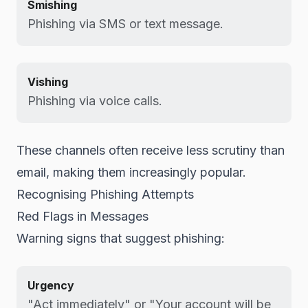
Smishing
Phishing via SMS or text message.
Vishing
Phishing via voice calls.
These channels often receive less scrutiny than
email, making them increasingly popular.
Recognising Phishing Attempts
Red Flags in Messages
Warning signs that suggest phishing:
Urgency
"Act immediately" or "Your account will be