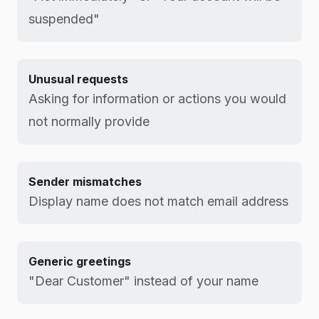
suspended"
Unusual requests
Asking for information or actions you would
not normally provide
Sender mismatches
Display name does not match email address
Generic greetings
"Dear Customer" instead of your name