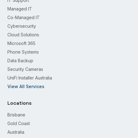
IT Support
Managed IT
Co-Managed IT
Cybersecurity
Cloud Solutions
Microsoft 365
Phone Systems
Data Backup
Security Cameras
UniFi Installer Australia
View All Services
Locations
Brisbane
Gold Coast
Australia