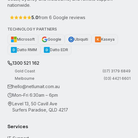
nationwide.
5.0
from
6
Google reviews
TECHNOLOGY PARTNERS
Microsoft
Google
Ubiquiti
Kaseya
K
Datto RMM
Datto EDR
D
D
1300 521 162
Gold Coast
(07) 3179 6849
Melbourne
(03) 4421 6601
hello@netlumait.com.au
Mon–Fri 6:30am – 6pm
Level 13, 50 Cavill Ave
Surfers Paradise, QLD 4217
Services