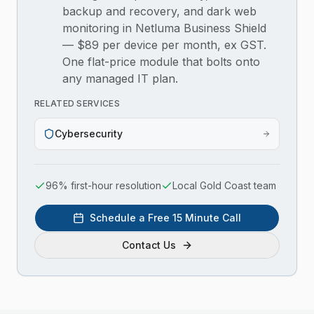
backup and recovery, and dark web
monitoring in Netluma Business Shield
— $89 per device per month, ex GST.
One flat-price module that bolts onto
any managed IT plan.
RELATED SERVICES
Cybersecurity
96% first-hour resolution
Local Gold Coast team
Schedule a Free 15 Minute Call
Contact Us