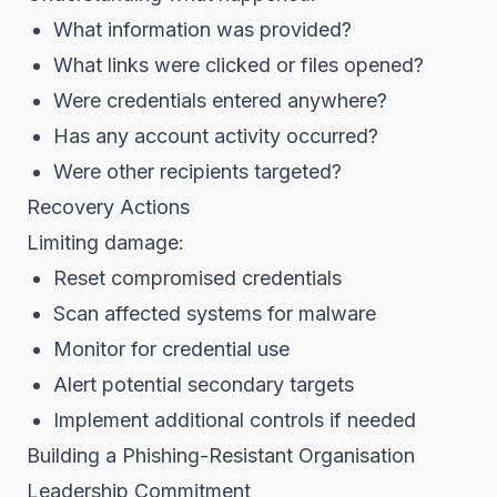
What information was provided?
What links were clicked or files opened?
Were credentials entered anywhere?
Has any account activity occurred?
Were other recipients targeted?
Recovery Actions
Limiting damage:
Reset compromised credentials
Scan affected systems for malware
Monitor for credential use
Alert potential secondary targets
Implement additional controls if needed
Building a Phishing-Resistant Organisation
Leadership Commitment