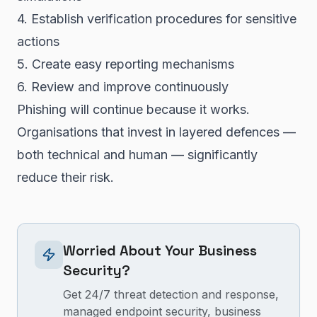
4. Establish verification procedures for sensitive
actions
5. Create easy reporting mechanisms
6. Review and improve continuously
Phishing will continue because it works.
Organisations that invest in layered defences —
both technical and human — significantly
reduce their risk.
Worried About Your Business
Security?
Get 24/7 threat detection and response,
managed endpoint security, business