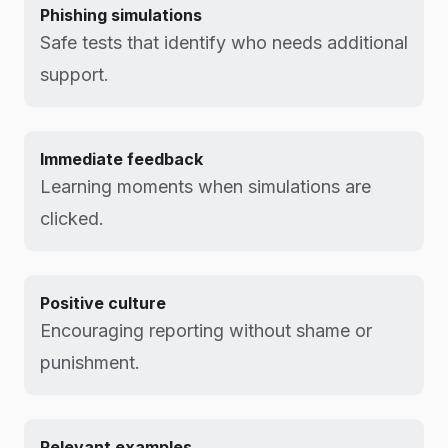
Phishing simulations
Safe tests that identify who needs additional
support.
Immediate feedback
Learning moments when simulations are
clicked.
Positive culture
Encouraging reporting without shame or
punishment.
Relevant examples