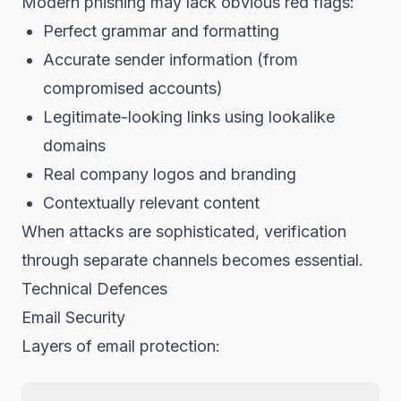
Modern phishing may lack obvious red flags:
Perfect grammar and formatting
Accurate sender information (from
compromised accounts)
Legitimate-looking links using lookalike
domains
Real company logos and branding
Contextually relevant content
When attacks are sophisticated, verification
through separate channels becomes essential.
Technical Defences
Email Security
Layers of email protection: