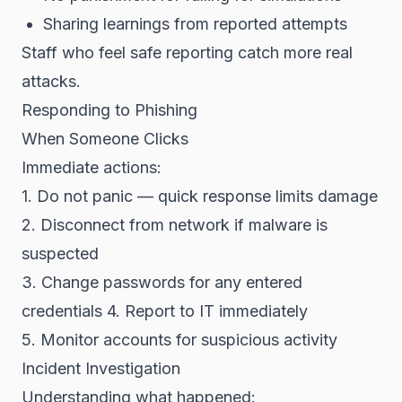
Sharing learnings from reported attempts
Staff who feel safe reporting catch more real
attacks.
Responding to Phishing
When Someone Clicks
Immediate actions:
1. Do not panic — quick response limits damage
2. Disconnect from network if malware is
suspected
3. Change passwords for any entered
credentials
4. Report to IT immediately
5. Monitor accounts for suspicious activity
Incident Investigation
Understanding what happened: