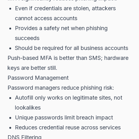
Even if credentials are stolen, attackers
cannot access accounts
Provides a safety net when phishing
succeeds
Should be required for all business accounts
Push-based MFA is better than SMS; hardware
keys are better still.
Password Management
Password managers reduce phishing risk:
Autofill only works on legitimate sites, not
lookalikes
Unique passwords limit breach impact
Reduces credential reuse across services
DNS Filtering