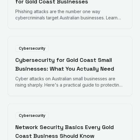
for Gold Coast Businesses
Phishing attacks are the number one way
cybercriminals target Australian businesses. Learn
how to recognise fake emails before they
compromise your business.
Cybersecurity
Cybersecurity for Gold Coast Small
Businesses: What You Actually Need
Cyber attacks on Australian small businesses are
rising sharply. Here's a practical guide to protecting
your Gold Coast business without breaking the
budget.
Cybersecurity
Network Security Basics Every Gold
Coast Business Should Know