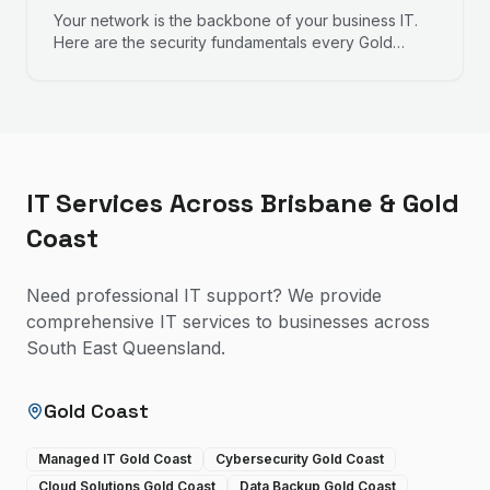
Your network is the backbone of your business IT.
Here are the security fundamentals every Gold
Coast business owner should understand.
IT Services Across Brisbane & Gold
Coast
Need professional IT support? We provide
comprehensive IT services to businesses across
South East Queensland.
Gold Coast
Managed IT Gold Coast
Cybersecurity Gold Coast
Cloud Solutions Gold Coast
Data Backup Gold Coast