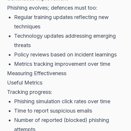
Phishing evolves; defences must too:
Regular training updates reflecting new
techniques
Technology updates addressing emerging
threats
Policy reviews based on incident learnings
Metrics tracking improvement over time
Measuring Effectiveness
Useful Metrics
Tracking progress:
Phishing simulation click rates over time
Time to report suspicious emails
Number of reported (blocked) phishing
attempts