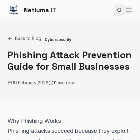
Netluma IT
Search si
Back to Blog
Cybersecurity
Phishing Attack Prevention
Guide for Small Businesses
19 February 2026
11 min read
Why Phishing Works
Phishing attacks succeed because they exploit