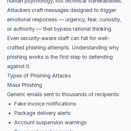
human psychology, not technical vulnerabilities.
Attackers craft messages designed to trigger
emotional responses — urgency, fear, curiosity,
or authority — that bypass rational thinking.
Even security-aware staff can fall for well-
crafted phishing attempts. Understanding why
phishing works is the first step to defending
against it.
Types of Phishing Attacks
Mass Phishing
Generic emails sent to thousands of recipients:
Fake invoice notifications
Package delivery alerts
Account suspension warnings