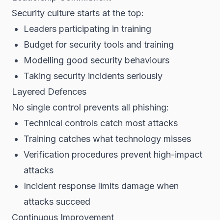
Security culture starts at the top:
Leaders participating in training
Budget for security tools and training
Modelling good security behaviours
Taking security incidents seriously
Layered Defences
No single control prevents all phishing:
Technical controls catch most attacks
Training catches what technology misses
Verification procedures prevent high-impact
attacks
Incident response limits damage when
attacks succeed
Continuous Improvement