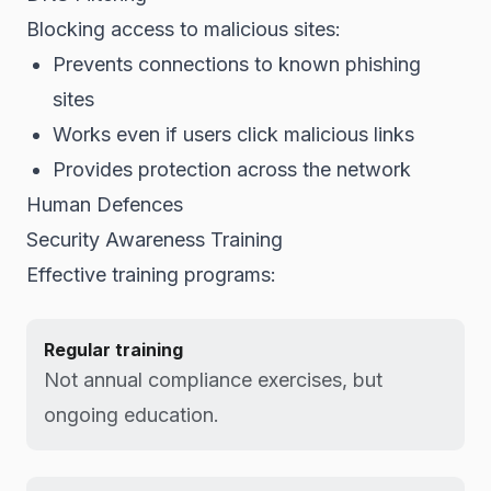
Blocking access to malicious sites:
Prevents connections to known phishing
sites
Works even if users click malicious links
Provides protection across the network
Human Defences
Security Awareness Training
Effective training programs:
Regular training
Not annual compliance exercises, but
ongoing education.