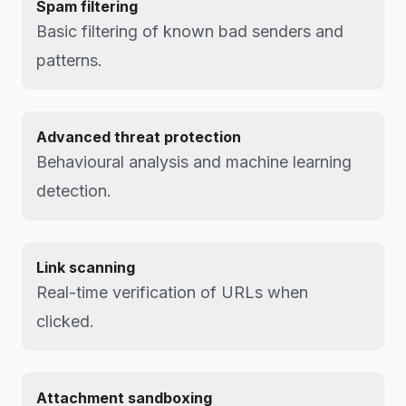
Spam filtering
Basic filtering of known bad senders and
patterns.
Advanced threat protection
Behavioural analysis and machine learning
detection.
Link scanning
Real-time verification of URLs when
clicked.
Attachment sandboxing