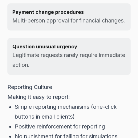
Payment change procedures
Multi-person approval for financial changes.
Question unusual urgency
Legitimate requests rarely require immediate
action.
Reporting Culture
Making it easy to report:
Simple reporting mechanisms (one-click
buttons in email clients)
Positive reinforcement for reporting
No punishment for falling for simulations