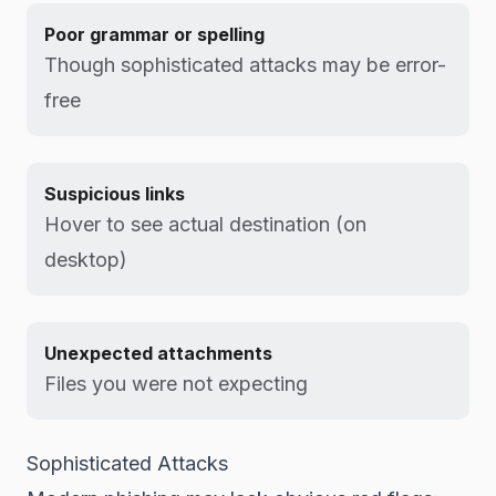
Poor grammar or spelling
Though sophisticated attacks may be error-
free
Suspicious links
Hover to see actual destination (on
desktop)
Unexpected attachments
Files you were not expecting
Sophisticated Attacks