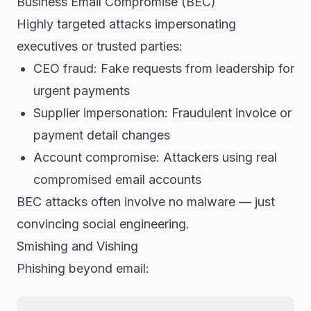
Business Email Compromise (BEC)
Highly targeted attacks impersonating
executives or trusted parties:
CEO fraud: Fake requests from leadership for
urgent payments
Supplier impersonation: Fraudulent invoice or
payment detail changes
Account compromise: Attackers using real
compromised email accounts
BEC attacks often involve no malware — just
convincing social engineering.
Smishing and Vishing
Phishing beyond email: