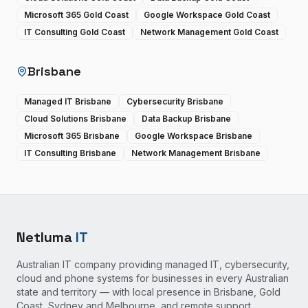
Microsoft 365 Gold Coast
Google Workspace Gold Coast
IT Consulting Gold Coast
Network Management Gold Coast
Brisbane
Managed IT Brisbane
Cybersecurity Brisbane
Cloud Solutions Brisbane
Data Backup Brisbane
Microsoft 365 Brisbane
Google Workspace Brisbane
IT Consulting Brisbane
Network Management Brisbane
Netluma
IT
Australian IT company providing managed IT, cybersecurity,
cloud and phone systems for businesses in every Australian
state and territory — with local presence in Brisbane, Gold
Coast, Sydney and Melbourne, and remote support