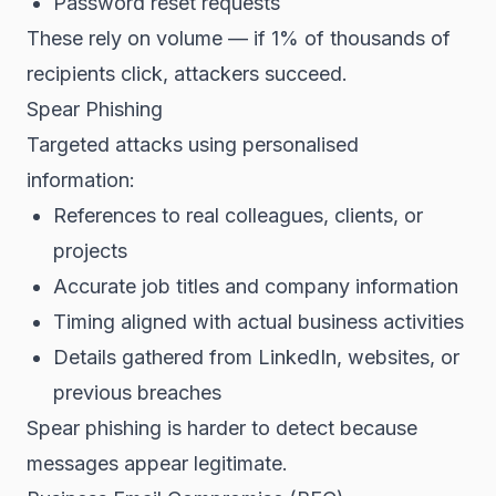
Password reset requests
These rely on volume — if 1% of thousands of
recipients click, attackers succeed.
Spear Phishing
Targeted attacks using personalised
information:
References to real colleagues, clients, or
projects
Accurate job titles and company information
Timing aligned with actual business activities
Details gathered from LinkedIn, websites, or
previous breaches
Spear phishing is harder to detect because
messages appear legitimate.