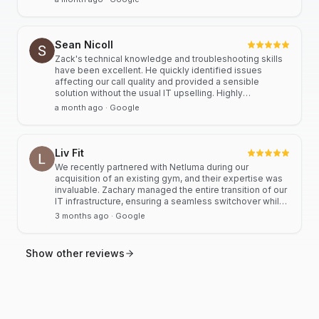
partnerships. Highly recommended.
Sean Nicoll
Zack's technical knowledge and troubleshooting skills
have been excellent. He quickly identified issues
affecting our call quality and provided a sensible
solution without the usual IT upselling. Highly
recommended.
a month ago
· Google
Liv Fit
We recently partnered with Netluma during our
acquisition of an existing gym, and their expertise was
invaluable. Zachary managed the entire transition of our
IT infrastructure, ensuring a seamless switchover while
significantly streamlining our operational systems. His
3 months ago
· Google
professional approach and technical proficiency turned
a complex integration into a smooth, efficient process. I
highly recommend Netluma for any business looking for
Show other reviews
technical support and reliable IT solutions