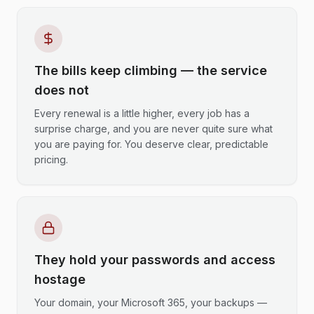
The bills keep climbing — the service
does not
Every renewal is a little higher, every job has a
surprise charge, and you are never quite sure what
you are paying for. You deserve clear, predictable
pricing.
They hold your passwords and access
hostage
Your domain, your Microsoft 365, your backups —