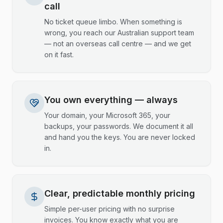
call
No ticket queue limbo. When something is
wrong, you reach our Australian support team
— not an overseas call centre — and we get
on it fast.
You own everything — always
Your domain, your Microsoft 365, your
backups, your passwords. We document it all
and hand you the keys. You are never locked
in.
Clear, predictable monthly pricing
Simple per-user pricing with no surprise
invoices. You know exactly what you are