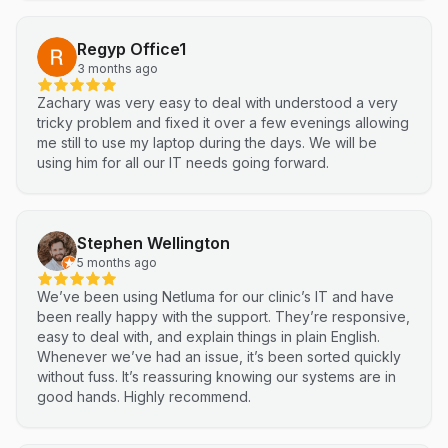
Regyp Office1
3 months ago
Zachary was very easy to deal with understood a very
tricky problem and fixed it over a few evenings allowing
me still to use my laptop during the days. We will be
using him for all our IT needs going forward.
Stephen Wellington
5 months ago
We’ve been using Netluma for our clinic’s IT and have
been really happy with the support. They’re responsive,
easy to deal with, and explain things in plain English.
Whenever we’ve had an issue, it’s been sorted quickly
without fuss. It’s reassuring knowing our systems are in
good hands. Highly recommend.