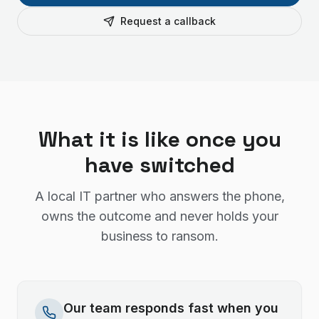
Request a callback
What it is like once you
have switched
A local IT partner who answers the phone,
owns the outcome and never holds your
business to ransom.
Our team responds fast when you