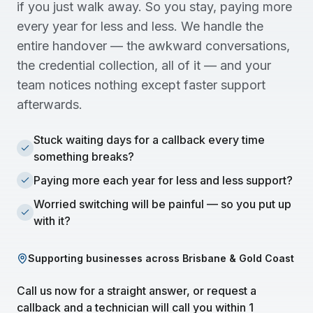
if you just walk away. So you stay, paying more
every year for less and less. We handle the
entire handover — the awkward conversations,
the credential collection, all of it — and your
team notices nothing except faster support
afterwards.
Stuck waiting days for a callback every time
something breaks?
Paying more each year for less and less support?
Worried switching will be painful — so you put up
with it?
Supporting businesses across Brisbane & Gold Coast
Call us now for a straight answer, or request a
callback and a technician will call you within 1