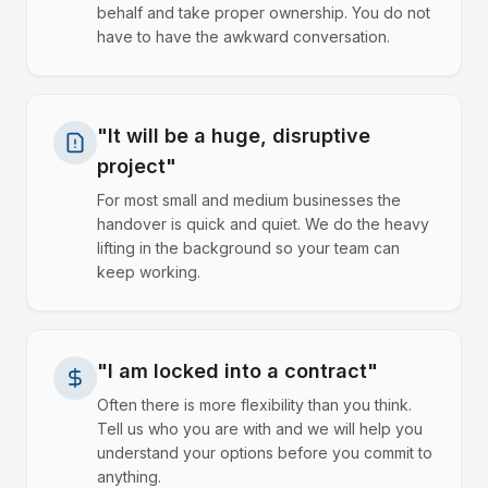
behalf and take proper ownership. You do not
have to have the awkward conversation.
"It will be a huge, disruptive
project"
For most small and medium businesses the
handover is quick and quiet. We do the heavy
lifting in the background so your team can
keep working.
"I am locked into a contract"
Often there is more flexibility than you think.
Tell us who you are with and we will help you
understand your options before you commit to
anything.