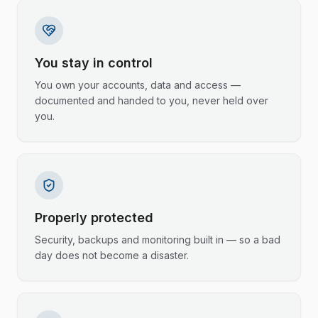
You stay in control
You own your accounts, data and access —
documented and handed to you, never held over
you.
Properly protected
Security, backups and monitoring built in — so a bad
day does not become a disaster.