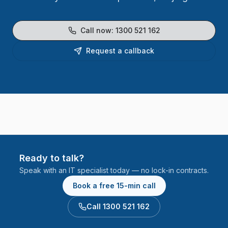
Call now:
1300 521 162
Request a callback
Ready to talk?
Speak with an IT specialist today — no lock-in contracts.
Book a free 15-min call
Call 1300 521 162