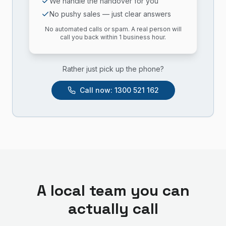
We handle the handover for you
No pushy sales — just clear answers
No automated calls or spam. A real person will
call you back within 1 business hour.
Rather just pick up the phone?
Call now:
1300 521 162
A local team you can
actually call