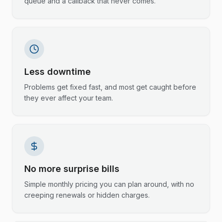
queue and a callback that never comes.
Less downtime
Problems get fixed fast, and most get caught before
they ever affect your team.
No more surprise bills
Simple monthly pricing you can plan around, with no
creeping renewals or hidden charges.