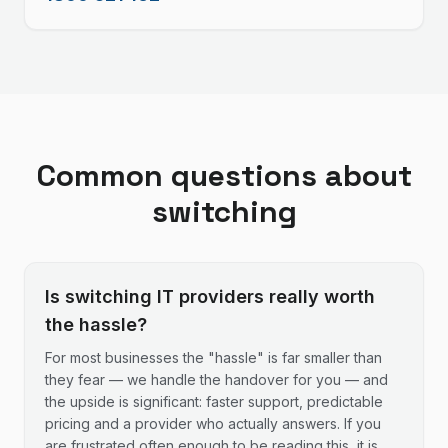
Common questions about
switching
Is switching IT providers really worth
the hassle?
For most businesses the "hassle" is far smaller than
they fear — we handle the handover for you — and
the upside is significant: faster support, predictable
pricing and a provider who actually answers. If you
are frustrated often enough to be reading this, it is