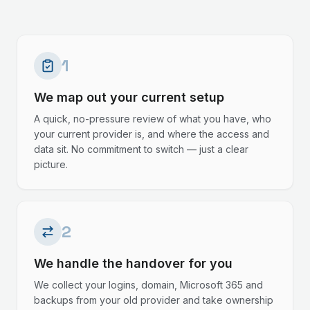
1
We map out your current setup
A quick, no-pressure review of what you have, who
your current provider is, and where the access and
data sit. No commitment to switch — just a clear
picture.
2
We handle the handover for you
We collect your logins, domain, Microsoft 365 and
backups from your old provider and take ownership