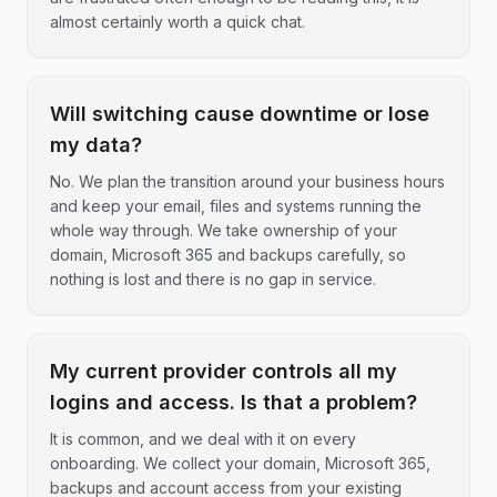
almost certainly worth a quick chat.
Will switching cause downtime or lose
my data?
No. We plan the transition around your business hours
and keep your email, files and systems running the
whole way through. We take ownership of your
domain, Microsoft 365 and backups carefully, so
nothing is lost and there is no gap in service.
My current provider controls all my
logins and access. Is that a problem?
It is common, and we deal with it on every
onboarding. We collect your domain, Microsoft 365,
backups and account access from your existing