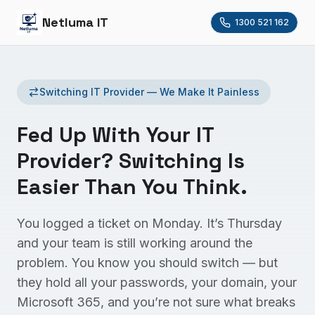
Netluma IT
1300 521 162
Switching IT Provider — We Make It Painless
Fed Up With Your IT
Provider? Switching Is
Easier Than You Think.
You logged a ticket on Monday. It’s Thursday
and your team is still working around the
problem. You know you should switch — but
they hold all your passwords, your domain, your
Microsoft 365, and you’re not sure what breaks