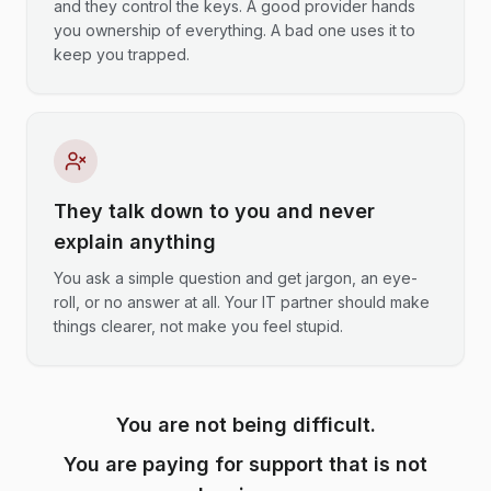
and they control the keys. A good provider hands
you ownership of everything. A bad one uses it to
keep you trapped.
They talk down to you and never
explain anything
You ask a simple question and get jargon, an eye-
roll, or no answer at all. Your IT partner should make
things clearer, not make you feel stupid.
You are not being difficult.
You are paying for support that is not