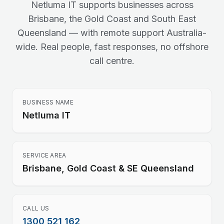
Netluma IT supports businesses across
Brisbane, the Gold Coast and South East
Queensland — with remote support Australia-
wide. Real people, fast responses, no offshore
call centre.
BUSINESS NAME
Netluma IT
SERVICE AREA
Brisbane, Gold Coast & SE Queensland
CALL US
1300 521 162