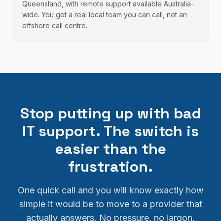
Queensland, with remote support available Australia-
wide. You get a real local team you can call, not an
offshore call centre.
Stop putting up with bad
IT support. The switch is
easier than the
frustration.
One quick call and you will know exactly how
simple it would be to move to a provider that
actually answers. No pressure, no jargon.