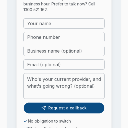
business hour. Prefer to talk now? Call
1300 521 162
.
Request a callback
No obligation to switch