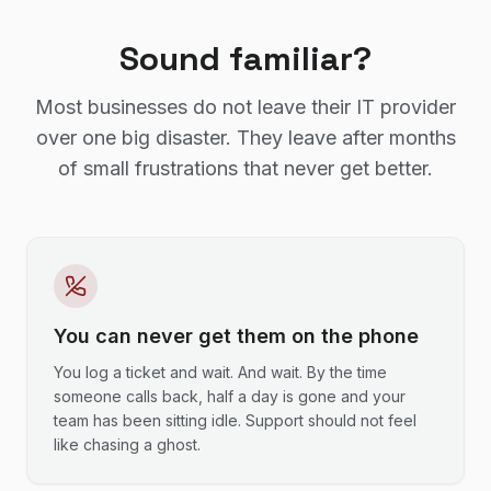
Sound familiar?
Most businesses do not leave their IT provider
over one big disaster. They leave after months
of small frustrations that never get better.
You can never get them on the phone
You log a ticket and wait. And wait. By the time
someone calls back, half a day is gone and your
team has been sitting idle. Support should not feel
like chasing a ghost.