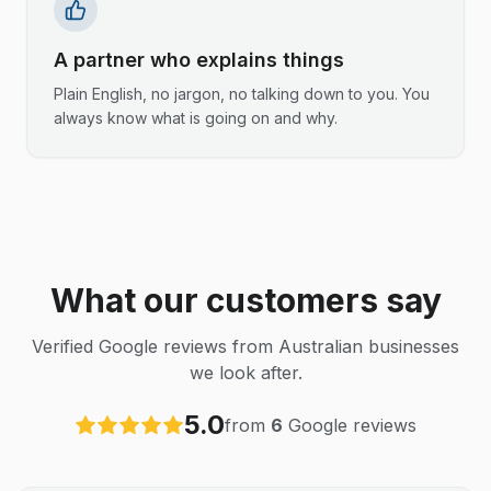
A partner who explains things
Plain English, no jargon, no talking down to you. You
always know what is going on and why.
What our customers say
Verified Google reviews from Australian businesses
we look after.
5.0
from
6
Google reviews