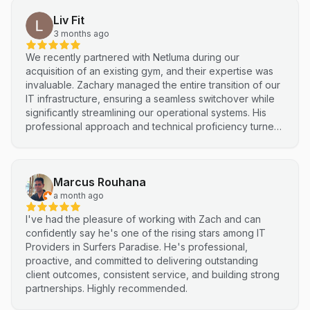
Liv Fit
3 months ago
We recently partnered with Netluma during our
acquisition of an existing gym, and their expertise was
invaluable. Zachary managed the entire transition of our
IT infrastructure, ensuring a seamless switchover while
significantly streamlining our operational systems. His
professional approach and technical proficiency turned
a complex integration into a smooth, efficient process. I
highly recommend Netluma for any business looking for
technical support and reliable IT solutions
Marcus Rouhana
a month ago
I've had the pleasure of working with Zach and can
confidently say he's one of the rising stars among IT
Providers in Surfers Paradise. He's professional,
proactive, and committed to delivering outstanding
client outcomes, consistent service, and building strong
partnerships. Highly recommended.