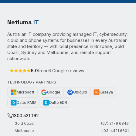
Netluma
IT
Australian IT company providing managed IT, cybersecurity,
cloud and phone systems for businesses in every Australian
state and territory — with local presence in Brisbane, Gold
Coast, Sydney and Melbourne, and remote support
nationwide.
5.0
from
6
Google reviews
TECHNOLOGY PARTNERS
Microsoft
Google
Ubiquiti
Kaseya
K
Datto RMM
Datto EDR
D
D
1300 521 162
Gold Coast
(07) 3179 6849
Melbourne
(03) 4421 6601