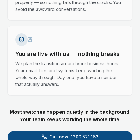
properly — so nothing falls through the cracks. You
avoid the awkward conversations.
3
You are live with us — nothing breaks
We plan the transition around your business hours.
Your email, files and systems keep working the
whole way through. Day one, you have a number
that actually answers.
Most switches happen quietly in the background.
Your team keeps working the whole time.
Call now:
1300 521 162