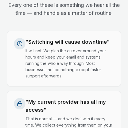
Every one of these is something we hear all the
time — and handle as a matter of routine.
"Switching will cause downtime"
It will not. We plan the cutover around your
hours and keep your email and systems
running the whole way through. Most
businesses notice nothing except faster
support afterwards.
"My current provider has all my
access"
That is normal — and we deal with it every
time. We collect everything from them on your