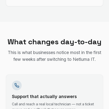
What changes day-to-day
This is what businesses notice most in the first
few weeks after switching to Netluma IT.
Support that actually answers
Call and reach a real local technician — not a ticket