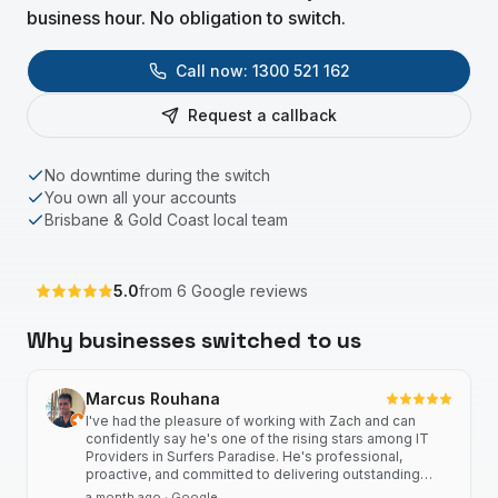
business hour. No obligation to switch.
Call now:
1300 521 162
Request a callback
No downtime during the switch
You own all your accounts
Brisbane & Gold Coast local team
5.0
from
6
Google reviews
Why businesses switched to us
Marcus Rouhana
I've had the pleasure of working with Zach and can
confidently say he's one of the rising stars among IT
Providers in Surfers Paradise. He's professional,
proactive, and committed to delivering outstanding
client outcomes, consistent service, and building strong
a month ago
· Google