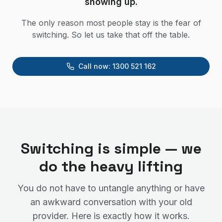
showing up.
The only reason most people stay is the fear of
switching. So let us take that off the table.
Call now:
1300 521 162
Switching is simple — we
do the heavy lifting
You do not have to untangle anything or have
an awkward conversation with your old
provider. Here is exactly how it works.