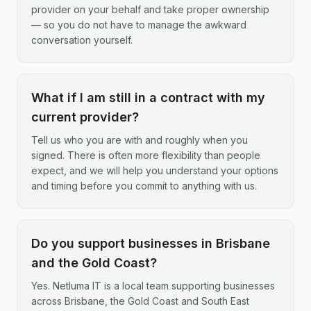
provider on your behalf and take proper ownership
— so you do not have to manage the awkward
conversation yourself.
What if I am still in a contract with my
current provider?
Tell us who you are with and roughly when you
signed. There is often more flexibility than people
expect, and we will help you understand your options
and timing before you commit to anything with us.
Do you support businesses in Brisbane
and the Gold Coast?
Yes. Netluma IT is a local team supporting businesses
across Brisbane, the Gold Coast and South East