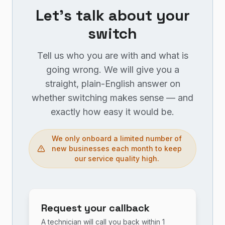
Let's talk about your
switch
Tell us who you are with and what is
going wrong. We will give you a
straight, plain-English answer on
whether switching makes sense — and
exactly how easy it would be.
We only onboard a limited number of
new businesses each month to keep
our service quality high.
Request your callback
A technician will call you back within 1