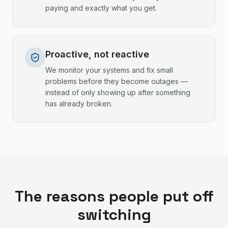
paying and exactly what you get.
Proactive, not reactive
We monitor your systems and fix small
problems before they become outages —
instead of only showing up after something
has already broken.
The reasons people put off
switching