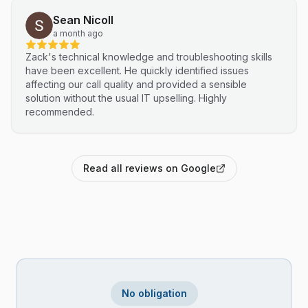
Sean Nicoll
a month ago
Zack's technical knowledge and troubleshooting skills
have been excellent. He quickly identified issues
affecting our call quality and provided a sensible
solution without the usual IT upselling. Highly
recommended.
Read all reviews on Google
No obligation