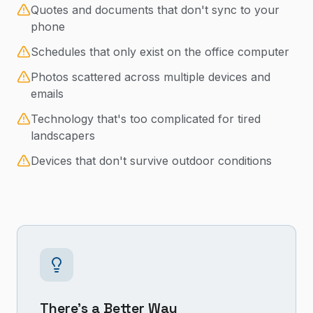
Quotes and documents that don't sync to your
phone
Schedules that only exist on the office computer
Photos scattered across multiple devices and
emails
Technology that's too complicated for tired
landscapers
Devices that don't survive outdoor conditions
There's a Better Way