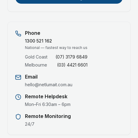
Phone
1300 521 162
National — fastest way to reach us
Gold Coast
(07) 3179 6849
Melbourne
(03) 4421 6601
Email
hello@netlumait.com.au
Remote Helpdesk
Mon–Fri 6:30am – 6pm
Remote Monitoring
24/7