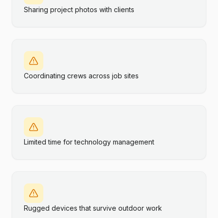
Sharing project photos with clients
Coordinating crews across job sites
Limited time for technology management
Rugged devices that survive outdoor work