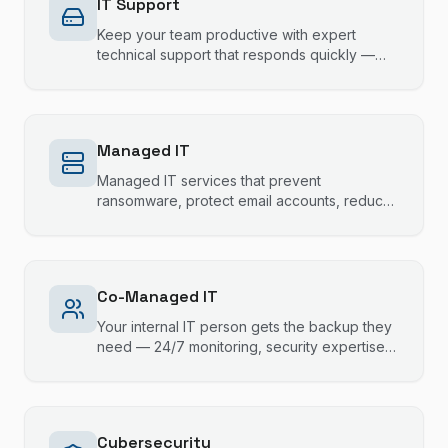
IT Support
Keep your team productive with expert
technical support that responds quickly —
most issues resolved same session.
Managed IT
Managed IT services that prevent
ransomware, protect email accounts, reduce
downtime, and keep your technology running
smoothly.
Co-Managed IT
Your internal IT person gets the backup they
need — 24/7 monitoring, security expertise,
and escalation support that fills the gaps
without stepping on toes.
Cybersecurity