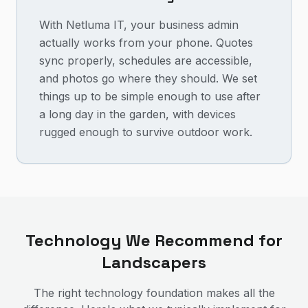
With Netluma IT, your business admin
actually works from your phone. Quotes
sync properly, schedules are accessible,
and photos go where they should. We set
things up to be simple enough to use after
a long day in the garden, with devices
rugged enough to survive outdoor work.
Technology We Recommend for
Landscapers
The right technology foundation makes all the