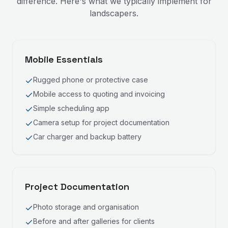
difference. Here's what we typically implement for
landscapers
.
Mobile Essentials
Rugged phone or protective case
Mobile access to quoting and invoicing
Simple scheduling app
Camera setup for project documentation
Car charger and backup battery
Project Documentation
Photo storage and organisation
Before and after galleries for clients