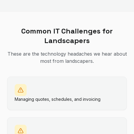
Common IT Challenges for
Landscapers
These are the technology headaches we hear about
most from
landscapers
.
Managing quotes, schedules, and invoicing