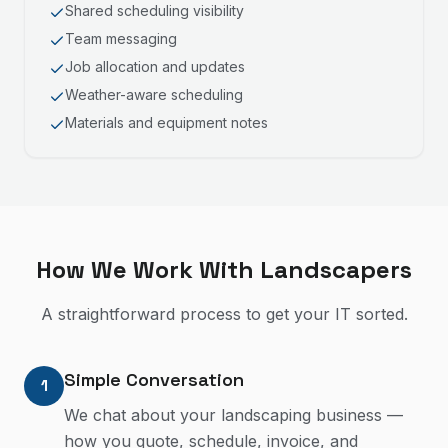
Shared scheduling visibility
Team messaging
Job allocation and updates
Weather-aware scheduling
Materials and equipment notes
How We Work With
Landscapers
A straightforward process to get your IT sorted.
Simple Conversation
1
We chat about your landscaping business —
how you quote, schedule, invoice, and