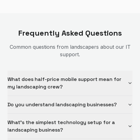
Frequently Asked Questions
Common questions from
landscapers
about our IT
support.
What does half-price mobile support mean for
my landscaping crew?
Do you understand landscaping businesses?
What's the simplest technology setup for a
landscaping business?