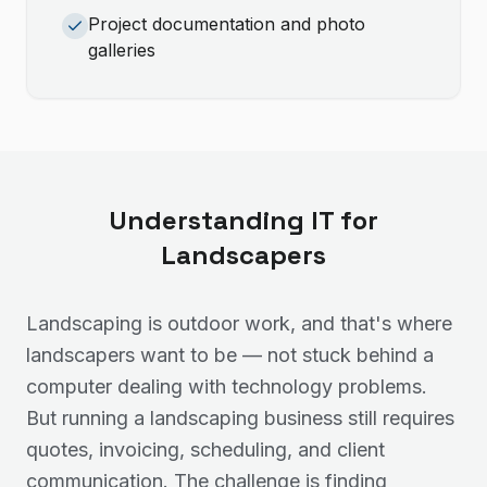
Project documentation and photo
galleries
Understanding IT for
Landscapers
Landscaping is outdoor work, and that's where
landscapers want to be — not stuck behind a
computer dealing with technology problems.
But running a landscaping business still requires
quotes, invoicing, scheduling, and client
communication. The challenge is finding