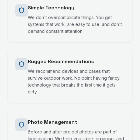
Simple Technology
We don't overcomplicate things. You get
systems that work, are easy to use, and don't
demand constant attention.
Rugged Recommendations
We recommend devices and cases that
survive outdoor work. No point having fancy
technology that breaks the first time it gets
dirty.
Photo Management
Before and after project photos are part of
landscaping. We help you store, organise, and