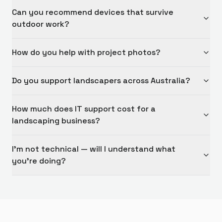
Can you recommend devices that survive
outdoor work?
How do you help with project photos?
Do you support landscapers across Australia?
How much does IT support cost for a
landscaping business?
I'm not technical — will I understand what
you're doing?