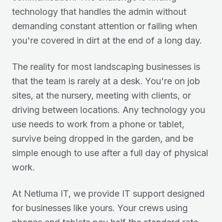
technology that handles the admin without
demanding constant attention or failing when
you're covered in dirt at the end of a long day.
The reality for most landscaping businesses is
that the team is rarely at a desk. You're on job
sites, at the nursery, meeting with clients, or
driving between locations. Any technology you
use needs to work from a phone or tablet,
survive being dropped in the garden, and be
simple enough to use after a full day of physical
work.
At Netluma IT, we provide IT support designed
for businesses like yours. Your crews using