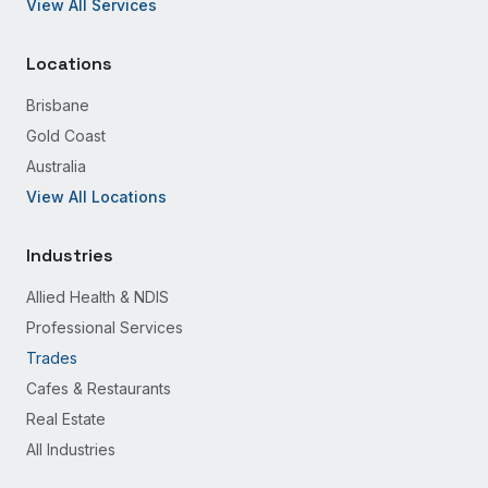
View All Services
Locations
Brisbane
Gold Coast
Australia
View All Locations
Industries
Allied Health & NDIS
Professional Services
Trades
Cafes & Restaurants
Real Estate
All Industries