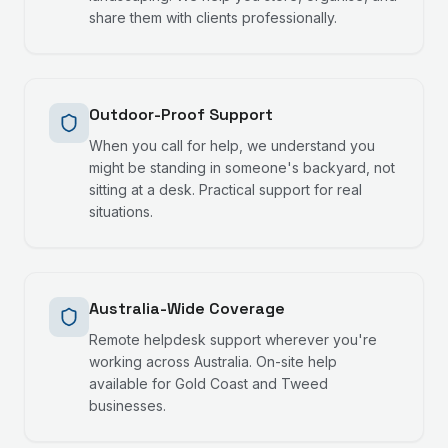
share them with clients professionally.
Outdoor-Proof Support
When you call for help, we understand you
might be standing in someone's backyard, not
sitting at a desk. Practical support for real
situations.
Australia-Wide Coverage
Remote helpdesk support wherever you're
working across Australia. On-site help
available for Gold Coast and Tweed
businesses.