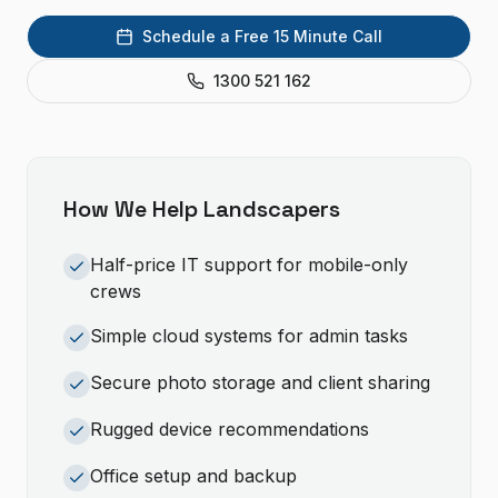
Schedule a Free 15 Minute Call
1300 521 162
How We Help
Landscapers
Half-price IT support for mobile-only
crews
Simple cloud systems for admin tasks
Secure photo storage and client sharing
Rugged device recommendations
Office setup and backup