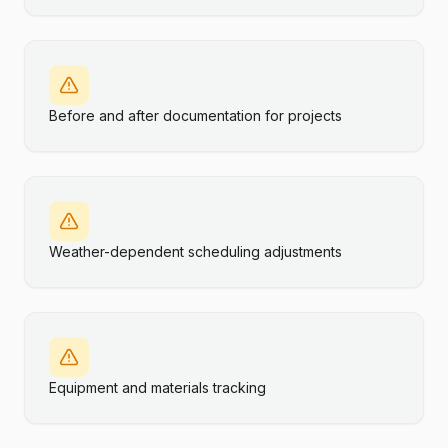
Before and after documentation for projects
Weather-dependent scheduling adjustments
Equipment and materials tracking