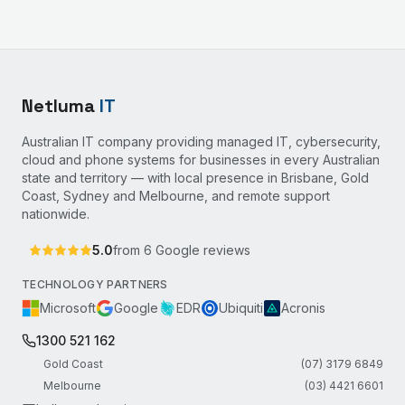
Netluma
IT
Australian IT company providing managed IT, cybersecurity,
cloud and phone systems for businesses in every Australian
state and territory — with local presence in Brisbane, Gold
Coast, Sydney and Melbourne, and remote support
nationwide.
5.0
from
6
Google reviews
TECHNOLOGY PARTNERS
Microsoft
Google
EDR
Ubiquiti
Acronis
1300 521 162
Gold Coast
(07) 3179 6849
Melbourne
(03) 4421 6601