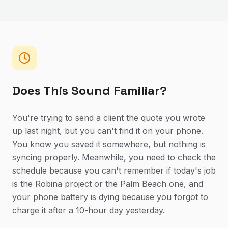
Does This Sound Familiar?
You're trying to send a client the quote you wrote
up last night, but you can't find it on your phone.
You know you saved it somewhere, but nothing is
syncing properly. Meanwhile, you need to check the
schedule because you can't remember if today's job
is the Robina project or the Palm Beach one, and
your phone battery is dying because you forgot to
charge it after a 10-hour day yesterday.