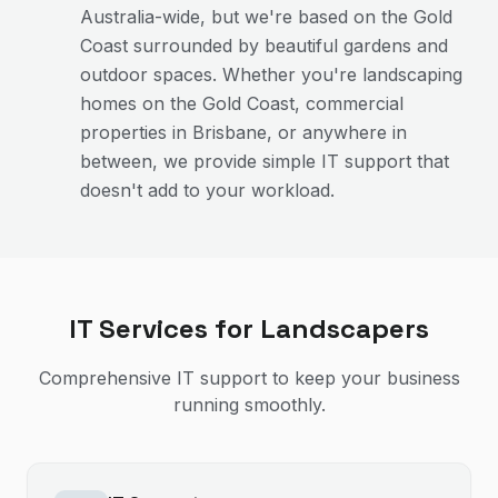
Australia-wide, but we're based on the Gold
Coast surrounded by beautiful gardens and
outdoor spaces. Whether you're landscaping
homes on the Gold Coast, commercial
properties in Brisbane, or anywhere in
between, we provide simple IT support that
doesn't add to your workload.
IT Services for
Landscapers
Comprehensive IT support to keep your business
running smoothly.