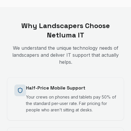
Why
Landscapers
Choose
Netluma IT
We understand the unique technology needs of
landscapers
and deliver IT support that actually
helps.
Half-Price Mobile Support
Your crews on phones and tablets pay 50% of
the standard per-user rate. Fair pricing for
people who aren't sitting at desks.