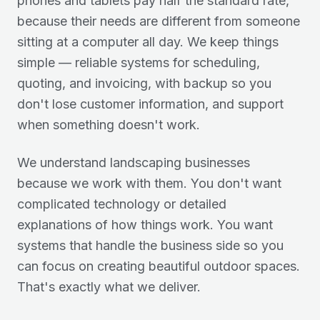
phones and tablets pay half the standard rate,
because their needs are different from someone
sitting at a computer all day. We keep things
simple — reliable systems for scheduling,
quoting, and invoicing, with backup so you
don't lose customer information, and support
when something doesn't work.
We understand landscaping businesses
because we work with them. You don't want
complicated technology or detailed
explanations of how things work. You want
systems that handle the business side so you
can focus on creating beautiful outdoor spaces.
That's exactly what we deliver.