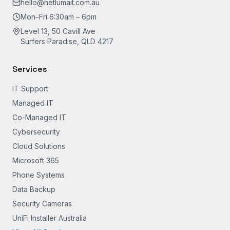
hello@netlumait.com.au
Mon–Fri 6:30am – 6pm
Level 13, 50 Cavill Ave
Surfers Paradise, QLD 4217
Services
IT Support
Managed IT
Co-Managed IT
Cybersecurity
Cloud Solutions
Microsoft 365
Phone Systems
Data Backup
Security Cameras
UniFi Installer Australia