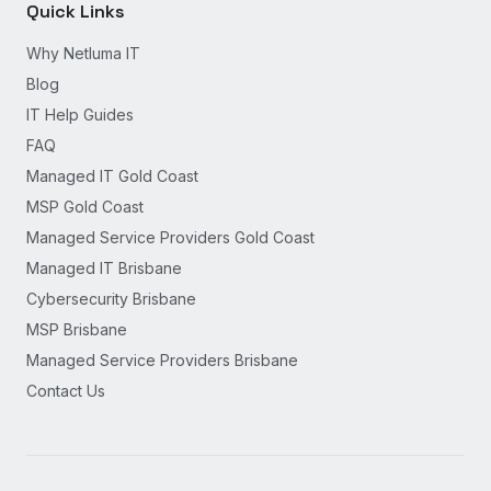
Quick Links
Why Netluma IT
Blog
IT Help Guides
FAQ
Managed IT Gold Coast
MSP Gold Coast
Managed Service Providers Gold Coast
Managed IT Brisbane
Cybersecurity Brisbane
MSP Brisbane
Managed Service Providers Brisbane
Contact Us