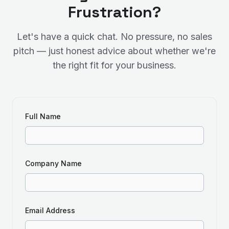
Frustration?
Let's have a quick chat. No pressure, no sales
pitch — just honest advice about whether we're
the right fit for your business.
Full Name
Company Name
Email Address