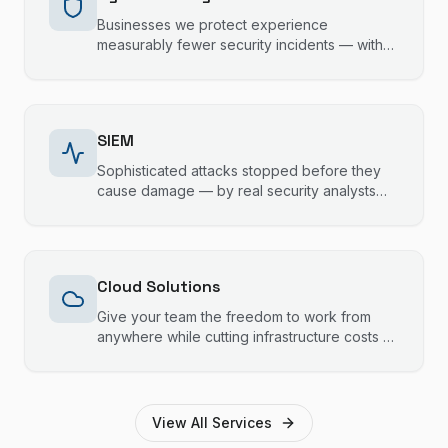
Businesses we protect experience
measurably fewer security incidents — with
24/7 monitoring, staff training, and
compliance support that keeps your data
safe and your operations running.
SIEM
Sophisticated attacks stopped before they
cause damage — by real security analysts
monitoring your systems 24/7, not just
automated alerts.
Cloud Solutions
Give your team the freedom to work from
anywhere while cutting infrastructure costs —
with cloud solutions built for Gold Coast and
Brisbane businesses.
View All Services