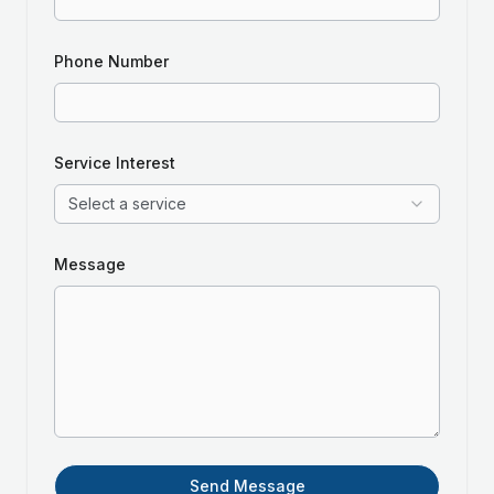
Phone Number
Service Interest
Select a service
Message
Send Message