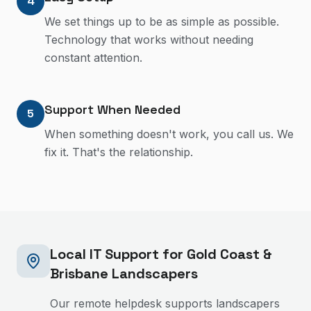
4
We set things up to be as simple as possible.
Technology that works without needing
constant attention.
Support When Needed
5
When something doesn't work, you call us. We
fix it. That's the relationship.
Local IT Support for Gold Coast &
Brisbane
Landscapers
Our remote helpdesk supports landscapers