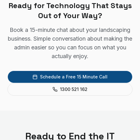
Ready for Technology That Stays
Out of Your Way?
Book a 15-minute chat about your landscaping
business. Simple conversation about making the
admin easier so you can focus on what you
actually enjoy.
Schedule a Free 15 Minute Call
1300 521 162
Ready to End the IT