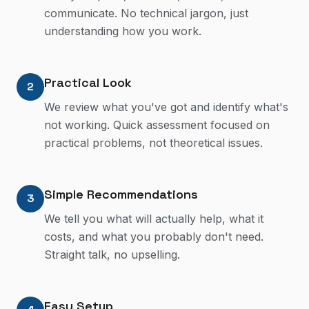
communicate. No technical jargon, just
understanding how you work.
Practical Look
2
We review what you've got and identify what's
not working. Quick assessment focused on
practical problems, not theoretical issues.
Simple Recommendations
3
We tell you what will actually help, what it
costs, and what you probably don't need.
Straight talk, no upselling.
Easy Setup