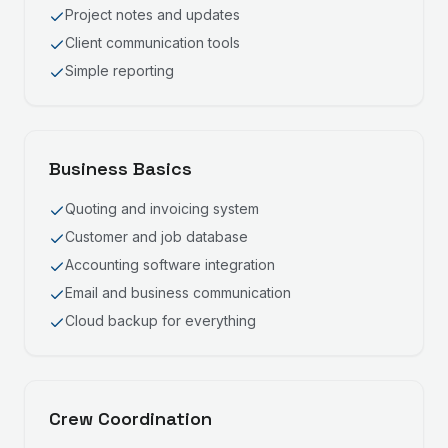
Project notes and updates
Client communication tools
Simple reporting
Business Basics
Quoting and invoicing system
Customer and job database
Accounting software integration
Email and business communication
Cloud backup for everything
Crew Coordination