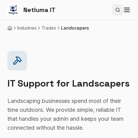
Netluma IT
Search si
Industries
Trades
Landscapers
Home
IT Support for
Landscapers
Landscaping businesses spend most of their
time outdoors. We provide simple, reliable IT
that handles your admin and keeps your team
connected without the hassle.