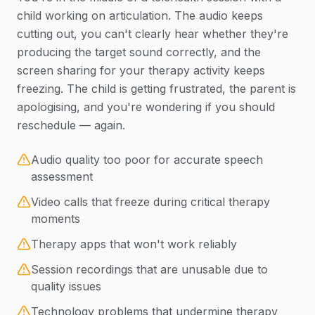
child working on articulation. The audio keeps
cutting out, you can't clearly hear whether they're
producing the target sound correctly, and the
screen sharing for your therapy activity keeps
freezing. The child is getting frustrated, the parent is
apologising, and you're wondering if you should
reschedule — again.
Audio quality too poor for accurate speech
assessment
Video calls that freeze during critical therapy
moments
Therapy apps that won't work reliably
Session recordings that are unusable due to
quality issues
Technology problems that undermine therapy