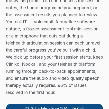
the waiting room. You can't access the session
notes, the home programme you prepared, or
the assessment results you planned to review.
You call IT — voicemail. A practice software
outage, a frozen assessment tool mid-session,
or a microphone that cuts out during a
telehealth articulation session can each unravel
the careful progress you've built with a child.
We pick up before your first session starts, keep
Cliniko, Nookal, and your telehealth platform
running through back-to-back appointments,
and ensure the audio and video quality speech
therapy actually requires. 96% of issues
resolved in the first hour.
Schedule a Free 15 Minute Call