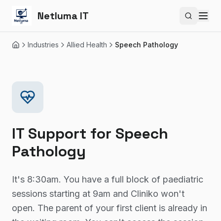
Netluma IT
Search si
Industries
Allied Health
Speech Pathology
Home
IT Support for
Speech
Pathology
It's 8:30am. You have a full block of paediatric
sessions starting at 9am and Cliniko won't
open. The parent of your first client is already in