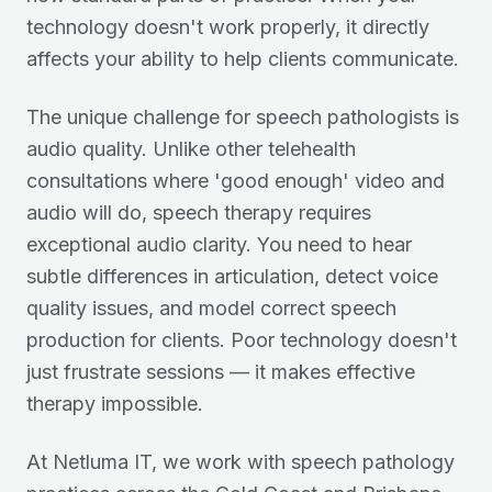
technology doesn't work properly, it directly
affects your ability to help clients communicate.
The unique challenge for speech pathologists is
audio quality. Unlike other telehealth
consultations where 'good enough' video and
audio will do, speech therapy requires
exceptional audio clarity. You need to hear
subtle differences in articulation, detect voice
quality issues, and model correct speech
production for clients. Poor technology doesn't
just frustrate sessions — it makes effective
therapy impossible.
At Netluma IT, we work with speech pathology