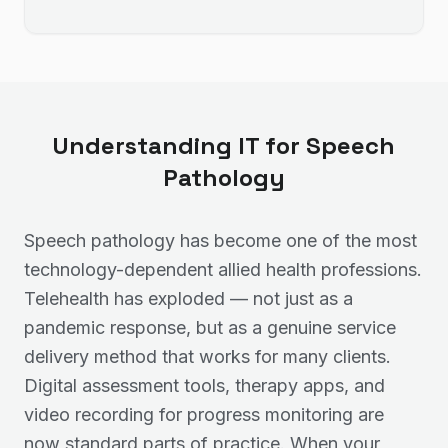
Understanding IT for
Speech
Pathology
Speech pathology has become one of the most
technology-dependent allied health professions.
Telehealth has exploded — not just as a
pandemic response, but as a genuine service
delivery method that works for many clients.
Digital assessment tools, therapy apps, and
video recording for progress monitoring are
now standard parts of practice. When your