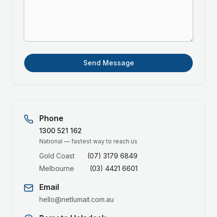
Send Message
Phone
1300 521 162
National — fastest way to reach us
Gold Coast
(07) 3179 6849
Melbourne
(03) 4421 6601
Email
hello@netlumait.com.au