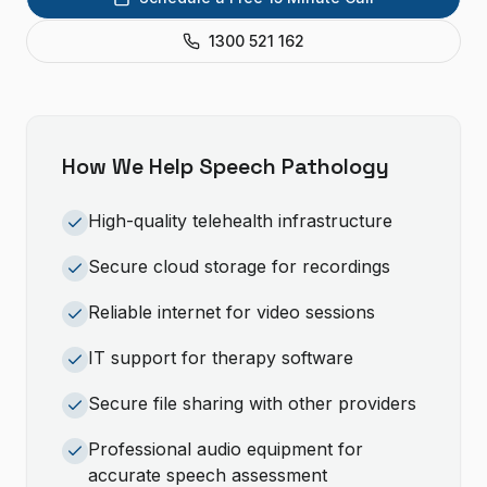
1300 521 162
How We Help
Speech Pathology
High-quality telehealth infrastructure
Secure cloud storage for recordings
Reliable internet for video sessions
IT support for therapy software
Secure file sharing with other providers
Professional audio equipment for
accurate speech assessment