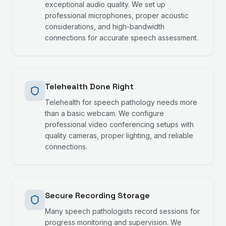
exceptional audio quality. We set up
professional microphones, proper acoustic
considerations, and high-bandwidth
connections for accurate speech assessment.
Telehealth Done Right
Telehealth for speech pathology needs more
than a basic webcam. We configure
professional video conferencing setups with
quality cameras, proper lighting, and reliable
connections.
Secure Recording Storage
Many speech pathologists record sessions for
progress monitoring and supervision. We