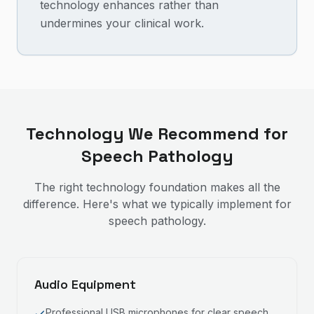
technology enhances rather than
undermines your clinical work.
Technology We Recommend for
Speech Pathology
The right technology foundation makes all the
difference. Here's what we typically implement for
speech pathology
.
Audio Equipment
Professional USB microphones for clear speech