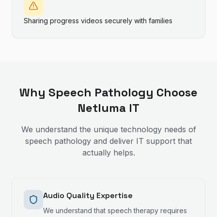
Sharing progress videos securely with families
Why
Speech Pathology
Choose
Netluma IT
We understand the unique technology needs of
speech pathology
and deliver IT support that
actually helps.
Audio Quality Expertise
We understand that speech therapy requires