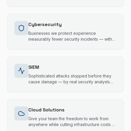
and escalation support that fills the gaps
without stepping on toes.
Cybersecurity
Businesses we protect experience
measurably fewer security incidents — with
24/7 monitoring, staff training, and
compliance support that keeps your data
safe and your operations running.
SIEM
Sophisticated attacks stopped before they
cause damage — by real security analysts
monitoring your systems 24/7, not just
automated alerts.
Cloud Solutions
Give your team the freedom to work from
anywhere while cutting infrastructure costs —
with cloud solutions built for Gold Coast and