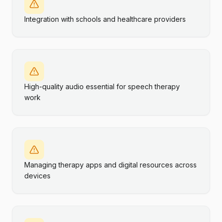
Integration with schools and healthcare providers
High-quality audio essential for speech therapy
work
Managing therapy apps and digital resources across
devices