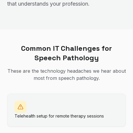
that understands your profession.
Common IT Challenges for
Speech Pathology
These are the technology headaches we hear about
most from
speech pathology
.
Telehealth setup for remote therapy sessions