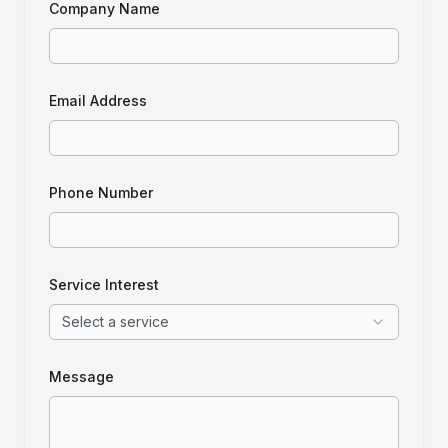
Company Name
Email Address
Phone Number
Service Interest
Select a service
Message