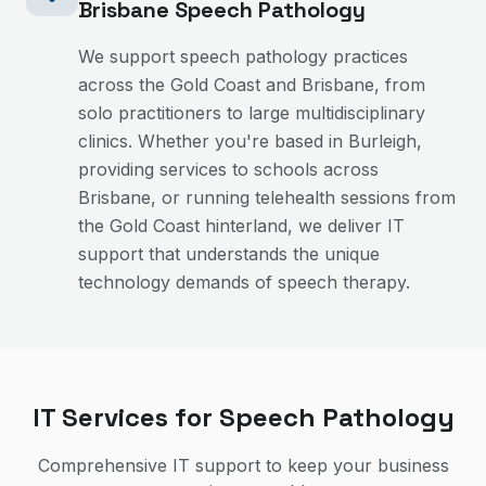
Brisbane
Speech Pathology
We support speech pathology practices
across the Gold Coast and Brisbane, from
solo practitioners to large multidisciplinary
clinics. Whether you're based in Burleigh,
providing services to schools across
Brisbane, or running telehealth sessions from
the Gold Coast hinterland, we deliver IT
support that understands the unique
technology demands of speech therapy.
IT Services for
Speech Pathology
Comprehensive IT support to keep your business