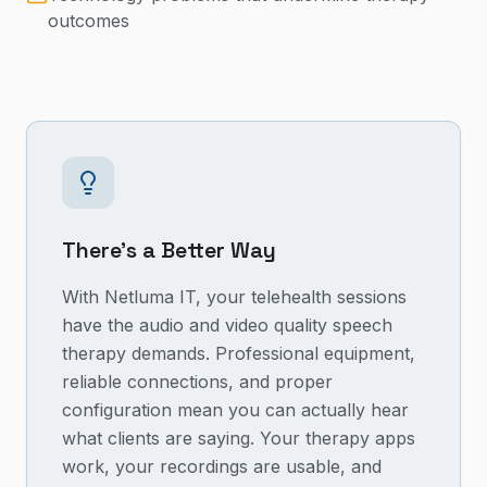
outcomes
There's a Better Way
With Netluma IT, your telehealth sessions
have the audio and video quality speech
therapy demands. Professional equipment,
reliable connections, and proper
configuration mean you can actually hear
what clients are saying. Your therapy apps
work, your recordings are usable, and