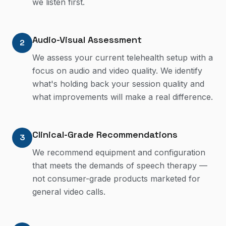
we listen first.
Audio-Visual Assessment
2
We assess your current telehealth setup with a
focus on audio and video quality. We identify
what's holding back your session quality and
what improvements will make a real difference.
Clinical-Grade Recommendations
3
We recommend equipment and configuration
that meets the demands of speech therapy —
not consumer-grade products marketed for
general video calls.