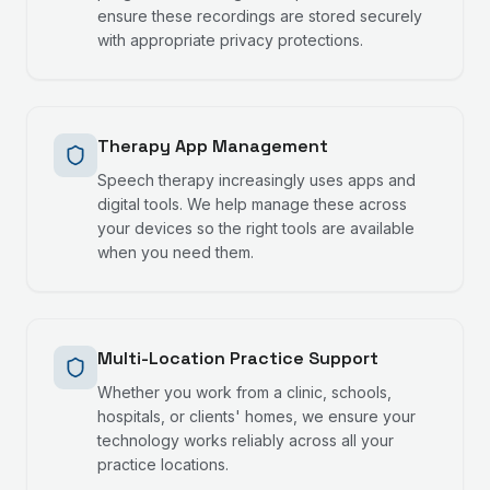
ensure these recordings are stored securely
with appropriate privacy protections.
Therapy App Management
Speech therapy increasingly uses apps and
digital tools. We help manage these across
your devices so the right tools are available
when you need them.
Multi-Location Practice Support
Whether you work from a clinic, schools,
hospitals, or clients' homes, we ensure your
technology works reliably across all your
practice locations.