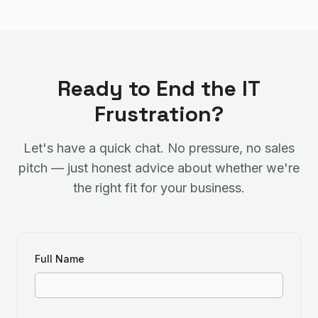
Ready to End the IT
Frustration?
Let's have a quick chat. No pressure, no sales
pitch — just honest advice about whether we're
the right fit for your business.
Full Name