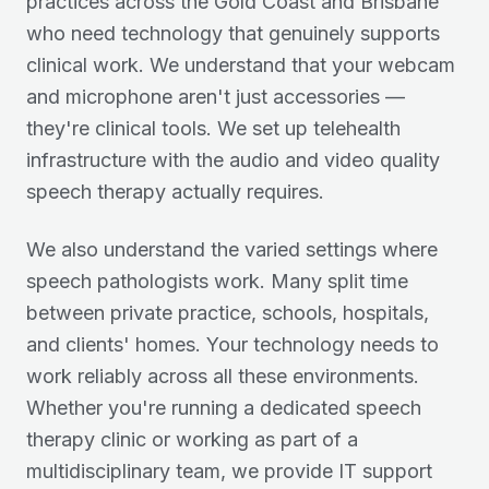
practices across the Gold Coast and Brisbane
who need technology that genuinely supports
clinical work. We understand that your webcam
and microphone aren't just accessories —
they're clinical tools. We set up telehealth
infrastructure with the audio and video quality
speech therapy actually requires.
We also understand the varied settings where
speech pathologists work. Many split time
between private practice, schools, hospitals,
and clients' homes. Your technology needs to
work reliably across all these environments.
Whether you're running a dedicated speech
therapy clinic or working as part of a
multidisciplinary team, we provide IT support