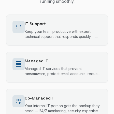
running smoothly.
IT Support
Keep your team productive with expert
technical support that responds quickly —
most issues resolved same session.
Managed IT
Managed IT services that prevent
ransomware, protect email accounts, reduce
downtime, and keep your technology running
smoothly.
Co-Managed IT
Your internal IT person gets the backup they
need — 24/7 monitoring, security expertise,