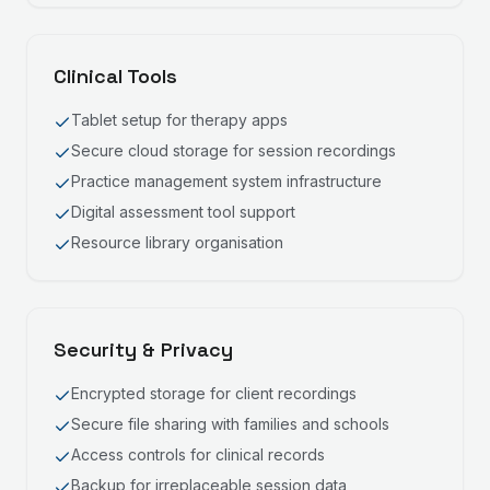
Clinical Tools
Tablet setup for therapy apps
Secure cloud storage for session recordings
Practice management system infrastructure
Digital assessment tool support
Resource library organisation
Security & Privacy
Encrypted storage for client recordings
Secure file sharing with families and schools
Access controls for clinical records
Backup for irreplaceable session data