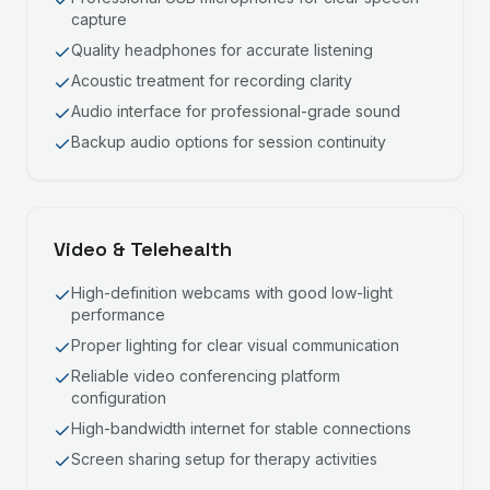
capture
Quality headphones for accurate listening
Acoustic treatment for recording clarity
Audio interface for professional-grade sound
Backup audio options for session continuity
Video & Telehealth
High-definition webcams with good low-light
performance
Proper lighting for clear visual communication
Reliable video conferencing platform
configuration
High-bandwidth internet for stable connections
Screen sharing setup for therapy activities