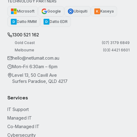
TECHNOLOGY PARTNERS
Microsoft
Google
Ubiquiti
Kaseya
K
Datto RMM
Datto EDR
D
D
1300 521 162
Gold Coast
(07) 3179 6849
Melbourne
(03) 4421 6601
hello@netlumait.com.au
Mon–Fri 6:30am – 6pm
Level 13, 50 Cavill Ave
Surfers Paradise, QLD 4217
Services
IT Support
Managed IT
Co-Managed IT
Cybersecurity