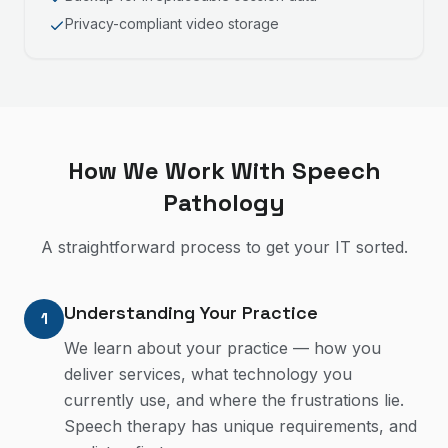
Privacy-compliant video storage
How We Work With
Speech
Pathology
A straightforward process to get your IT sorted.
Understanding Your Practice
1
We learn about your practice — how you
deliver services, what technology you
currently use, and where the frustrations lie.
Speech therapy has unique requirements, and