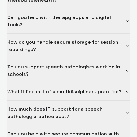
Can you help with therapy apps and digital
tools?
How do you handle secure storage for session
recordings?
Do you support speech pathologists working in
schools?
What if I'm part of a multidisciplinary practice?
How much does IT support for a speech
pathology practice cost?
Can you help with secure communication with