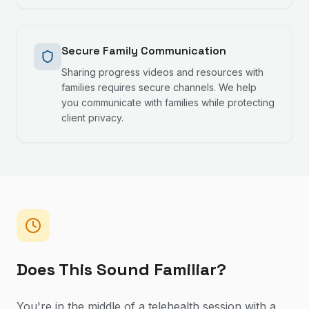
Secure Family Communication
Sharing progress videos and resources with
families requires secure channels. We help
you communicate with families while protecting
client privacy.
Does This Sound Familiar?
You're in the middle of a telehealth session with a