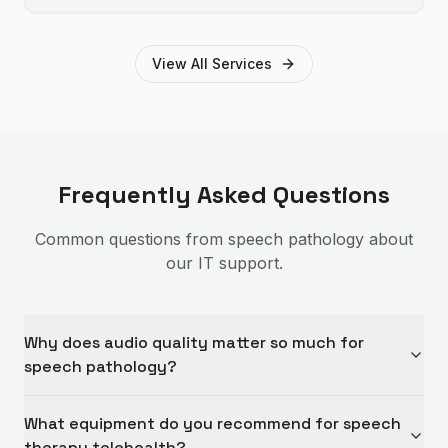
Brisbane businesses.
View All Services
Frequently Asked Questions
Common questions from
speech pathology
about
our IT support.
Why does audio quality matter so much for
speech pathology?
What equipment do you recommend for speech
therapy telehealth?