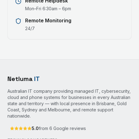
Remote Helpdesk
Mon–Fri 6:30am – 6pm
Remote Monitoring
24/7
Netluma
IT
Australian IT company providing managed IT, cybersecurity,
cloud and phone systems for businesses in every Australian
state and territory — with local presence in Brisbane, Gold
Coast, Sydney and Melbourne, and remote support
nationwide.
5.0
from
6
Google reviews