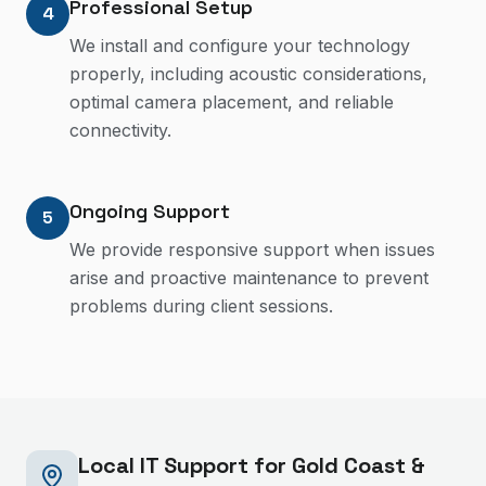
Professional Setup
4
We install and configure your technology
properly, including acoustic considerations,
optimal camera placement, and reliable
connectivity.
Ongoing Support
5
We provide responsive support when issues
arise and proactive maintenance to prevent
problems during client sessions.
Local IT Support for Gold Coast &