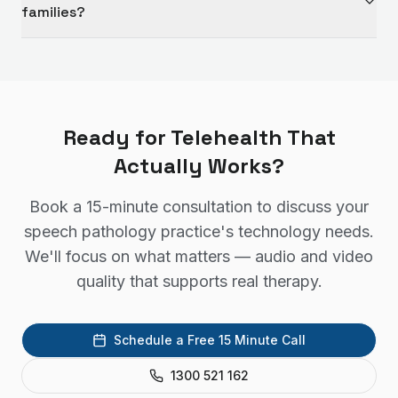
families?
Ready for Telehealth That
Actually Works?
Book a 15-minute consultation to discuss your
speech pathology practice's technology needs.
We'll focus on what matters — audio and video
quality that supports real therapy.
Schedule a Free 15 Minute Call
1300 521 162