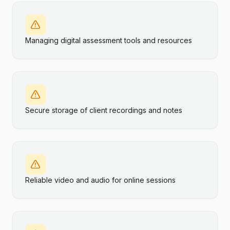
Managing digital assessment tools and resources
Secure storage of client recordings and notes
Reliable video and audio for online sessions