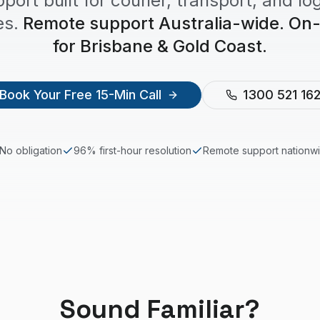
pport built for courier, transport, and log
s.
Remote support Australia-wide. On-s
for Brisbane & Gold Coast.
Book Your Free 15-Min Call
1300 521 16
No obligation
96% first-hour resolution
Remote support nationw
Sound Familiar?