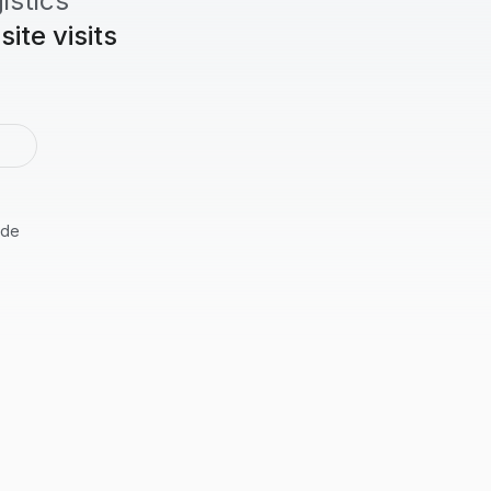
istics
ite visits
2
ide