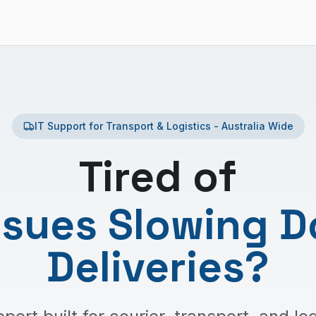
IT Support for Transport & Logistics - Australia Wide
Tired of
Issues Slowing 
Deliveries
?