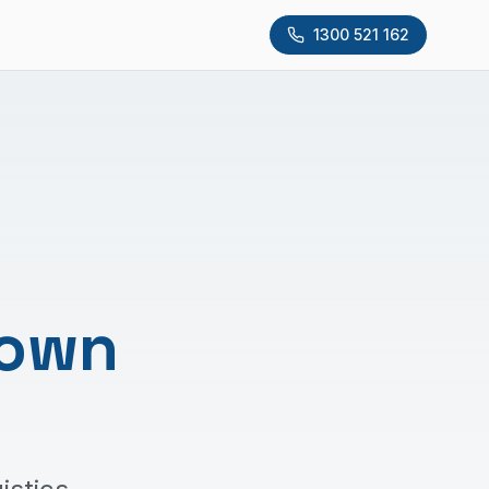
1300 521 162
Down