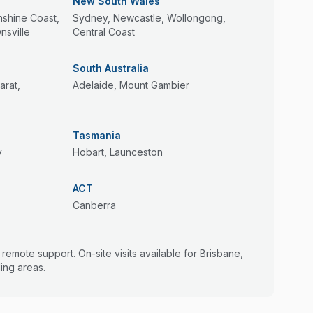
New South Wales
nshine Coast,
Sydney, Newcastle, Wollongong,
sville
Central Coast
South Australia
arat,
Adelaide, Mount Gambier
Tasmania
y
Hobart, Launceston
ACT
Canberra
a remote support. On-site visits available for Brisbane,
ing areas.