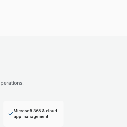
perations.
Microsoft 365 & cloud
app management