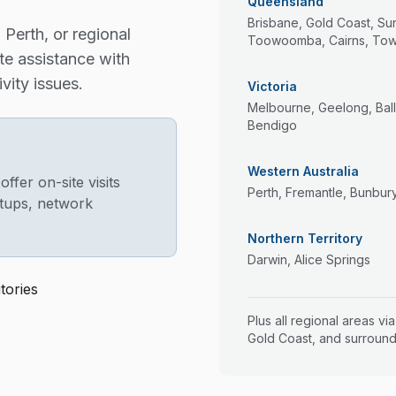
Queensland
Brisbane, Gold Coast, Su
Perth, or regional
Toowoomba, Cairns, Town
te assistance with
vity issues.
Victoria
Melbourne, Geelong, Ball
Bendigo
Western Australia
fer on-site visits
Perth, Fremantle, Bunbur
tups, network
Northern Territory
Darwin, Alice Springs
tories
Plus all regional areas vi
Gold Coast, and surround