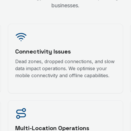
businesses.
Connectivity Issues
Dead zones, dropped connections, and slow
data impact operations. We optimise your
mobile connectivity and offline capabilities.
Multi-Location Operations