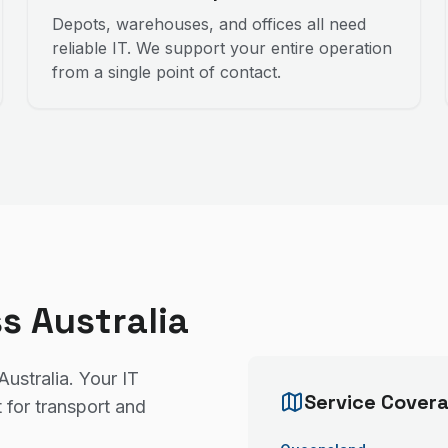
Depots, warehouses, and offices all need
reliable IT. We support your entire operation
from a single point of contact.
s Australia
Australia. Your IT
Service Cover
 for transport and