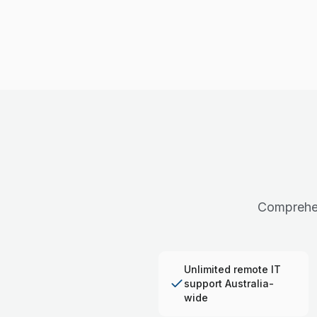
Comprehen
Unlimited remote IT
support Australia-
wide