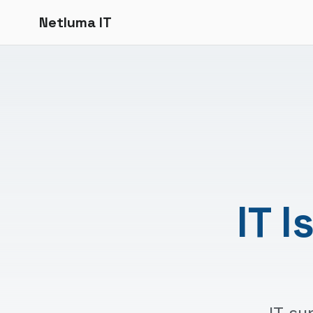
Netluma IT
IT 