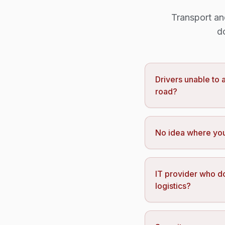
Transport an
d
Drivers unable to
road?
No idea where you
IT provider who d
logistics?