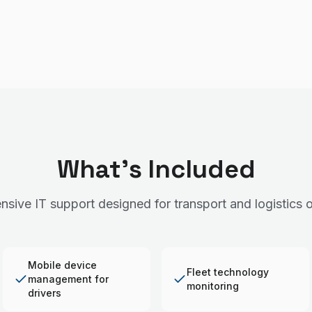
What's Included
sive IT support designed for transport and logistics o
Mobile device
Fleet technology
management for
monitoring
drivers