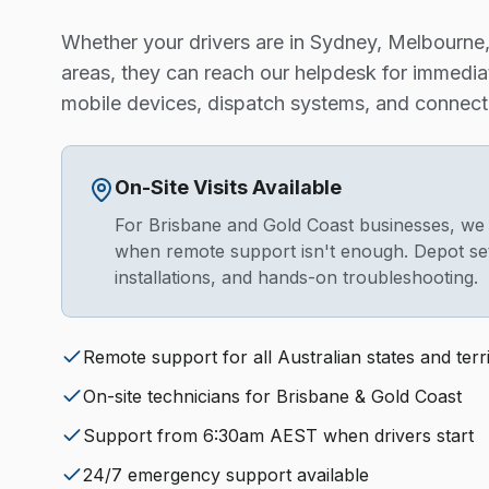
Whether your drivers are in Sydney, Melbourne, 
areas, they can reach our helpdesk for immedia
mobile devices, dispatch systems, and connecti
On-Site Visits Available
For Brisbane and Gold Coast businesses, we of
when remote support isn't enough. Depot se
installations, and hands-on troubleshooting.
Remote support for all Australian states and terri
On-site technicians for Brisbane & Gold Coast
Support from 6:30am AEST when drivers start
24/7 emergency support available