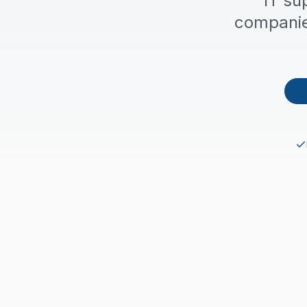
IT su
companie