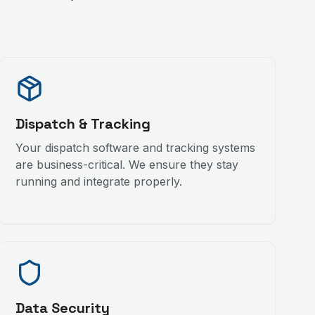
Dispatch & Tracking
Your dispatch software and tracking systems
are business-critical. We ensure they stay
running and integrate properly.
Data Security