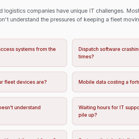
d logistics companies have unique IT challenges. Most
on't understand the pressures of keeping a fleet movin
 access systems from the
Dispatch software crashin
times?
r fleet devices are?
Mobile data costing a for
oesn't understand
Waiting hours for IT suppo
pile up?