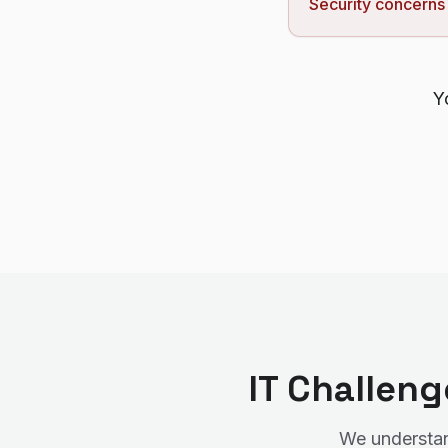
Security concerns
Y
IT Challen
We understand