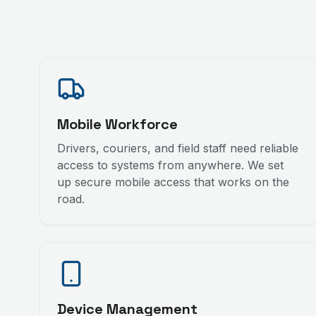
Mobile Workforce
Drivers, couriers, and field staff need reliable
access to systems from anywhere. We set
up secure mobile access that works on the
road.
Device Management