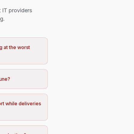
 IT providers
g.
g at the worst
tune?
rt while deliveries