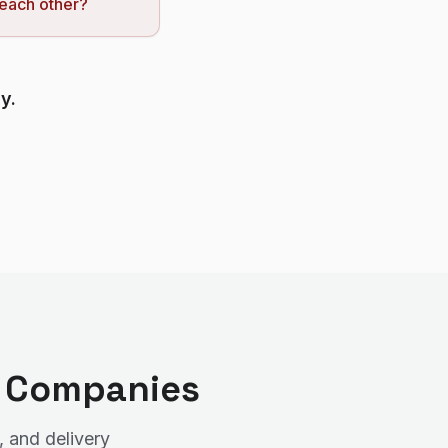
 each other?
y.
t Companies
, and delivery