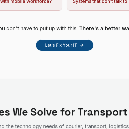
 with mobile workforce?
Systems that don't talk to
ou don't have to put up with this.
There's a better wa
Let's Fix Your IT
ges We Solve for Transpor
 the technology needs of courier, transport, logistics