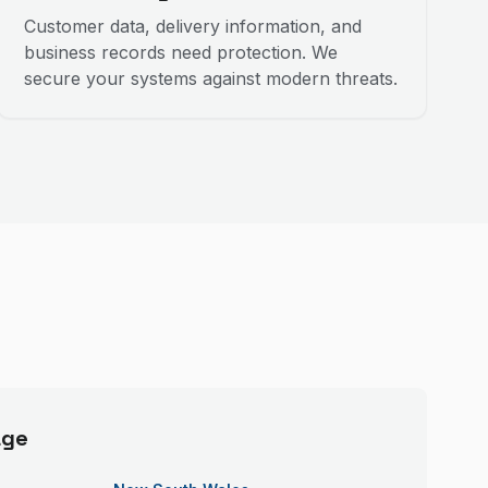
Customer data, delivery information, and
business records need protection. We
secure your systems against modern threats.
age