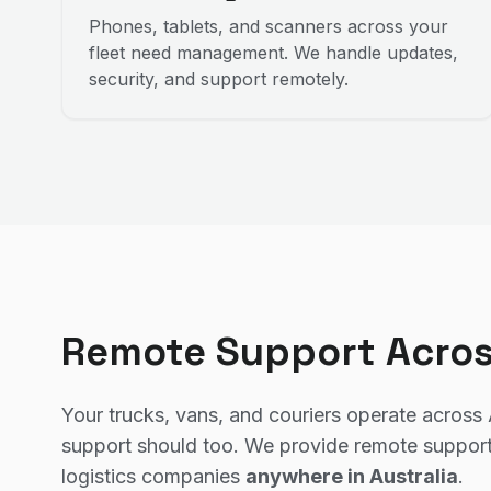
Phones, tablets, and scanners across your
fleet need management. We handle updates,
security, and support remotely.
Remote Support Acros
Your trucks, vans, and couriers operate across 
support should too. We provide remote support
logistics companies
anywhere in Australia
.