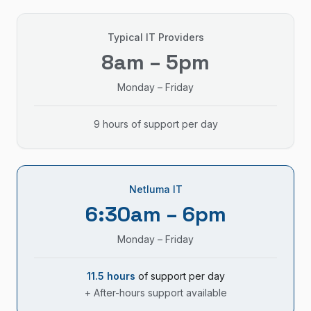
Typical IT Providers
8am – 5pm
Monday – Friday
9 hours of support per day
Netluma IT
6:30am – 6pm
Monday – Friday
11.5 hours
of support per day
+ After-hours support available