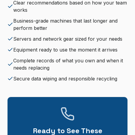
Clear recommendations based on how your team
works
Business-grade machines that last longer and
perform better
Servers and network gear sized for your needs
Equipment ready to use the moment it arrives
Complete records of what you own and when it
needs replacing
Secure data wiping and responsible recycling
Ready to See These