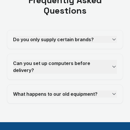
Frequently Asked
Questions
Do you only supply certain brands?
Can you set up computers before
delivery?
What happens to our old equipment?