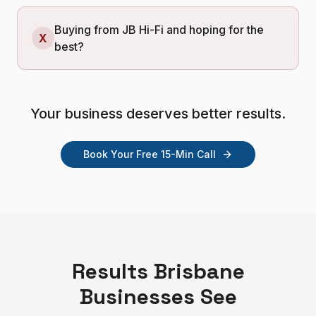
Buying from JB Hi-Fi and hoping for the
X
best?
Your business deserves better results.
Book Your Free 15-Min Call
Results
Brisbane
Businesses See