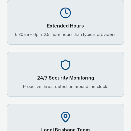
Extended Hours
6:30am – 6pm. 2.5 more hours than typical providers.
24/7 Security Monitoring
Proactive threat detection around the clock.
Local
Brisbane
Team