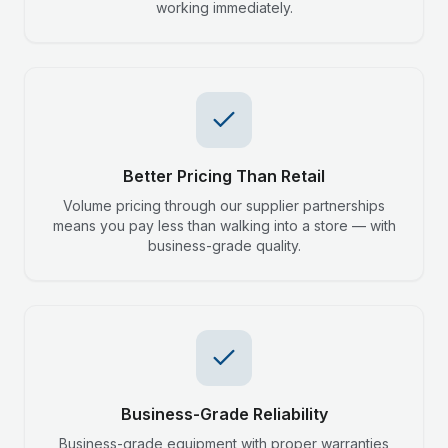
working immediately.
Better Pricing Than Retail
Volume pricing through our supplier partnerships
means you pay less than walking into a store — with
business-grade quality.
Business-Grade Reliability
Business-grade equipment with proper warranties