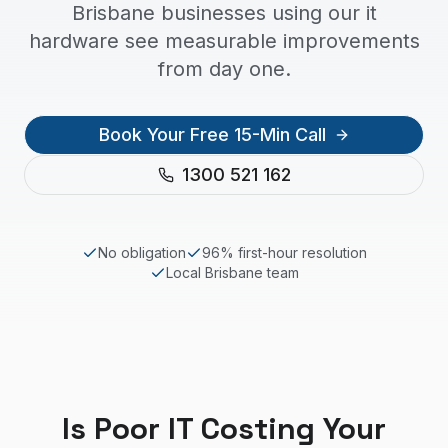
Brisbane businesses using our it
hardware see measurable improvements
from day one.
Book Your Free 15-Min Call
1300 521 162
No obligation
96% first-hour resolution
Local
Brisbane
team
Is Poor IT Costing Your