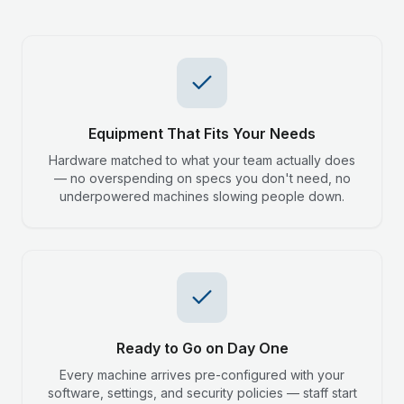
Equipment That Fits Your Needs
Hardware matched to what your team actually does
— no overspending on specs you don't need, no
underpowered machines slowing people down.
Ready to Go on Day One
Every machine arrives pre-configured with your
software, settings, and security policies — staff start