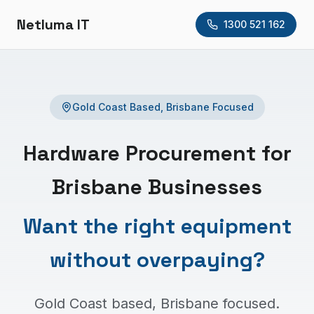
Netluma IT
1300 521 162
Gold Coast Based, Brisbane Focused
Hardware Procurement for
Brisbane Businesses
Want the right equipment
without overpaying?
Gold Coast based, Brisbane focused.