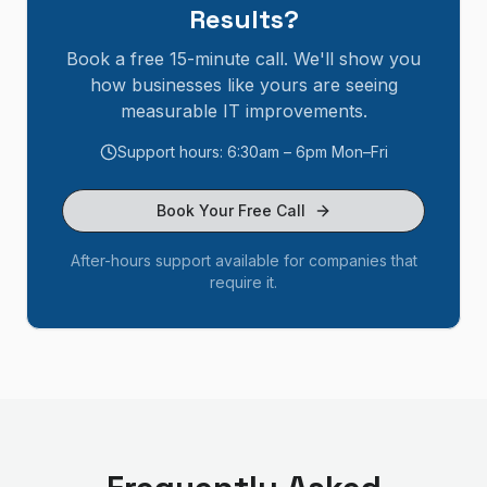
Results?
Book a free 15-minute call. We'll show you
how businesses like yours are seeing
measurable IT improvements.
Support hours: 6:30am – 6pm Mon–Fri
Book Your Free Call
After-hours support available for companies that
require it.