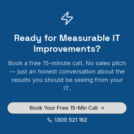
Ready for Measurable IT
Improvements?
Book a free 15-minute call. No sales pitch
— just an honest conversation about the
results you should be seeing from your
IT.
Book Your Free 15-Min Call
1300 521 162