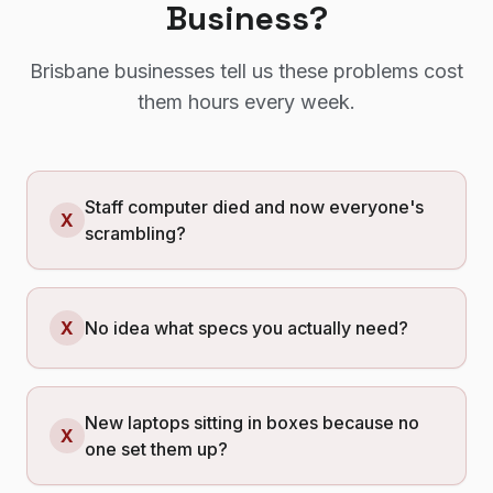
Business?
Brisbane
businesses tell us these problems cost
them hours every week.
Staff computer died and now everyone's
X
scrambling?
X
No idea what specs you actually need?
New laptops sitting in boxes because no
X
one set them up?