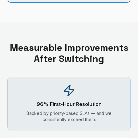
Measurable Improvements
After Switching
96% First-Hour Resolution
Backed by priority-based SLAs — and we
consistently exceed them.