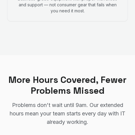
and support — not consumer gear that fails when
you need it most.
More Hours Covered, Fewer
Problems Missed
Problems don't wait until 9am. Our extended
hours mean your team starts every day with IT
already working.