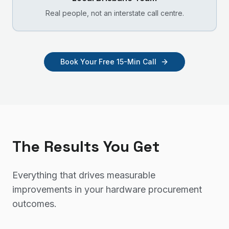
Real people, not an interstate call centre.
Book Your Free 15-Min Call
The Results You Get
Everything that drives measurable
improvements in your
hardware procurement
outcomes.