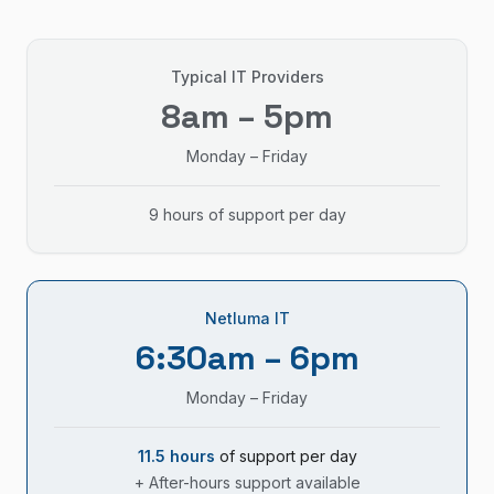
Typical IT Providers
8am – 5pm
Monday – Friday
9 hours of support per day
Netluma IT
6:30am – 6pm
Monday – Friday
11.5 hours
of support per day
+ After-hours support available