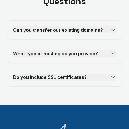
Questions
Can you transfer our existing domains?
What type of hosting do you provide?
Do you include SSL certificates?