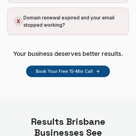
Domain renewal expired and your email
X
stopped working?
Your business deserves better results.
Book Your Free 15-Min Call
Results
Brisbane
Businesses See