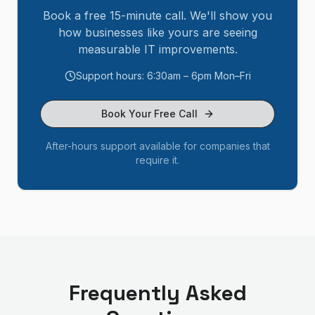
Book a free 15-minute call. We'll show you
how businesses like yours are seeing
measurable IT improvements.
Support hours: 6:30am – 6pm Mon–Fri
Book Your Free Call
After-hours support available for companies that
require it.
Frequently Asked