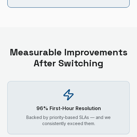
Measurable Improvements
After Switching
96% First-Hour Resolution
Backed by priority-based SLAs — and we
consistently exceed them.