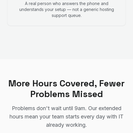
A real person who answers the phone and
understands your setup — not a generic hosting
support queue.
More Hours Covered, Fewer
Problems Missed
Problems don't wait until 9am. Our extended
hours mean your team starts every day with IT
already working.