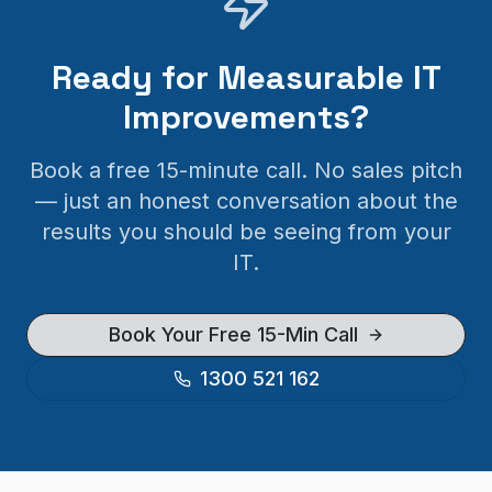
Ready for Measurable IT
Improvements?
Book a free 15-minute call. No sales pitch
— just an honest conversation about the
results you should be seeing from your
IT.
Book Your Free 15-Min Call
1300 521 162