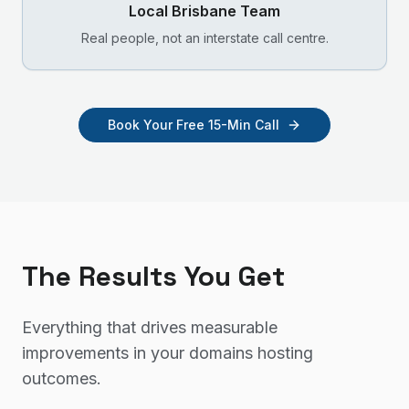
Local
Brisbane
Team
Real people, not an interstate call centre.
Book Your Free 15-Min Call
The Results You Get
Everything that drives measurable
improvements in your
domains hosting
outcomes.