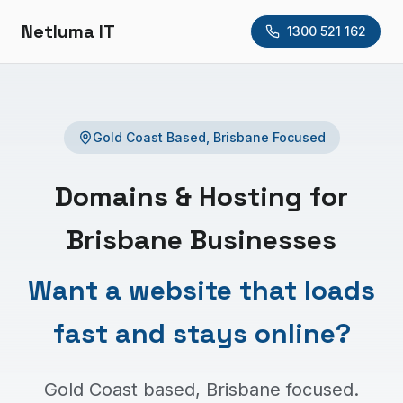
Netluma IT
1300 521 162
Gold Coast Based, Brisbane Focused
Domains & Hosting for
Brisbane Businesses
Want a website that loads
fast and stays online?
Gold Coast based, Brisbane focused.