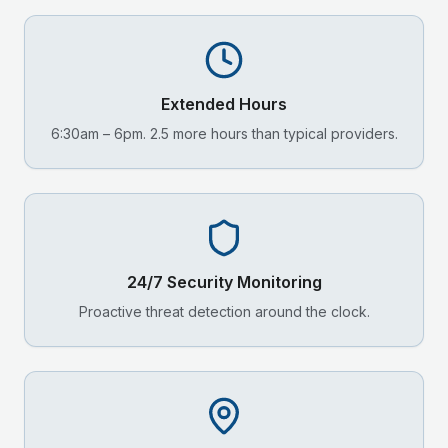
Extended Hours
6:30am – 6pm. 2.5 more hours than typical providers.
24/7 Security Monitoring
Proactive threat detection around the clock.