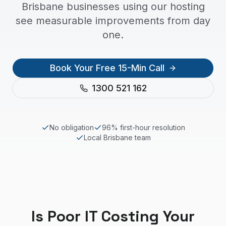
Brisbane businesses using our hosting
see measurable improvements from day
one.
Book Your Free 15-Min Call
1300 521 162
No obligation
96% first-hour resolution
Local
Brisbane
team
Is Poor IT Costing Your