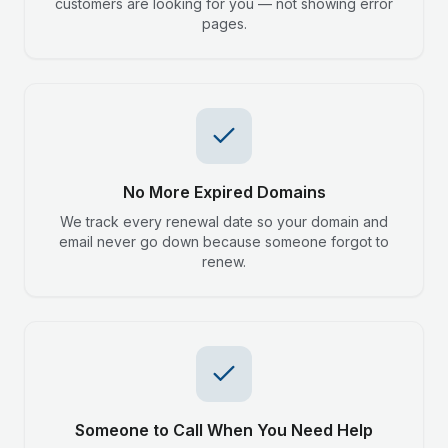
customers are looking for you — not showing error
pages.
No More Expired Domains
We track every renewal date so your domain and
email never go down because someone forgot to
renew.
Someone to Call When You Need Help