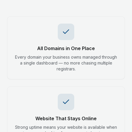
All Domains in One Place
Every domain your business owns managed through
a single dashboard — no more chasing multiple
registrars.
Website That Stays Online
Strong uptime means your website is available when