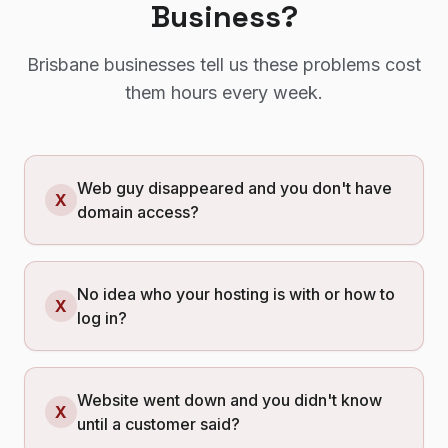
Business?
Brisbane
businesses tell us these problems cost
them hours every week.
Web guy disappeared and you don't have
X
domain access?
No idea who your hosting is with or how to
X
log in?
Website went down and you didn't know
X
until a customer said?