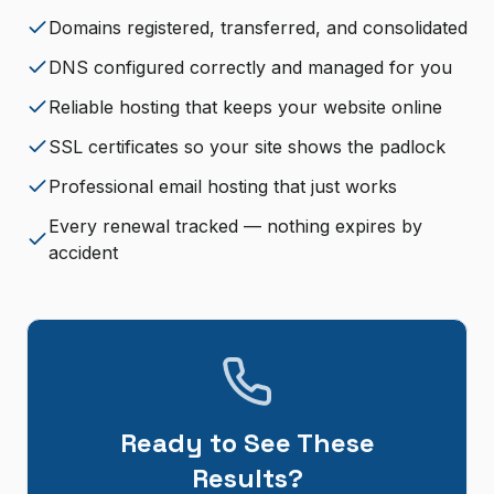
Domains registered, transferred, and consolidated
DNS configured correctly and managed for you
Reliable hosting that keeps your website online
SSL certificates so your site shows the padlock
Professional email hosting that just works
Every renewal tracked — nothing expires by
accident
Ready to See These
Results?