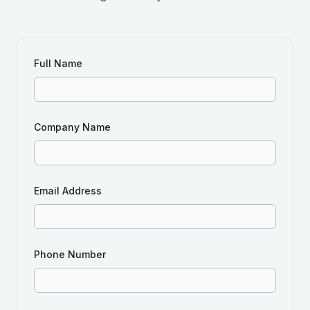
Full Name
Company Name
Email Address
Phone Number