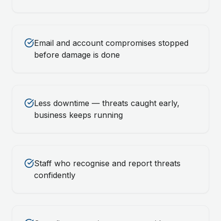
Email and account compromises stopped
before damage is done
Less downtime — threats caught early,
business keeps running
Staff who recognise and report threats
confidently