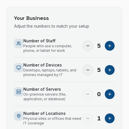
Your Business
Adjust the numbers to match your setup
Number of Staff
5
People who use a computer,
phone, or tablet for work
Number of Devices
5
Desktops, laptops, tablets, and
phones managed by IT
Number of Servers
0
On-premise servers (file,
application, or database)
Number of Locations
1
Physical sites or offices that need
IT coverage