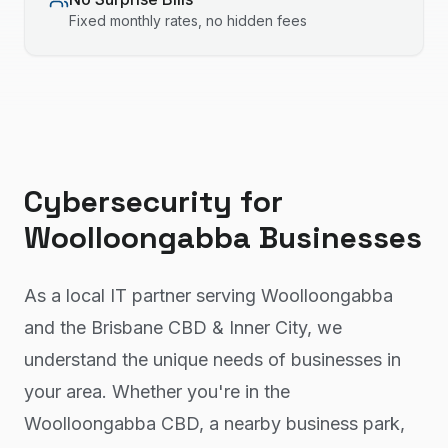
Fixed monthly rates, no hidden fees
Cybersecurity
for
Woolloongabba
Businesses
As a local IT partner serving Woolloongabba
and the Brisbane CBD & Inner City, we
understand the unique needs of businesses in
your area. Whether you're in the
Woolloongabba CBD, a nearby business park,