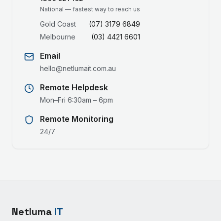
National — fastest way to reach us
Gold Coast
(07) 3179 6849
Melbourne
(03) 4421 6601
Email
hello@netlumait.com.au
Remote Helpdesk
Mon–Fri 6:30am – 6pm
Remote Monitoring
24/7
Netluma
IT