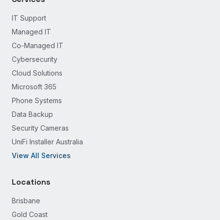
IT Support
Managed IT
Co-Managed IT
Cybersecurity
Cloud Solutions
Microsoft 365
Phone Systems
Data Backup
Security Cameras
UniFi Installer Australia
View All Services
Locations
Brisbane
Gold Coast