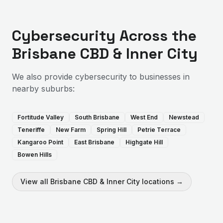
Cybersecurity
Across the
Brisbane CBD & Inner City
We also provide
cybersecurity
to businesses in
nearby suburbs:
Fortitude Valley
South Brisbane
West End
Newstead
Teneriffe
New Farm
Spring Hill
Petrie Terrace
Kangaroo Point
East Brisbane
Highgate Hill
Bowen Hills
View all
Brisbane CBD & Inner City
locations →