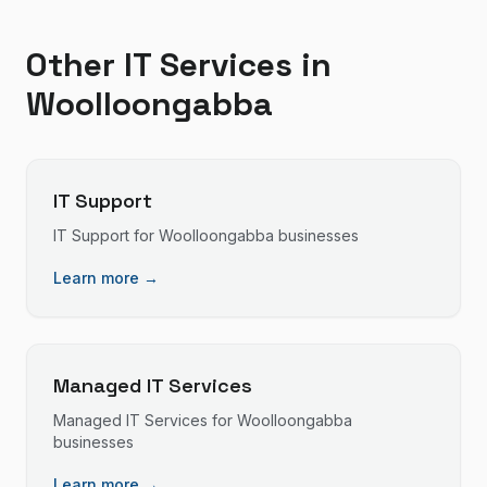
Other IT Services in
Woolloongabba
IT Support
IT Support
for
Woolloongabba
businesses
Learn more →
Managed IT Services
Managed IT Services
for
Woolloongabba
businesses
Learn more →