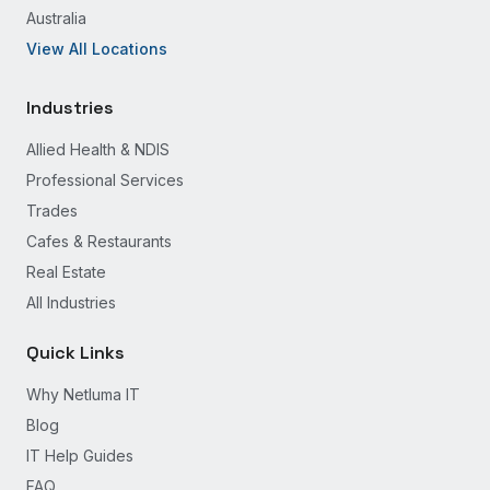
Australia
View All Locations
Industries
Allied Health & NDIS
Professional Services
Trades
Cafes & Restaurants
Real Estate
All Industries
Quick Links
Why Netluma IT
Blog
IT Help Guides
FAQ