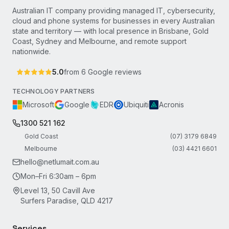
Australian IT company providing managed IT, cybersecurity,
cloud and phone systems for businesses in every Australian
state and territory — with local presence in Brisbane, Gold
Coast, Sydney and Melbourne, and remote support
nationwide.
5.0
from
6
Google reviews
TECHNOLOGY PARTNERS
Microsoft
Google
EDR
Ubiquiti
Acronis
1300 521 162
Gold Coast
(07) 3179 6849
Melbourne
(03) 4421 6601
hello@netlumait.com.au
Mon–Fri 6:30am – 6pm
Level 13, 50 Cavill Ave
Surfers Paradise, QLD 4217
Services