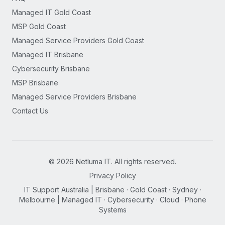
Managed IT Gold Coast
MSP Gold Coast
Managed Service Providers Gold Coast
Managed IT Brisbane
Cybersecurity Brisbane
MSP Brisbane
Managed Service Providers Brisbane
Contact Us
©
2026
Netluma IT. All rights reserved.
Privacy Policy
IT Support Australia | Brisbane · Gold Coast · Sydney ·
Melbourne | Managed IT · Cybersecurity · Cloud · Phone
Systems