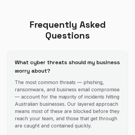
Frequently Asked
Questions
What cyber threats should my business
worry about?
The most common threats — phishing,
ransomware, and business email compromise
— account for the majority of incidents hitting
Australian businesses. Our layered approach
means most of these are blocked before they
reach your team, and those that get through
are caught and contained quickly.