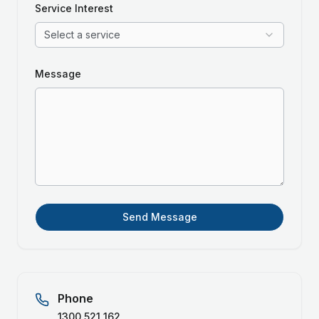
Service Interest
Select a service
Message
Send Message
Phone
1300 521 162