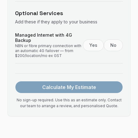
Optional Services
Add these if they apply to your business
Managed Internet with 4G
Backup
Yes
No
NBN or fibre primary connection with
an automatic 4G failover — from
$200/location/mo ex GST
Calculate My Estimate
No sign-up required. Use this as an estimate only. Contact
our team to arrange a review, and personalised Quote.