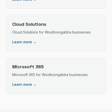
Cloud Solutions
Cloud Solutions
for
Woolloongabba
businesses
Learn more →
Microsoft 365
Microsoft 365
for
Woolloongabba
businesses
Learn more →