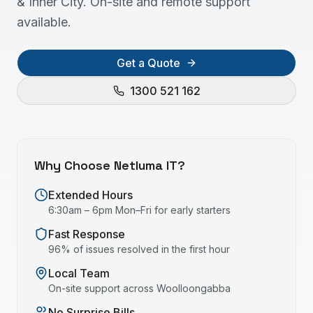
& Inner City. On-site and remote support
available.
Get a Quote
1300 521 162
Why Choose Netluma IT?
Extended Hours
6:30am – 6pm Mon–Fri for early starters
Fast Response
96% of issues resolved in the first hour
Local Team
On-site support across
Woolloongabba
No Surprise Bills