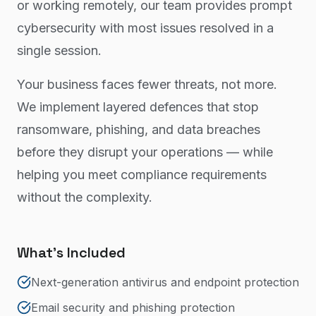
or working remotely, our team provides prompt
cybersecurity with most issues resolved in a
single session.
Your business faces fewer threats, not more.
We implement layered defences that stop
ransomware, phishing, and data breaches
before they disrupt your operations — while
helping you meet compliance requirements
without the complexity.
What's Included
Next-generation antivirus and endpoint protection
Email security and phishing protection