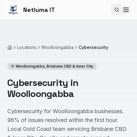
Netluma IT
Search si
Locations
Woolloongabba
Cybersecurity
Home
Woolloongabba
,
Brisbane CBD & Inner City
Cybersecurity in
Woolloongabba
Cybersecurity for Woolloongabba businesses.
96% of issues resolved within the first hour.
Local Gold Coast team servicing Brisbane CBD