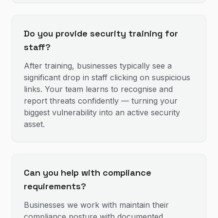
Do you provide security training for
staff?
After training, businesses typically see a
significant drop in staff clicking on suspicious
links. Your team learns to recognise and
report threats confidently — turning your
biggest vulnerability into an active security
asset.
Can you help with compliance
requirements?
Businesses we work with maintain their
compliance posture with documented