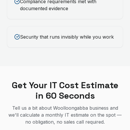
Compliance requirements met with
documented evidence
Security that runs invisibly while you work
Get Your IT Cost Estimate
in 60 Seconds
Tell us a bit about Woolloongabba business and
we'll calculate a monthly IT estimate on the spot —
no obligation, no sales call required.