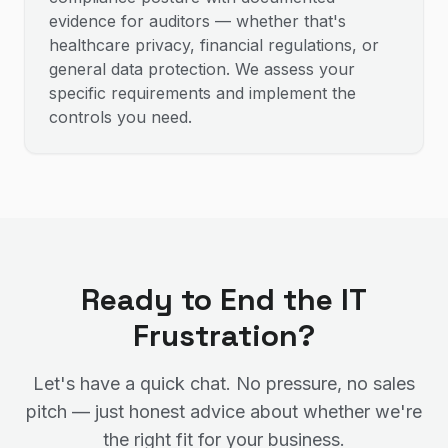
evidence for auditors — whether that's
healthcare privacy, financial regulations, or
general data protection. We assess your
specific requirements and implement the
controls you need.
Ready to End the IT
Frustration?
Let's have a quick chat. No pressure, no sales
pitch — just honest advice about whether we're
the right fit for your business.