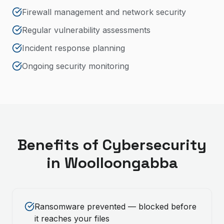
Firewall management and network security
Regular vulnerability assessments
Incident response planning
Ongoing security monitoring
Benefits of
Cybersecurity
in
Woolloongabba
Ransomware prevented — blocked before
it reaches your files