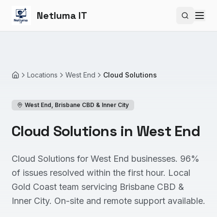
Netluma IT
Search si
Locations
West End
Cloud Solutions
Home
West End
,
Brisbane CBD & Inner City
Cloud Solutions in West End
Cloud Solutions for West End businesses. 96%
of issues resolved within the first hour. Local
Gold Coast team servicing Brisbane CBD &
Inner City. On-site and remote support available.