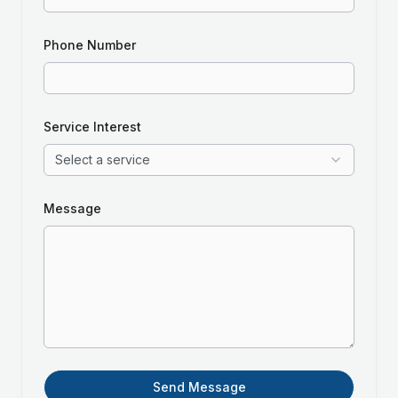
Phone Number
Service Interest
Select a service
Message
Send Message