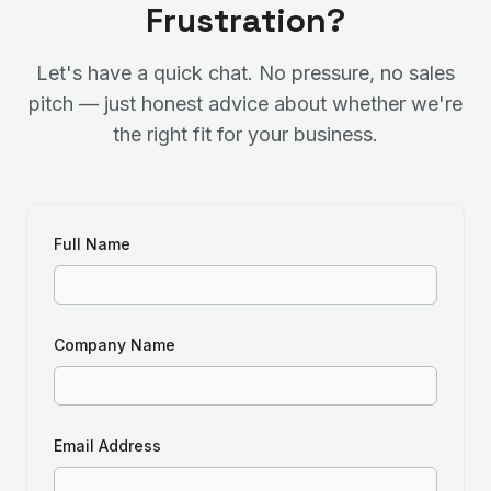
Frustration?
Let's have a quick chat. No pressure, no sales
pitch — just honest advice about whether we're
the right fit for your business.
Full Name
Company Name
Email Address