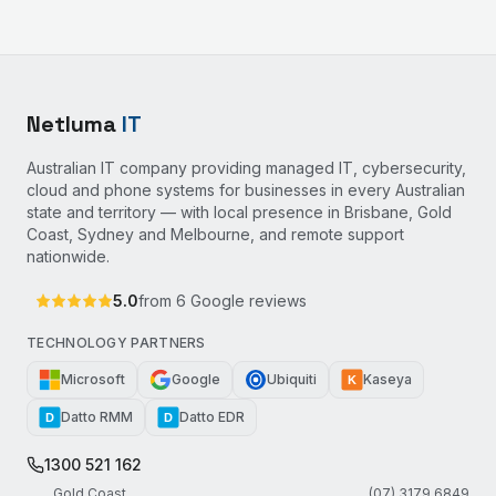
Netluma
IT
Australian IT company providing managed IT, cybersecurity,
cloud and phone systems for businesses in every Australian
state and territory — with local presence in Brisbane, Gold
Coast, Sydney and Melbourne, and remote support
nationwide.
5.0
from
6
Google reviews
TECHNOLOGY PARTNERS
Microsoft
Google
Ubiquiti
Kaseya
K
Datto RMM
Datto EDR
D
D
1300 521 162
Gold Coast
(07) 3179 6849