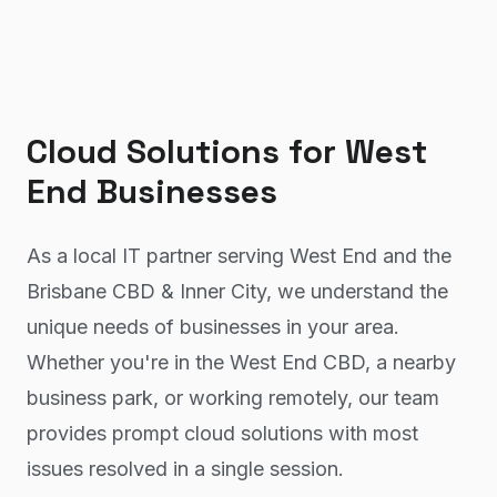
Cloud Solutions
for
West
End
Businesses
As a local IT partner serving West End and the
Brisbane CBD & Inner City, we understand the
unique needs of businesses in your area.
Whether you're in the West End CBD, a nearby
business park, or working remotely, our team
provides prompt cloud solutions with most
issues resolved in a single session.