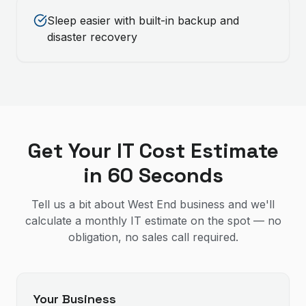
Sleep easier with built-in backup and
disaster recovery
Get Your IT Cost Estimate
in 60 Seconds
Tell us a bit about West End business and we'll
calculate a monthly IT estimate on the spot — no
obligation, no sales call required.
Your Business