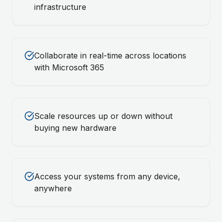
infrastructure
Collaborate in real-time across locations
with Microsoft 365
Scale resources up or down without
buying new hardware
Access your systems from any device,
anywhere