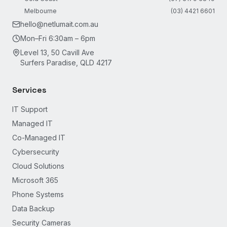
Melbourne
(03) 4421 6601
hello@netlumait.com.au
Mon–Fri 6:30am – 6pm
Level 13, 50 Cavill Ave
Surfers Paradise, QLD 4217
Services
IT Support
Managed IT
Co-Managed IT
Cybersecurity
Cloud Solutions
Microsoft 365
Phone Systems
Data Backup
Security Cameras