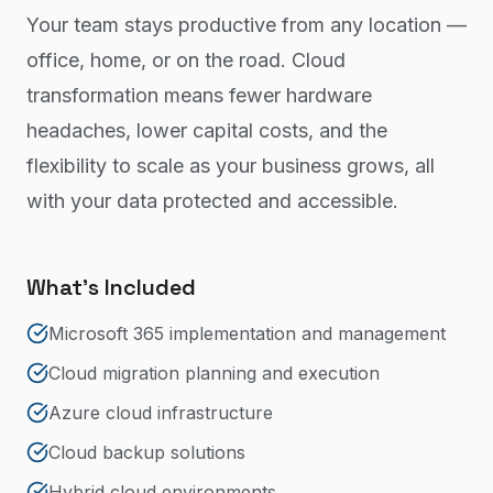
Your team stays productive from any location —
office, home, or on the road. Cloud
transformation means fewer hardware
headaches, lower capital costs, and the
flexibility to scale as your business grows, all
with your data protected and accessible.
What's Included
Microsoft 365 implementation and management
Cloud migration planning and execution
Azure cloud infrastructure
Cloud backup solutions
Hybrid cloud environments