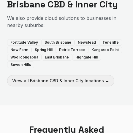
Brisbane CBD & Inner City
We also provide
cloud solutions
to businesses in
nearby suburbs:
Fortitude Valley
South Brisbane
Newstead
Teneriffe
New Farm
Spring Hill
Petrie Terrace
Kangaroo Point
Woolloongabba
East Brisbane
Highgate Hill
Bowen Hills
View all
Brisbane CBD & Inner City
locations →
Frequently Asked