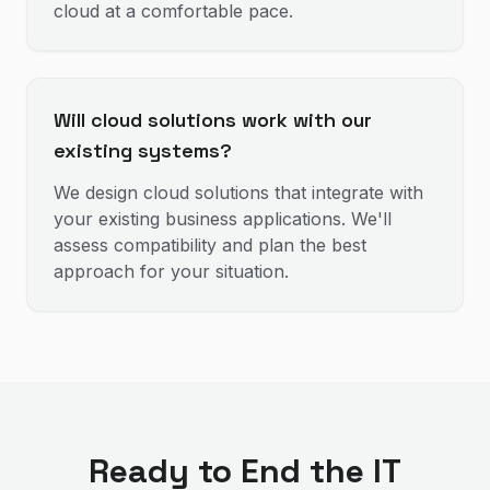
cloud at a comfortable pace.
Will cloud solutions work with our
existing systems?
We design cloud solutions that integrate with
your existing business applications. We'll
assess compatibility and plan the best
approach for your situation.
Ready to End the IT