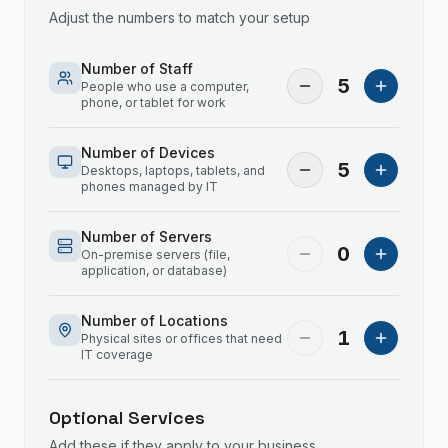
Adjust the numbers to match your setup
Number of Staff
5
People who use a computer,
phone, or tablet for work
Number of Devices
5
Desktops, laptops, tablets, and
phones managed by IT
Number of Servers
0
On-premise servers (file,
application, or database)
Number of Locations
1
Physical sites or offices that need
IT coverage
Optional Services
Add these if they apply to your business