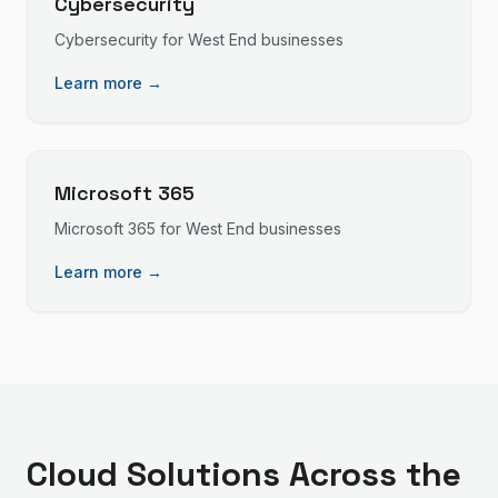
Cybersecurity
Cybersecurity
for
West End
businesses
Learn more →
Microsoft 365
Microsoft 365
for
West End
businesses
Learn more →
Cloud Solutions
Across the