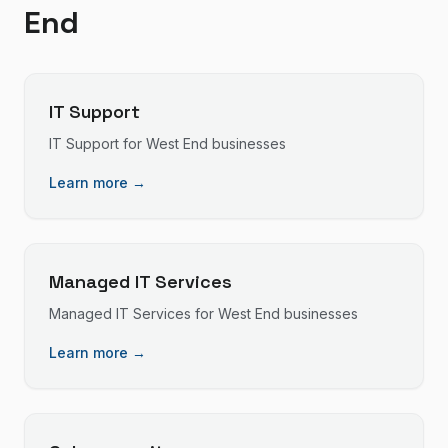
End
IT Support
IT Support
for
West End
businesses
Learn more →
Managed IT Services
Managed IT Services
for
West End
businesses
Learn more →