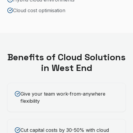
Cloud cost optimisation
Benefits of
Cloud Solutions
in
West End
Give your team work-from-anywhere
flexibility
Cut capital costs by 30-50% with cloud