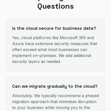
Questions
Is the cloud secure for business data?
Yes, cloud platforms like Microsoft 365 and
Azure have extensive security measures that
often exceed what most businesses can
implement on-premises. We add additional
security layers as needed.
Can we migrate gradually to the cloud?
Absolutely. We typically recommend a phased
migration approach that minimises disruption
to your business while moving you to the