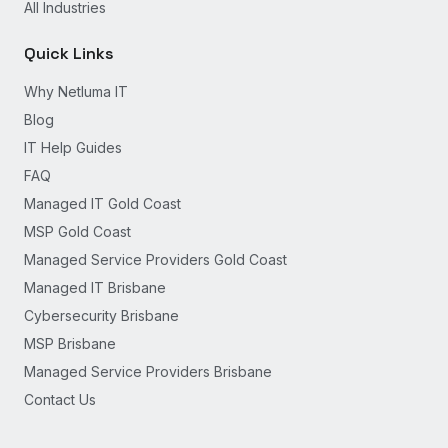
All Industries
Quick Links
Why Netluma IT
Blog
IT Help Guides
FAQ
Managed IT Gold Coast
MSP Gold Coast
Managed Service Providers Gold Coast
Managed IT Brisbane
Cybersecurity Brisbane
MSP Brisbane
Managed Service Providers Brisbane
Contact Us