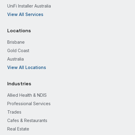
UniFi Installer Australia
View All Services
Locations
Brisbane
Gold Coast
Australia
View All Locations
Industries
Allied Health & NDIS
Professional Services
Trades
Cafes & Restaurants
Real Estate