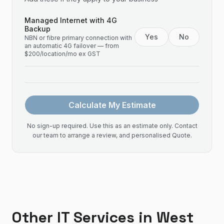
Managed Internet with 4G
Backup
Yes
No
NBN or fibre primary connection with
an automatic 4G failover — from
$200/location/mo ex GST
Calculate My Estimate
No sign-up required. Use this as an estimate only. Contact
our team to arrange a review, and personalised Quote.
Other IT Services in
West