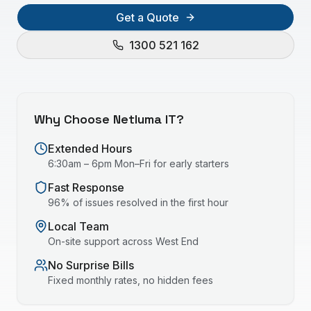
Get a Quote
1300 521 162
Why Choose Netluma IT?
Extended Hours
6:30am – 6pm Mon–Fri for early starters
Fast Response
96% of issues resolved in the first hour
Local Team
On-site support across
West End
No Surprise Bills
Fixed monthly rates, no hidden fees