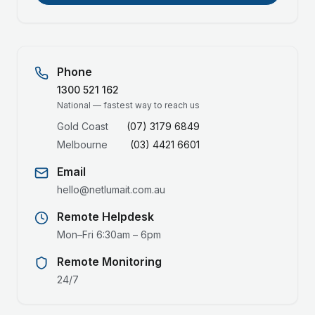
Phone
1300 521 162
National — fastest way to reach us
Gold Coast
(07) 3179 6849
Melbourne
(03) 4421 6601
Email
hello@netlumait.com.au
Remote Helpdesk
Mon–Fri 6:30am – 6pm
Remote Monitoring
24/7