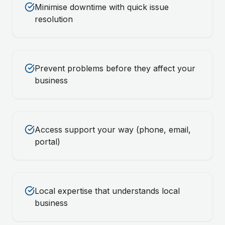
Minimise downtime with quick issue
resolution
Prevent problems before they affect your
business
Access support your way (phone, email,
portal)
Local expertise that understands local
business