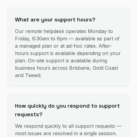
What are your support hours?
Our remote helpdesk operates Monday to
Friday, 6:30am to 6pm — available as part of
a managed plan or at ad-hoc rates. After-
hours support is available depending on your
plan. On-site support is available during
business hours across Brisbane, Gold Coast
and Tweed.
How quickly do you respond to support
requests?
We respond quickly to all support requests —
most issues are resolved in a single session.