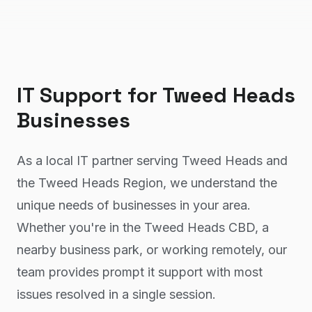
IT Support
for
Tweed Heads
Businesses
As a local IT partner serving Tweed Heads and
the Tweed Heads Region, we understand the
unique needs of businesses in your area.
Whether you're in the Tweed Heads CBD, a
nearby business park, or working remotely, our
team provides prompt it support with most
issues resolved in a single session.