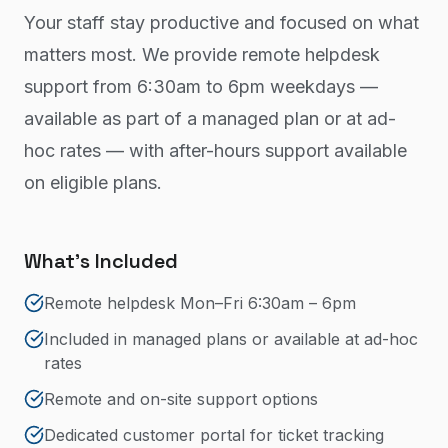
Your staff stay productive and focused on what
matters most. We provide remote helpdesk
support from 6:30am to 6pm weekdays —
available as part of a managed plan or at ad-
hoc rates — with after-hours support available
on eligible plans.
What's Included
Remote helpdesk Mon–Fri 6:30am – 6pm
Included in managed plans or available at ad-hoc
rates
Remote and on-site support options
Dedicated customer portal for ticket tracking