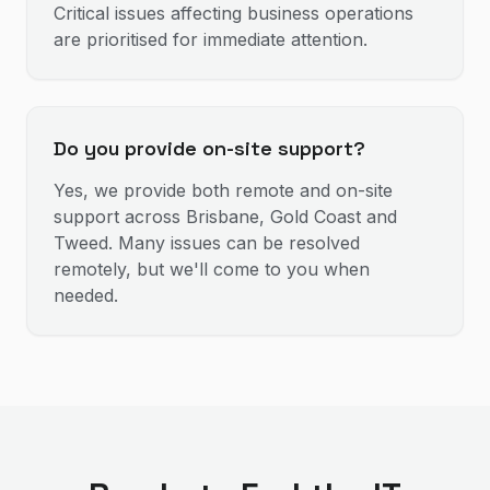
Critical issues affecting business operations
are prioritised for immediate attention.
Do you provide on-site support?
Yes, we provide both remote and on-site
support across Brisbane, Gold Coast and
Tweed. Many issues can be resolved
remotely, but we'll come to you when
needed.