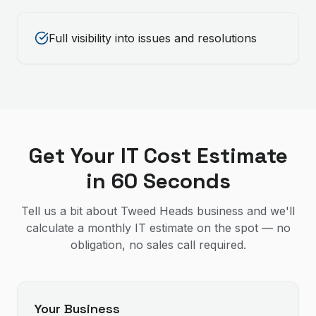
Full visibility into issues and resolutions
Get Your IT Cost Estimate
in 60 Seconds
Tell us a bit about Tweed Heads business and we'll
calculate a monthly IT estimate on the spot — no
obligation, no sales call required.
Your Business