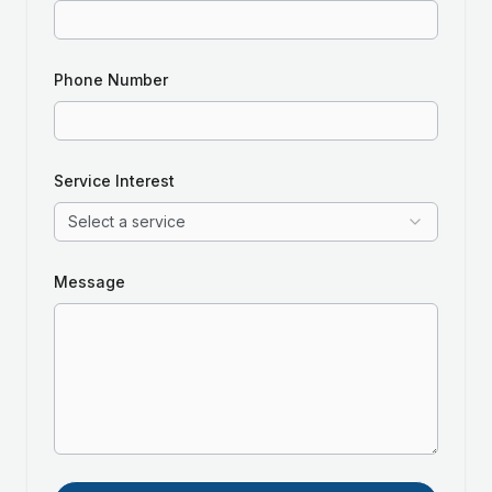
Phone Number
Service Interest
Select a service
Message