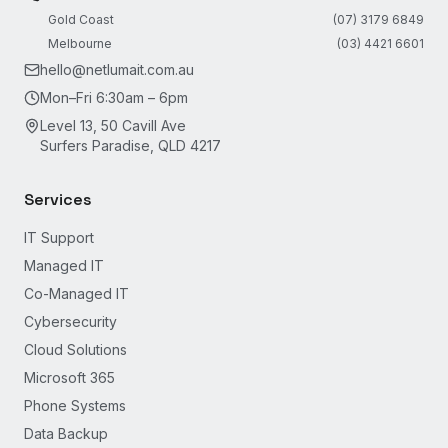
Gold Coast
(07) 3179 6849
Melbourne
(03) 4421 6601
hello@netlumait.com.au
Mon–Fri 6:30am – 6pm
Level 13, 50 Cavill Ave
Surfers Paradise, QLD 4217
Services
IT Support
Managed IT
Co-Managed IT
Cybersecurity
Cloud Solutions
Microsoft 365
Phone Systems
Data Backup