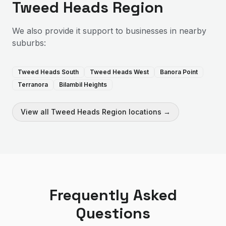
Tweed Heads Region
We also provide
it support
to businesses in nearby
suburbs:
Tweed Heads South
Tweed Heads West
Banora Point
Terranora
Bilambil Heights
View all
Tweed Heads Region
locations →
Frequently Asked
Questions