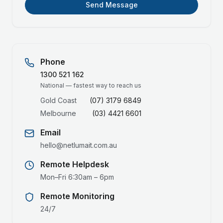
Send Message
Phone
1300 521 162
National — fastest way to reach us
Gold Coast
(07) 3179 6849
Melbourne
(03) 4421 6601
Email
hello@netlumait.com.au
Remote Helpdesk
Mon–Fri 6:30am – 6pm
Remote Monitoring
24/7