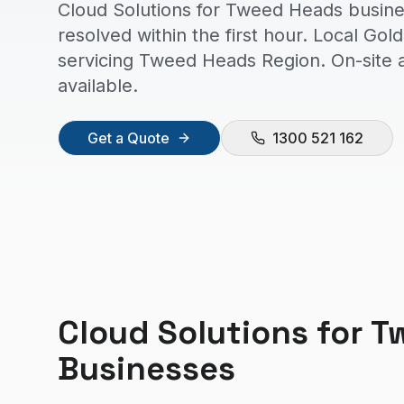
Cloud Solutions for Tweed Heads busine
resolved within the first hour. Local Go
servicing Tweed Heads Region. On-site
available.
Get a Quote
1300 521 162
Cloud Solutions
for
T
Businesses