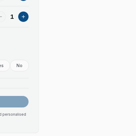
1
es
No
nd personalised