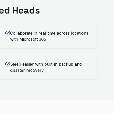
ed Heads
Collaborate in real-time across locations
with Microsoft 365
Sleep easier with built-in backup and
disaster recovery