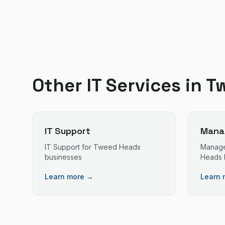
Other IT Services in
T
IT Support
Manag
IT Support
for
Tweed Heads
Manage
businesses
Heads
Learn more →
Learn 