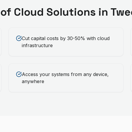
 of
Cloud Solutions
in
Twe
Cut capital costs by 30-50% with cloud
infrastructure
Access your systems from any device,
anywhere