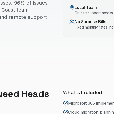
sses. 96% of issues
Local Team
ld Coast team
On-site support across
 and remote support
No Surprise Bills
Fixed monthly rates, n
weed Heads
What's Included
Microsoft 365 impleme
Cloud migration planni