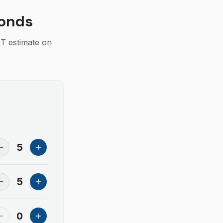
conds
IT estimate on
5
5
0