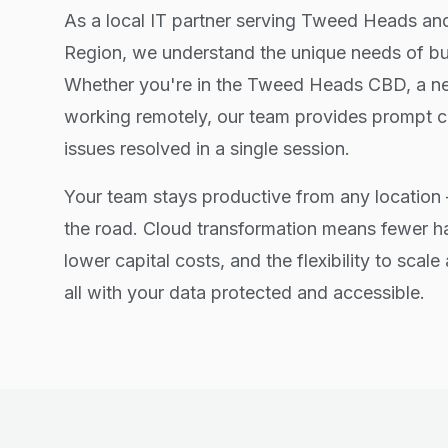
As a local IT partner serving Tweed Heads a
Region, we understand the unique needs of bus
Whether you're in the Tweed Heads CBD, a ne
working remotely, our team provides prompt c
issues resolved in a single session.
Your team stays productive from any location 
the road. Cloud transformation means fewer 
lower capital costs, and the flexibility to scal
all with your data protected and accessible.