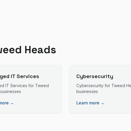
weed Heads
ed IT Services
Cybersecurity
d IT Services
for
Tweed
Cybersecurity
for
Tweed H
businesses
businesses
more →
Learn more →