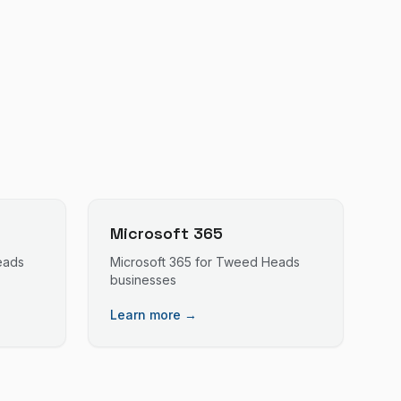
Microsoft 365
eads
Microsoft 365
for
Tweed Heads
businesses
Learn more →