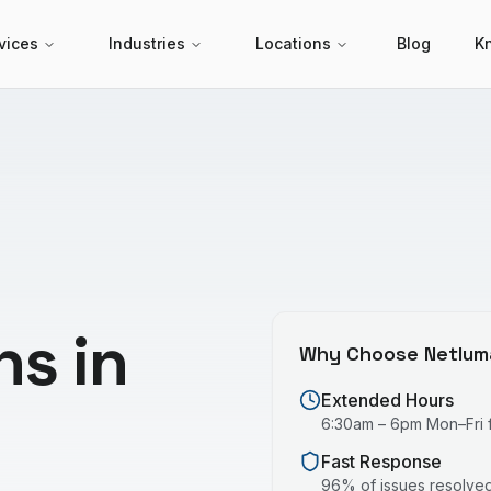
vices
Industries
Locations
Blog
K
ns in
Why Choose Netlum
Extended Hours
6:30am – 6pm Mon–Fri fo
Fast Response
96% of issues resolved 