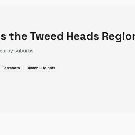
s the
Tweed Heads Regio
nearby suburbs:
Terranora
Bilambil Heights