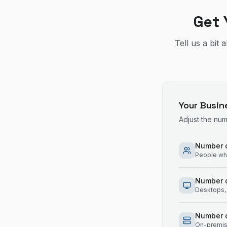
Get 
Tell us a bit
Your Busin
Adjust the nu
Number o
People who
Number 
Desktops, 
Number o
On-premise