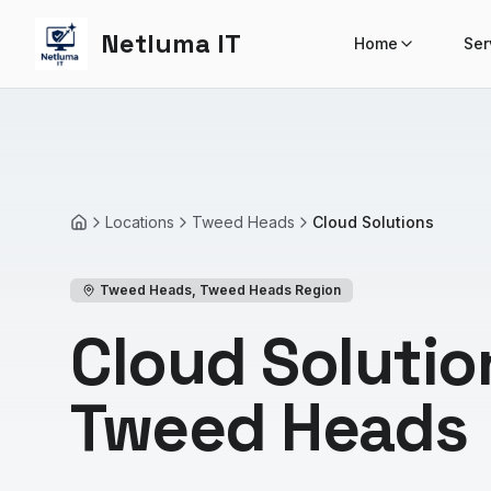
Netluma IT
Home
Ser
Locations
Tweed Heads
Cloud Solutions
Home
Tweed Heads
,
Tweed Heads Region
Cloud Solutio
Tweed Heads