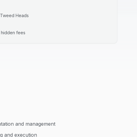
Tweed Heads
o hidden fees
ntation and management
ng and execution