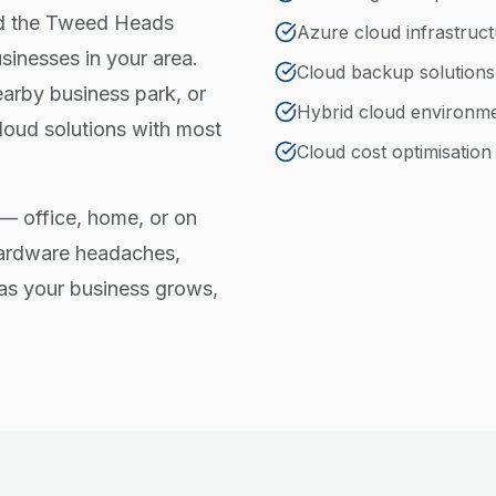
nd the Tweed Heads
Azure cloud infrastruc
inesses in your area.
Cloud backup solutions
arby business park, or
Hybrid cloud environm
loud solutions with most
Cloud cost optimisation
— office, home, or on
hardware headaches,
e as your business grows,