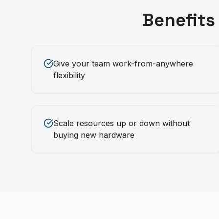
Benefits
Give your team work-from-anywhere
flexibility
Scale resources up or down without
buying new hardware