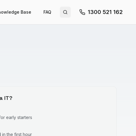
1300 521 162
nowledge Base
FAQ
Search site
a IT?
r early starters
in the first hour