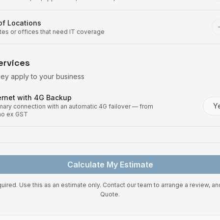
f Locations
ites or offices that need IT coverage
ervices
hey apply to your business
rnet with 4G Backup
Y
imary connection with an automatic 4G failover — from
mo ex GST
Calculate My Estimate
uired. Use this as an estimate only. Contact our team to arrange a review, a
Quote.