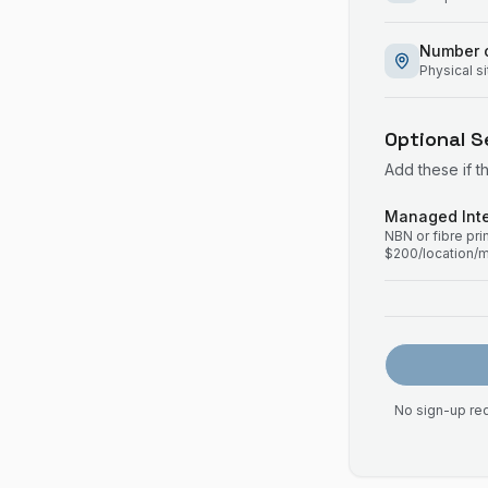
Number o
Physical s
Optional S
Add these if t
Managed Inte
NBN or fibre pr
$200/location/
No sign-up req