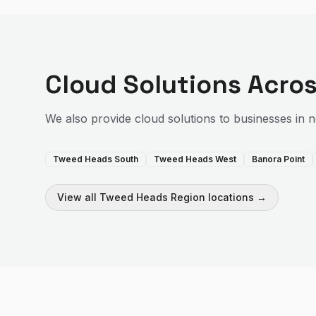
Cloud Solutions
Acros
We also provide
cloud solutions
to businesses in 
Tweed Heads South
Tweed Heads West
Banora Point
View all
Tweed Heads Region
locations →