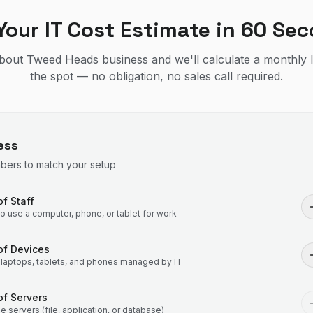
Your IT Cost Estimate in 60 Se
 about Tweed Heads business and we'll calculate a monthly 
the spot — no obligation, no sales call required.
ess
mbers to match your setup
f Staff
 use a computer, phone, or tablet for work
of Devices
laptops, tablets, and phones managed by IT
f Servers
 servers (file, application, or database)