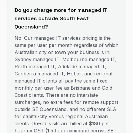
Do you charge more for managed IT
services outside South East
Queensland?
No. Our managed IT services pricing is the
same per user per month regardless of which
Australian city or town your business is in.
Sydney managed IT, Melbourne managed IT,
Perth managed IT, Adelaide managed IT,
Canberra managed IT, Hobart and regional
managed IT clients all pay the same fixed
monthly per-user fee as Brisbane and Gold
Coast clients. There are no interstate
surcharges, no extra fees for remote support
outside SE Queensland, and no different SLA
for capital-city versus regional Australian
clients. On-site visits are billed at $180 per
hour ex GST (1.5 hour minimum) across SE