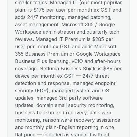
smaller teams. Managed IT (our most popular
plan) is $175 per user per month ex GST and
adds 24/7 monitoring, managed patching,
asset management, Microsoft 365 / Google
Workspace administration and quarterly tech
reviews. Managed IT Premium is $285 per
user per month ex GST and adds Microsoft
365 Business Premium or Google Workspace
Business Plus licensing, vCIO and after-hours
coverage. Netluma Business Shield is $89 per
device per month ex GST — 24/7 threat
detection and response, managed endpoint
security (EDR), managed system and OS
updates, managed 3rd-party software
updates, domain email security monitoring,
business backup and recovery, dark web
monitoring, ransomware recovery assistance
and monthly plain-English reporting in one
flat price — included as standard with all