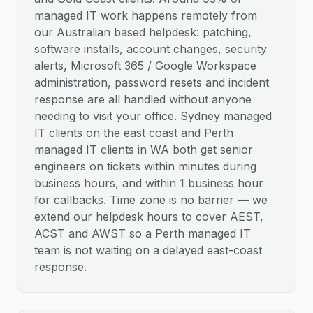
managed IT work happens remotely from
our Australian based helpdesk: patching,
software installs, account changes, security
alerts, Microsoft 365 / Google Workspace
administration, password resets and incident
response are all handled without anyone
needing to visit your office. Sydney managed
IT clients on the east coast and Perth
managed IT clients in WA both get senior
engineers on tickets within minutes during
business hours, and within 1 business hour
for callbacks. Time zone is no barrier — we
extend our helpdesk hours to cover AEST,
ACST and AWST so a Perth managed IT
team is not waiting on a delayed east-coast
response.