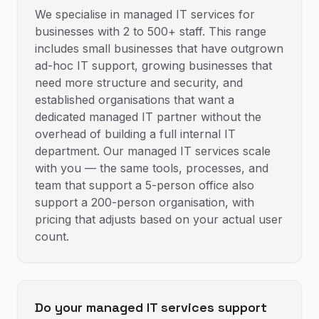
We specialise in managed IT services for
businesses with 2 to 500+ staff. This range
includes small businesses that have outgrown
ad-hoc IT support, growing businesses that
need more structure and security, and
established organisations that want a
dedicated managed IT partner without the
overhead of building a full internal IT
department. Our managed IT services scale
with you — the same tools, processes, and
team that support a 5-person office also
support a 200-person organisation, with
pricing that adjusts based on your actual user
count.
Do your managed IT services support