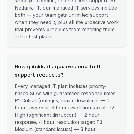
strategic planning, and helpdesk support. At
Netluma IT, our managed IT services include
both — your team gets unlimited support
when they need it, plus all the proactive work
that prevents problems from reaching them
in the first place.
How quickly do you respond to IT
support requests?
Every managed IT plan includes priority-
based SLAs with guaranteed response times:
P1 Critical (outages, major downtime) — 1
hour response, 3 hour resolution target; P2
High (significant disruption) — 2 hour
response, 4 hour resolution target; P3
Medium (standard issues) — 3 hour