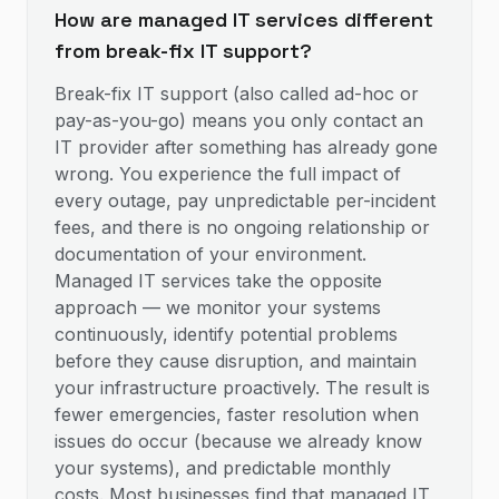
How are managed IT services different
from break-fix IT support?
Break-fix IT support (also called ad-hoc or
pay-as-you-go) means you only contact an
IT provider after something has already gone
wrong. You experience the full impact of
every outage, pay unpredictable per-incident
fees, and there is no ongoing relationship or
documentation of your environment.
Managed IT services take the opposite
approach — we monitor your systems
continuously, identify potential problems
before they cause disruption, and maintain
your infrastructure proactively. The result is
fewer emergencies, faster resolution when
issues do occur (because we already know
your systems), and predictable monthly
costs. Most businesses find that managed IT