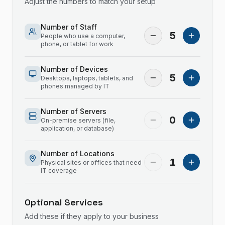
Adjust the numbers to match your setup
Number of Staff
5
People who use a computer,
phone, or tablet for work
Number of Devices
5
Desktops, laptops, tablets, and
phones managed by IT
Number of Servers
0
On-premise servers (file,
application, or database)
Number of Locations
1
Physical sites or offices that need
IT coverage
Optional Services
Add these if they apply to your business