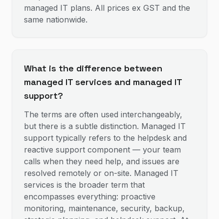
managed IT plans. All prices ex GST and the
same nationwide.
What is the difference between
managed IT services and managed IT
support?
The terms are often used interchangeably,
but there is a subtle distinction. Managed IT
support typically refers to the helpdesk and
reactive support component — your team
calls when they need help, and issues are
resolved remotely or on-site. Managed IT
services is the broader term that
encompasses everything: proactive
monitoring, maintenance, security, backup,