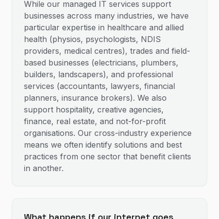
While our managed IT services support
businesses across many industries, we have
particular expertise in healthcare and allied
health (physios, psychologists, NDIS
providers, medical centres), trades and field-
based businesses (electricians, plumbers,
builders, landscapers), and professional
services (accountants, lawyers, financial
planners, insurance brokers). We also
support hospitality, creative agencies,
finance, real estate, and not-for-profit
organisations. Our cross-industry experience
means we often identify solutions and best
practices from one sector that benefit clients
in another.
What happens if our internet goes