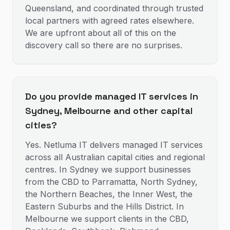
Queensland, and coordinated through trusted
local partners with agreed rates elsewhere.
We are upfront about all of this on the
discovery call so there are no surprises.
Do you provide managed IT services in
Sydney, Melbourne and other capital
cities?
Yes. Netluma IT delivers managed IT services
across all Australian capital cities and regional
centres. In Sydney we support businesses
from the CBD to Parramatta, North Sydney,
the Northern Beaches, the Inner West, the
Eastern Suburbs and the Hills District. In
Melbourne we support clients in the CBD,