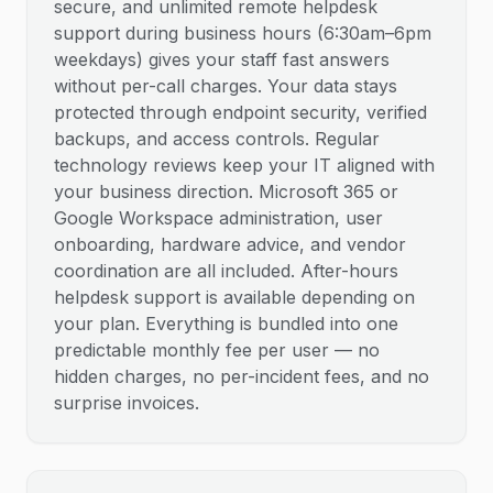
secure, and unlimited remote helpdesk
support during business hours (6:30am–6pm
weekdays) gives your staff fast answers
without per-call charges. Your data stays
protected through endpoint security, verified
backups, and access controls. Regular
technology reviews keep your IT aligned with
your business direction. Microsoft 365 or
Google Workspace administration, user
onboarding, hardware advice, and vendor
coordination are all included. After-hours
helpdesk support is available depending on
your plan. Everything is bundled into one
predictable monthly fee per user — no
hidden charges, no per-incident fees, and no
surprise invoices.