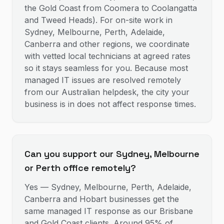
the Gold Coast from Coomera to Coolangatta
and Tweed Heads). For on-site work in
Sydney, Melbourne, Perth, Adelaide,
Canberra and other regions, we coordinate
with vetted local technicians at agreed rates
so it stays seamless for you. Because most
managed IT issues are resolved remotely
from our Australian helpdesk, the city your
business is in does not affect response times.
Can you support our Sydney, Melbourne
or Perth office remotely?
Yes — Sydney, Melbourne, Perth, Adelaide,
Canberra and Hobart businesses get the
same managed IT response as our Brisbane
and Gold Coast clients. Around 95% of