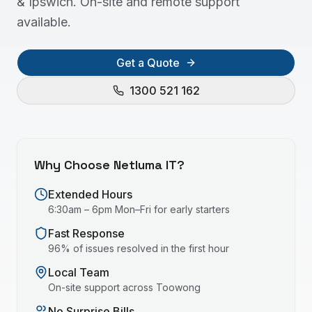
& Ipswich. On-site and remote support
available.
Get a Quote
1300 521 162
Why Choose Netluma IT?
Extended Hours
6:30am – 6pm Mon–Fri for early starters
Fast Response
96% of issues resolved in the first hour
Local Team
On-site support across
Toowong
No Surprise Bills