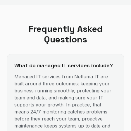
Frequently Asked
Questions
What do managed IT services include?
Managed IT services from Netluma IT are
built around three outcomes: keeping your
business running smoothly, protecting your
team and data, and making sure your IT
supports your growth. In practice, that
means 24/7 monitoring catches problems
before they reach your team, proactive
maintenance keeps systems up to date and