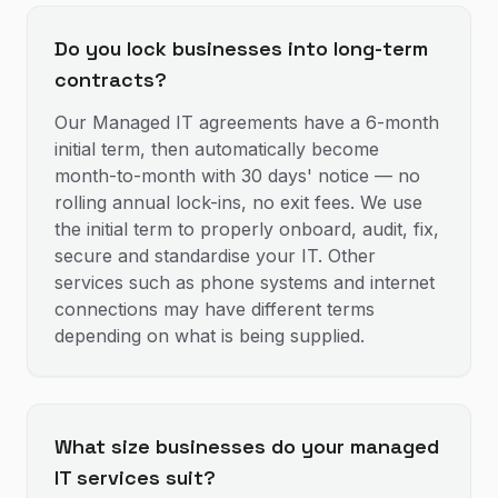
Do you lock businesses into long-term
contracts?
Our Managed IT agreements have a 6-month
initial term, then automatically become
month-to-month with 30 days' notice — no
rolling annual lock-ins, no exit fees. We use
the initial term to properly onboard, audit, fix,
secure and standardise your IT. Other
services such as phone systems and internet
connections may have different terms
depending on what is being supplied.
What size businesses do your managed
IT services suit?