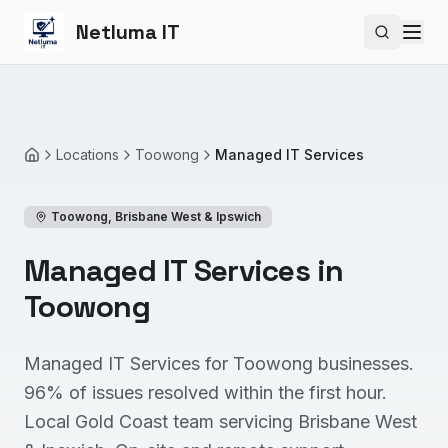
Netluma IT
Search si
Locations
Toowong
Managed IT Services
Home
Toowong
,
Brisbane West & Ipswich
Managed IT Services in
Toowong
Managed IT Services for Toowong businesses.
96% of issues resolved within the first hour.
Local Gold Coast team servicing Brisbane West