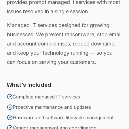
provides prompt managed it services with most
issues resolved in a single session.
Managed IT services designed for growing
businesses. We prevent ransomware, stop email
and account compromises, reduce downtime,
and keep your technology running — so you
can focus on serving your customers.
What's Included
Complete managed IT services
Proactive maintenance and updates
Hardware and software lifecycle management
Vendor management and coordination