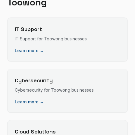
Toowong
IT Support
IT Support
for
Toowong
businesses
Learn more →
Cybersecurity
Cybersecurity
for
Toowong
businesses
Learn more →
Cloud Solutions