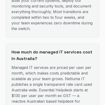
audit your current systems, deploy our
monitoring and security tools, and document
everything thoroughly. Most transitions are
completed within two to four weeks, and
your team experiences zero downtime during
the switch.
How much do managed IT services cost
in Australia?
Managed IT services are priced per user per
month, which makes costs predictable and
scalable as your team grows. Netluma IT
publishes a single transparent rate card used
Australia-wide. Essential Helpdesk starts at
$130 per user per month ex GST — a
reactive Australian based helpdesk for