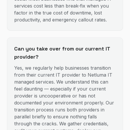
services cost less than break-fix when you
factor in the true cost of downtime, lost
productivity, and emergency callout rates.
Can you take over from our current IT
provider?
Yes, we regularly help businesses transition
from their current IT provider to Netluma IT
managed services. We understand this can
feel daunting — especially if your current
provider is uncooperative or has not
documented your environment properly. Our
transition process runs both providers in
parallel briefly to ensure nothing falls
through the cracks. We gather credentials,