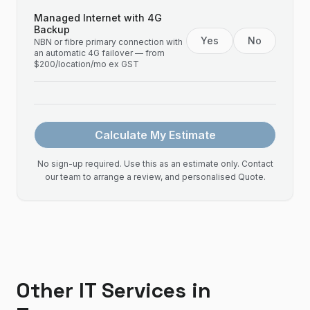
Managed Internet with 4G
Backup
Yes
No
NBN or fibre primary connection with
an automatic 4G failover — from
$200/location/mo ex GST
Calculate My Estimate
No sign-up required. Use this as an estimate only. Contact
our team to arrange a review, and personalised Quote.
Other IT Services in