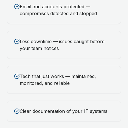
Email and accounts protected —
compromises detected and stopped
Less downtime — issues caught before
your team notices
Tech that just works — maintained,
monitored, and reliable
Clear documentation of your IT systems