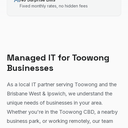
Fixed monthly rates, no hidden fees
Managed IT
for
Toowong
Businesses
As a local IT partner serving Toowong and the
Brisbane West & Ipswich, we understand the
unique needs of businesses in your area.
Whether you're in the Toowong CBD, a nearby
business park, or working remotely, our team