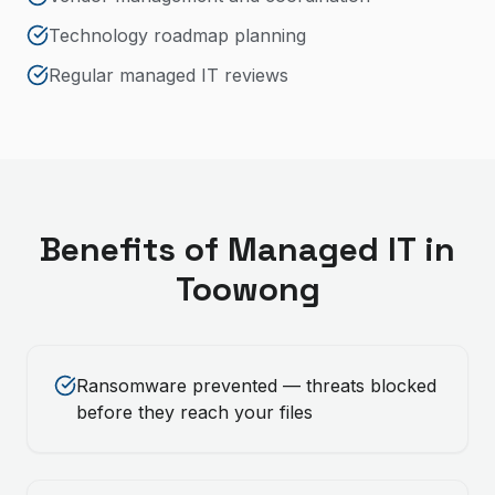
Technology roadmap planning
Regular managed IT reviews
Benefits of
Managed IT
in
Toowong
Ransomware prevented — threats blocked
before they reach your files