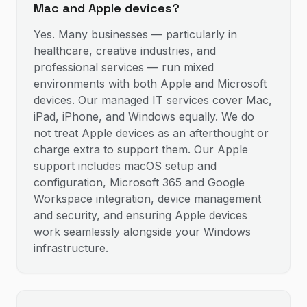
Mac and Apple devices?
Yes. Many businesses — particularly in
healthcare, creative industries, and
professional services — run mixed
environments with both Apple and Microsoft
devices. Our managed IT services cover Mac,
iPad, iPhone, and Windows equally. We do
not treat Apple devices as an afterthought or
charge extra to support them. Our Apple
support includes macOS setup and
configuration, Microsoft 365 and Google
Workspace integration, device management
and security, and ensuring Apple devices
work seamlessly alongside your Windows
infrastructure.