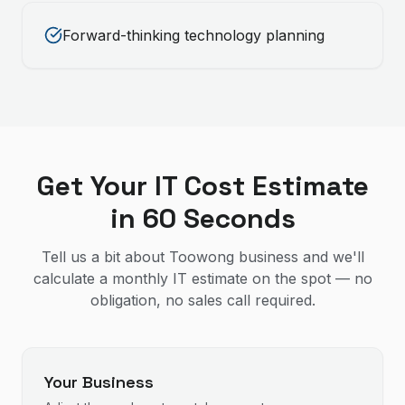
Forward-thinking technology planning
Get Your IT Cost Estimate
in 60 Seconds
Tell us a bit about Toowong business and we'll
calculate a monthly IT estimate on the spot — no
obligation, no sales call required.
Your Business