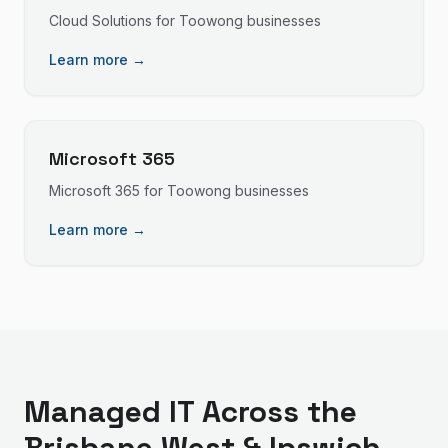
Cloud Solutions
for
Toowong
businesses
Learn more →
Microsoft 365
Microsoft 365
for
Toowong
businesses
Learn more →
Managed IT
Across the
Brisbane West & Ipswich