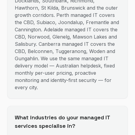
Docklands, Southbank, Richmond,
Hawthorn, St Kilda, Brunswick and the outer
growth corridors. Perth managed IT covers
the CBD, Subiaco, Joondalup, Fremantle and
Cannington. Adelaide managed IT covers the
CBD, Norwood, Glenelg, Mawson Lakes and
Salisbury. Canberra managed IT covers the
CBD, Belconnen, Tuggeranong, Woden and
Gungahlin. We use the same managed IT
delivery model — Australian helpdesk, fixed
monthly per-user pricing, proactive
monitoring and identity-first security — for
every city.
What industries do your managed IT
services specialise in?