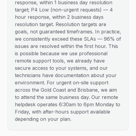
response, within 1 business day resolution
target; P4 Low (non-urgent requests) — 4
hour response, within 2 business days
resolution target. Resolution targets are
goals, not guaranteed timeframes. In practice,
we consistently exceed these SLAs — 96% of
issues are resolved within the first hour. This
is possible because we use professional
remote support tools, we already have
secure access to your systems, and our
technicians have documentation about your
environment. For urgent on-site support
across the Gold Coast and Brisbane, we aim
to attend the same business day. Our remote
helpdesk operates 6:30am to 6pm Monday to
Friday, with after-hours support available
depending on your plan.