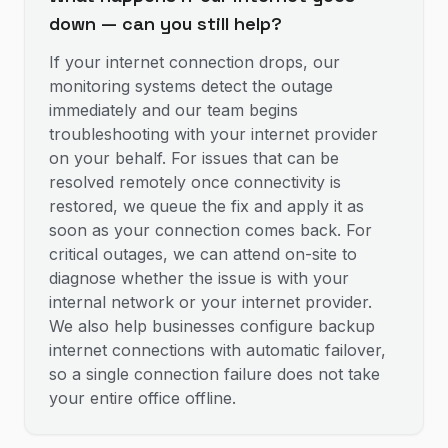
down — can you still help?
If your internet connection drops, our
monitoring systems detect the outage
immediately and our team begins
troubleshooting with your internet provider
on your behalf. For issues that can be
resolved remotely once connectivity is
restored, we queue the fix and apply it as
soon as your connection comes back. For
critical outages, we can attend on-site to
diagnose whether the issue is with your
internal network or your internet provider.
We also help businesses configure backup
internet connections with automatic failover,
so a single connection failure does not take
your entire office offline.