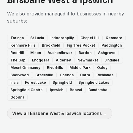
We also provide
managed it
to businesses in nearby
suburbs:
Taringa
St Lucia
Indooroopilly
Chapel Hill
Kenmore
Kenmore Hills
Brookfield
Fig Tree Pocket
Paddington
Red Hill
Milton
Auchenflower
Bardon
Ashgrove
The Gap
Enoggera
Alderley
Newmarket
Jindalee
Mount Ommaney
Riverhills
Middle Park
Oxley
Sherwood
Graceville
Corinda
Darra
Richlands
Inala
Forest Lake
Springfield
Springfield Lakes
Springfield Central
Ipswich
Booval
Bundamba
Goodna
View all
Brisbane West & Ipswich
locations →