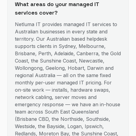
What areas do your managed IT
services cover?
Netluma IT provides managed IT services to
Australian businesses in every state and
territory. Our Australian based helpdesk
supports clients in Sydney, Melbourne,
Brisbane, Perth, Adelaide, Canberra, the Gold
Coast, the Sunshine Coast, Newcastle,
Wollongong, Geelong, Hobart, Darwin and
regional Australia — all on the same fixed
monthly per-user managed IT pricing. For
on-site work — installs, hardware swaps,
network cabling, server moves and
emergency response — we have an in-house
team across South East Queensland
(Brisbane CBD, the Northside, Southside,
Westside, the Bayside, Logan, Ipswich,
Redlands, Moreton Bay, the Sunshine Coast,