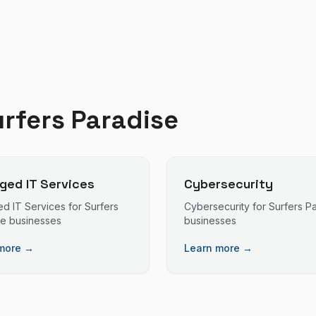
rfers Paradise
ed IT Services
Cybersecurity
d IT Services
for
Surfers
Cybersecurity
for
Surfers P
se
businesses
businesses
more →
Learn more →