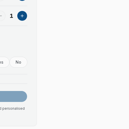
1
es
No
nd personalised