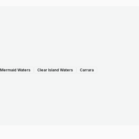
Mermaid Waters
Clear Island Waters
Carrara