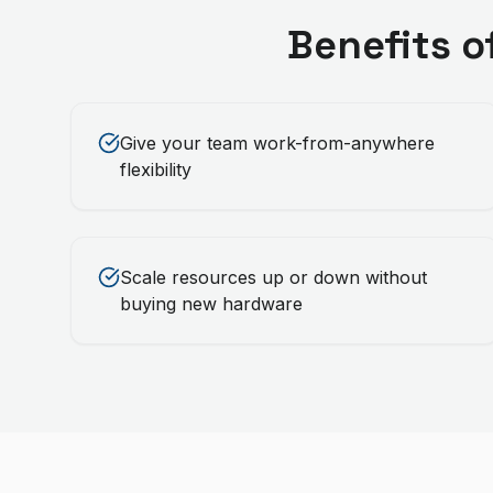
Benefits o
Give your team work-from-anywhere
flexibility
Scale resources up or down without
buying new hardware