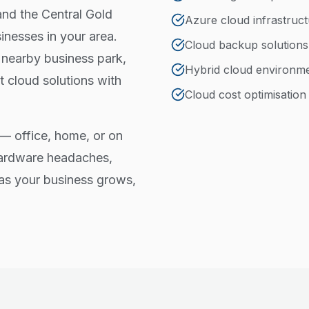
and the Central Gold
Azure cloud infrastruc
nesses in your area.
Cloud backup solutions
 nearby business park,
Hybrid cloud environm
 cloud solutions with
Cloud cost optimisation
— office, home, or on
hardware headaches,
e as your business grows,