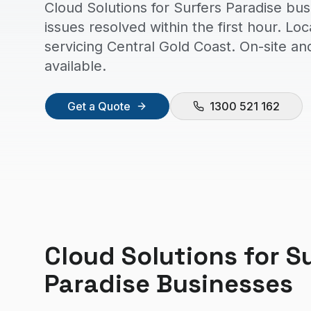
Cloud Solutions for Surfers Paradise bu
issues resolved within the first hour. Lo
servicing Central Gold Coast. On-site a
available.
Get a Quote
1300 521 162
Cloud Solutions
for
S
Paradise
Businesses