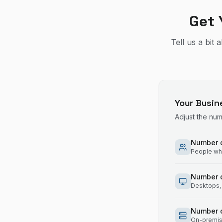
Get 
Tell us a bit
Your Busin
Adjust the nu
Number o
People who
Number 
Desktops, 
Number o
On-premise