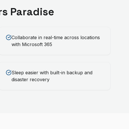
rs Paradise
Collaborate in real-time across locations
with Microsoft 365
Sleep easier with built-in backup and
disaster recovery