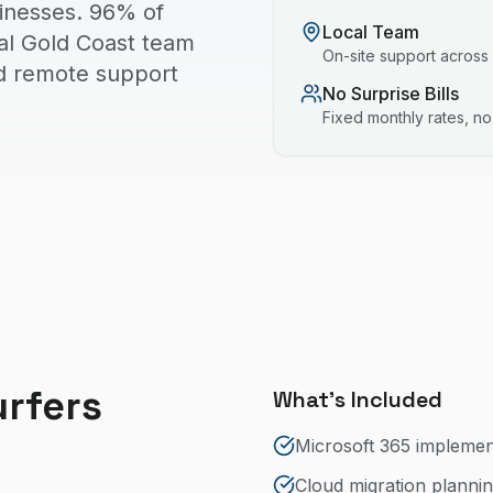
sinesses. 96% of
Local Team
cal Gold Coast team
On-site support across
nd remote support
No Surprise Bills
Fixed monthly rates, n
urfers
What's Included
Microsoft 365 impleme
Cloud migration planni