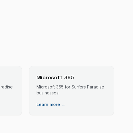
Microsoft 365
aradise
Microsoft 365
for
Surfers Paradise
businesses
Learn more →