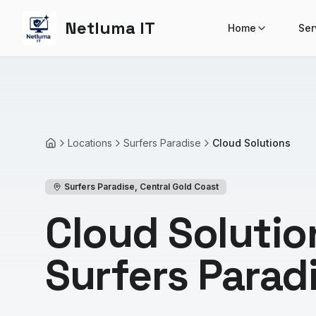
Netluma IT
Home
Ser
Locations
Surfers Paradise
Cloud Solutions
Home
Surfers Paradise
,
Central Gold Coast
Cloud Solutio
Surfers Parad