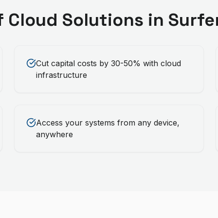
f
Cloud Solutions
in
Surfe
Cut capital costs by 30-50% with cloud
infrastructure
Access your systems from any device,
anywhere