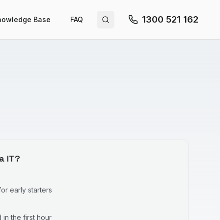
1300 521 162
nowledge Base
FAQ
Search site
a IT?
r early starters
in the first hour