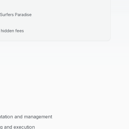
Surfers Paradise
o hidden fees
ntation and management
ng and execution