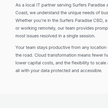
As a local IT partner serving Surfers Paradise 
Coast, we understand the unique needs of busi
Whether you're in the Surfers Paradise CBD, a
or working remotely, our team provides prompt
most issues resolved in a single session.
Your team stays productive from any location 
the road. Cloud transformation means fewer 
lower capital costs, and the flexibility to scal
all with your data protected and accessible.