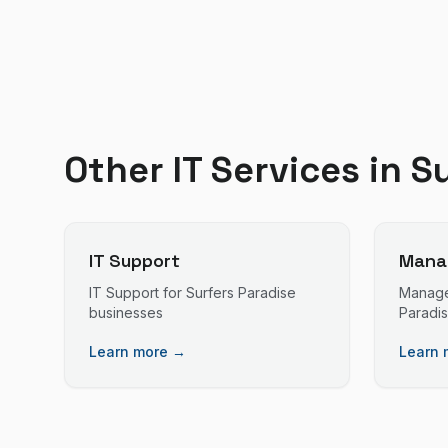
Other IT Services in
Su
IT Support
Manag
IT Support
for
Surfers Paradise
Manage
businesses
Paradi
Learn more →
Learn 