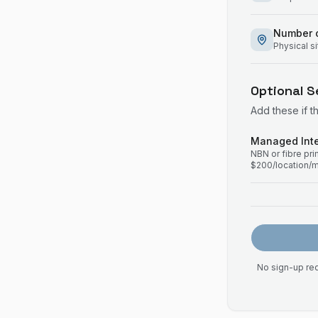
Number o
Physical s
Optional S
Add these if t
Managed Inte
NBN or fibre pr
$200/location/
No sign-up req