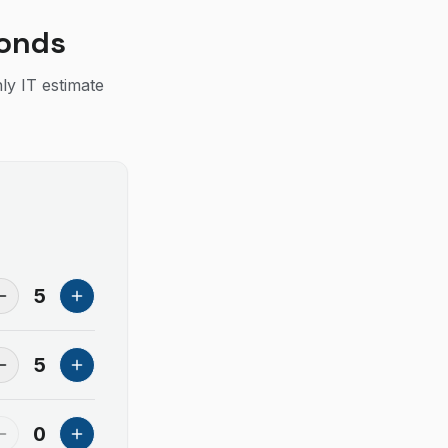
conds
ly IT estimate
5
5
0