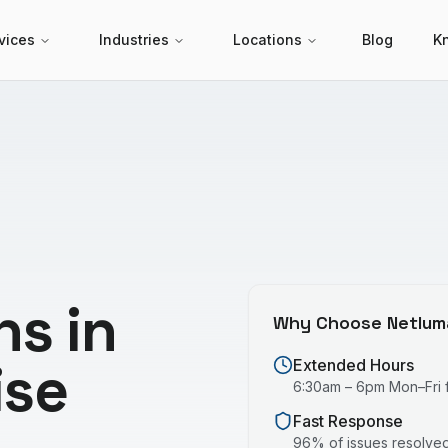
vices
Industries
Locations
Blog
K
ns in
Why Choose Netlum
ise
Extended Hours
6:30am – 6pm Mon–Fri fo
Fast Response
96% of issues resolved 