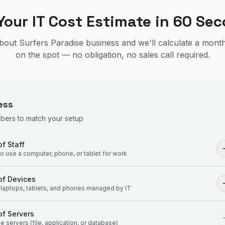
Your IT Cost Estimate in 60 Se
 about Surfers Paradise business and we'll calculate a month
on the spot — no obligation, no sales call required.
ess
mbers to match your setup
f Staff
 use a computer, phone, or tablet for work
of Devices
laptops, tablets, and phones managed by IT
f Servers
 servers (file, application, or database)