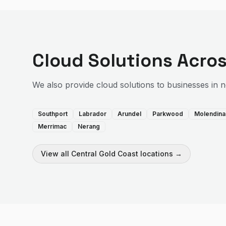
Cloud Solutions
Acros
We also provide
cloud solutions
to businesses in 
Southport
Labrador
Arundel
Parkwood
Molendina
Merrimac
Nerang
View all
Central Gold Coast
locations →