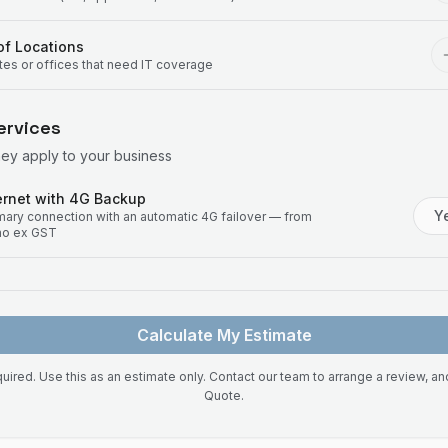
f Locations
ites or offices that need IT coverage
ervices
hey apply to your business
rnet with 4G Backup
Y
imary connection with an automatic 4G failover — from
mo ex GST
Calculate My Estimate
uired. Use this as an estimate only. Contact our team to arrange a review, a
Quote.