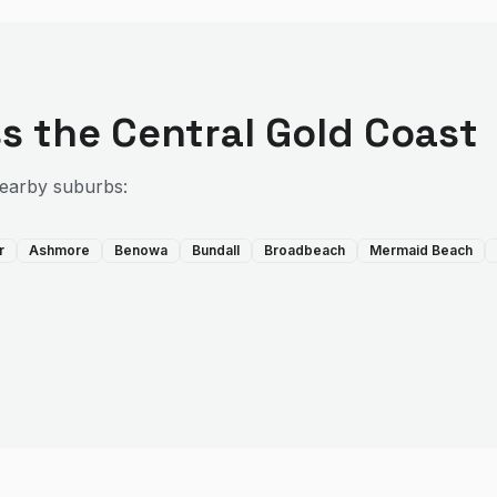
s the
Central Gold Coast
nearby suburbs:
r
Ashmore
Benowa
Bundall
Broadbeach
Mermaid Beach