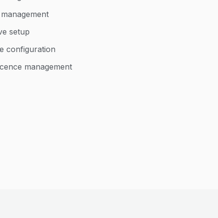
d management
ve setup
e configuration
 licence management