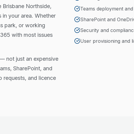
he Brisbane Northside,
Teams deployment an
 in your area. Whether
SharePoint and OneDri
ss park, or working
Security and complianc
 365 with most issues
User provisioning and
— not just an expensive
eams, SharePoint, and
p requests, and licence