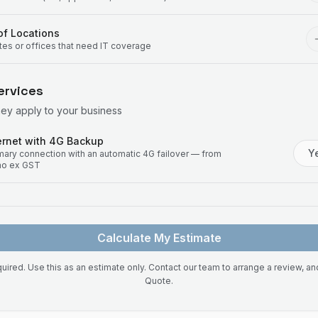
f Locations
ites or offices that need IT coverage
ervices
hey apply to your business
rnet with 4G Backup
Y
imary connection with an automatic 4G failover — from
mo ex GST
Calculate My Estimate
uired. Use this as an estimate only. Contact our team to arrange a review, a
Quote.