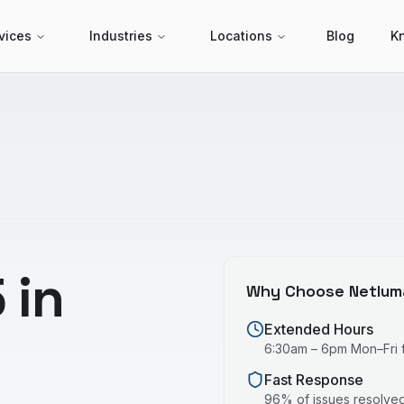
vices
Industries
Locations
Blog
K
 in
Why Choose Netlum
Extended Hours
6:30am – 6pm Mon–Fri fo
Fast Response
96% of issues resolved 