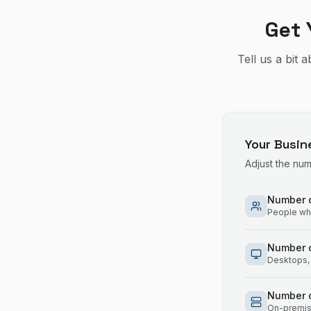
Get 
Tell us a bit 
Your Busin
Adjust the nu
Number o
People who
Number 
Desktops, 
Number o
On-premise