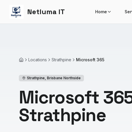
Netluma IT
Home
Ser
Locations
Strathpine
Microsoft 365
Home
Strathpine
,
Brisbane Northside
Microsoft 365
Strathpine