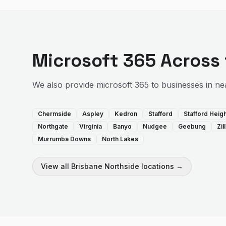
Microsoft 365
Across
We also provide
microsoft 365
to businesses in ne
Chermside
Aspley
Kedron
Stafford
Stafford Heig
Northgate
Virginia
Banyo
Nudgee
Geebung
Zi
Murrumba Downs
North Lakes
View all
Brisbane Northside
locations →