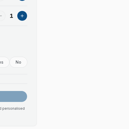
1
es
No
nd personalised