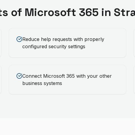
ts of
Microsoft 365
in
Str
Reduce help requests with properly
configured security settings
Connect Microsoft 365 with your other
business systems