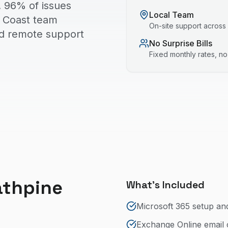
. 96% of issues
Local Team
ld Coast team
On-site support across
nd remote support
No Surprise Bills
Fixed monthly rates, n
athpine
What's Included
Microsoft 365 setup an
Exchange Online email 