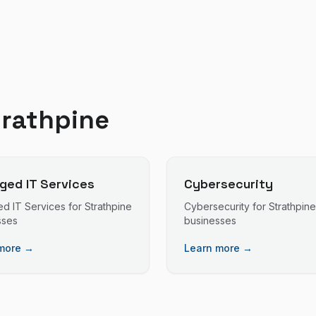
trathpine
ed IT Services
Cybersecurity
d IT Services
for
Strathpine
Cybersecurity
for
Strathpine
sses
businesses
more →
Learn more →