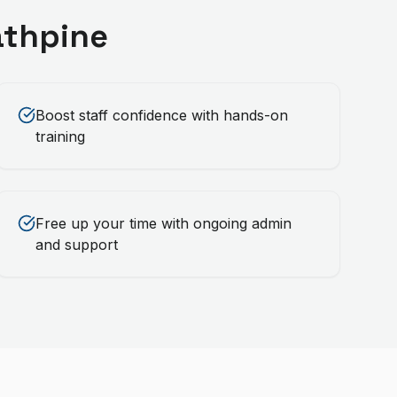
athpine
Boost staff confidence with hands-on
training
Free up your time with ongoing admin
and support