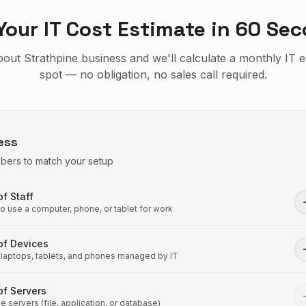
Your IT Cost Estimate in 60 Se
about Strathpine business and we'll calculate a monthly IT 
spot — no obligation, no sales call required.
ess
mbers to match your setup
f Staff
 use a computer, phone, or tablet for work
of Devices
laptops, tablets, and phones managed by IT
f Servers
 servers (file, application, or database)