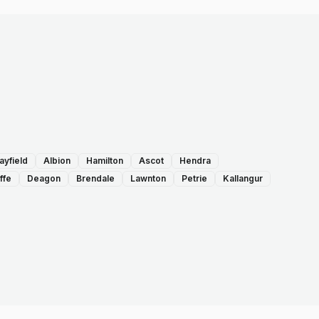
ayfield
Albion
Hamilton
Ascot
Hendra
ffe
Deagon
Brendale
Lawnton
Petrie
Kallangur