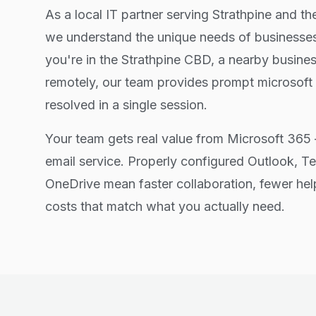
As a local IT partner serving Strathpine and t
we understand the unique needs of businesses
you're in the Strathpine CBD, a nearby busine
remotely, our team provides prompt microsoft
resolved in a single session.
Your team gets real value from Microsoft 365 
email service. Properly configured Outlook, T
OneDrive mean faster collaboration, fewer hel
costs that match what you actually need.