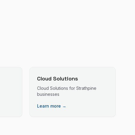
Cloud Solutions
Cloud Solutions
for
Strathpine
businesses
Learn more →