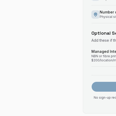
Number o
Physical s
Optional S
Add these if t
Managed Inte
NBN or fibre pr
$200/location/
No sign-up req