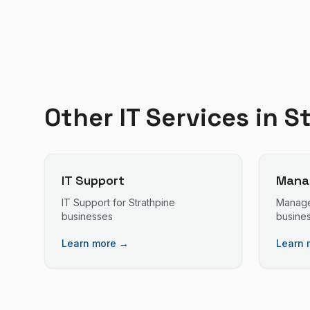
Other IT Services in
S
IT Support
Manag
IT Support
for
Strathpine
Manage
businesses
busine
Learn more →
Learn 