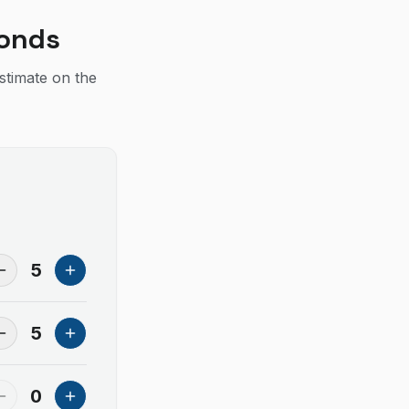
conds
estimate on the
5
5
0