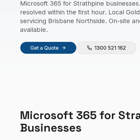
Microsoft 365 for Strathpine businesses
resolved within the first hour. Local Go
servicing Brisbane Northside. On-site a
available.
Get a Quote
1300 521 162
Microsoft 365
for
Str
Businesses