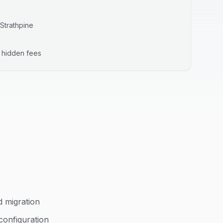
Strathpine
o hidden fees
d migration
configuration