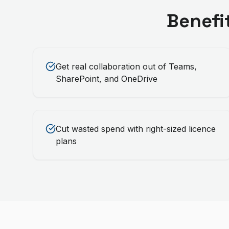
Benefi
Get real collaboration out of Teams,
SharePoint, and OneDrive
Cut wasted spend with right-sized licence
plans