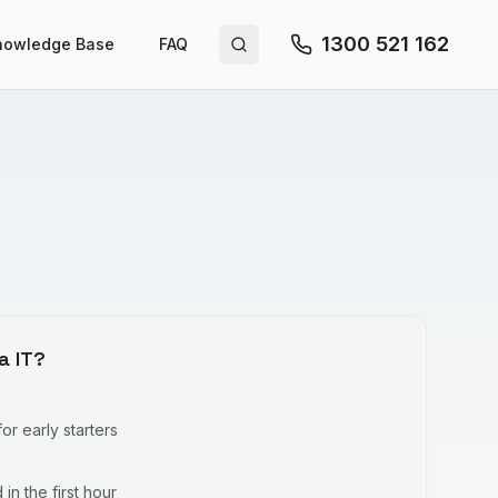
1300 521 162
nowledge Base
FAQ
Search site
a IT?
r early starters
in the first hour