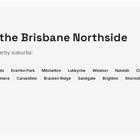
 the
Brisbane Northside
arby suburbs:
hts
Everton Park
Mitchelton
Lutwyche
Windsor
Nundah
Cl
llmere
Carseldine
Bracken Ridge
Sandgate
Brighton
Shorncli