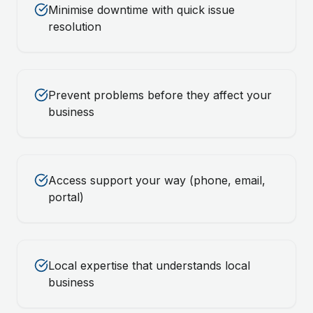
Minimise downtime with quick issue
resolution
Prevent problems before they affect your
business
Access support your way (phone, email,
portal)
Local expertise that understands local
business