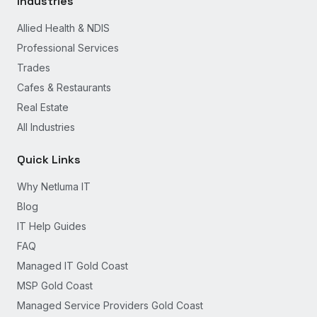
Industries
Allied Health & NDIS
Professional Services
Trades
Cafes & Restaurants
Real Estate
All Industries
Quick Links
Why Netluma IT
Blog
IT Help Guides
FAQ
Managed IT Gold Coast
MSP Gold Coast
Managed Service Providers Gold Coast