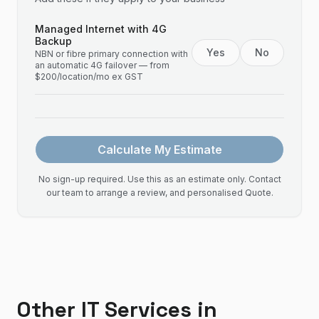
Managed Internet with 4G
Backup
Yes
No
NBN or fibre primary connection with
an automatic 4G failover — from
$200/location/mo ex GST
Calculate My Estimate
No sign-up required. Use this as an estimate only. Contact
our team to arrange a review, and personalised Quote.
Other IT Services in