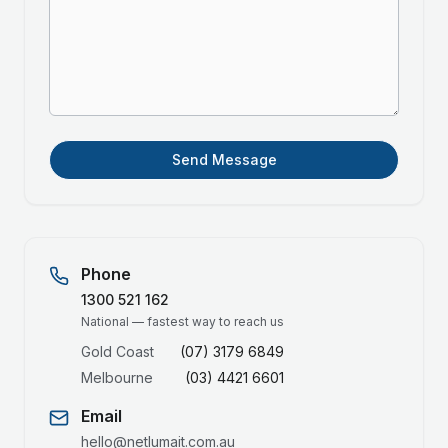
Send Message
Phone
1300 521 162
National — fastest way to reach us
Gold Coast
(07) 3179 6849
Melbourne
(03) 4421 6601
Email
hello@netlumait.com.au