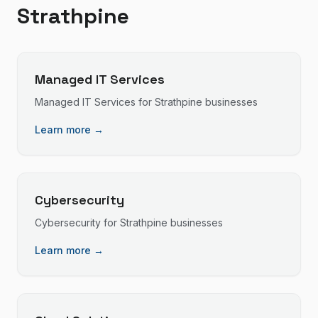
Strathpine
Managed IT Services
Managed IT Services
for
Strathpine
businesses
Learn more →
Cybersecurity
Cybersecurity
for
Strathpine
businesses
Learn more →