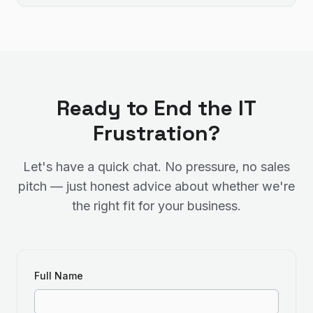
Ready to End the IT
Frustration?
Let's have a quick chat. No pressure, no sales
pitch — just honest advice about whether we're
the right fit for your business.
Full Name