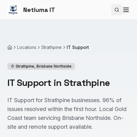
Netluma IT
Search si
Locations
Strathpine
IT Support
Home
Strathpine
,
Brisbane Northside
IT Support in Strathpine
IT Support for Strathpine businesses. 96% of
issues resolved within the first hour. Local Gold
Coast team servicing Brisbane Northside. On-
site and remote support available.