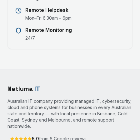
Remote Helpdesk
Mon–Fri 6:30am – 6pm
Remote Monitoring
24/7
Netluma
IT
Australian IT company providing managed IT, cybersecurity,
cloud and phone systems for businesses in every Australian
state and territory — with local presence in Brisbane, Gold
Coast, Sydney and Melbourne, and remote support
nationwide.
5.0
from
6
Google reviews