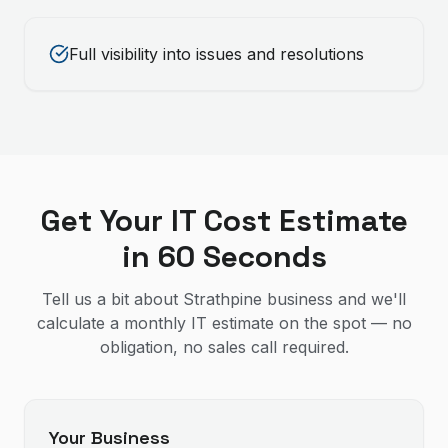
Full visibility into issues and resolutions
Get Your IT Cost Estimate
in 60 Seconds
Tell us a bit about Strathpine business and we'll
calculate a monthly IT estimate on the spot — no
obligation, no sales call required.
Your Business