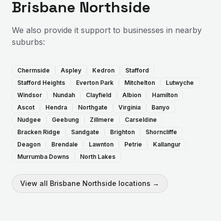
Brisbane Northside
We also provide
it support
to businesses in nearby
suburbs:
Chermside
Aspley
Kedron
Stafford
Stafford Heights
Everton Park
Mitchelton
Lutwyche
Windsor
Nundah
Clayfield
Albion
Hamilton
Ascot
Hendra
Northgate
Virginia
Banyo
Nudgee
Geebung
Zillmere
Carseldine
Bracken Ridge
Sandgate
Brighton
Shorncliffe
Deagon
Brendale
Lawnton
Petrie
Kallangur
Murrumba Downs
North Lakes
View all
Brisbane Northside
locations →