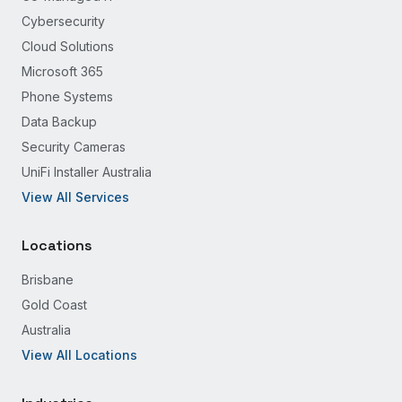
Cybersecurity
Cloud Solutions
Microsoft 365
Phone Systems
Data Backup
Security Cameras
UniFi Installer Australia
View All Services
Locations
Brisbane
Gold Coast
Australia
View All Locations