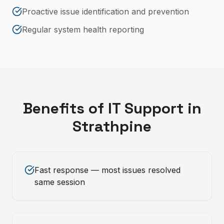
Proactive issue identification and prevention
Regular system health reporting
Benefits of
IT Support
in
Strathpine
Fast response — most issues resolved
same session