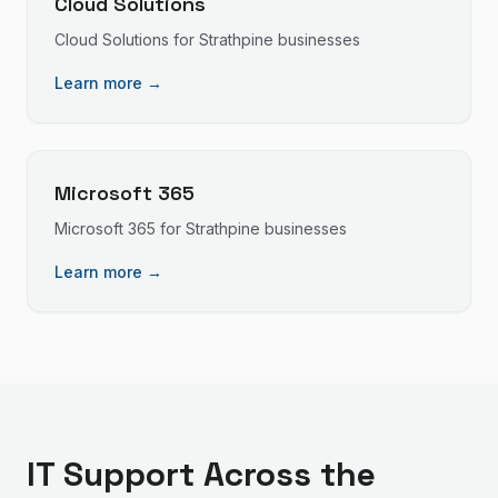
Cloud Solutions
Cloud Solutions
for
Strathpine
businesses
Learn more →
Microsoft 365
Microsoft 365
for
Strathpine
businesses
Learn more →
IT Support
Across the