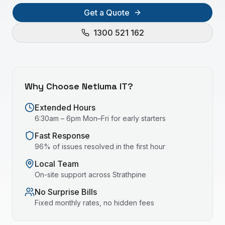
Get a Quote
1300 521 162
Why Choose Netluma IT?
Extended Hours
6:30am – 6pm Mon–Fri for early starters
Fast Response
96% of issues resolved in the first hour
Local Team
On-site support across
Strathpine
No Surprise Bills
Fixed monthly rates, no hidden fees