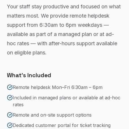
Your staff stay productive and focused on what
matters most. We provide remote helpdesk
support from 6:30am to 6pm weekdays —
available as part of a managed plan or at ad-
hoc rates — with after-hours support available
on eligible plans.
What's Included
Remote helpdesk Mon–Fri 6:30am – 6pm
Included in managed plans or available at ad-hoc
rates
Remote and on-site support options
Dedicated customer portal for ticket tracking