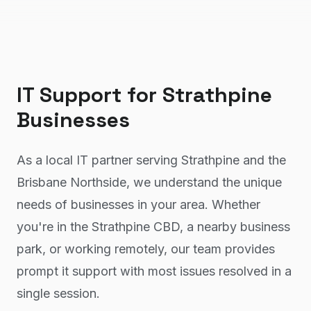
IT Support
for
Strathpine
Businesses
As a local IT partner serving Strathpine and the
Brisbane Northside, we understand the unique
needs of businesses in your area. Whether
you're in the Strathpine CBD, a nearby business
park, or working remotely, our team provides
prompt it support with most issues resolved in a
single session.