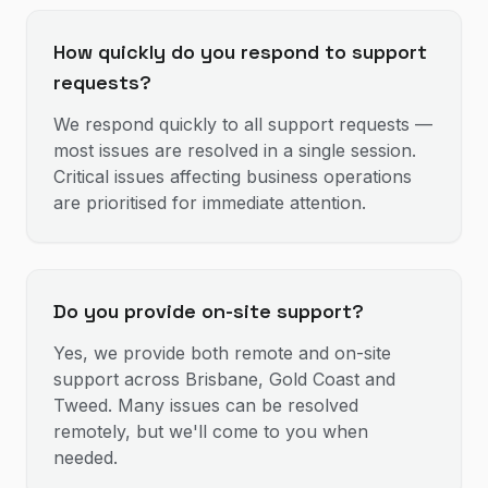
How quickly do you respond to support
requests?
We respond quickly to all support requests —
most issues are resolved in a single session.
Critical issues affecting business operations
are prioritised for immediate attention.
Do you provide on-site support?
Yes, we provide both remote and on-site
support across Brisbane, Gold Coast and
Tweed. Many issues can be resolved
remotely, but we'll come to you when
needed.