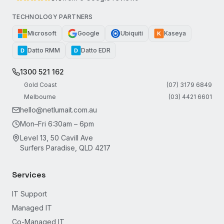
TECHNOLOGY PARTNERS
Microsoft
Google
Ubiquiti
Kaseya
K
Datto RMM
Datto EDR
D
D
1300 521 162
Gold Coast
(07) 3179 6849
Melbourne
(03) 4421 6601
hello@netlumait.com.au
Mon–Fri 6:30am – 6pm
Level 13, 50 Cavill Ave
Surfers Paradise, QLD 4217
Services
IT Support
Managed IT
Co-Managed IT