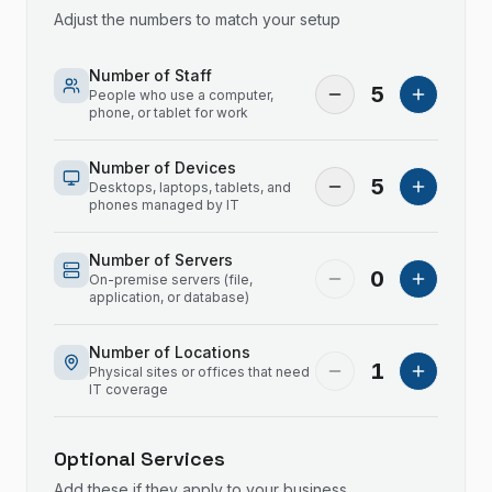
Adjust the numbers to match your setup
Number of Staff
5
People who use a computer,
phone, or tablet for work
Number of Devices
5
Desktops, laptops, tablets, and
phones managed by IT
Number of Servers
0
On-premise servers (file,
application, or database)
Number of Locations
1
Physical sites or offices that need
IT coverage
Optional Services
Add these if they apply to your business