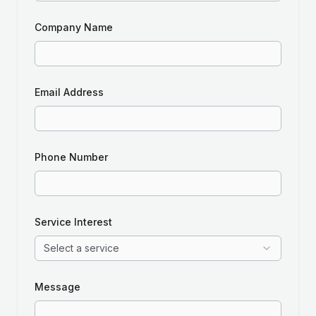
Company Name
Email Address
Phone Number
Service Interest
Select a service
Message