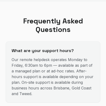
Frequently Asked
Questions
What are your support hours?
Our remote helpdesk operates Monday to
Friday, 6:30am to 6pm — available as part of
a managed plan or at ad-hoc rates. After-
hours support is available depending on your
plan. On-site support is available during
business hours across Brisbane, Gold Coast
and Tweed.