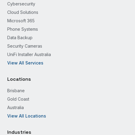
Cybersecurity
Cloud Solutions
Microsoft 365
Phone Systems
Data Backup
Security Cameras
UniFi Installer Australia
View All Services
Locations
Brisbane
Gold Coast
Australia
View All Locations
Industries