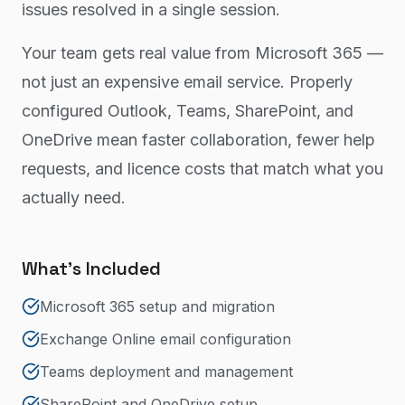
issues resolved in a single session.
Your team gets real value from Microsoft 365 —
not just an expensive email service. Properly
configured Outlook, Teams, SharePoint, and
OneDrive mean faster collaboration, fewer help
requests, and licence costs that match what you
actually need.
What's Included
Microsoft 365 setup and migration
Exchange Online email configuration
Teams deployment and management
SharePoint and OneDrive setup