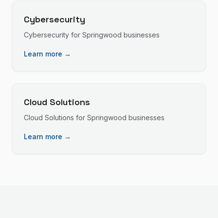
Cybersecurity
Cybersecurity
for
Springwood
businesses
Learn more →
Cloud Solutions
Cloud Solutions
for
Springwood
businesses
Learn more →