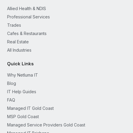
Allied Health & NDIS
Professional Services
Trades
Cafes & Restaurants
Real Estate
All Industries
Quick Links
Why Netluma IT
Blog
IT Help Guides
FAQ
Managed IT Gold Coast
MSP Gold Coast
Managed Service Providers Gold Coast