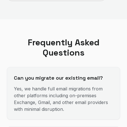
Frequently Asked
Questions
Can you migrate our existing email?
Yes, we handle full email migrations from
other platforms including on-premises
Exchange, Gmail, and other email providers
with minimal disruption.