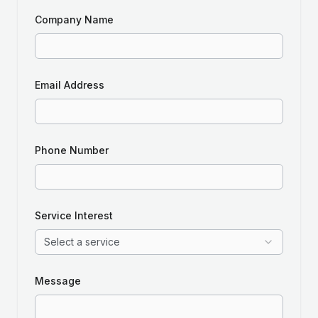
Company Name
Email Address
Phone Number
Service Interest
Select a service
Message