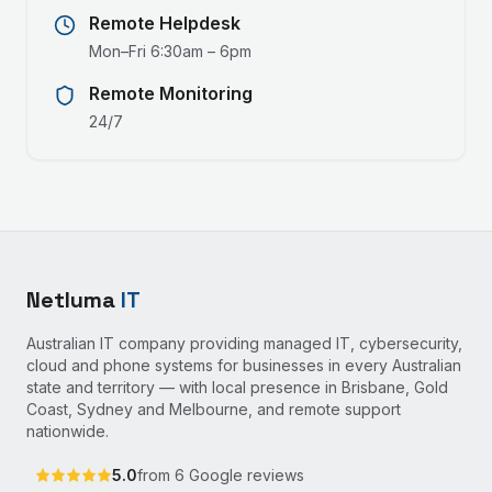
Remote Helpdesk
Mon–Fri 6:30am – 6pm
Remote Monitoring
24/7
Netluma
IT
Australian IT company providing managed IT, cybersecurity,
cloud and phone systems for businesses in every Australian
state and territory — with local presence in Brisbane, Gold
Coast, Sydney and Melbourne, and remote support
nationwide.
5.0
from
6
Google reviews