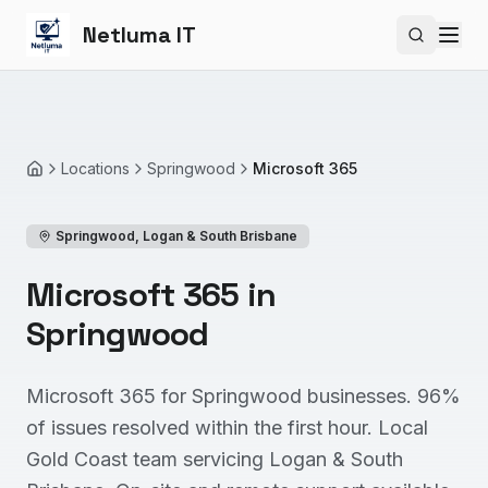
Netluma IT
Search si
Locations
Springwood
Microsoft 365
Home
Springwood
,
Logan & South Brisbane
Microsoft 365 in
Springwood
Microsoft 365 for Springwood businesses. 96%
of issues resolved within the first hour. Local
Gold Coast team servicing Logan & South