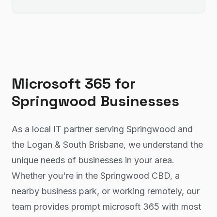
Microsoft 365
for
Springwood
Businesses
As a local IT partner serving Springwood and
the Logan & South Brisbane, we understand the
unique needs of businesses in your area.
Whether you're in the Springwood CBD, a
nearby business park, or working remotely, our
team provides prompt microsoft 365 with most