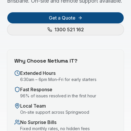
Brisbane. On-site and remote support available.
Get a Quote
1300 521 162
Why Choose Netluma IT?
Extended Hours
6:30am – 6pm Mon–Fri for early starters
Fast Response
96% of issues resolved in the first hour
Local Team
On-site support across
Springwood
No Surprise Bills
Fixed monthly rates, no hidden fees