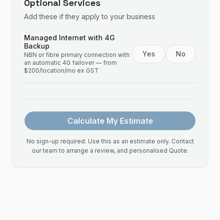
Optional Services
Add these if they apply to your business
Managed Internet with 4G
Backup
Yes
No
NBN or fibre primary connection with
an automatic 4G failover — from
$200/location/mo ex GST
Calculate My Estimate
No sign-up required. Use this as an estimate only. Contact
our team to arrange a review, and personalised Quote.