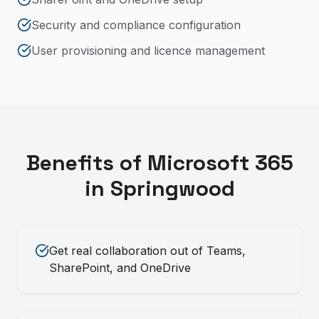
Security and compliance configuration
User provisioning and licence management
Benefits of
Microsoft 365
in
Springwood
Get real collaboration out of Teams,
SharePoint, and OneDrive