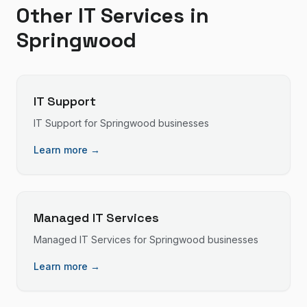
Other IT Services in
Springwood
IT Support
IT Support
for
Springwood
businesses
Learn more →
Managed IT Services
Managed IT Services
for
Springwood
businesses
Learn more →