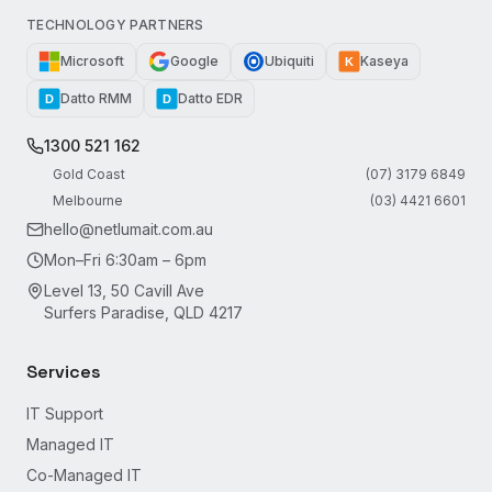
TECHNOLOGY PARTNERS
Microsoft
Google
Ubiquiti
Kaseya
K
Datto RMM
Datto EDR
D
D
1300 521 162
Gold Coast
(07) 3179 6849
Melbourne
(03) 4421 6601
hello@netlumait.com.au
Mon–Fri 6:30am – 6pm
Level 13, 50 Cavill Ave
Surfers Paradise, QLD 4217
Services
IT Support
Managed IT
Co-Managed IT