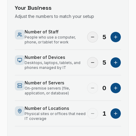
Your Business
Adjust the numbers to match your setup
Number of Staff
5
People who use a computer,
phone, or tablet for work
Number of Devices
5
Desktops, laptops, tablets, and
phones managed by IT
Number of Servers
0
On-premise servers (file,
application, or database)
Number of Locations
1
Physical sites or offices that need
IT coverage