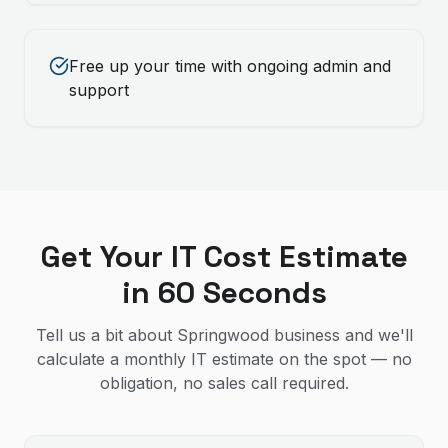
Free up your time with ongoing admin and
support
Get Your IT Cost Estimate
in 60 Seconds
Tell us a bit about Springwood business and we'll
calculate a monthly IT estimate on the spot — no
obligation, no sales call required.