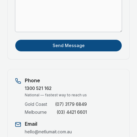
Send Message
Phone
1300 521 162
National — fastest way to reach us
Gold Coast
(07) 3179 6849
Melbourne
(03) 4421 6601
Email
hello@netlumait.com.au