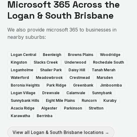
Microsoft 365
Across the
Logan & South Brisbane
We also provide
microsoft 365
to businesses in
nearby suburbs:
Logan Central
Beenleigh
Browns Plains
Woodridge
Kingston
Slacks Creek
Underwood
Rochedale South
Loganholme
Shailer Park
Daisy Hill
Tanah Merah
Waterford
Meadowbrook
Crestmead
Marsden
Boronia Heights
Park Ridge
Greenbank
Jimboomba
Logan Village
Drewvale
Calamvale
Sunnybank
Sunnybank Hills
Eight Mile Plains
Runcorn
Kuraby
Acacia Ridge
Algester
Parkinson
Stretton
Karawatha
Berrinba
View all
Logan & South Brisbane
locations →