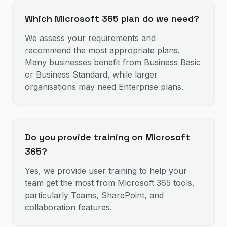
Which Microsoft 365 plan do we need?
We assess your requirements and
recommend the most appropriate plans.
Many businesses benefit from Business Basic
or Business Standard, while larger
organisations may need Enterprise plans.
Do you provide training on Microsoft
365?
Yes, we provide user training to help your
team get the most from Microsoft 365 tools,
particularly Teams, SharePoint, and
collaboration features.