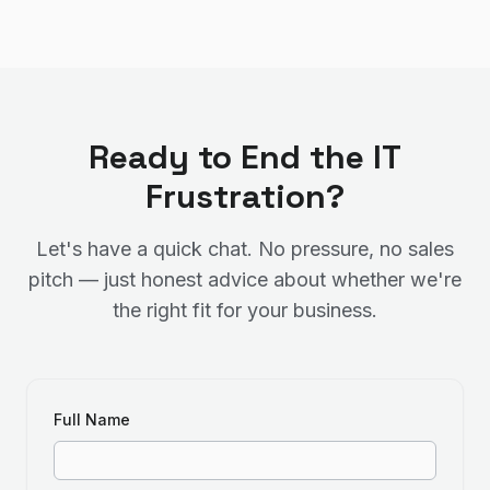
Ready to End the IT
Frustration?
Let's have a quick chat. No pressure, no sales
pitch — just honest advice about whether we're
the right fit for your business.
Full Name