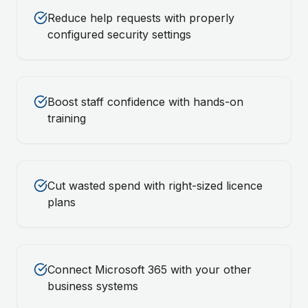
Reduce help requests with properly
configured security settings
Boost staff confidence with hands-on
training
Cut wasted spend with right-sized licence
plans
Connect Microsoft 365 with your other
business systems