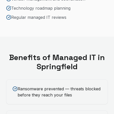
Technology roadmap planning
Regular managed IT reviews
Benefits of
Managed IT
in
Springfield
Ransomware prevented — threats blocked
before they reach your files