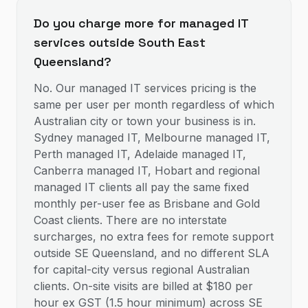
Do you charge more for managed IT
services outside South East
Queensland?
No. Our managed IT services pricing is the
same per user per month regardless of which
Australian city or town your business is in.
Sydney managed IT, Melbourne managed IT,
Perth managed IT, Adelaide managed IT,
Canberra managed IT, Hobart and regional
managed IT clients all pay the same fixed
monthly per-user fee as Brisbane and Gold
Coast clients. There are no interstate
surcharges, no extra fees for remote support
outside SE Queensland, and no different SLA
for capital-city versus regional Australian
clients. On-site visits are billed at $180 per
hour ex GST (1.5 hour minimum) across SE