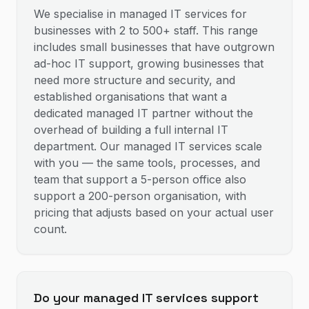
We specialise in managed IT services for
businesses with 2 to 500+ staff. This range
includes small businesses that have outgrown
ad-hoc IT support, growing businesses that
need more structure and security, and
established organisations that want a
dedicated managed IT partner without the
overhead of building a full internal IT
department. Our managed IT services scale
with you — the same tools, processes, and
team that support a 5-person office also
support a 200-person organisation, with
pricing that adjusts based on your actual user
count.
Do your managed IT services support