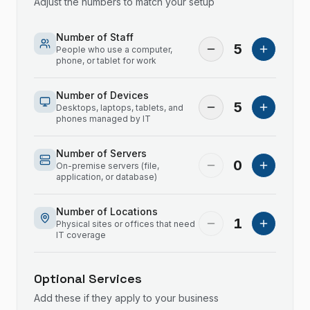
Adjust the numbers to match your setup
Number of Staff
5
People who use a computer,
phone, or tablet for work
Number of Devices
5
Desktops, laptops, tablets, and
phones managed by IT
Number of Servers
0
On-premise servers (file,
application, or database)
Number of Locations
1
Physical sites or offices that need
IT coverage
Optional Services
Add these if they apply to your business