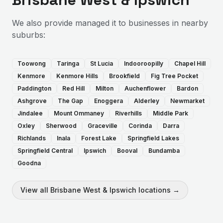
We also provide
managed it
to businesses in nearby
suburbs:
Toowong
Taringa
St Lucia
Indooroopilly
Chapel Hill
Kenmore
Kenmore Hills
Brookfield
Fig Tree Pocket
Paddington
Red Hill
Milton
Auchenflower
Bardon
Ashgrove
The Gap
Enoggera
Alderley
Newmarket
Jindalee
Mount Ommaney
Riverhills
Middle Park
Oxley
Sherwood
Graceville
Corinda
Darra
Richlands
Inala
Forest Lake
Springfield Lakes
Springfield Central
Ipswich
Booval
Bundamba
Goodna
View all
Brisbane West & Ipswich
locations →