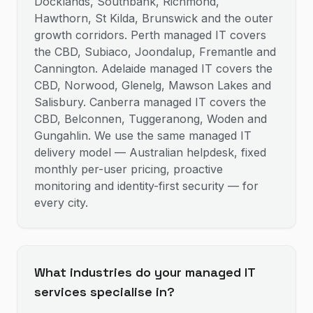
Docklands, Southbank, Richmond,
Hawthorn, St Kilda, Brunswick and the outer
growth corridors. Perth managed IT covers
the CBD, Subiaco, Joondalup, Fremantle and
Cannington. Adelaide managed IT covers the
CBD, Norwood, Glenelg, Mawson Lakes and
Salisbury. Canberra managed IT covers the
CBD, Belconnen, Tuggeranong, Woden and
Gungahlin. We use the same managed IT
delivery model — Australian helpdesk, fixed
monthly per-user pricing, proactive
monitoring and identity-first security — for
every city.
What industries do your managed IT
services specialise in?