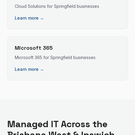
Cloud Solutions
for
Springfield
businesses
Learn more →
Microsoft 365
Microsoft 365
for
Springfield
businesses
Learn more →
Managed IT
Across the
Brisbane West & Ipswich