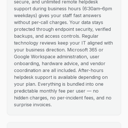
secure, and unlimited remote helpdesk
support during business hours (6:30am–6pm
weekdays) gives your staff fast answers
without per-call charges. Your data stays
protected through endpoint security, verified
backups, and access controls. Regular
technology reviews keep your IT aligned with
your business direction. Microsoft 365 or
Google Workspace administration, user
onboarding, hardware advice, and vendor
coordination are all included. After-hours
helpdesk support is available depending on
your plan. Everything is bundled into one
predictable monthly fee per user — no
hidden charges, no per-incident fees, and no
surprise invoices.