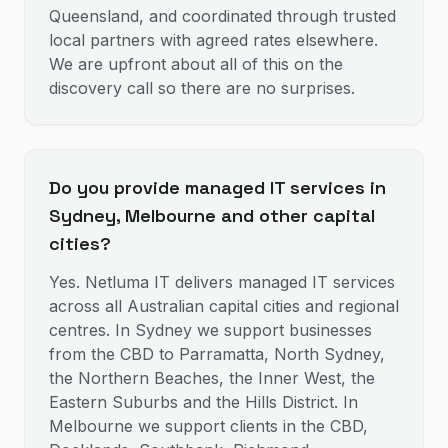
Queensland, and coordinated through trusted
local partners with agreed rates elsewhere.
We are upfront about all of this on the
discovery call so there are no surprises.
Do you provide managed IT services in
Sydney, Melbourne and other capital
cities?
Yes. Netluma IT delivers managed IT services
across all Australian capital cities and regional
centres. In Sydney we support businesses
from the CBD to Parramatta, North Sydney,
the Northern Beaches, the Inner West, the
Eastern Suburbs and the Hills District. In
Melbourne we support clients in the CBD,