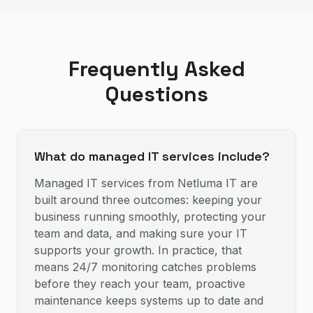
Frequently Asked
Questions
What do managed IT services include?
Managed IT services from Netluma IT are
built around three outcomes: keeping your
business running smoothly, protecting your
team and data, and making sure your IT
supports your growth. In practice, that
means 24/7 monitoring catches problems
before they reach your team, proactive
maintenance keeps systems up to date and