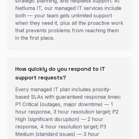
strategic planning, and helpdesk support. At
Netluma IT, our managed IT services include
both — your team gets unlimited support
when they need it, plus all the proactive work
that prevents problems from reaching them
in the first place.
How quickly do you respond to IT
support requests?
Every managed IT plan includes priority-
based SLAs with guaranteed response times:
P1 Critical (outages, major downtime) — 1
hour response, 3 hour resolution target; P2
High (significant disruption) — 2 hour
response, 4 hour resolution target; P3
Medium (standard issues) — 3 hour