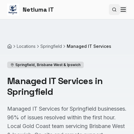
Netluma IT
Search si
Locations
Springfield
Managed IT Services
Home
Springfield
,
Brisbane West & Ipswich
Managed IT Services in
Springfield
Managed IT Services for Springfield businesses.
96% of issues resolved within the first hour.
Local Gold Coast team servicing Brisbane West