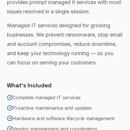
provides prompt managed it services with most
issues resolved in a single session.
Managed IT services designed for growing
businesses. We prevent ransomware, stop email
and account compromises, reduce downtime,
and keep your technology running — so you
can focus on serving your customers.
What's Included
Complete managed IT services
Proactive maintenance and updates
Hardware and software lifecycle management
Vendor management and coordination