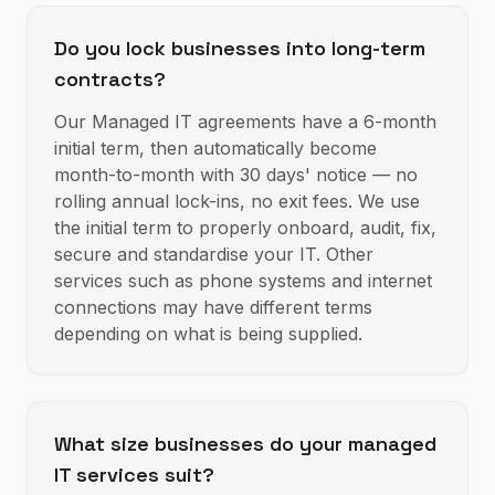
Do you lock businesses into long-term
contracts?
Our Managed IT agreements have a 6-month
initial term, then automatically become
month-to-month with 30 days' notice — no
rolling annual lock-ins, no exit fees. We use
the initial term to properly onboard, audit, fix,
secure and standardise your IT. Other
services such as phone systems and internet
connections may have different terms
depending on what is being supplied.
What size businesses do your managed
IT services suit?