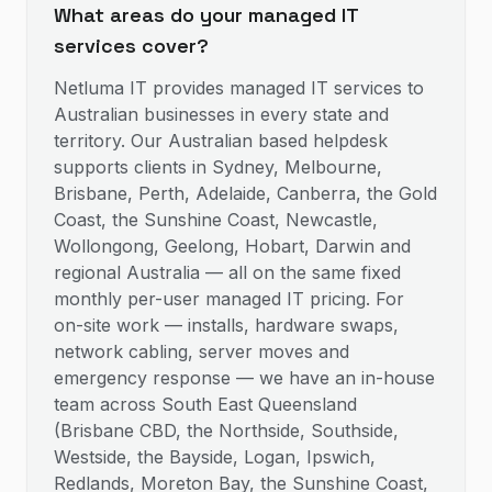
What areas do your managed IT
services cover?
Netluma IT provides managed IT services to
Australian businesses in every state and
territory. Our Australian based helpdesk
supports clients in Sydney, Melbourne,
Brisbane, Perth, Adelaide, Canberra, the Gold
Coast, the Sunshine Coast, Newcastle,
Wollongong, Geelong, Hobart, Darwin and
regional Australia — all on the same fixed
monthly per-user managed IT pricing. For
on-site work — installs, hardware swaps,
network cabling, server moves and
emergency response — we have an in-house
team across South East Queensland
(Brisbane CBD, the Northside, Southside,
Westside, the Bayside, Logan, Ipswich,
Redlands, Moreton Bay, the Sunshine Coast,