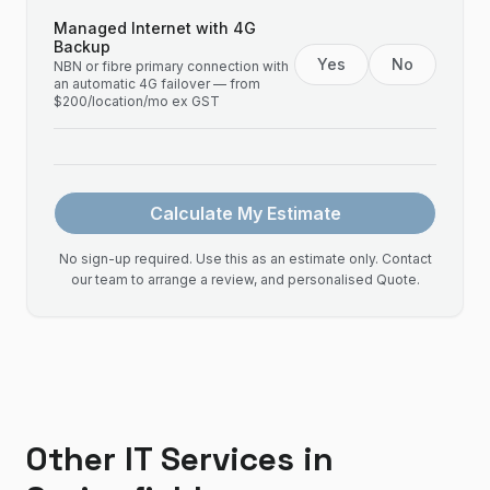
Managed Internet with 4G
Backup
Yes
No
NBN or fibre primary connection with
an automatic 4G failover — from
$200/location/mo ex GST
Calculate My Estimate
No sign-up required. Use this as an estimate only. Contact
our team to arrange a review, and personalised Quote.
Other IT Services in