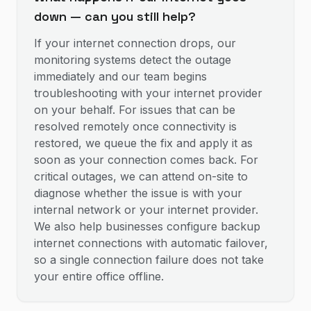
down — can you still help?
If your internet connection drops, our
monitoring systems detect the outage
immediately and our team begins
troubleshooting with your internet provider
on your behalf. For issues that can be
resolved remotely once connectivity is
restored, we queue the fix and apply it as
soon as your connection comes back. For
critical outages, we can attend on-site to
diagnose whether the issue is with your
internal network or your internet provider.
We also help businesses configure backup
internet connections with automatic failover,
so a single connection failure does not take
your entire office offline.