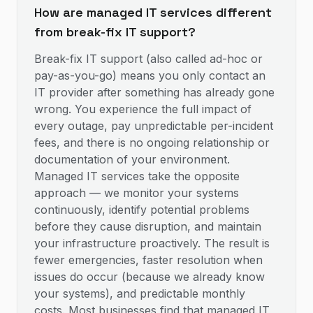
How are managed IT services different
from break-fix IT support?
Break-fix IT support (also called ad-hoc or
pay-as-you-go) means you only contact an
IT provider after something has already gone
wrong. You experience the full impact of
every outage, pay unpredictable per-incident
fees, and there is no ongoing relationship or
documentation of your environment.
Managed IT services take the opposite
approach — we monitor your systems
continuously, identify potential problems
before they cause disruption, and maintain
your infrastructure proactively. The result is
fewer emergencies, faster resolution when
issues do occur (because we already know
your systems), and predictable monthly
costs. Most businesses find that managed IT