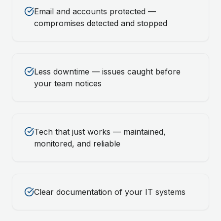
Email and accounts protected —
compromises detected and stopped
Less downtime — issues caught before
your team notices
Tech that just works — maintained,
monitored, and reliable
Clear documentation of your IT systems