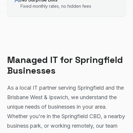
Fixed monthly rates, no hidden fees
Managed IT
for
Springfield
Businesses
As a local IT partner serving Springfield and the
Brisbane West & Ipswich, we understand the
unique needs of businesses in your area.
Whether you're in the Springfield CBD, a nearby
business park, or working remotely, our team