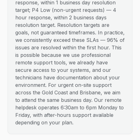
response, within 1 business day resolution
target; P4 Low (non-urgent requests) — 4
hour response, within 2 business days
resolution target. Resolution targets are
goals, not guaranteed timeframes. In practice,
we consistently exceed these SLAs — 96% of
issues are resolved within the first hour. This
is possible because we use professional
remote support tools, we already have
secure access to your systems, and our
technicians have documentation about your
environment. For urgent on-site support
across the Gold Coast and Brisbane, we aim
to attend the same business day. Our remote
helpdesk operates 6:30am to 6pm Monday to
Friday, with after-hours support available
depending on your plan.