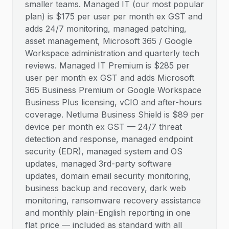
smaller teams. Managed IT (our most popular
plan) is $175 per user per month ex GST and
adds 24/7 monitoring, managed patching,
asset management, Microsoft 365 / Google
Workspace administration and quarterly tech
reviews. Managed IT Premium is $285 per
user per month ex GST and adds Microsoft
365 Business Premium or Google Workspace
Business Plus licensing, vCIO and after-hours
coverage. Netluma Business Shield is $89 per
device per month ex GST — 24/7 threat
detection and response, managed endpoint
security (EDR), managed system and OS
updates, managed 3rd-party software
updates, domain email security monitoring,
business backup and recovery, dark web
monitoring, ransomware recovery assistance
and monthly plain-English reporting in one
flat price — included as standard with all