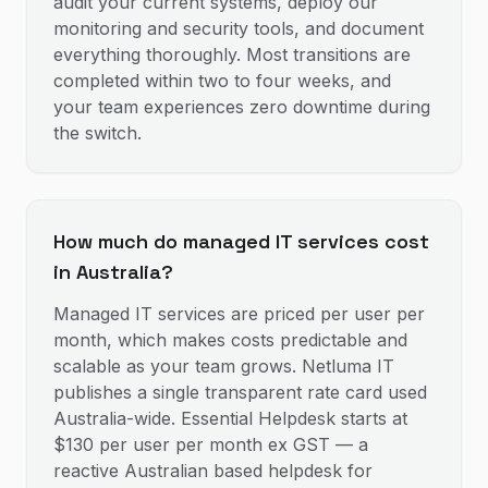
audit your current systems, deploy our
monitoring and security tools, and document
everything thoroughly. Most transitions are
completed within two to four weeks, and
your team experiences zero downtime during
the switch.
How much do managed IT services cost
in Australia?
Managed IT services are priced per user per
month, which makes costs predictable and
scalable as your team grows. Netluma IT
publishes a single transparent rate card used
Australia-wide. Essential Helpdesk starts at
$130 per user per month ex GST — a
reactive Australian based helpdesk for