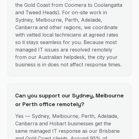
the Gold Coast from Coomera to Coolangatta
and Tweed Heads). For on-site work in
Sydney, Melbourne, Perth, Adelaide,
Canberra and other regions, we coordinate
with vetted local technicians at agreed rates
so it stays seamless for you. Because most
managed IT issues are resolved remotely
from our Australian helpdesk, the city your
business is in does not affect response times.
Can you support our Sydney, Melbourne
or Perth office remotely?
Yes — Sydney, Melbourne, Perth, Adelaide,
Canberra and Hobart businesses get the
same managed IT response as our Brisbane
and Gold Coast clients. Around 95% of