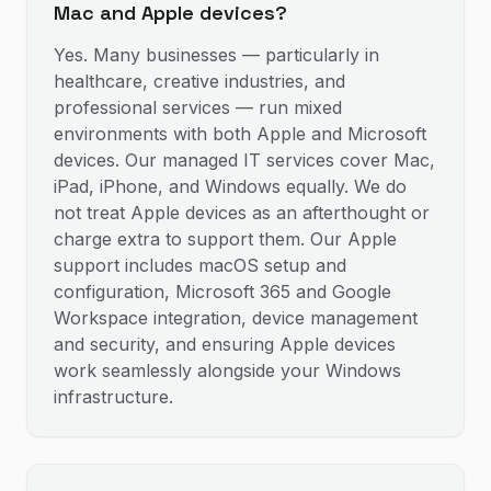
Mac and Apple devices?
Yes. Many businesses — particularly in
healthcare, creative industries, and
professional services — run mixed
environments with both Apple and Microsoft
devices. Our managed IT services cover Mac,
iPad, iPhone, and Windows equally. We do
not treat Apple devices as an afterthought or
charge extra to support them. Our Apple
support includes macOS setup and
configuration, Microsoft 365 and Google
Workspace integration, device management
and security, and ensuring Apple devices
work seamlessly alongside your Windows
infrastructure.