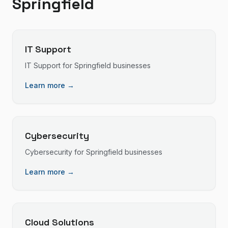
Springfield
IT Support
IT Support
for
Springfield
businesses
Learn more →
Cybersecurity
Cybersecurity
for
Springfield
businesses
Learn more →
Cloud Solutions