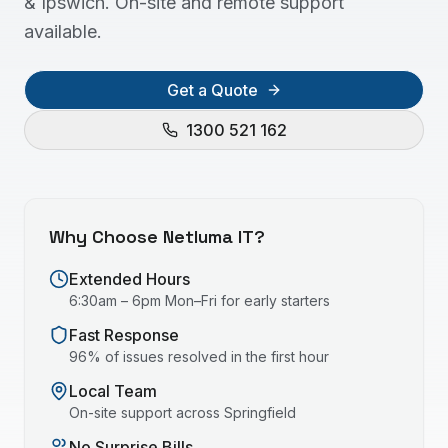
& Ipswich. On-site and remote support
available.
Get a Quote
1300 521 162
Why Choose Netluma IT?
Extended Hours
6:30am – 6pm Mon–Fri for early starters
Fast Response
96% of issues resolved in the first hour
Local Team
On-site support across
Springfield
No Surprise Bills