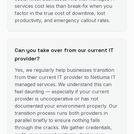
services cost less than break-fix when you
factor in the true cost of downtime, lost
productivity, and emergency callout rates.
Can you take over from our current IT
provider?
Yes, we regularly help businesses transition
from their current IT provider to Netluma IT
managed services. We understand this can
feel daunting — especially if your current
provider is uncooperative or has not
documented your environment properly. Our
transition process runs both providers in
parallel briefly to ensure nothing falls
through the cracks. We gather credentials,