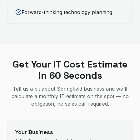
Forward-thinking technology planning
Get Your IT Cost Estimate
in 60 Seconds
Tell us a bit about Springfield business and we'll
calculate a monthly IT estimate on the spot — no
obligation, no sales call required.
Your Business