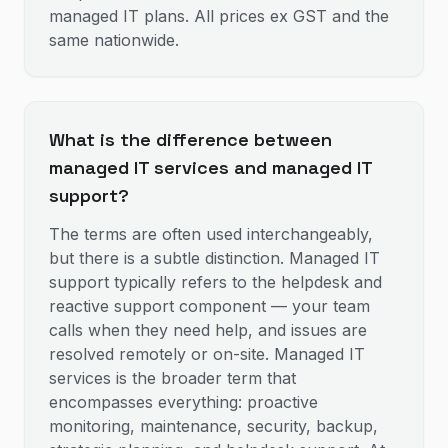
managed IT plans. All prices ex GST and the
same nationwide.
What is the difference between
managed IT services and managed IT
support?
The terms are often used interchangeably,
but there is a subtle distinction. Managed IT
support typically refers to the helpdesk and
reactive support component — your team
calls when they need help, and issues are
resolved remotely or on-site. Managed IT
services is the broader term that
encompasses everything: proactive
monitoring, maintenance, security, backup,