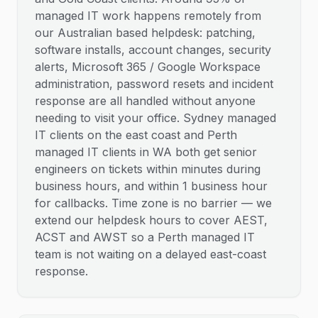
managed IT work happens remotely from
our Australian based helpdesk: patching,
software installs, account changes, security
alerts, Microsoft 365 / Google Workspace
administration, password resets and incident
response are all handled without anyone
needing to visit your office. Sydney managed
IT clients on the east coast and Perth
managed IT clients in WA both get senior
engineers on tickets within minutes during
business hours, and within 1 business hour
for callbacks. Time zone is no barrier — we
extend our helpdesk hours to cover AEST,
ACST and AWST so a Perth managed IT
team is not waiting on a delayed east-coast
response.