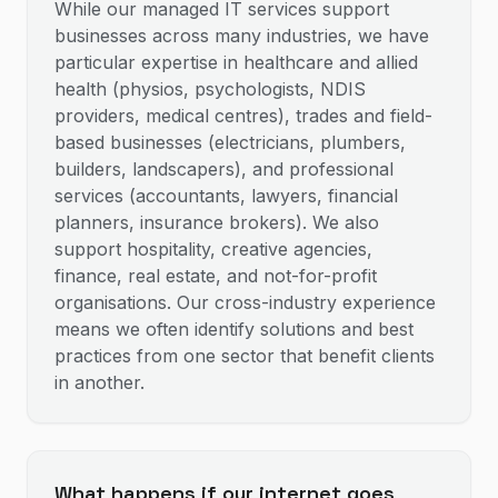
While our managed IT services support
businesses across many industries, we have
particular expertise in healthcare and allied
health (physios, psychologists, NDIS
providers, medical centres), trades and field-
based businesses (electricians, plumbers,
builders, landscapers), and professional
services (accountants, lawyers, financial
planners, insurance brokers). We also
support hospitality, creative agencies,
finance, real estate, and not-for-profit
organisations. Our cross-industry experience
means we often identify solutions and best
practices from one sector that benefit clients
in another.
What happens if our internet goes