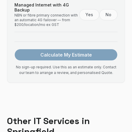
Managed Internet with 4G
Backup
Yes
No
NBN or fibre primary connection with
an automatic 4G failover — from
$200/location/mo ex GST
Calculate My Estimate
No sign-up required. Use this as an estimate only. Contact
our team to arrange a review, and personalised Quote.
Other IT Services in
Springfield