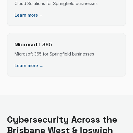
Cloud Solutions
for
Springfield
businesses
Learn more →
Microsoft 365
Microsoft 365
for
Springfield
businesses
Learn more →
Cybersecurity
Across the
Brisbane West & Ipswich