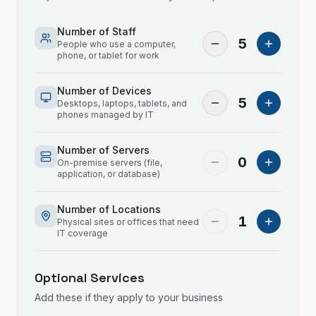
Number of Staff
5
People who use a computer,
phone, or tablet for work
Number of Devices
5
Desktops, laptops, tablets, and
phones managed by IT
Number of Servers
0
On-premise servers (file,
application, or database)
Number of Locations
1
Physical sites or offices that need
IT coverage
Optional Services
Add these if they apply to your business