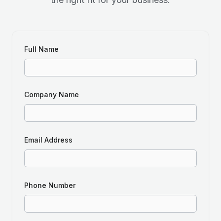
Full Name
Company Name
Email Address
Phone Number