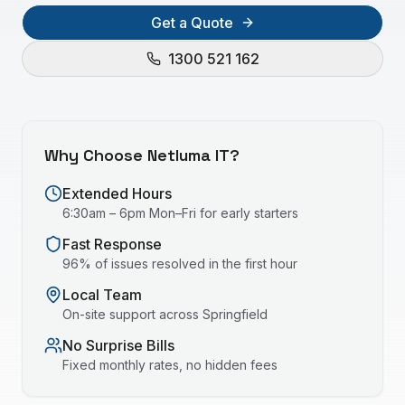
Get a Quote
1300 521 162
Why Choose Netluma IT?
Extended Hours
6:30am – 6pm Mon–Fri for early starters
Fast Response
96% of issues resolved in the first hour
Local Team
On-site support across
Springfield
No Surprise Bills
Fixed monthly rates, no hidden fees