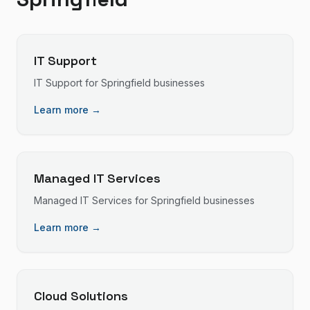
IT Support
IT Support
for
Springfield
businesses
Learn more →
Managed IT Services
Managed IT Services
for
Springfield
businesses
Learn more →
Cloud Solutions