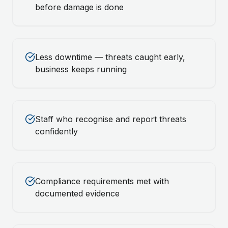
before damage is done
Less downtime — threats caught early,
business keeps running
Staff who recognise and report threats
confidently
Compliance requirements met with
documented evidence