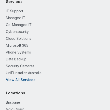
Services
IT Support
Managed IT
Co-Managed IT
Cybersecurity
Cloud Solutions
Microsoft 365
Phone Systems
Data Backup
Security Cameras
UniFi Installer Australia
View All Services
Locations
Brisbane
Gold Coast