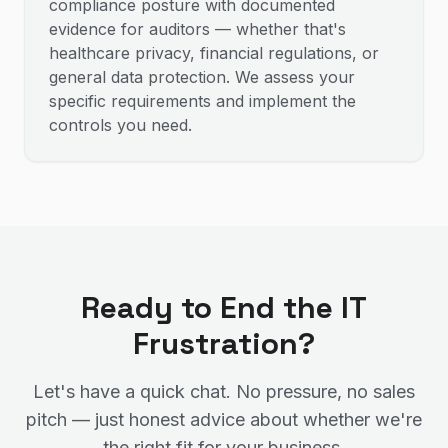
compliance posture with documented
evidence for auditors — whether that's
healthcare privacy, financial regulations, or
general data protection. We assess your
specific requirements and implement the
controls you need.
Ready to End the IT
Frustration?
Let's have a quick chat. No pressure, no sales
pitch — just honest advice about whether we're
the right fit for your business.