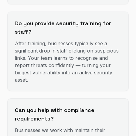
Do you provide security training for
staff?
After training, businesses typically see a
significant drop in staff clicking on suspicious
links. Your team learns to recognise and
report threats confidently — turning your
biggest vulnerability into an active security
asset.
Can you help with compliance
requirements?
Businesses we work with maintain their