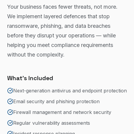
Your business faces fewer threats, not more.
We implement layered defences that stop
ransomware, phishing, and data breaches
before they disrupt your operations — while
helping you meet compliance requirements
without the complexity.
What's Included
Next-generation antivirus and endpoint protection
Email security and phishing protection
Firewall management and network security
Regular vulnerability assessments
Incident response planning