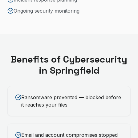
Ongoing security monitoring
Benefits of
Cybersecurity
in
Springfield
Ransomware prevented — blocked before
it reaches your files
Email and account compromises stopped