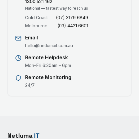
1300 521 162
National — fastest way to reach us
Gold Coast
(07) 3179 6849
Melbourne
(03) 4421 6601
Email
hello@netlumait.com.au
Remote Helpdesk
Mon–Fri 6:30am – 6pm
Remote Monitoring
24/7
Netluma
IT