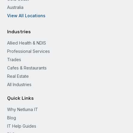
Australia
View All Locations
Industries
Allied Health & NDIS
Professional Services
Trades
Cafes & Restaurants
Real Estate
All Industries
Quick Links
Why Netluma IT
Blog
IT Help Guides