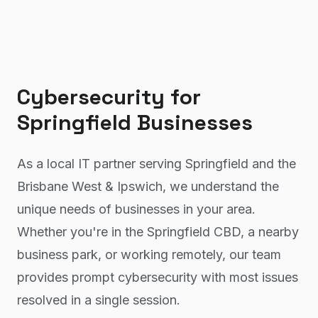
Cybersecurity
for
Springfield
Businesses
As a local IT partner serving Springfield and the
Brisbane West & Ipswich, we understand the
unique needs of businesses in your area.
Whether you're in the Springfield CBD, a nearby
business park, or working remotely, our team
provides prompt cybersecurity with most issues
resolved in a single session.