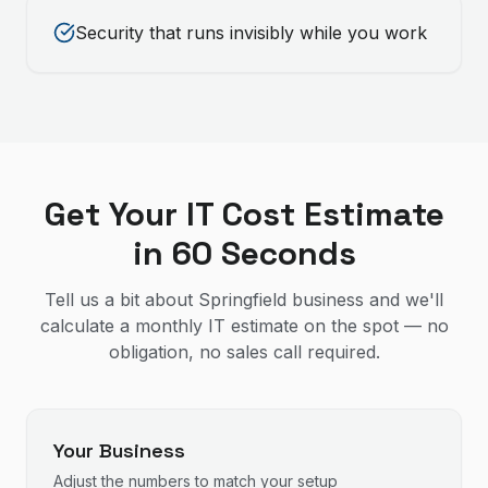
Security that runs invisibly while you work
Get Your IT Cost Estimate
in 60 Seconds
Tell us a bit about Springfield business and we'll
calculate a monthly IT estimate on the spot — no
obligation, no sales call required.
Your Business
Adjust the numbers to match your setup