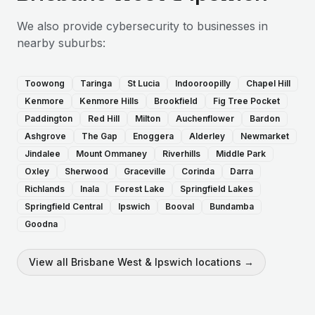
We also provide
cybersecurity
to businesses in
nearby suburbs:
Toowong
Taringa
St Lucia
Indooroopilly
Chapel Hill
Kenmore
Kenmore Hills
Brookfield
Fig Tree Pocket
Paddington
Red Hill
Milton
Auchenflower
Bardon
Ashgrove
The Gap
Enoggera
Alderley
Newmarket
Jindalee
Mount Ommaney
Riverhills
Middle Park
Oxley
Sherwood
Graceville
Corinda
Darra
Richlands
Inala
Forest Lake
Springfield Lakes
Springfield Central
Ipswich
Booval
Bundamba
Goodna
View all
Brisbane West & Ipswich
locations →