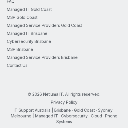
FAQ
Managed IT Gold Coast
MSP Gold Coast
Managed Service Providers Gold Coast
Managed IT Brisbane
Cybersecurity Brisbane
MSP Brisbane
Managed Service Providers Brisbane
Contact Us
©
2026
Netluma IT. All rights reserved.
Privacy Policy
IT Support Australia | Brisbane · Gold Coast · Sydney ·
Melbourne | Managed IT · Cybersecurity · Cloud · Phone
Systems