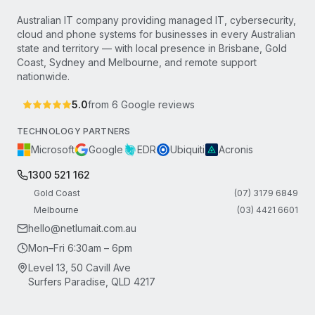
Australian IT company providing managed IT, cybersecurity,
cloud and phone systems for businesses in every Australian
state and territory — with local presence in Brisbane, Gold
Coast, Sydney and Melbourne, and remote support
nationwide.
5.0
from
6
Google reviews
TECHNOLOGY PARTNERS
Microsoft
Google
EDR
Ubiquiti
Acronis
1300 521 162
Gold Coast
(07) 3179 6849
Melbourne
(03) 4421 6601
hello@netlumait.com.au
Mon–Fri 6:30am – 6pm
Level 13, 50 Cavill Ave
Surfers Paradise, QLD 4217