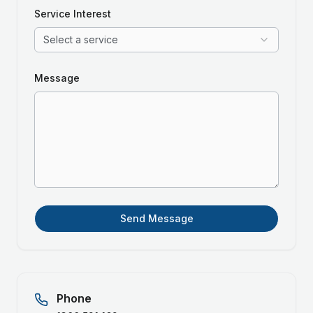
Service Interest
Select a service
Message
Send Message
Phone