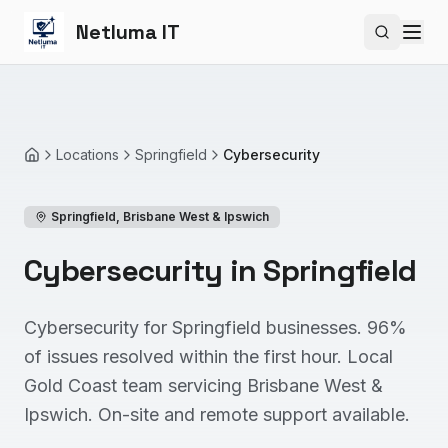
Netluma IT
Search si
Locations
Springfield
Cybersecurity
Home
Springfield
,
Brisbane West & Ipswich
Cybersecurity in Springfield
Cybersecurity for Springfield businesses. 96%
of issues resolved within the first hour. Local
Gold Coast team servicing Brisbane West &
Ipswich. On-site and remote support available.