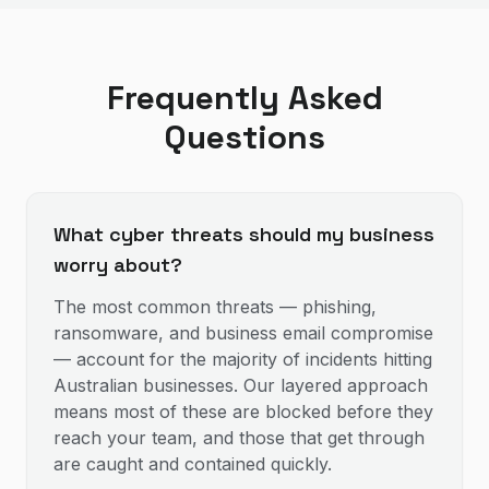
Frequently Asked
Questions
What cyber threats should my business
worry about?
The most common threats — phishing,
ransomware, and business email compromise
— account for the majority of incidents hitting
Australian businesses. Our layered approach
means most of these are blocked before they
reach your team, and those that get through
are caught and contained quickly.