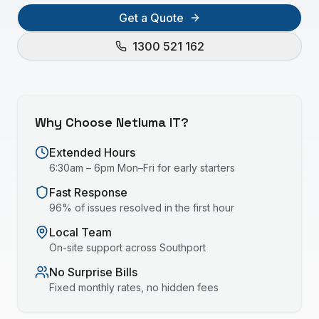
Get a Quote
1300 521 162
Why Choose Netluma IT?
Extended Hours
6:30am – 6pm Mon–Fri for early starters
Fast Response
96% of issues resolved in the first hour
Local Team
On-site support across
Southport
No Surprise Bills
Fixed monthly rates, no hidden fees