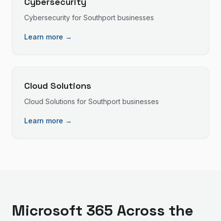
Cybersecurity
Cybersecurity
for
Southport
businesses
Learn more →
Cloud Solutions
Cloud Solutions
for
Southport
businesses
Learn more →
Microsoft 365
Across the