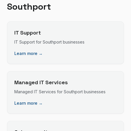
Southport
IT Support
IT Support
for
Southport
businesses
Learn more →
Managed IT Services
Managed IT Services
for
Southport
businesses
Learn more →