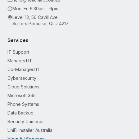
Mon–Fri 6:30am – 6pm
Level 13, 50 Cavill Ave
Surfers Paradise, QLD 4217
Services
IT Support
Managed IT
Co-Managed IT
Cybersecurity
Cloud Solutions
Microsoft 365
Phone Systems
Data Backup
Security Cameras
UniFi Installer Australia
View All Services