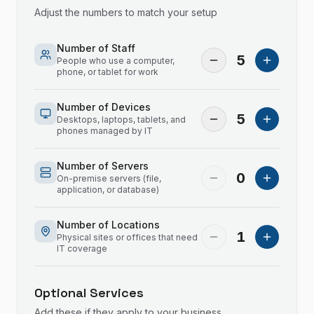
Adjust the numbers to match your setup
Number of Staff
5
People who use a computer,
phone, or tablet for work
Number of Devices
5
Desktops, laptops, tablets, and
phones managed by IT
Number of Servers
0
On-premise servers (file,
application, or database)
Number of Locations
1
Physical sites or offices that need
IT coverage
Optional Services
Add these if they apply to your business