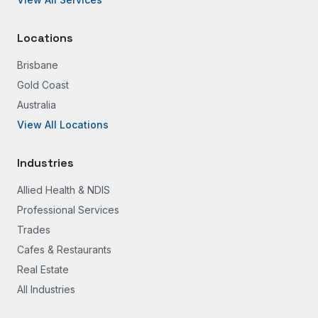
Locations
Brisbane
Gold Coast
Australia
View All Locations
Industries
Allied Health & NDIS
Professional Services
Trades
Cafes & Restaurants
Real Estate
All Industries