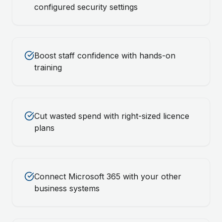
configured security settings
Boost staff confidence with hands-on
training
Cut wasted spend with right-sized licence
plans
Connect Microsoft 365 with your other
business systems