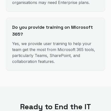
organisations may need Enterprise plans.
Do you provide training on Microsoft
365?
Yes, we provide user training to help your
team get the most from Microsoft 365 tools,
particularly Teams, SharePoint, and
collaboration features.
Ready to End the IT