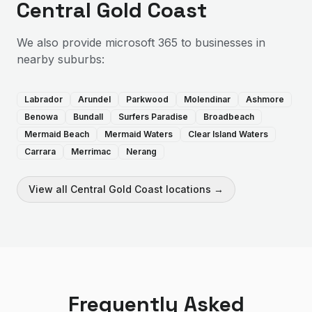
Central Gold Coast
We also provide
microsoft 365
to businesses in
nearby suburbs:
Labrador
Arundel
Parkwood
Molendinar
Ashmore
Benowa
Bundall
Surfers Paradise
Broadbeach
Mermaid Beach
Mermaid Waters
Clear Island Waters
Carrara
Merrimac
Nerang
View all
Central Gold Coast
locations →
Frequently Asked