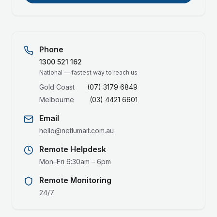
Phone
1300 521 162
National — fastest way to reach us
Gold Coast
(07) 3179 6849
Melbourne
(03) 4421 6601
Email
hello@netlumait.com.au
Remote Helpdesk
Mon–Fri 6:30am – 6pm
Remote Monitoring
24/7