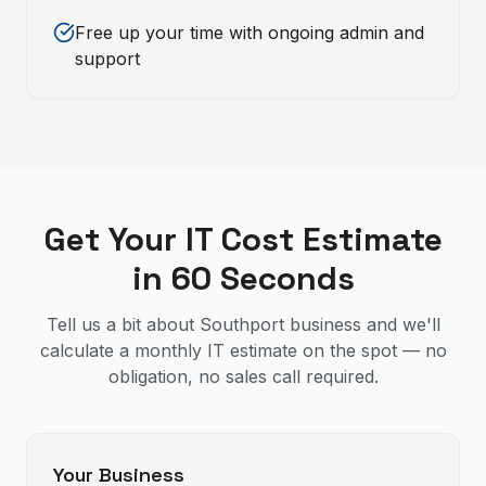
Free up your time with ongoing admin and
support
Get Your IT Cost Estimate
in 60 Seconds
Tell us a bit about Southport business and we'll
calculate a monthly IT estimate on the spot — no
obligation, no sales call required.
Your Business