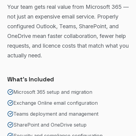
Your team gets real value from Microsoft 365 —
not just an expensive email service. Properly
configured Outlook, Teams, SharePoint, and
OneDrive mean faster collaboration, fewer help
requests, and licence costs that match what you
actually need.
What's Included
Microsoft 365 setup and migration
Exchange Online email configuration
Teams deployment and management
SharePoint and OneDrive setup
Security and compliance configuration