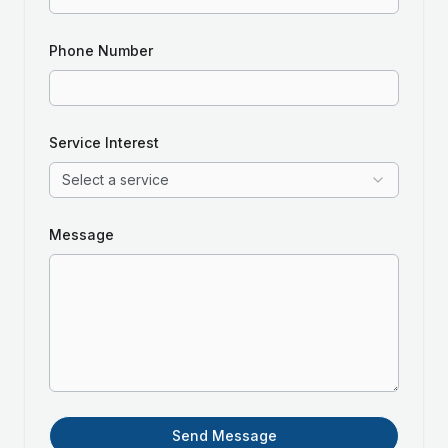
Phone Number
Service Interest
Select a service
Message
Send Message