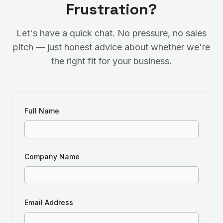
Frustration?
Let's have a quick chat. No pressure, no sales
pitch — just honest advice about whether we're
the right fit for your business.
Full Name
Company Name
Email Address