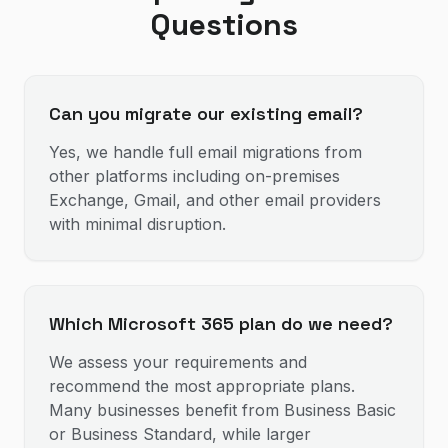
Questions
Can you migrate our existing email?
Yes, we handle full email migrations from
other platforms including on-premises
Exchange, Gmail, and other email providers
with minimal disruption.
Which Microsoft 365 plan do we need?
We assess your requirements and
recommend the most appropriate plans.
Many businesses benefit from Business Basic
or Business Standard, while larger