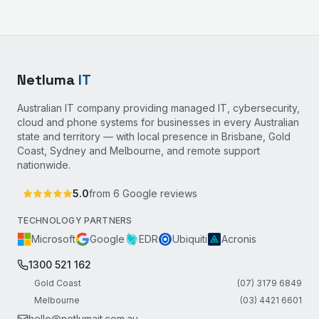
Netluma
IT
Australian IT company providing managed IT, cybersecurity,
cloud and phone systems for businesses in every Australian
state and territory — with local presence in Brisbane, Gold
Coast, Sydney and Melbourne, and remote support
nationwide.
5.0
from
6
Google reviews
TECHNOLOGY PARTNERS
Microsoft
Google
EDR
Ubiquiti
Acronis
1300 521 162
Gold Coast
(07) 3179 6849
Melbourne
(03) 4421 6601
hello@netlumait.com.au