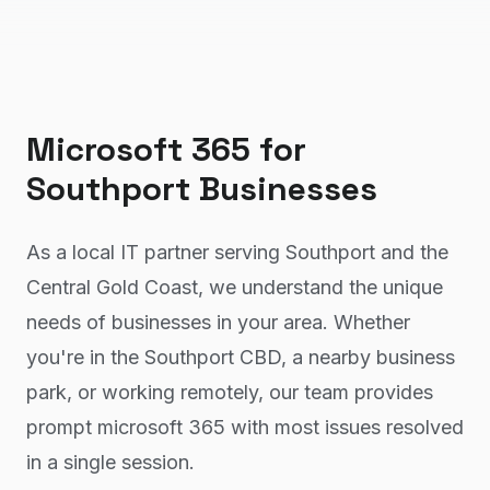
Microsoft 365
for
Southport
Businesses
As a local IT partner serving Southport and the
Central Gold Coast, we understand the unique
needs of businesses in your area. Whether
you're in the Southport CBD, a nearby business
park, or working remotely, our team provides
prompt microsoft 365 with most issues resolved
in a single session.