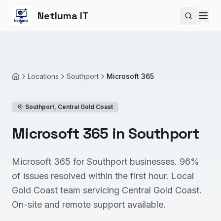
Netluma IT
Search si
Locations
Southport
Microsoft 365
Home
Southport
,
Central Gold Coast
Microsoft 365 in Southport
Microsoft 365 for Southport businesses. 96%
of issues resolved within the first hour. Local
Gold Coast team servicing Central Gold Coast.
On-site and remote support available.