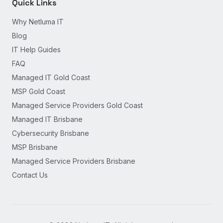
Quick Links
Why Netluma IT
Blog
IT Help Guides
FAQ
Managed IT Gold Coast
MSP Gold Coast
Managed Service Providers Gold Coast
Managed IT Brisbane
Cybersecurity Brisbane
MSP Brisbane
Managed Service Providers Brisbane
Contact Us