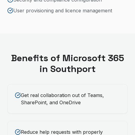
User provisioning and licence management
Benefits of
Microsoft 365
in
Southport
Get real collaboration out of Teams,
SharePoint, and OneDrive
Reduce help requests with properly