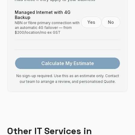
Managed Internet with 4G
Backup
Yes
No
NBN or fibre primary connection with
an automatic 4G failover — from
$200/location/mo ex GST
Calculate My Estimate
No sign-up required. Use this as an estimate only. Contact
our team to arrange a review, and personalised Quote.
Other IT Services in