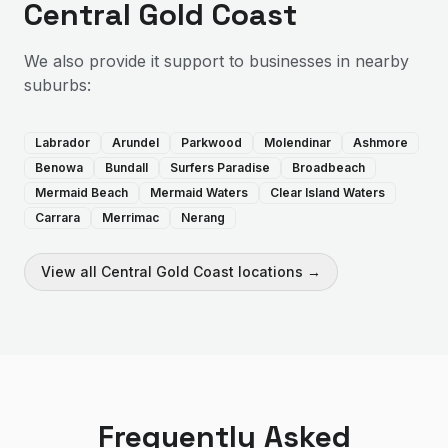
Central Gold Coast
We also provide
it support
to businesses in nearby
suburbs:
Labrador
Arundel
Parkwood
Molendinar
Ashmore
Benowa
Bundall
Surfers Paradise
Broadbeach
Mermaid Beach
Mermaid Waters
Clear Island Waters
Carrara
Merrimac
Nerang
View all
Central Gold Coast
locations →
Frequently Asked