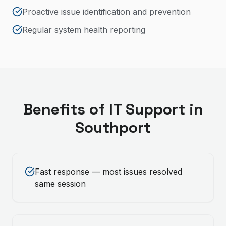
Proactive issue identification and prevention
Regular system health reporting
Benefits of
IT Support
in
Southport
Fast response — most issues resolved
same session