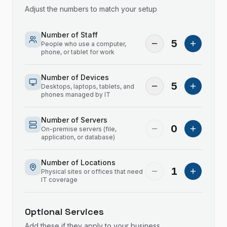
Adjust the numbers to match your setup
Number of Staff
5
People who use a computer,
phone, or tablet for work
Number of Devices
5
Desktops, laptops, tablets, and
phones managed by IT
Number of Servers
0
On-premise servers (file,
application, or database)
Number of Locations
1
Physical sites or offices that need
IT coverage
Optional Services
Add these if they apply to your business