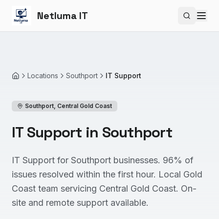
Netluma IT
Search si
Locations
Southport
IT Support
Home
Southport
,
Central Gold Coast
IT Support in Southport
IT Support for Southport businesses. 96% of
issues resolved within the first hour. Local Gold
Coast team servicing Central Gold Coast. On-
site and remote support available.