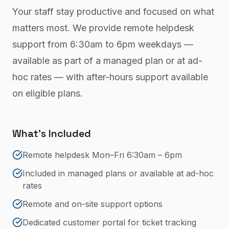
Your staff stay productive and focused on what
matters most. We provide remote helpdesk
support from 6:30am to 6pm weekdays —
available as part of a managed plan or at ad-
hoc rates — with after-hours support available
on eligible plans.
What's Included
Remote helpdesk Mon–Fri 6:30am – 6pm
Included in managed plans or available at ad-hoc
rates
Remote and on-site support options
Dedicated customer portal for ticket tracking