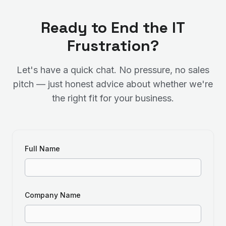
Ready to End the IT
Frustration?
Let's have a quick chat. No pressure, no sales
pitch — just honest advice about whether we're
the right fit for your business.
Full Name
Company Name