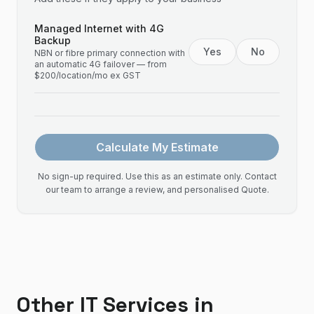
Managed Internet with 4G
Backup
Yes
No
NBN or fibre primary connection with
an automatic 4G failover — from
$200/location/mo ex GST
Calculate My Estimate
No sign-up required. Use this as an estimate only. Contact
our team to arrange a review, and personalised Quote.
Other IT Services in