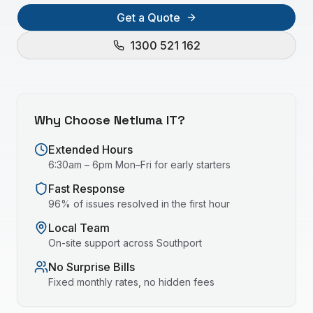
Get a Quote
1300 521 162
Why Choose Netluma IT?
Extended Hours
6:30am – 6pm Mon–Fri for early starters
Fast Response
96% of issues resolved in the first hour
Local Team
On-site support across
Southport
No Surprise Bills
Fixed monthly rates, no hidden fees