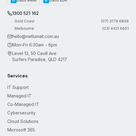
Datto RMM
Datto EDR
D
D
1300 521 162
Gold Coast
(07) 3179 6849
Melbourne
(03) 4421 6601
hello@netlumait.com.au
Mon–Fri 6:30am – 6pm
Level 13, 50 Cavill Ave
Surfers Paradise, QLD 4217
Services
IT Support
Managed IT
Co-Managed IT
Cybersecurity
Cloud Solutions
Microsoft 365