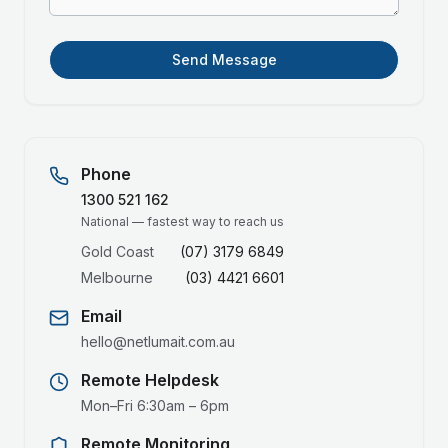
Send Message
Phone
1300 521 162
National — fastest way to reach us
Gold Coast
(07) 3179 6849
Melbourne
(03) 4421 6601
Email
hello@netlumait.com.au
Remote Helpdesk
Mon–Fri 6:30am – 6pm
Remote Monitoring