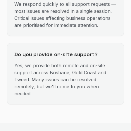
We respond quickly to all support requests —
most issues are resolved in a single session.
Critical issues affecting business operations
are prioritised for immediate attention.
Do you provide on-site support?
Yes, we provide both remote and on-site
support across Brisbane, Gold Coast and
Tweed. Many issues can be resolved
remotely, but we'll come to you when
needed.