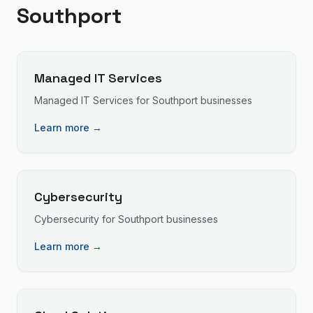
Southport
Managed IT Services
Managed IT Services
for
Southport
businesses
Learn more →
Cybersecurity
Cybersecurity
for
Southport
businesses
Learn more →