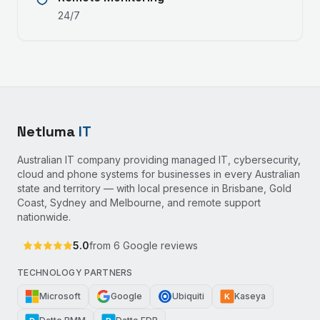
24/7
Netluma
IT
Australian IT company providing managed IT, cybersecurity,
cloud and phone systems for businesses in every Australian
state and territory — with local presence in Brisbane, Gold
Coast, Sydney and Melbourne, and remote support
nationwide.
5.0
from
6
Google reviews
TECHNOLOGY PARTNERS
Microsoft
Google
Ubiquiti
Kaseya
K