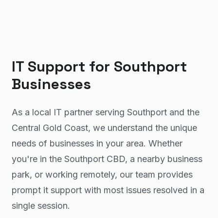
IT Support
for
Southport
Businesses
As a local IT partner serving Southport and the
Central Gold Coast, we understand the unique
needs of businesses in your area. Whether
you're in the Southport CBD, a nearby business
park, or working remotely, our team provides
prompt it support with most issues resolved in a
single session.