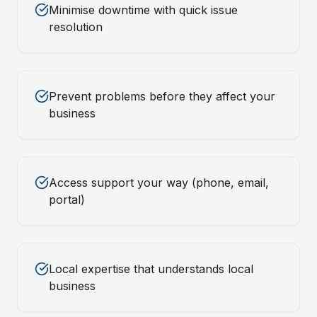
Minimise downtime with quick issue
resolution
Prevent problems before they affect your
business
Access support your way (phone, email,
portal)
Local expertise that understands local
business