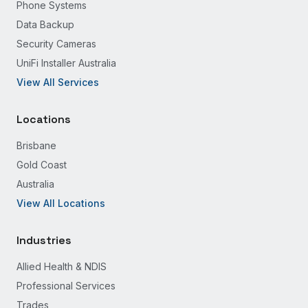
Phone Systems
Data Backup
Security Cameras
UniFi Installer Australia
View All Services
Locations
Brisbane
Gold Coast
Australia
View All Locations
Industries
Allied Health & NDIS
Professional Services
Trades