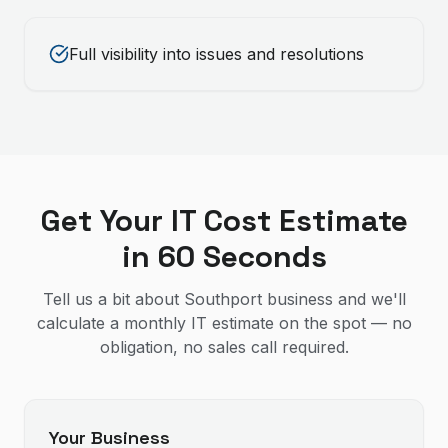
Full visibility into issues and resolutions
Get Your IT Cost Estimate
in 60 Seconds
Tell us a bit about Southport business and we'll
calculate a monthly IT estimate on the spot — no
obligation, no sales call required.
Your Business