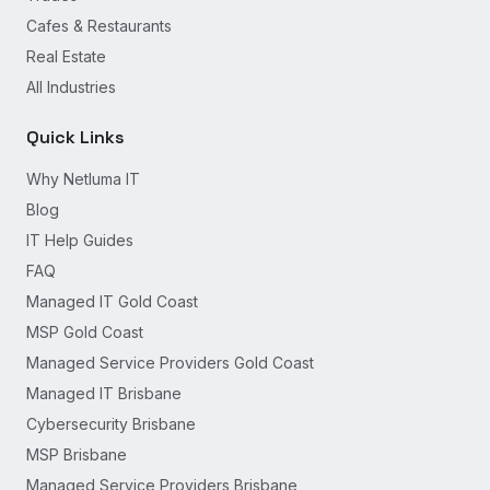
Cafes & Restaurants
Real Estate
All Industries
Quick Links
Why Netluma IT
Blog
IT Help Guides
FAQ
Managed IT Gold Coast
MSP Gold Coast
Managed Service Providers Gold Coast
Managed IT Brisbane
Cybersecurity Brisbane
MSP Brisbane
Managed Service Providers Brisbane