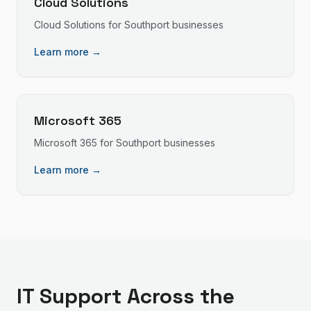
Cloud Solutions
Cloud Solutions
for
Southport
businesses
Learn more →
Microsoft 365
Microsoft 365
for
Southport
businesses
Learn more →
IT Support
Across the