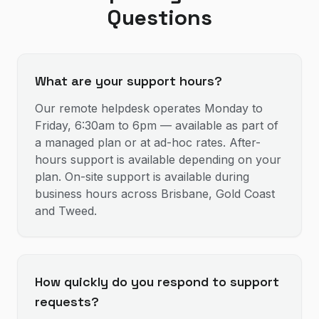
Questions
What are your support hours?
Our remote helpdesk operates Monday to
Friday, 6:30am to 6pm — available as part of
a managed plan or at ad-hoc rates. After-
hours support is available depending on your
plan. On-site support is available during
business hours across Brisbane, Gold Coast
and Tweed.
How quickly do you respond to support
requests?