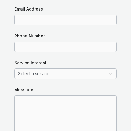
Email Address
Phone Number
Service Interest
Select a service
Message