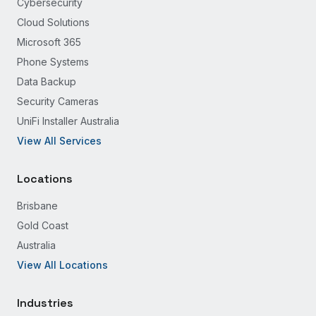
Cybersecurity
Cloud Solutions
Microsoft 365
Phone Systems
Data Backup
Security Cameras
UniFi Installer Australia
View All Services
Locations
Brisbane
Gold Coast
Australia
View All Locations
Industries