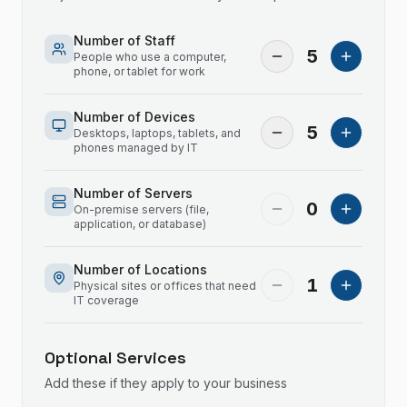
Number of Staff
5
People who use a computer,
phone, or tablet for work
Number of Devices
5
Desktops, laptops, tablets, and
phones managed by IT
Number of Servers
0
On-premise servers (file,
application, or database)
Number of Locations
1
Physical sites or offices that need
IT coverage
Optional Services
Add these if they apply to your business