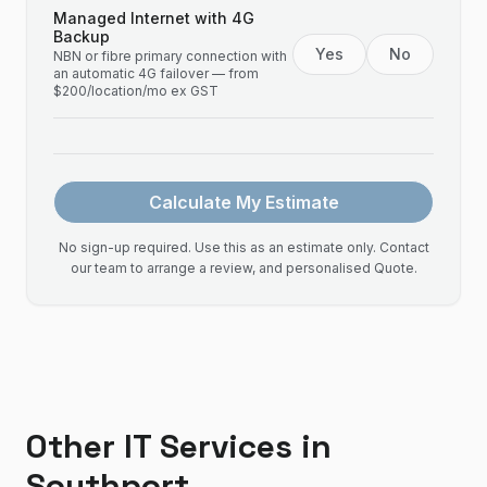
Managed Internet with 4G
Backup
Yes
No
NBN or fibre primary connection with
an automatic 4G failover — from
$200/location/mo ex GST
Calculate My Estimate
No sign-up required. Use this as an estimate only. Contact
our team to arrange a review, and personalised Quote.
Other IT Services in
Southport