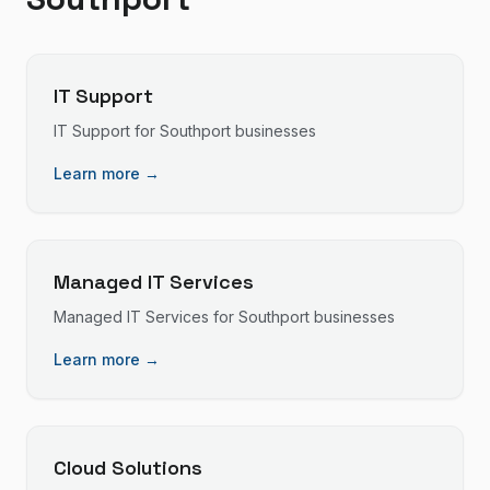
IT Support
IT Support
for
Southport
businesses
Learn more →
Managed IT Services
Managed IT Services
for
Southport
businesses
Learn more →
Cloud Solutions