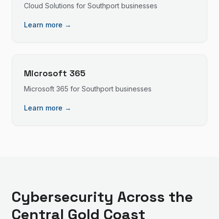
Cloud Solutions
for
Southport
businesses
Learn more →
Microsoft 365
Microsoft 365
for
Southport
businesses
Learn more →
Cybersecurity
Across the
Central Gold Coast