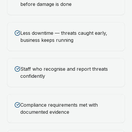
before damage is done
Less downtime — threats caught early,
business keeps running
Staff who recognise and report threats
confidently
Compliance requirements met with
documented evidence