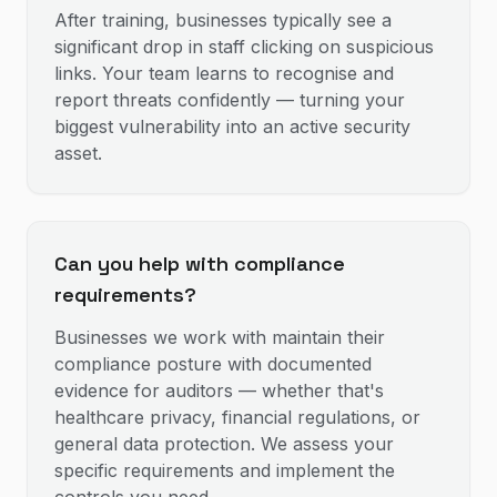
After training, businesses typically see a
significant drop in staff clicking on suspicious
links. Your team learns to recognise and
report threats confidently — turning your
biggest vulnerability into an active security
asset.
Can you help with compliance
requirements?
Businesses we work with maintain their
compliance posture with documented
evidence for auditors — whether that's
healthcare privacy, financial regulations, or
general data protection. We assess your
specific requirements and implement the