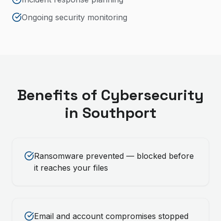
Ongoing security monitoring
Benefits of
Cybersecurity
in
Southport
Ransomware prevented — blocked before
it reaches your files
Email and account compromises stopped