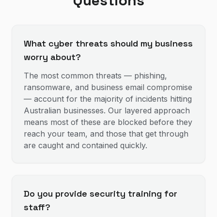
Questions
What cyber threats should my business
worry about?
The most common threats — phishing,
ransomware, and business email compromise
— account for the majority of incidents hitting
Australian businesses. Our layered approach
means most of these are blocked before they
reach your team, and those that get through
are caught and contained quickly.
Do you provide security training for
staff?