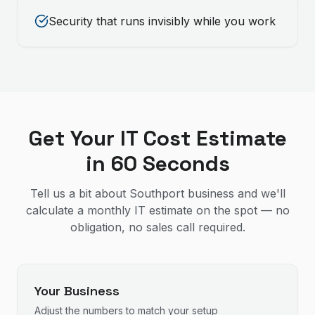
Security that runs invisibly while you work
Get Your IT Cost Estimate
in 60 Seconds
Tell us a bit about Southport business and we'll
calculate a monthly IT estimate on the spot — no
obligation, no sales call required.
Your Business
Adjust the numbers to match your setup