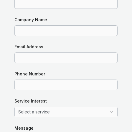
Company Name
Email Address
Phone Number
Service Interest
Select a service
Message