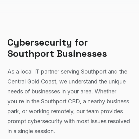
Cybersecurity
for
Southport
Businesses
As a local IT partner serving Southport and the
Central Gold Coast, we understand the unique
needs of businesses in your area. Whether
you're in the Southport CBD, a nearby business
park, or working remotely, our team provides
prompt cybersecurity with most issues resolved
in a single session.