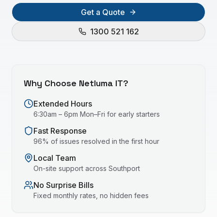
Get a Quote
1300 521 162
Why Choose Netluma IT?
Extended Hours
6:30am – 6pm Mon–Fri for early starters
Fast Response
96% of issues resolved in the first hour
Local Team
On-site support across
Southport
No Surprise Bills
Fixed monthly rates, no hidden fees