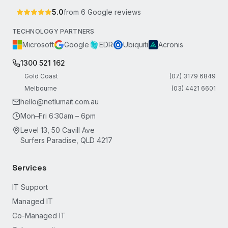
5.0
from
6
Google reviews
TECHNOLOGY PARTNERS
Microsoft
Google
EDR
Ubiquiti
Acronis
1300 521 162
Gold Coast
(07) 3179 6849
Melbourne
(03) 4421 6601
hello@netlumait.com.au
Mon–Fri 6:30am – 6pm
Level 13, 50 Cavill Ave
Surfers Paradise, QLD 4217
Services
IT Support
Managed IT
Co-Managed IT