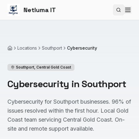
Netluma IT
Search si
Locations
Southport
Cybersecurity
Home
Southport
,
Central Gold Coast
Cybersecurity in Southport
Cybersecurity for Southport businesses. 96% of
issues resolved within the first hour. Local Gold
Coast team servicing Central Gold Coast. On-
site and remote support available.