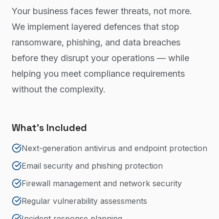
Your business faces fewer threats, not more.
We implement layered defences that stop
ransomware, phishing, and data breaches
before they disrupt your operations — while
helping you meet compliance requirements
without the complexity.
What's Included
Next-generation antivirus and endpoint protection
Email security and phishing protection
Firewall management and network security
Regular vulnerability assessments
Incident response planning