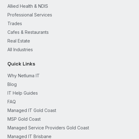
Allied Health & NDIS
Professional Services
Trades
Cafes & Restaurants
Real Estate
All Industries
Quick Links
Why Netluma IT
Blog
IT Help Guides
FAQ
Managed IT Gold Coast
MSP Gold Coast
Managed Service Providers Gold Coast
Managed IT Brisbane