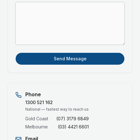
Send Message
Phone
1300 521 162
National — fastest way to reach us
Gold Coast
(07) 3179 6849
Melbourne
(03) 4421 6601
Email