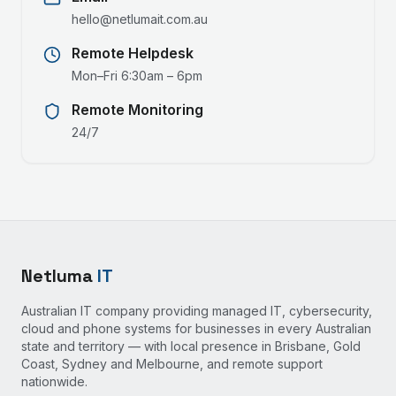
hello@netlumait.com.au
Remote Helpdesk
Mon–Fri 6:30am – 6pm
Remote Monitoring
24/7
Netluma
IT
Australian IT company providing managed IT, cybersecurity,
cloud and phone systems for businesses in every Australian
state and territory — with local presence in Brisbane, Gold
Coast, Sydney and Melbourne, and remote support
nationwide.