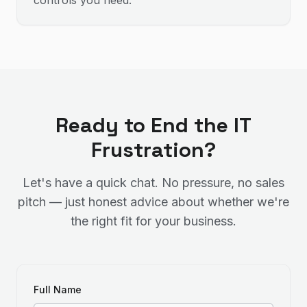
controls you need.
Ready to End the IT
Frustration?
Let's have a quick chat. No pressure, no sales
pitch — just honest advice about whether we're
the right fit for your business.
Full Name