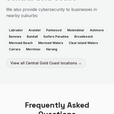
We also provide
cybersecurity
to businesses in
nearby suburbs:
Labrador
Arundel
Parkwood
Molendinar
Ashmore
Benowa
Bundall
Surfers Paradise
Broadbeach
Mermaid Beach
Mermaid Waters
Clear Island Waters
Carrara
Merrimac
Nerang
View all
Central Gold Coast
locations →
Frequently Asked