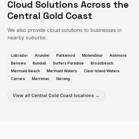
Cloud Solutions
Across the
Central Gold Coast
We also provide
cloud solutions
to businesses in
nearby suburbs:
Labrador
Arundel
Parkwood
Molendinar
Ashmore
Benowa
Bundall
Surfers Paradise
Broadbeach
Mermaid Beach
Mermaid Waters
Clear Island Waters
Carrara
Merrimac
Nerang
View all
Central Gold Coast
locations →