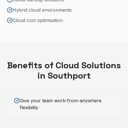
Hybrid cloud environments
Cloud cost optimisation
Benefits of
Cloud Solutions
in
Southport
Give your team work-from-anywhere
flexibility