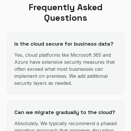
Frequently Asked
Questions
Is the cloud secure for business data?
Yes, cloud platforms like Microsoft 365 and
Azure have extensive security measures that
often exceed what most businesses can
implement on-premises. We add additional
security layers as needed.
Can we migrate gradually to the cloud?
Absolutely. We typically recommend a phased
migration approach that minimises disruption