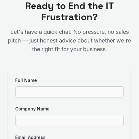
Ready to End the IT
Frustration?
Let's have a quick chat. No pressure, no sales
pitch — just honest advice about whether we're
the right fit for your business.
Full Name
Company Name
Email Address