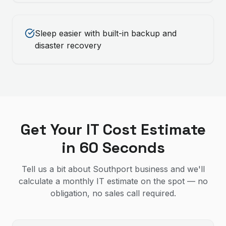
Sleep easier with built-in backup and
disaster recovery
Get Your IT Cost Estimate
in 60 Seconds
Tell us a bit about Southport business and we'll
calculate a monthly IT estimate on the spot — no
obligation, no sales call required.