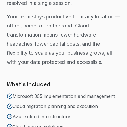
resolved in a single session.
Your team stays productive from any location —
office, home, or on the road. Cloud
transformation means fewer hardware
headaches, lower capital costs, and the
flexibility to scale as your business grows, all
with your data protected and accessible.
What's Included
Microsoft 365 implementation and management
Cloud migration planning and execution
Azure cloud infrastructure
Cloud backup solutions