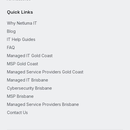
Quick Links
Why Netluma IT
Blog
IT Help Guides
FAQ
Managed IT Gold Coast
MSP Gold Coast
Managed Service Providers Gold Coast
Managed IT Brisbane
Cybersecurity Brisbane
MSP Brisbane
Managed Service Providers Brisbane
Contact Us