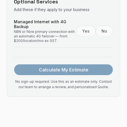
Optional Services
Add these if they apply to your business
Managed Internet with 4G
Backup
Yes
No
NBN or fibre primary connection with
an automatic 4G failover — from
$200/location/mo ex GST
Calculate My Estimate
No sign-up required. Use this as an estimate only. Contact
our team to arrange a review, and personalised Quote.