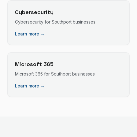
Cybersecurity
Cybersecurity
for
Southport
businesses
Learn more →
Microsoft 365
Microsoft 365
for
Southport
businesses
Learn more →