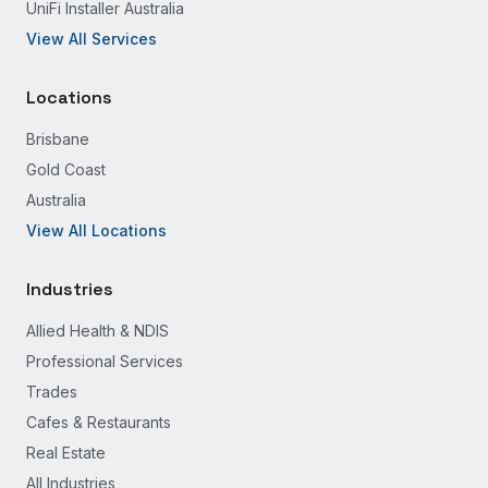
UniFi Installer Australia
View All Services
Locations
Brisbane
Gold Coast
Australia
View All Locations
Industries
Allied Health & NDIS
Professional Services
Trades
Cafes & Restaurants
Real Estate
All Industries