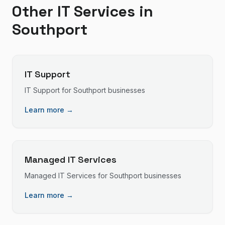
Other IT Services in
Southport
IT Support
IT Support
for
Southport
businesses
Learn more →
Managed IT Services
Managed IT Services
for
Southport
businesses
Learn more →