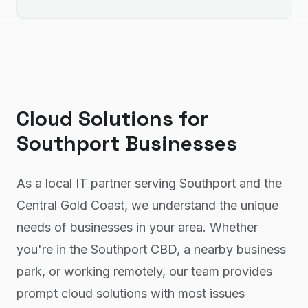
Cloud Solutions
for
Southport
Businesses
As a local IT partner serving Southport and the
Central Gold Coast, we understand the unique
needs of businesses in your area. Whether
you're in the Southport CBD, a nearby business
park, or working remotely, our team provides
prompt cloud solutions with most issues