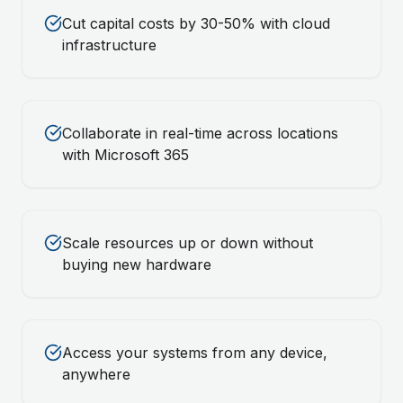
Cut capital costs by 30-50% with cloud
infrastructure
Collaborate in real-time across locations
with Microsoft 365
Scale resources up or down without
buying new hardware
Access your systems from any device,
anywhere