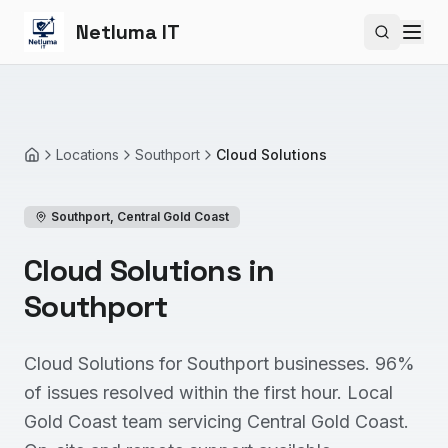
Netluma IT
Search si
Locations
Southport
Cloud Solutions
Home
Southport
,
Central Gold Coast
Cloud Solutions in
Southport
Cloud Solutions for Southport businesses. 96%
of issues resolved within the first hour. Local
Gold Coast team servicing Central Gold Coast.