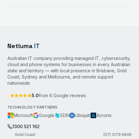
Netluma
IT
Australian IT company providing managed IT, cybersecurity,
cloud and phone systems for businesses in every Australian
state and territory — with local presence in Brisbane, Gold
Coast, Sydney and Melbourne, and remote support
nationwide.
5.0
from
6
Google reviews
TECHNOLOGY PARTNERS
Microsoft
Google
EDR
Ubiquiti
Acronis
1300 521 162
Gold Coast
(07) 3179 6849