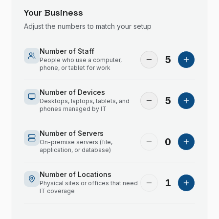
Your Business
Adjust the numbers to match your setup
Number of Staff
5
People who use a computer,
phone, or tablet for work
Number of Devices
5
Desktops, laptops, tablets, and
phones managed by IT
Number of Servers
0
On-premise servers (file,
application, or database)
Number of Locations
1
Physical sites or offices that need
IT coverage