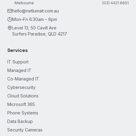
Melbourne
(03) 4421 6601
hello@netlumait.com.au
Mon–Fri 6:30am – 6pm
Level 13, 50 Cavill Ave
Surfers Paradise, QLD 4217
Services
IT Support
Managed IT
Co-Managed IT
Cybersecurity
Cloud Solutions
Microsoft 365
Phone Systems
Data Backup
Security Cameras