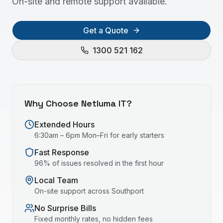
On-site and remote support available.
Get a Quote
1300 521 162
Why Choose Netluma IT?
Extended Hours
6:30am – 6pm Mon–Fri for early starters
Fast Response
96% of issues resolved in the first hour
Local Team
On-site support across
Southport
No Surprise Bills
Fixed monthly rates, no hidden fees