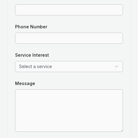
Phone Number
Service Interest
Select a service
Message