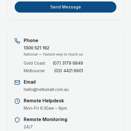
Send Message
Phone
1300 521 162
National — fastest way to reach us
Gold Coast
(07) 3179 6849
Melbourne
(03) 4421 6601
Email
hello@netlumait.com.au
Remote Helpdesk
Mon–Fri 6:30am – 6pm
Remote Monitoring
24/7