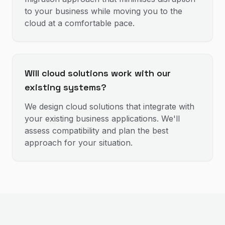
to your business while moving you to the
cloud at a comfortable pace.
Will cloud solutions work with our
existing systems?
We design cloud solutions that integrate with
your existing business applications. We'll
assess compatibility and plan the best
approach for your situation.