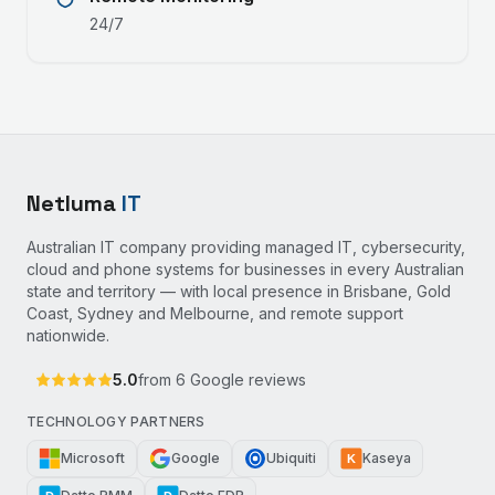
24/7
Netluma
IT
Australian IT company providing managed IT, cybersecurity,
cloud and phone systems for businesses in every Australian
state and territory — with local presence in Brisbane, Gold
Coast, Sydney and Melbourne, and remote support
nationwide.
5.0
from
6
Google reviews
TECHNOLOGY PARTNERS
Microsoft
Google
Ubiquiti
Kaseya
K