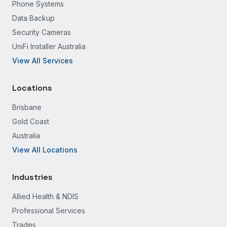
Phone Systems
Data Backup
Security Cameras
UniFi Installer Australia
View All Services
Locations
Brisbane
Gold Coast
Australia
View All Locations
Industries
Allied Health & NDIS
Professional Services
Trades