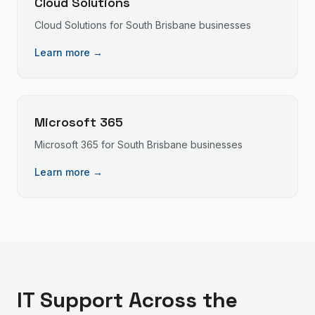
Cloud Solutions
Cloud Solutions
for
South Brisbane
businesses
Learn more →
Microsoft 365
Microsoft 365
for
South Brisbane
businesses
Learn more →
IT Support
Across the