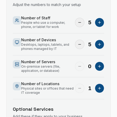
Adjust the numbers to match your setup
Number of Staff
5
People who use a computer,
phone, or tablet for work
Number of Devices
5
Desktops, laptops, tablets, and
phones managed by IT
Number of Servers
0
On-premise servers (file,
application, or database)
Number of Locations
1
Physical sites or offices that need
IT coverage
Optional Services
Add these if they apply to your business