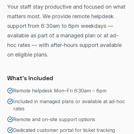
Your staff stay productive and focused on what
matters most. We provide remote helpdesk
support from 6:30am to 6pm weekdays —
available as part of a managed plan or at ad-
hoc rates — with after-hours support available
on eligible plans.
What's Included
Remote helpdesk Mon–Fri 6:30am – 6pm
Included in managed plans or available at ad-hoc
rates
Remote and on-site support options
Dedicated customer portal for ticket tracking