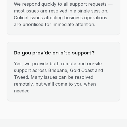
We respond quickly to all support requests —
most issues are resolved in a single session.
Critical issues affecting business operations
are prioritised for immediate attention.
Do you provide on-site support?
Yes, we provide both remote and on-site
support across Brisbane, Gold Coast and
Tweed. Many issues can be resolved
remotely, but we'll come to you when
needed.