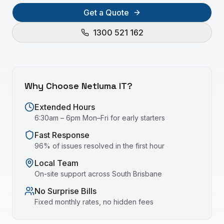
Get a Quote
1300 521 162
Why Choose Netluma IT?
Extended Hours
6:30am – 6pm Mon–Fri for early starters
Fast Response
96% of issues resolved in the first hour
Local Team
On-site support across
South Brisbane
No Surprise Bills
Fixed monthly rates, no hidden fees