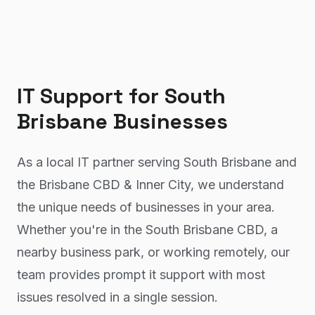
IT Support
for
South
Brisbane
Businesses
As a local IT partner serving South Brisbane and
the Brisbane CBD & Inner City, we understand
the unique needs of businesses in your area.
Whether you're in the South Brisbane CBD, a
nearby business park, or working remotely, our
team provides prompt it support with most
issues resolved in a single session.