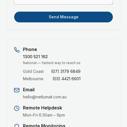
Send Message
Phone
1300 521 162
National — fastest way to reach us
Gold Coast
(07) 3179 6849
Melbourne
(03) 4421 6601
Email
hello@netlumait.com.au
Remote Helpdesk
Mon–Fri 6:30am – 6pm
Remote Monitoring