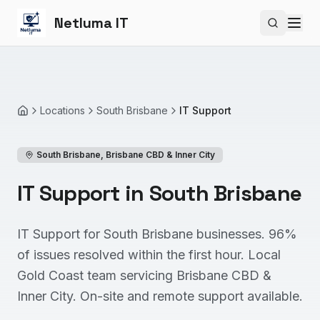
Netluma IT
Search si
Locations
South Brisbane
IT Support
Home
South Brisbane
,
Brisbane CBD & Inner City
IT Support in South Brisbane
IT Support for South Brisbane businesses. 96%
of issues resolved within the first hour. Local
Gold Coast team servicing Brisbane CBD &
Inner City. On-site and remote support available.