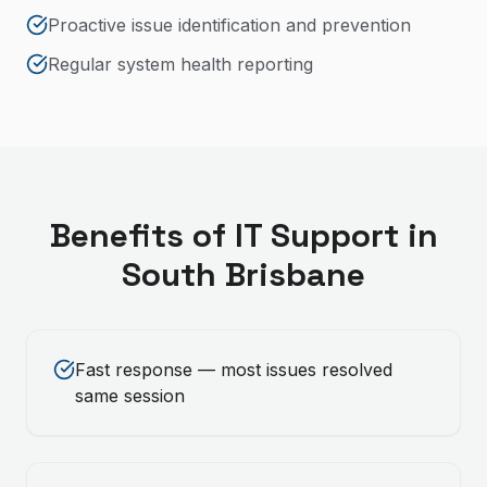
Proactive issue identification and prevention
Regular system health reporting
Benefits of
IT Support
in
South Brisbane
Fast response — most issues resolved
same session