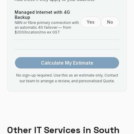
Managed Internet with 4G
Backup
Yes
No
NBN or fibre primary connection with
an automatic 4G failover — from
$200/location/mo ex GST
Calculate My Estimate
No sign-up required. Use this as an estimate only. Contact
our team to arrange a review, and personalised Quote.
Other IT Services in
South