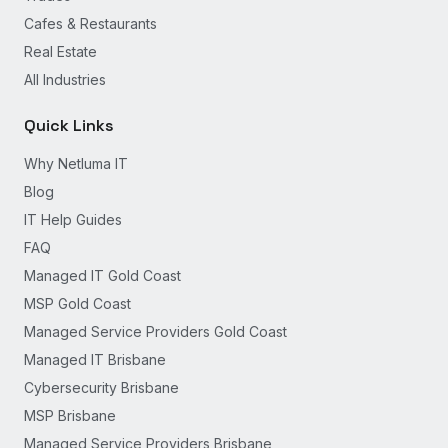
Cafes & Restaurants
Real Estate
All Industries
Quick Links
Why Netluma IT
Blog
IT Help Guides
FAQ
Managed IT Gold Coast
MSP Gold Coast
Managed Service Providers Gold Coast
Managed IT Brisbane
Cybersecurity Brisbane
MSP Brisbane
Managed Service Providers Brisbane