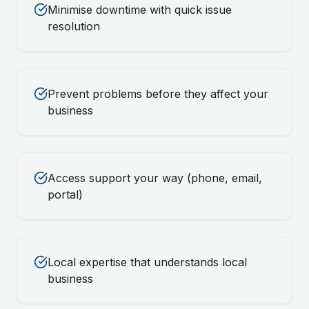
Minimise downtime with quick issue
resolution
Prevent problems before they affect your
business
Access support your way (phone, email,
portal)
Local expertise that understands local
business