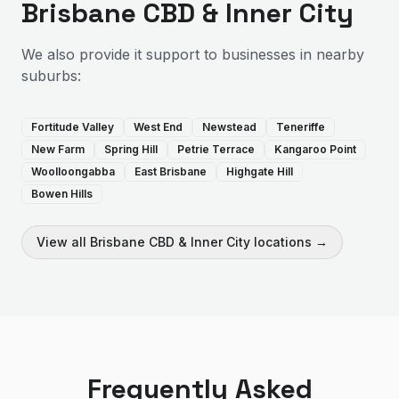
Brisbane CBD & Inner City
We also provide
it support
to businesses in nearby
suburbs:
Fortitude Valley
West End
Newstead
Teneriffe
New Farm
Spring Hill
Petrie Terrace
Kangaroo Point
Woolloongabba
East Brisbane
Highgate Hill
Bowen Hills
View all
Brisbane CBD & Inner City
locations →
Frequently Asked