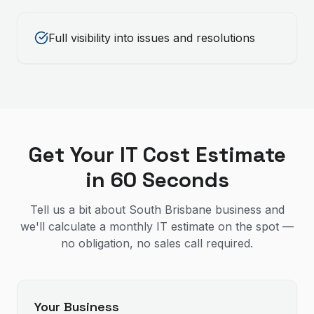
Full visibility into issues and resolutions
Get Your IT Cost Estimate
in 60 Seconds
Tell us a bit about South Brisbane business and
we'll calculate a monthly IT estimate on the spot —
no obligation, no sales call required.
Your Business