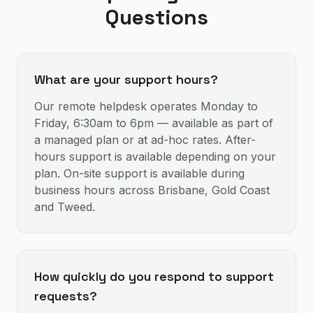
Questions
What are your support hours?
Our remote helpdesk operates Monday to
Friday, 6:30am to 6pm — available as part of
a managed plan or at ad-hoc rates. After-
hours support is available depending on your
plan. On-site support is available during
business hours across Brisbane, Gold Coast
and Tweed.
How quickly do you respond to support
requests?