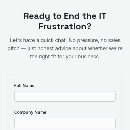
Ready to End the IT
Frustration?
Let's have a quick chat. No pressure, no sales
pitch — just honest advice about whether we're
the right fit for your business.
Full Name
Company Name