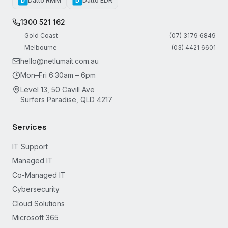
Datto RMM
Datto EDR
D
D
1300 521 162
Gold Coast
(07) 3179 6849
Melbourne
(03) 4421 6601
hello@netlumait.com.au
Mon–Fri 6:30am – 6pm
Level 13, 50 Cavill Ave
Surfers Paradise, QLD 4217
Services
IT Support
Managed IT
Co-Managed IT
Cybersecurity
Cloud Solutions
Microsoft 365