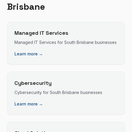
Brisbane
Managed IT Services
Managed IT Services
for
South Brisbane
businesses
Learn more →
Cybersecurity
Cybersecurity
for
South Brisbane
businesses
Learn more →