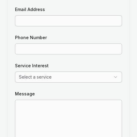
Email Address
Phone Number
Service Interest
Select a service
Message