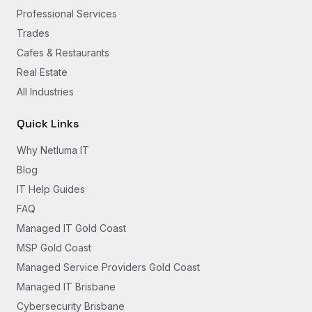
Professional Services
Trades
Cafes & Restaurants
Real Estate
All Industries
Quick Links
Why Netluma IT
Blog
IT Help Guides
FAQ
Managed IT Gold Coast
MSP Gold Coast
Managed Service Providers Gold Coast
Managed IT Brisbane
Cybersecurity Brisbane