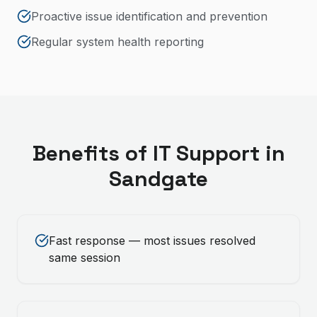
Proactive issue identification and prevention
Regular system health reporting
Benefits of
IT Support
in
Sandgate
Fast response — most issues resolved
same session