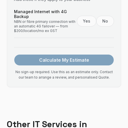
Managed Internet with 4G
Backup
Yes
No
NBN or fibre primary connection with
an automatic 4G failover — from
$200/location/mo ex GST
Calculate My Estimate
No sign-up required. Use this as an estimate only. Contact
our team to arrange a review, and personalised Quote.
Other IT Services in