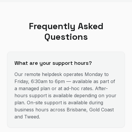
Frequently Asked
Questions
What are your support hours?
Our remote helpdesk operates Monday to
Friday, 6:30am to 6pm — available as part of
a managed plan or at ad-hoc rates. After-
hours support is available depending on your
plan. On-site support is available during
business hours across Brisbane, Gold Coast
and Tweed.