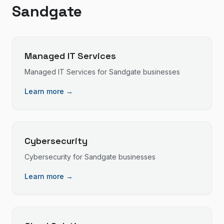
Sandgate
Managed IT Services
Managed IT Services
for
Sandgate
businesses
Learn more →
Cybersecurity
Cybersecurity
for
Sandgate
businesses
Learn more →