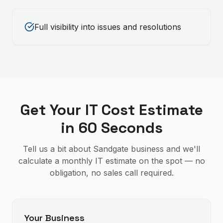
Full visibility into issues and resolutions
Get Your IT Cost Estimate
in 60 Seconds
Tell us a bit about Sandgate business and we'll
calculate a monthly IT estimate on the spot — no
obligation, no sales call required.
Your Business