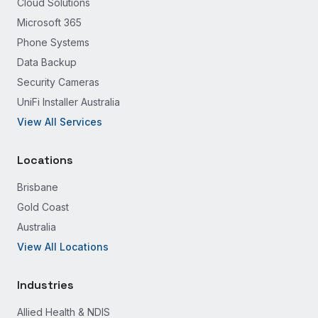
Cloud Solutions
Microsoft 365
Phone Systems
Data Backup
Security Cameras
UniFi Installer Australia
View All Services
Locations
Brisbane
Gold Coast
Australia
View All Locations
Industries
Allied Health & NDIS