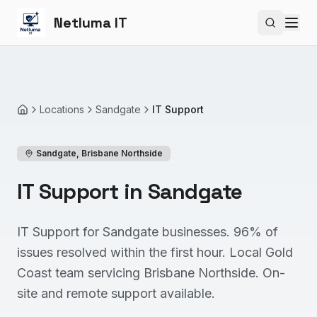
Netluma IT
Search si
Locations
Sandgate
IT Support
Home
Sandgate
,
Brisbane Northside
IT Support in Sandgate
IT Support for Sandgate businesses. 96% of
issues resolved within the first hour. Local Gold
Coast team servicing Brisbane Northside. On-
site and remote support available.