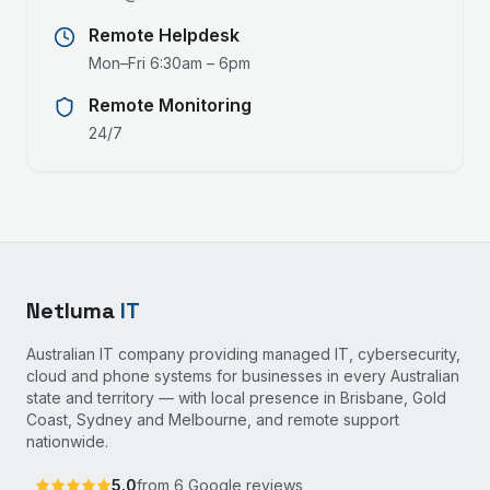
Remote Helpdesk
Mon–Fri 6:30am – 6pm
Remote Monitoring
24/7
Netluma
IT
Australian IT company providing managed IT, cybersecurity,
cloud and phone systems for businesses in every Australian
state and territory — with local presence in Brisbane, Gold
Coast, Sydney and Melbourne, and remote support
nationwide.
5.0
from
6
Google reviews