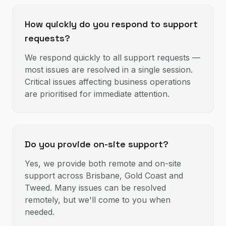
How quickly do you respond to support
requests?
We respond quickly to all support requests —
most issues are resolved in a single session.
Critical issues affecting business operations
are prioritised for immediate attention.
Do you provide on-site support?
Yes, we provide both remote and on-site
support across Brisbane, Gold Coast and
Tweed. Many issues can be resolved
remotely, but we'll come to you when
needed.