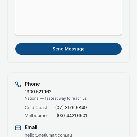
Send Message
Phone
1300 521 162
National — fastest way to reach us
Gold Coast
(07) 3179 6849
Melbourne
(03) 4421 6601
Email
hello@netlumait.com.au