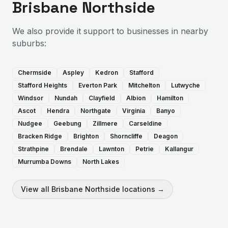
Brisbane Northside
We also provide
it support
to businesses in nearby
suburbs:
Chermside
Aspley
Kedron
Stafford
Stafford Heights
Everton Park
Mitchelton
Lutwyche
Windsor
Nundah
Clayfield
Albion
Hamilton
Ascot
Hendra
Northgate
Virginia
Banyo
Nudgee
Geebung
Zillmere
Carseldine
Bracken Ridge
Brighton
Shorncliffe
Deagon
Strathpine
Brendale
Lawnton
Petrie
Kallangur
Murrumba Downs
North Lakes
View all
Brisbane Northside
locations →