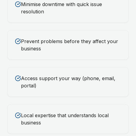
Minimise downtime with quick issue
resolution
Prevent problems before they affect your
business
Access support your way (phone, email,
portal)
Local expertise that understands local
business