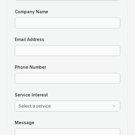
Company Name
Email Address
Phone Number
Service Interest
Select a service
Message