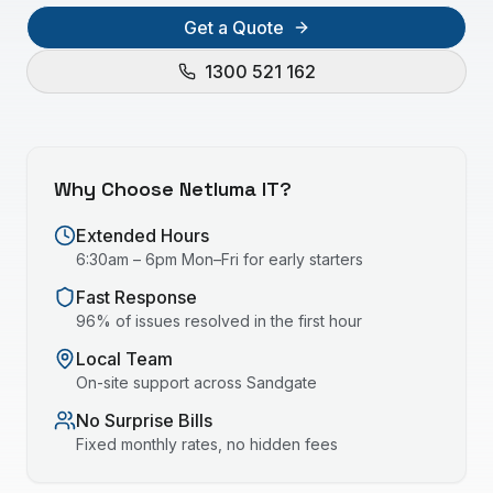
Get a Quote
1300 521 162
Why Choose Netluma IT?
Extended Hours
6:30am – 6pm Mon–Fri for early starters
Fast Response
96% of issues resolved in the first hour
Local Team
On-site support across
Sandgate
No Surprise Bills
Fixed monthly rates, no hidden fees