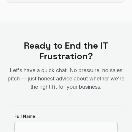
Ready to End the IT
Frustration?
Let's have a quick chat. No pressure, no sales
pitch — just honest advice about whether we're
the right fit for your business.
Full Name