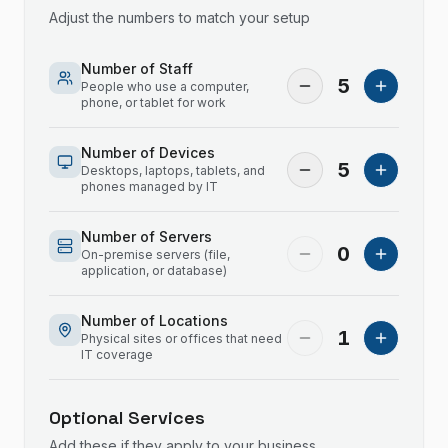
Adjust the numbers to match your setup
Number of Staff
5
People who use a computer,
phone, or tablet for work
Number of Devices
5
Desktops, laptops, tablets, and
phones managed by IT
Number of Servers
0
On-premise servers (file,
application, or database)
Number of Locations
1
Physical sites or offices that need
IT coverage
Optional Services
Add these if they apply to your business