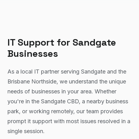
IT Support
for
Sandgate
Businesses
As a local IT partner serving Sandgate and the
Brisbane Northside, we understand the unique
needs of businesses in your area. Whether
you're in the Sandgate CBD, a nearby business
park, or working remotely, our team provides
prompt it support with most issues resolved in a
single session.