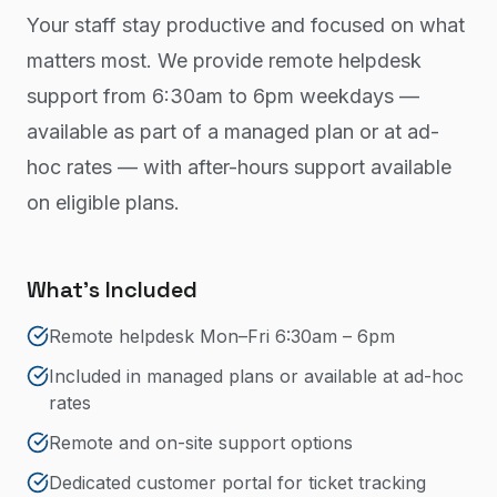
Your staff stay productive and focused on what
matters most. We provide remote helpdesk
support from 6:30am to 6pm weekdays —
available as part of a managed plan or at ad-
hoc rates — with after-hours support available
on eligible plans.
What's Included
Remote helpdesk Mon–Fri 6:30am – 6pm
Included in managed plans or available at ad-hoc
rates
Remote and on-site support options
Dedicated customer portal for ticket tracking