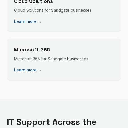
Cloud Solutions
Cloud Solutions
for
Sandgate
businesses
Learn more →
Microsoft 365
Microsoft 365
for
Sandgate
businesses
Learn more →
IT Support
Across the