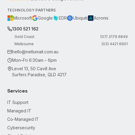
TECHNOLOGY PARTNERS
Microsoft
Google
EDR
Ubiquiti
Acronis
1300 521 162
Gold Coast
(07) 3179 6849
Melbourne
(03) 4421 6601
hello@netlumait.com.au
Mon–Fri 6:30am – 6pm
Level 13, 50 Cavill Ave
Surfers Paradise, QLD 4217
Services
IT Support
Managed IT
Co-Managed IT
Cybersecurity