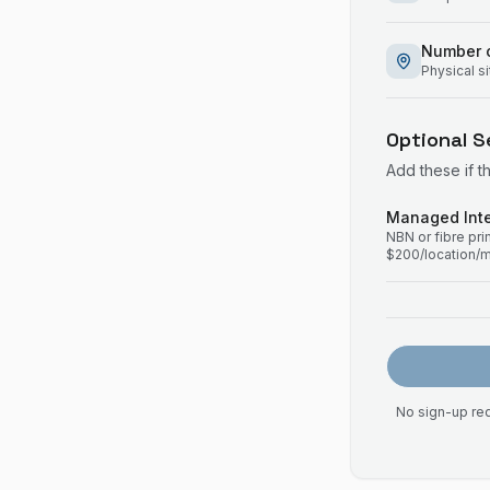
Number o
Physical s
Optional S
Add these if t
Managed Inte
NBN or fibre pr
$200/location/
No sign-up req