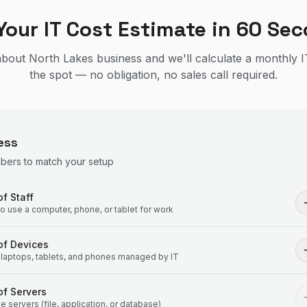
Your IT Cost Estimate in 60 Se
 about North Lakes business and we'll calculate a monthly 
the spot — no obligation, no sales call required.
ess
mbers to match your setup
f Staff
 use a computer, phone, or tablet for work
of Devices
laptops, tablets, and phones managed by IT
f Servers
 servers (file, application, or database)