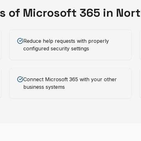
s of
Microsoft 365
in
Nort
Reduce help requests with properly
configured security settings
Connect Microsoft 365 with your other
business systems