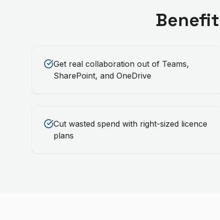
Benefit
Get real collaboration out of Teams,
SharePoint, and OneDrive
Cut wasted spend with right-sized licence
plans