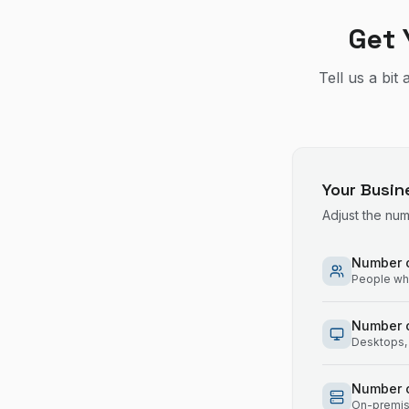
Get 
Tell us a bit
Your Busin
Adjust the nu
Number o
People who
Number 
Desktops, 
Number o
On-premise