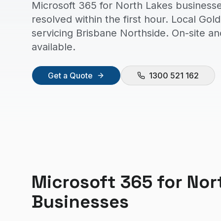
Microsoft 365 for North Lakes businesse
resolved within the first hour. Local Go
servicing Brisbane Northside. On-site a
available.
Get a Quote
1300 521 162
Microsoft 365
for
Nor
Businesses