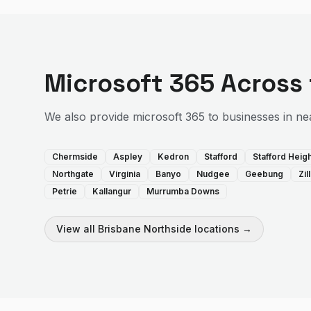
Microsoft 365
Across
We also provide
microsoft 365
to businesses in ne
Chermside
Aspley
Kedron
Stafford
Stafford Heig
Northgate
Virginia
Banyo
Nudgee
Geebung
Zi
Petrie
Kallangur
Murrumba Downs
View all
Brisbane Northside
locations →