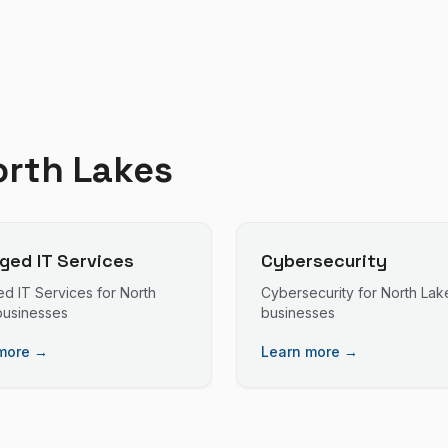
orth Lakes
ed IT Services
Cybersecurity
d IT Services
for
North
Cybersecurity
for
North Lak
usinesses
businesses
more →
Learn more →