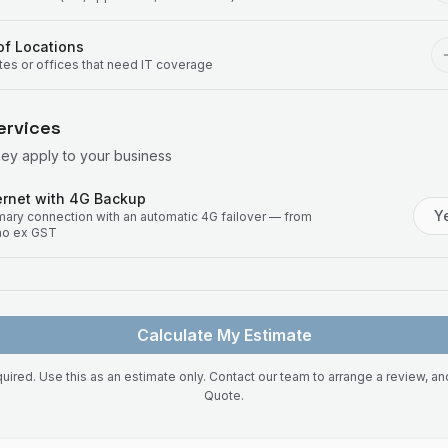
f Locations
ites or offices that need IT coverage
ervices
hey apply to your business
rnet with 4G Backup
Y
imary connection with an automatic 4G failover — from
mo ex GST
Calculate My Estimate
uired. Use this as an estimate only. Contact our team to arrange a review, a
Quote.