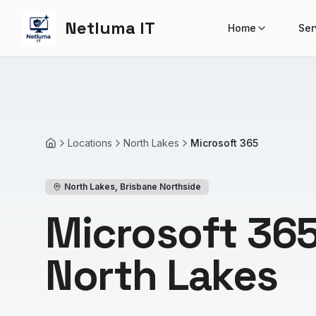
Netluma IT
Home
Ser
Locations
North Lakes
Microsoft 365
Home
North Lakes
,
Brisbane Northside
Microsoft 365
North Lakes