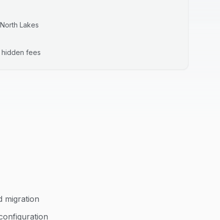
North Lakes
o hidden fees
d migration
configuration