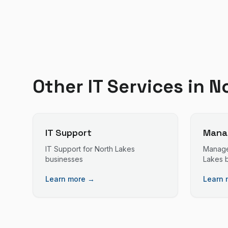
Other IT Services in
N
IT Support
Manag
IT Support
for
North Lakes
Manage
businesses
Lakes
b
Learn more →
Learn 