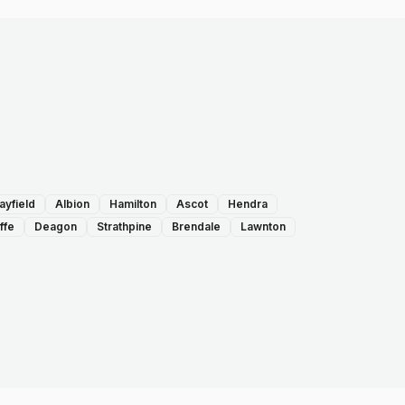
ayfield
Albion
Hamilton
Ascot
Hendra
ffe
Deagon
Strathpine
Brendale
Lawnton