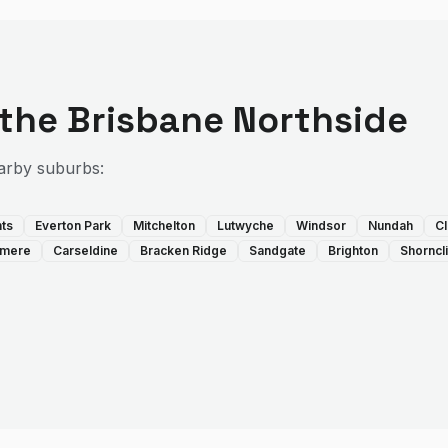
 the
Brisbane Northside
arby suburbs:
hts
Everton Park
Mitchelton
Lutwyche
Windsor
Nundah
Cl
llmere
Carseldine
Bracken Ridge
Sandgate
Brighton
Shorncli