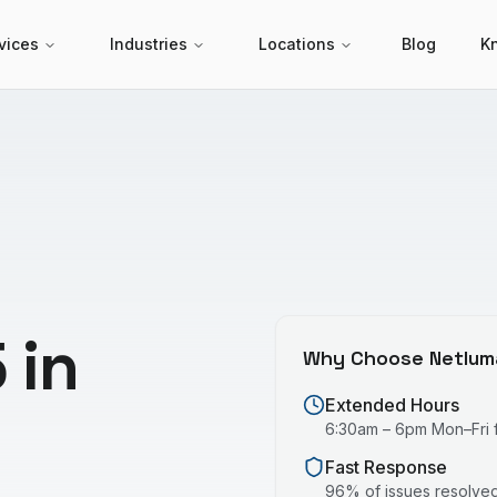
vices
Industries
Locations
Blog
K
 in
Why Choose Netlum
Extended Hours
6:30am – 6pm Mon–Fri fo
Fast Response
96% of issues resolved 