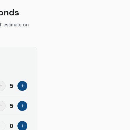
conds
IT estimate on
5
5
0