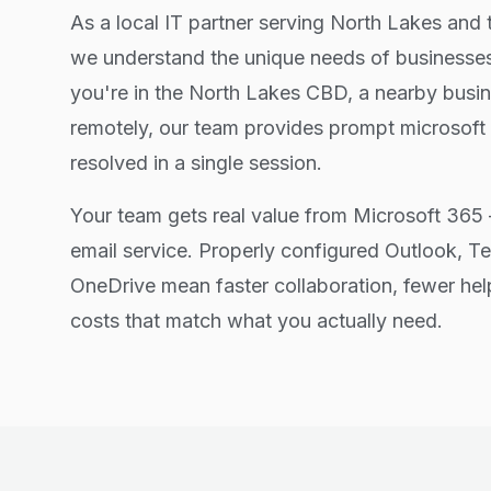
As a local IT partner serving North Lakes and 
we understand the unique needs of businesses
you're in the North Lakes CBD, a nearby busin
remotely, our team provides prompt microsoft
resolved in a single session.
Your team gets real value from Microsoft 365 
email service. Properly configured Outlook, T
OneDrive mean faster collaboration, fewer hel
costs that match what you actually need.