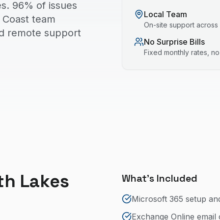
s. 96% of issues
Local Team
ld Coast team
On-site support across
nd remote support
No Surprise Bills
Fixed monthly rates, n
th Lakes
What's Included
Microsoft 365 setup an
Exchange Online email 