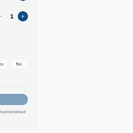
1
es
No
nd personalised