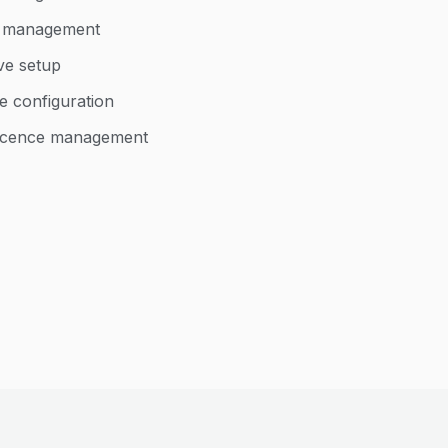
d management
ve setup
e configuration
 licence management