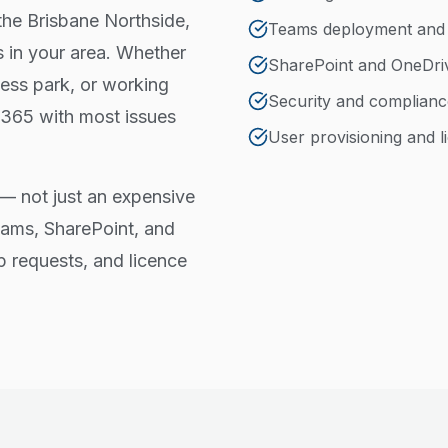
the Brisbane Northside,
Teams deployment an
 in your area. Whether
SharePoint and OneDri
ess park, or working
Security and complianc
 365 with most issues
User provisioning and
— not just an expensive
eams, SharePoint, and
p requests, and licence