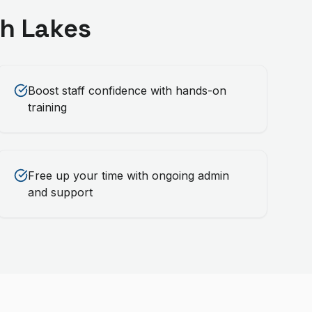
h Lakes
Boost staff confidence with hands-on
training
Free up your time with ongoing admin
and support