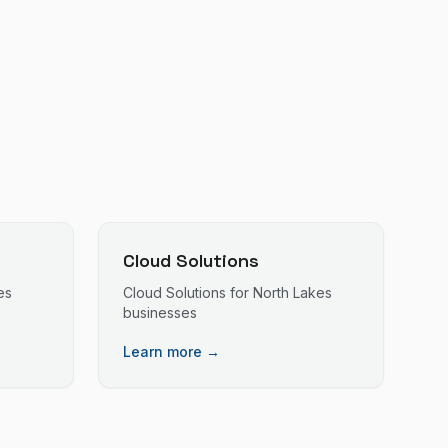
Cloud Solutions
es
Cloud Solutions
for
North Lakes
businesses
Learn more →