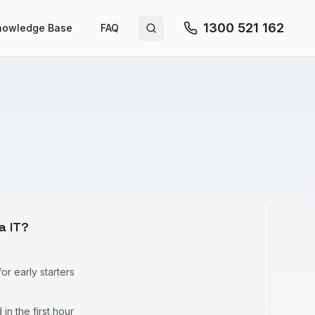
1300 521 162
nowledge Base
FAQ
Search site
a IT?
r early starters
in the first hour