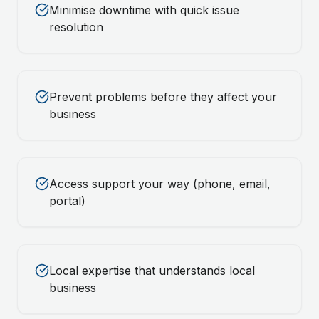
Minimise downtime with quick issue
resolution
Prevent problems before they affect your
business
Access support your way (phone, email,
portal)
Local expertise that understands local
business