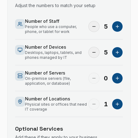
Adjust the numbers to match your setup
Number of Staff
5
People who use a computer,
phone, or tablet for work
Number of Devices
5
Desktops, laptops, tablets, and
phones managed by IT
Number of Servers
0
On-premise servers (file,
application, or database)
Number of Locations
1
Physical sites or offices that need
IT coverage
Optional Services
Add these if they apply to your business