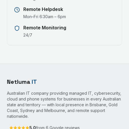
Remote Helpdesk
Mon–Fri 6:30am – 6pm
Remote Monitoring
24/7
Netluma
IT
Australian IT company providing managed IT, cybersecurity,
cloud and phone systems for businesses in every Australian
state and territory — with local presence in Brisbane, Gold
Coast, Sydney and Melbourne, and remote support
nationwide.
5.0
from
6
Google reviews