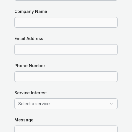
Company Name
Email Address
Phone Number
Service Interest
Select a service
Message