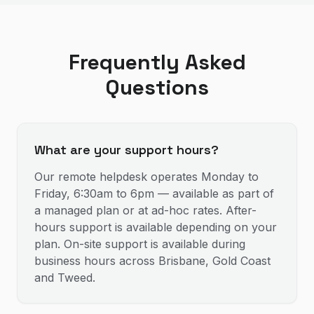
Frequently Asked
Questions
What are your support hours?
Our remote helpdesk operates Monday to
Friday, 6:30am to 6pm — available as part of
a managed plan or at ad-hoc rates. After-
hours support is available depending on your
plan. On-site support is available during
business hours across Brisbane, Gold Coast
and Tweed.