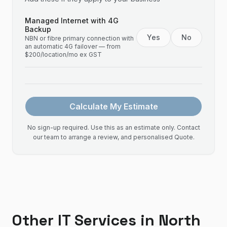
Managed Internet with 4G
Backup
Yes
No
NBN or fibre primary connection with
an automatic 4G failover — from
$200/location/mo ex GST
Calculate My Estimate
No sign-up required. Use this as an estimate only. Contact
our team to arrange a review, and personalised Quote.
Other IT Services in
North