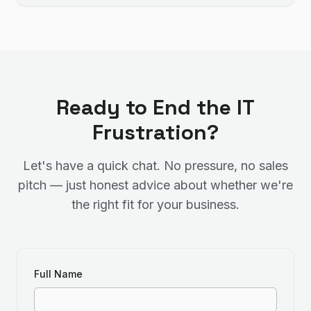
Ready to End the IT
Frustration?
Let's have a quick chat. No pressure, no sales
pitch — just honest advice about whether we're
the right fit for your business.
Full Name