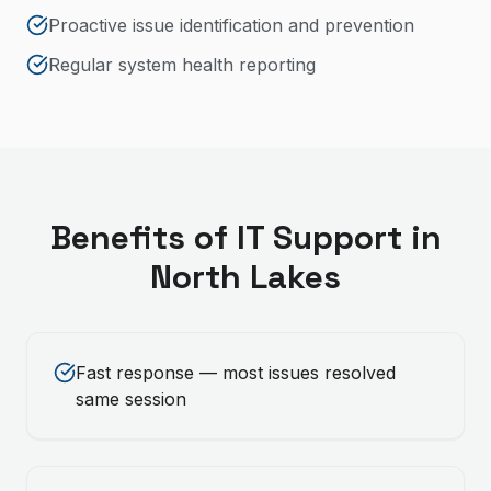
Proactive issue identification and prevention
Regular system health reporting
Benefits of
IT Support
in
North Lakes
Fast response — most issues resolved
same session