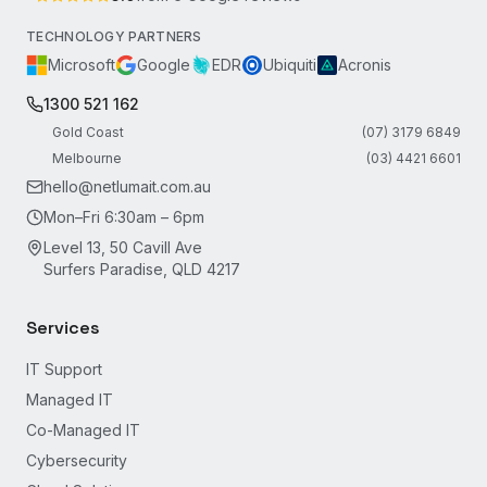
TECHNOLOGY PARTNERS
Microsoft
Google
EDR
Ubiquiti
Acronis
1300 521 162
Gold Coast
(07) 3179 6849
Melbourne
(03) 4421 6601
hello@netlumait.com.au
Mon–Fri 6:30am – 6pm
Level 13, 50 Cavill Ave
Surfers Paradise, QLD 4217
Services
IT Support
Managed IT
Co-Managed IT
Cybersecurity