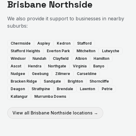
Brisbane Northside
We also provide
it support
to businesses in nearby
suburbs:
Chermside
Aspley
Kedron
Stafford
Stafford Heights
Everton Park
Mitchelton
Lutwyche
Windsor
Nundah
Clayfield
Albion
Hamilton
Ascot
Hendra
Northgate
Virginia
Banyo
Nudgee
Geebung
Zillmere
Carseldine
Bracken Ridge
Sandgate
Brighton
Shorncliffe
Deagon
Strathpine
Brendale
Lawnton
Petrie
Kallangur
Murrumba Downs
View all
Brisbane Northside
locations →