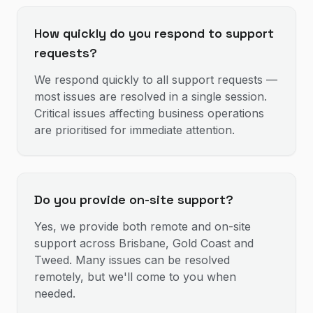
How quickly do you respond to support
requests?
We respond quickly to all support requests —
most issues are resolved in a single session.
Critical issues affecting business operations
are prioritised for immediate attention.
Do you provide on-site support?
Yes, we provide both remote and on-site
support across Brisbane, Gold Coast and
Tweed. Many issues can be resolved
remotely, but we'll come to you when
needed.