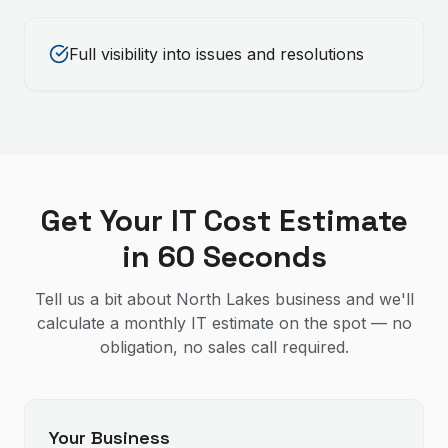
Full visibility into issues and resolutions
Get Your IT Cost Estimate
in 60 Seconds
Tell us a bit about North Lakes business and we'll
calculate a monthly IT estimate on the spot — no
obligation, no sales call required.
Your Business