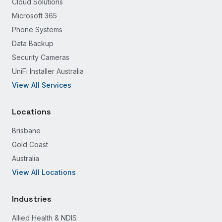
Cloud Solutions
Microsoft 365
Phone Systems
Data Backup
Security Cameras
UniFi Installer Australia
View All Services
Locations
Brisbane
Gold Coast
Australia
View All Locations
Industries
Allied Health & NDIS