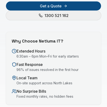
Get a Quote
1300 521 162
Why Choose Netluma IT?
Extended Hours
6:30am – 6pm Mon–Fri for early starters
Fast Response
96% of issues resolved in the first hour
Local Team
On-site support across
North Lakes
No Surprise Bills
Fixed monthly rates, no hidden fees