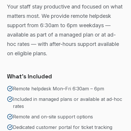
Your staff stay productive and focused on what
matters most. We provide remote helpdesk
support from 6:30am to 6pm weekdays —
available as part of a managed plan or at ad-
hoc rates — with after-hours support available
on eligible plans.
What's Included
Remote helpdesk Mon–Fri 6:30am – 6pm
Included in managed plans or available at ad-hoc
rates
Remote and on-site support options
Dedicated customer portal for ticket tracking