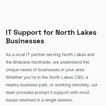
IT Support
for
North Lakes
Businesses
As a local IT partner serving North Lakes and
the Brisbane Northside, we understand the
unique needs of businesses in your area.
Whether you're in the North Lakes CBD, a
nearby business park, or working remotely, our
team provides prompt it support with most
issues resolved in a single session.