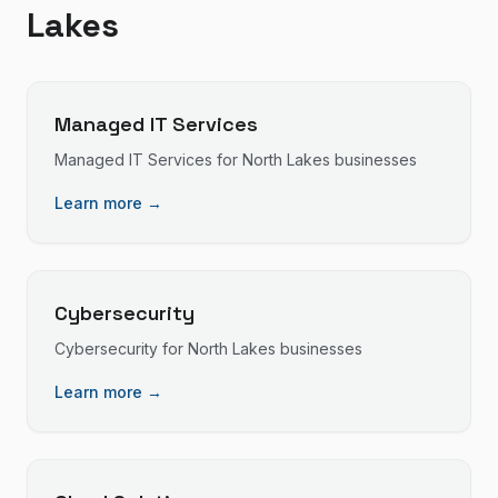
Lakes
Managed IT Services
Managed IT Services
for
North Lakes
businesses
Learn more →
Cybersecurity
Cybersecurity
for
North Lakes
businesses
Learn more →