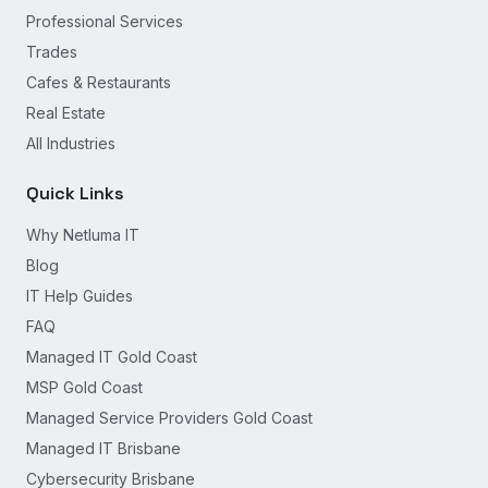
Professional Services
Trades
Cafes & Restaurants
Real Estate
All Industries
Quick Links
Why Netluma IT
Blog
IT Help Guides
FAQ
Managed IT Gold Coast
MSP Gold Coast
Managed Service Providers Gold Coast
Managed IT Brisbane
Cybersecurity Brisbane