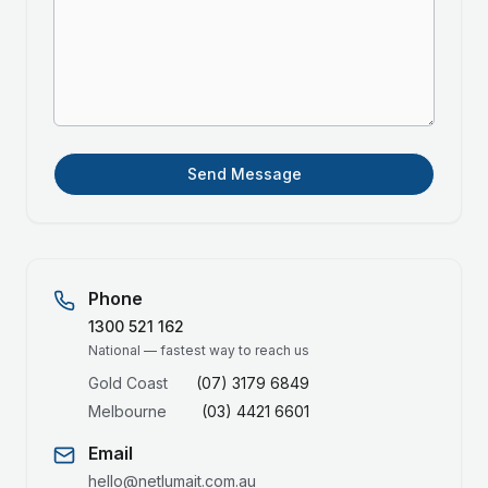
Send Message
Phone
1300 521 162
National — fastest way to reach us
Gold Coast
(07) 3179 6849
Melbourne
(03) 4421 6601
Email
hello@netlumait.com.au