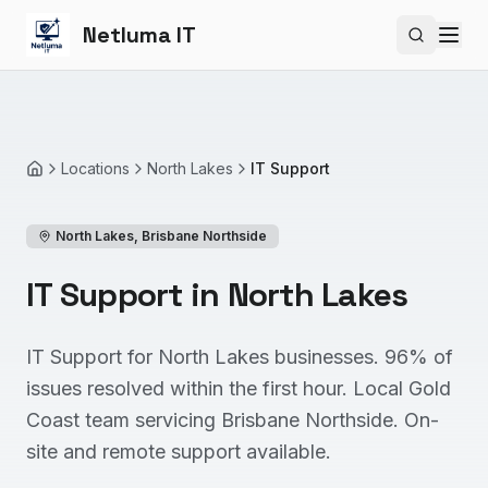
Netluma IT
Search si
Locations
North Lakes
IT Support
Home
North Lakes
,
Brisbane Northside
IT Support in North Lakes
IT Support for North Lakes businesses. 96% of
issues resolved within the first hour. Local Gold
Coast team servicing Brisbane Northside. On-
site and remote support available.