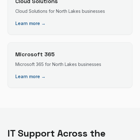
Cloud Solutions
Cloud Solutions
for
North Lakes
businesses
Learn more →
Microsoft 365
Microsoft 365
for
North Lakes
businesses
Learn more →
IT Support
Across the