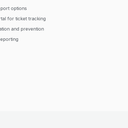
port options
al for ticket tracking
cation and prevention
reporting