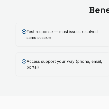
Bene
Fast response — most issues resolved
same session
Access support your way (phone, email,
portal)