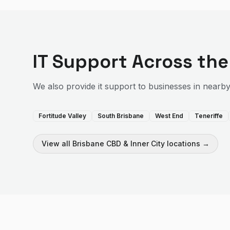
IT Support
Across th
We also provide
it support
to businesses in nearb
Fortitude Valley
South Brisbane
West End
Teneriffe
View all
Brisbane CBD & Inner City
locations →