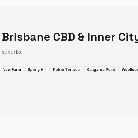
e
Brisbane CBD & Inner Cit
y suburbs:
New Farm
Spring Hill
Petrie Terrace
Kangaroo Point
Woolloo