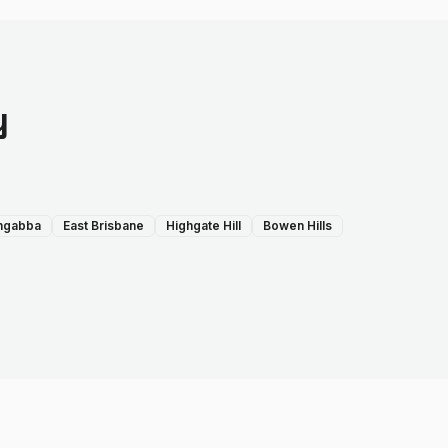
y
ngabba
East Brisbane
Highgate Hill
Bowen Hills