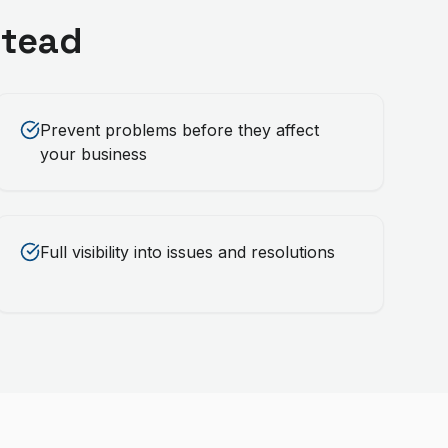
tead
Prevent problems before they affect
your business
Full visibility into issues and resolutions