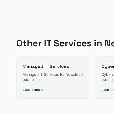
Other IT Services in
N
Managed IT Services
Cyber
Managed IT Services
for
Newstead
Cybers
businesses
busine
Learn more →
Learn 