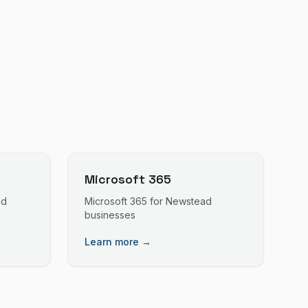
Microsoft 365
ad
Microsoft 365
for
Newstead
businesses
Learn more →