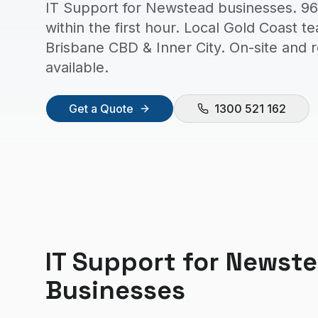
IT Support for Newstead businesses. 96
within the first hour. Local Gold Coast t
Brisbane CBD & Inner City. On-site and
available.
Get a Quote
1300 521 162
IT Support
for
Newst
Businesses