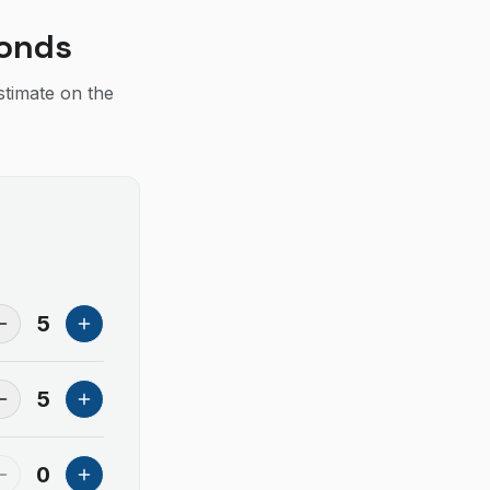
conds
stimate on the
5
5
0