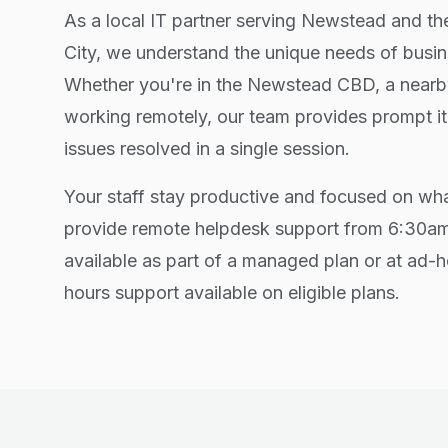
As a local IT partner serving Newstead and t
City, we understand the unique needs of busin
Whether you're in the Newstead CBD, a nearby
working remotely, our team provides prompt i
issues resolved in a single session.
Your staff stay productive and focused on wh
provide remote helpdesk support from 6:30
available as part of a managed plan or at ad-h
hours support available on eligible plans.