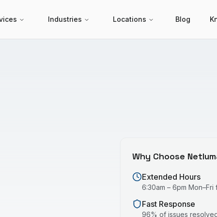
vices
Industries
Locations
Blog
K
Why Choose Netlum
Extended Hours
6:30am – 6pm Mon–Fri fo
Fast Response
96% of issues resolved 