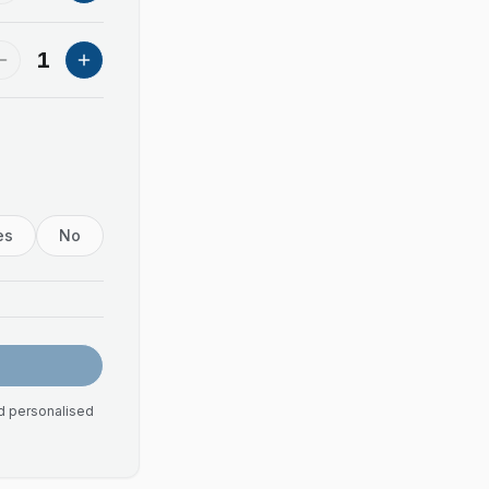
1
es
No
nd personalised