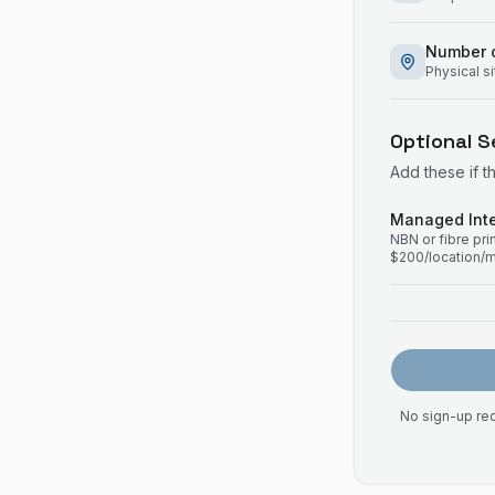
Number o
Physical s
Optional S
Add these if t
Managed Inte
NBN or fibre pr
$200/location/
No sign-up req