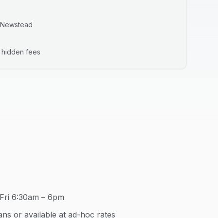
Newstead
o hidden fees
Fri 6:30am – 6pm
ns or available at ad-hoc rates