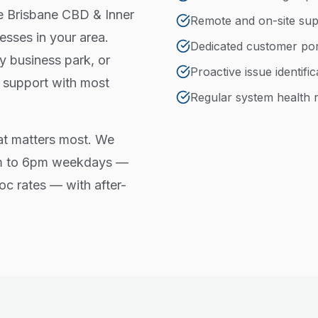
he Brisbane CBD & Inner
Remote and on-site sup
esses in your area.
Dedicated customer port
 business park, or
Proactive issue identifi
t support with most
Regular system health 
at matters most. We
am to 6pm weekdays —
oc rates — with after-