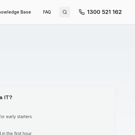
1300 521 162
nowledge Base
FAQ
Search site
a IT?
r early starters
in the first hour