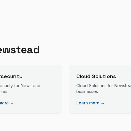
ewstead
security
Cloud Solutions
ecurity
for
Newstead
Cloud Solutions
for
Newste
sses
businesses
more →
Learn more →