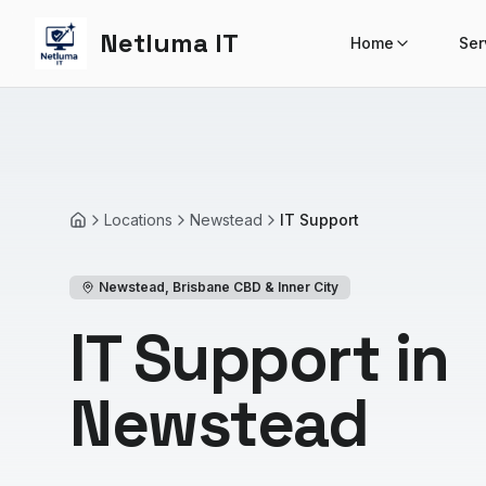
Netluma IT
Home
Ser
Locations
Newstead
IT Support
Home
Newstead
,
Brisbane CBD & Inner City
IT Support in
Newstead