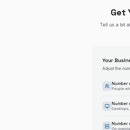
Get 
Tell us a bit
Your Busin
Adjust the nu
Number o
People who
Number 
Desktops, 
Number o
On-premise