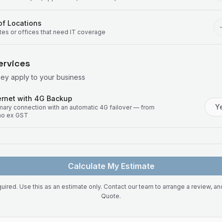
f Locations
ites or offices that need IT coverage
ervices
hey apply to your business
rnet with 4G Backup
Y
imary connection with an automatic 4G failover — from
mo ex GST
Calculate My Estimate
uired. Use this as an estimate only. Contact our team to arrange a review, a
Quote.