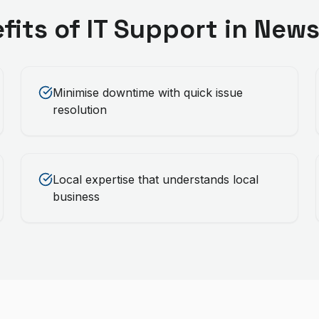
fits of
IT Support
in
News
Minimise downtime with quick issue
resolution
Local expertise that understands local
business