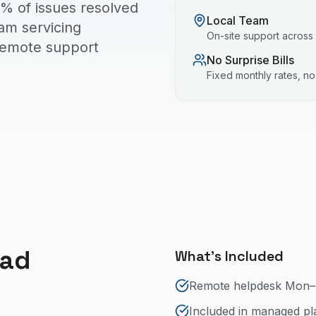
% of issues resolved
Local Team
eam servicing
On-site support across
 remote support
No Surprise Bills
Fixed monthly rates, n
ead
What's Included
Remote helpdesk Mon–
Included in managed pla