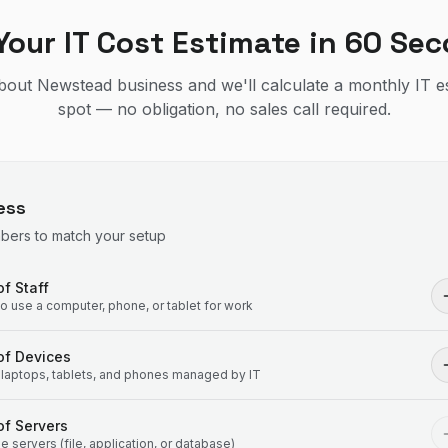
Your IT Cost Estimate in 60 Se
 about Newstead business and we'll calculate a monthly IT e
spot — no obligation, no sales call required.
ess
mbers to match your setup
f Staff
 use a computer, phone, or tablet for work
of Devices
laptops, tablets, and phones managed by IT
f Servers
 servers (file, application, or database)