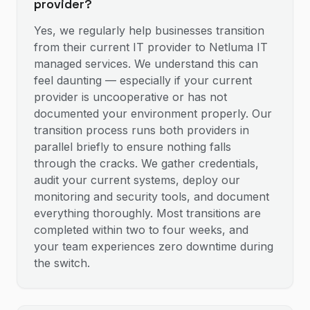
provider?
Yes, we regularly help businesses transition
from their current IT provider to Netluma IT
managed services. We understand this can
feel daunting — especially if your current
provider is uncooperative or has not
documented your environment properly. Our
transition process runs both providers in
parallel briefly to ensure nothing falls
through the cracks. We gather credentials,
audit your current systems, deploy our
monitoring and security tools, and document
everything thoroughly. Most transitions are
completed within two to four weeks, and
your team experiences zero downtime during
the switch.