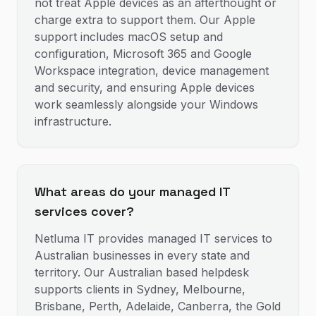
not treat Apple devices as an afterthought or
charge extra to support them. Our Apple
support includes macOS setup and
configuration, Microsoft 365 and Google
Workspace integration, device management
and security, and ensuring Apple devices
work seamlessly alongside your Windows
infrastructure.
What areas do your managed IT
services cover?
Netluma IT provides managed IT services to
Australian businesses in every state and
territory. Our Australian based helpdesk
supports clients in Sydney, Melbourne,
Brisbane, Perth, Adelaide, Canberra, the Gold