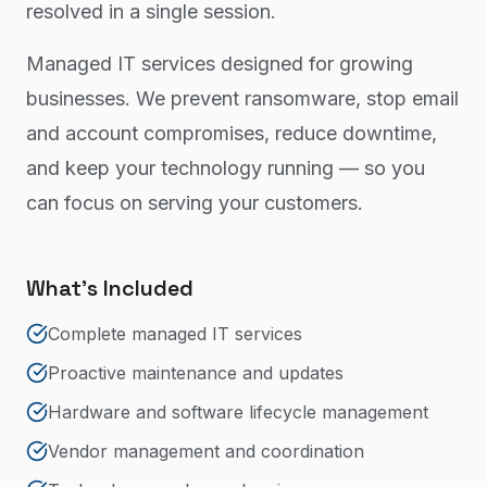
resolved in a single session.
Managed IT services designed for growing
businesses. We prevent ransomware, stop email
and account compromises, reduce downtime,
and keep your technology running — so you
can focus on serving your customers.
What's Included
Complete managed IT services
Proactive maintenance and updates
Hardware and software lifecycle management
Vendor management and coordination