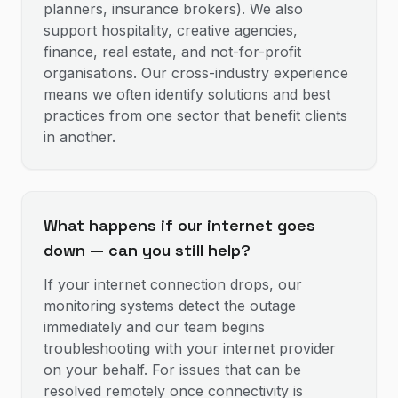
planners, insurance brokers). We also
support hospitality, creative agencies,
finance, real estate, and not-for-profit
organisations. Our cross-industry experience
means we often identify solutions and best
practices from one sector that benefit clients
in another.
What happens if our internet goes
down — can you still help?
If your internet connection drops, our
monitoring systems detect the outage
immediately and our team begins
troubleshooting with your internet provider
on your behalf. For issues that can be
resolved remotely once connectivity is