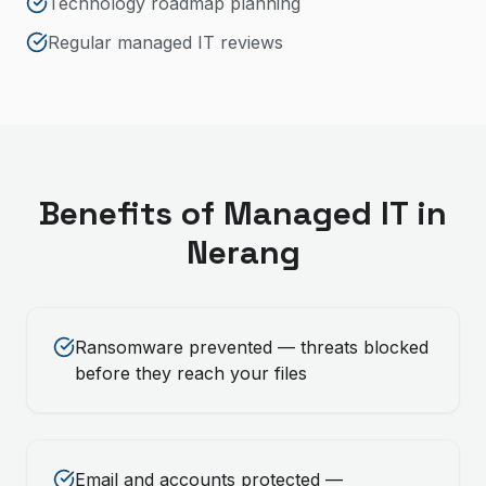
Technology roadmap planning
Regular managed IT reviews
Benefits of
Managed IT
in
Nerang
Ransomware prevented — threats blocked
before they reach your files
Email and accounts protected —