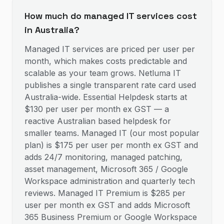
How much do managed IT services cost
in Australia?
Managed IT services are priced per user per
month, which makes costs predictable and
scalable as your team grows. Netluma IT
publishes a single transparent rate card used
Australia-wide. Essential Helpdesk starts at
$130 per user per month ex GST — a
reactive Australian based helpdesk for
smaller teams. Managed IT (our most popular
plan) is $175 per user per month ex GST and
adds 24/7 monitoring, managed patching,
asset management, Microsoft 365 / Google
Workspace administration and quarterly tech
reviews. Managed IT Premium is $285 per
user per month ex GST and adds Microsoft
365 Business Premium or Google Workspace