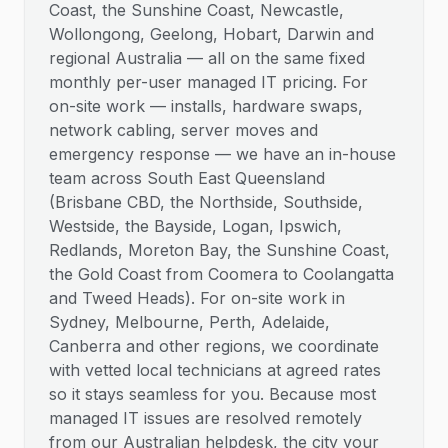
Coast, the Sunshine Coast, Newcastle,
Wollongong, Geelong, Hobart, Darwin and
regional Australia — all on the same fixed
monthly per-user managed IT pricing. For
on-site work — installs, hardware swaps,
network cabling, server moves and
emergency response — we have an in-house
team across South East Queensland
(Brisbane CBD, the Northside, Southside,
Westside, the Bayside, Logan, Ipswich,
Redlands, Moreton Bay, the Sunshine Coast,
the Gold Coast from Coomera to Coolangatta
and Tweed Heads). For on-site work in
Sydney, Melbourne, Perth, Adelaide,
Canberra and other regions, we coordinate
with vetted local technicians at agreed rates
so it stays seamless for you. Because most
managed IT issues are resolved remotely
from our Australian helpdesk, the city your