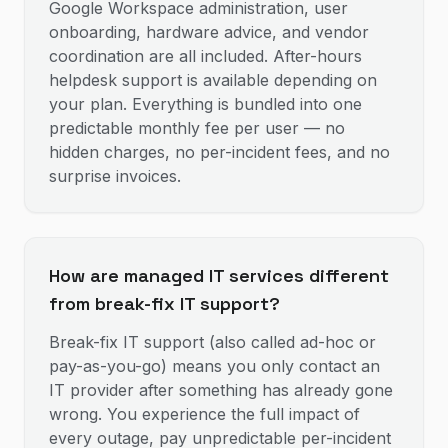
Google Workspace administration, user
onboarding, hardware advice, and vendor
coordination are all included. After-hours
helpdesk support is available depending on
your plan. Everything is bundled into one
predictable monthly fee per user — no
hidden charges, no per-incident fees, and no
surprise invoices.
How are managed IT services different
from break-fix IT support?
Break-fix IT support (also called ad-hoc or
pay-as-you-go) means you only contact an
IT provider after something has already gone
wrong. You experience the full impact of
every outage, pay unpredictable per-incident