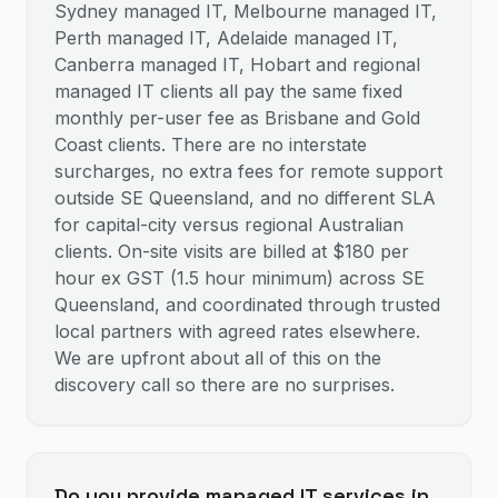
Sydney managed IT, Melbourne managed IT,
Perth managed IT, Adelaide managed IT,
Canberra managed IT, Hobart and regional
managed IT clients all pay the same fixed
monthly per-user fee as Brisbane and Gold
Coast clients. There are no interstate
surcharges, no extra fees for remote support
outside SE Queensland, and no different SLA
for capital-city versus regional Australian
clients. On-site visits are billed at $180 per
hour ex GST (1.5 hour minimum) across SE
Queensland, and coordinated through trusted
local partners with agreed rates elsewhere.
We are upfront about all of this on the
discovery call so there are no surprises.
Do you provide managed IT services in