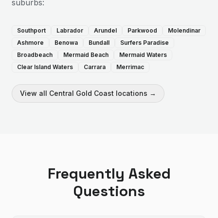
suburbs:
Southport
Labrador
Arundel
Parkwood
Molendinar
Ashmore
Benowa
Bundall
Surfers Paradise
Broadbeach
Mermaid Beach
Mermaid Waters
Clear Island Waters
Carrara
Merrimac
View all
Central Gold Coast
locations →
Frequently Asked
Questions