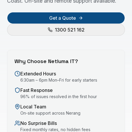
Coast. On-site and remote support available.
Get a Quote
1300 521 162
Why Choose Netluma IT?
Extended Hours
6:30am – 6pm Mon–Fri for early starters
Fast Response
96% of issues resolved in the first hour
Local Team
On-site support across
Nerang
No Surprise Bills
Fixed monthly rates, no hidden fees