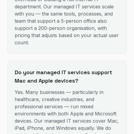
department. Our managed IT services scale
with you — the same tools, processes, and
team that support a 5-person office also
support a 200-person organisation, with
pricing that adjusts based on your actual user
count.
Do your managed IT services support
Mac and Apple devices?
Yes. Many businesses — particularly in
healthcare, creative industries, and
professional services — run mixed
environments with both Apple and Microsoft
devices. Our managed IT services cover Mac,
iPad, iPhone, and Windows equally. We do