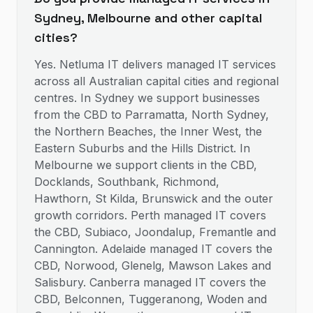
Sydney, Melbourne and other capital
cities?
Yes. Netluma IT delivers managed IT services
across all Australian capital cities and regional
centres. In Sydney we support businesses
from the CBD to Parramatta, North Sydney,
the Northern Beaches, the Inner West, the
Eastern Suburbs and the Hills District. In
Melbourne we support clients in the CBD,
Docklands, Southbank, Richmond,
Hawthorn, St Kilda, Brunswick and the outer
growth corridors. Perth managed IT covers
the CBD, Subiaco, Joondalup, Fremantle and
Cannington. Adelaide managed IT covers the
CBD, Norwood, Glenelg, Mawson Lakes and
Salisbury. Canberra managed IT covers the
CBD, Belconnen, Tuggeranong, Woden and