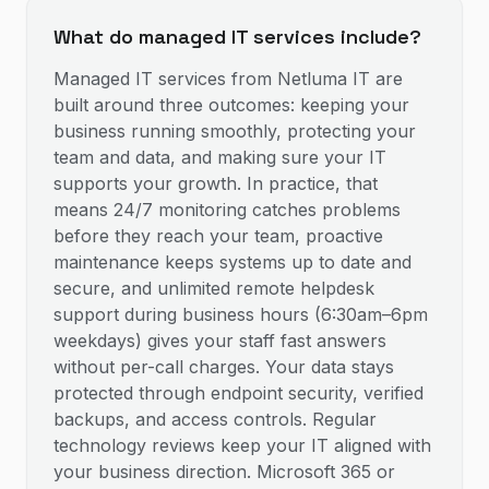
What do managed IT services include?
Managed IT services from Netluma IT are
built around three outcomes: keeping your
business running smoothly, protecting your
team and data, and making sure your IT
supports your growth. In practice, that
means 24/7 monitoring catches problems
before they reach your team, proactive
maintenance keeps systems up to date and
secure, and unlimited remote helpdesk
support during business hours (6:30am–6pm
weekdays) gives your staff fast answers
without per-call charges. Your data stays
protected through endpoint security, verified
backups, and access controls. Regular
technology reviews keep your IT aligned with
your business direction. Microsoft 365 or