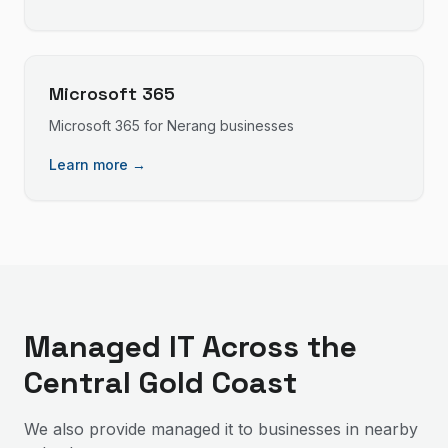
Microsoft 365
Microsoft 365
for
Nerang
businesses
Learn more →
Managed IT
Across the
Central Gold Coast
We also provide
managed it
to businesses in nearby