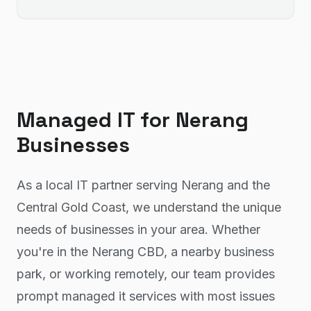
Managed IT
for
Nerang
Businesses
As a local IT partner serving Nerang and the
Central Gold Coast, we understand the unique
needs of businesses in your area. Whether
you're in the Nerang CBD, a nearby business
park, or working remotely, our team provides
prompt managed it services with most issues