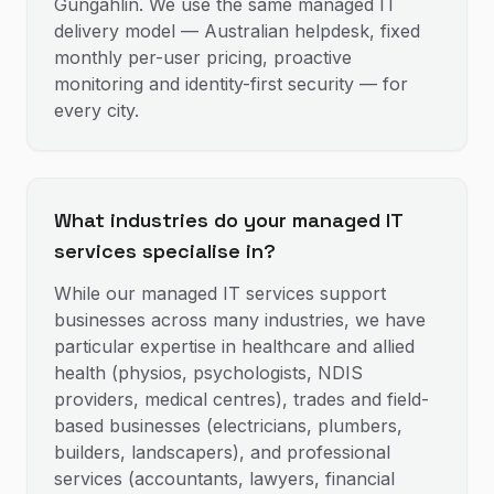
Gungahlin. We use the same managed IT
delivery model — Australian helpdesk, fixed
monthly per-user pricing, proactive
monitoring and identity-first security — for
every city.
What industries do your managed IT
services specialise in?
While our managed IT services support
businesses across many industries, we have
particular expertise in healthcare and allied
health (physios, psychologists, NDIS
providers, medical centres), trades and field-
based businesses (electricians, plumbers,
builders, landscapers), and professional
services (accountants, lawyers, financial