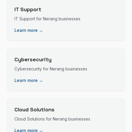
IT Support
IT Support
for
Nerang
businesses
Learn more →
Cybersecurity
Cybersecurity
for
Nerang
businesses
Learn more →
Cloud Solutions
Cloud Solutions
for
Nerang
businesses
Learn more →