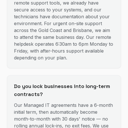
remote support tools, we already have
secure access to your systems, and our
technicians have documentation about your
environment. For urgent on-site support
across the Gold Coast and Brisbane, we aim
to attend the same business day. Our remote
helpdesk operates 6:30am to 6pm Monday to
Friday, with after-hours support available
depending on your plan.
Do you lock businesses into long-term
contracts?
Our Managed IT agreements have a 6-month
initial term, then automatically become
month-to-month with 30 days' notice — no
rolling annual lock-ins, no exit fees. We use