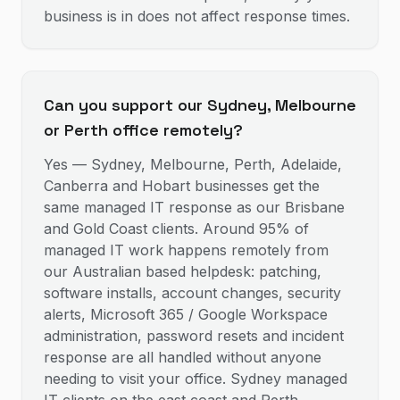
business is in does not affect response times.
Can you support our Sydney, Melbourne
or Perth office remotely?
Yes — Sydney, Melbourne, Perth, Adelaide,
Canberra and Hobart businesses get the
same managed IT response as our Brisbane
and Gold Coast clients. Around 95% of
managed IT work happens remotely from
our Australian based helpdesk: patching,
software installs, account changes, security
alerts, Microsoft 365 / Google Workspace
administration, password resets and incident
response are all handled without anyone
needing to visit your office. Sydney managed