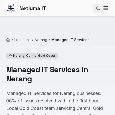
Netluma IT
Search si
Locations
Nerang
Managed IT Services
Home
Nerang
,
Central Gold Coast
Managed IT Services in
Nerang
Managed IT Services for Nerang businesses.
96% of issues resolved within the first hour.
Local Gold Coast team servicing Central Gold