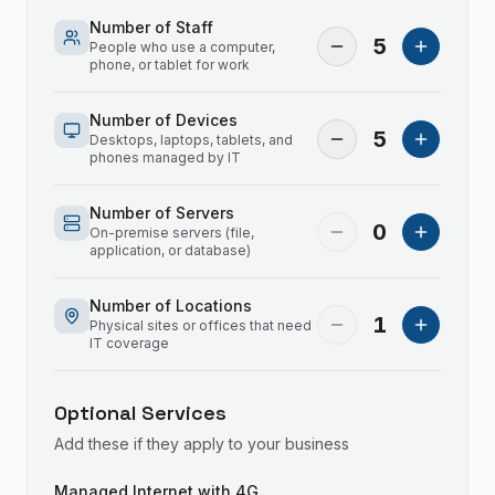
Number of Staff
5
People who use a computer,
phone, or tablet for work
Number of Devices
5
Desktops, laptops, tablets, and
phones managed by IT
Number of Servers
0
On-premise servers (file,
application, or database)
Number of Locations
1
Physical sites or offices that need
IT coverage
Optional Services
Add these if they apply to your business
Managed Internet with 4G