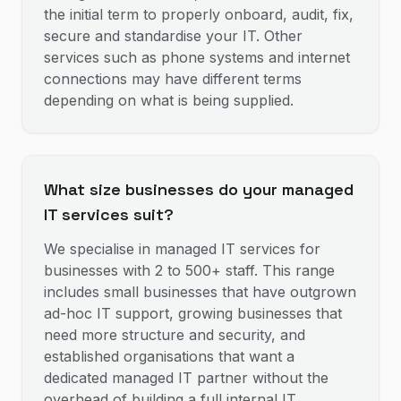
the initial term to properly onboard, audit, fix,
secure and standardise your IT. Other
services such as phone systems and internet
connections may have different terms
depending on what is being supplied.
What size businesses do your managed
IT services suit?
We specialise in managed IT services for
businesses with 2 to 500+ staff. This range
includes small businesses that have outgrown
ad-hoc IT support, growing businesses that
need more structure and security, and
established organisations that want a
dedicated managed IT partner without the
overhead of building a full internal IT