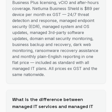
Business Plus licensing, vCIO and after-hours
coverage. Netluma Business Shield is $89 per
device per month ex GST — 24/7 threat
detection and response, managed endpoint
security (EDR), managed system and OS
updates, managed 3rd-party software
updates, domain email security monitoring,
business backup and recovery, dark web
monitoring, ransomware recovery assistance
and monthly plain-English reporting in one
flat price — included as standard with all
managed IT plans. All prices ex GST and the
same nationwide.
What is the difference between
managed IT services and managed IT