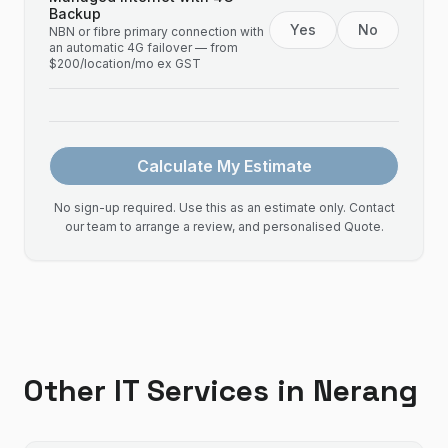
Backup
Yes
No
NBN or fibre primary connection with
an automatic 4G failover — from
$200/location/mo ex GST
Calculate My Estimate
No sign-up required. Use this as an estimate only. Contact
our team to arrange a review, and personalised Quote.
Other IT Services in
Nerang