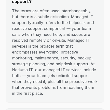
support?
The terms are often used interchangeably,
but there is a subtle distinction. Managed IT
support typically refers to the helpdesk and
reactive support component — your team
calls when they need help, and issues are
resolved remotely or on-site. Managed IT
services is the broader term that
encompasses everything: proactive
monitoring, maintenance, security, backup,
strategic planning, and helpdesk support. At
Netluma IT, our managed IT services include
both — your team gets unlimited support
when they need it, plus all the proactive work
that prevents problems from reaching them
in the first place.