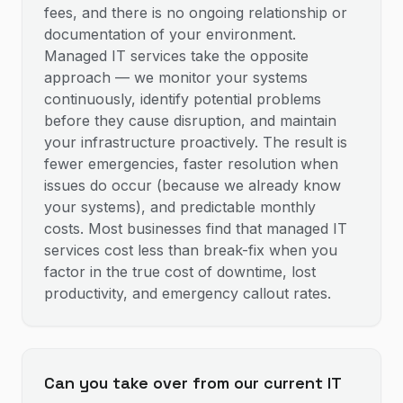
fees, and there is no ongoing relationship or
documentation of your environment.
Managed IT services take the opposite
approach — we monitor your systems
continuously, identify potential problems
before they cause disruption, and maintain
your infrastructure proactively. The result is
fewer emergencies, faster resolution when
issues do occur (because we already know
your systems), and predictable monthly
costs. Most businesses find that managed IT
services cost less than break-fix when you
factor in the true cost of downtime, lost
productivity, and emergency callout rates.
Can you take over from our current IT