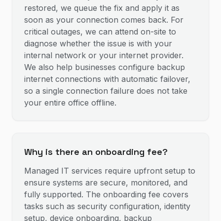
restored, we queue the fix and apply it as
soon as your connection comes back. For
critical outages, we can attend on-site to
diagnose whether the issue is with your
internal network or your internet provider.
We also help businesses configure backup
internet connections with automatic failover,
so a single connection failure does not take
your entire office offline.
Why is there an onboarding fee?
Managed IT services require upfront setup to
ensure systems are secure, monitored, and
fully supported. The onboarding fee covers
tasks such as security configuration, identity
setup, device onboarding, backup