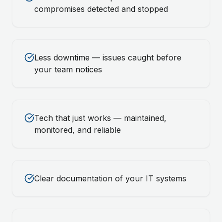
compromises detected and stopped
Less downtime — issues caught before
your team notices
Tech that just works — maintained,
monitored, and reliable
Clear documentation of your IT systems