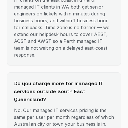
IT clients on the east coast and Perth
managed IT clients in WA both get senior
engineers on tickets within minutes during
business hours, and within 1 business hour
for callbacks. Time zone is no barrier — we
extend our helpdesk hours to cover AEST,
ACST and AWST so a Perth managed IT
team is not waiting on a delayed east-coast
response.
Do you charge more for managed IT
services outside South East
Queensland?
No. Our managed IT services pricing is the
same per user per month regardless of which
Australian city or town your business is in.