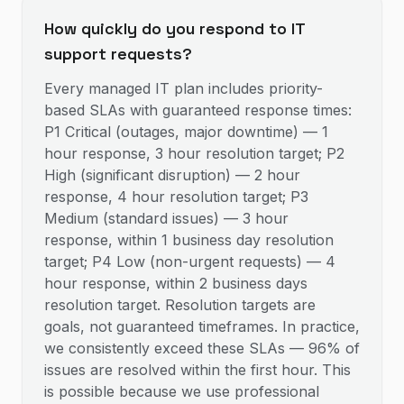
How quickly do you respond to IT
support requests?
Every managed IT plan includes priority-
based SLAs with guaranteed response times:
P1 Critical (outages, major downtime) — 1
hour response, 3 hour resolution target; P2
High (significant disruption) — 2 hour
response, 4 hour resolution target; P3
Medium (standard issues) — 3 hour
response, within 1 business day resolution
target; P4 Low (non-urgent requests) — 4
hour response, within 2 business days
resolution target. Resolution targets are
goals, not guaranteed timeframes. In practice,
we consistently exceed these SLAs — 96% of
issues are resolved within the first hour. This
is possible because we use professional