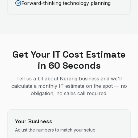
Forward-thinking technology planning
Get Your IT Cost Estimate
in 60 Seconds
Tell us a bit about Nerang business and we'll
calculate a monthly IT estimate on the spot — no
obligation, no sales call required.
Your Business
Adjust the numbers to match your setup