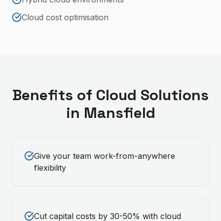
Cloud cost optimisation
Benefits of
Cloud Solutions
in
Mansfield
Give your team work-from-anywhere
flexibility
Cut capital costs by 30-50% with cloud