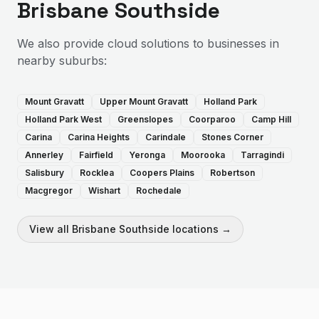
Brisbane Southside
We also provide
cloud solutions
to businesses in
nearby suburbs:
Mount Gravatt
Upper Mount Gravatt
Holland Park
Holland Park West
Greenslopes
Coorparoo
Camp Hill
Carina
Carina Heights
Carindale
Stones Corner
Annerley
Fairfield
Yeronga
Moorooka
Tarragindi
Salisbury
Rocklea
Coopers Plains
Robertson
Macgregor
Wishart
Rochedale
View all
Brisbane Southside
locations →