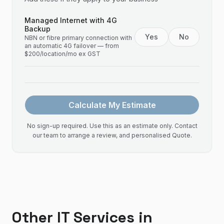
Managed Internet with 4G
Backup
Yes
No
NBN or fibre primary connection with
an automatic 4G failover — from
$200/location/mo ex GST
Calculate My Estimate
No sign-up required. Use this as an estimate only. Contact
our team to arrange a review, and personalised Quote.
Other IT Services in