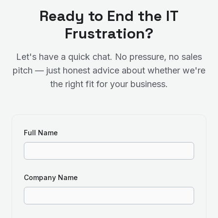
Ready to End the IT
Frustration?
Let's have a quick chat. No pressure, no sales
pitch — just honest advice about whether we're
the right fit for your business.
Full Name
Company Name