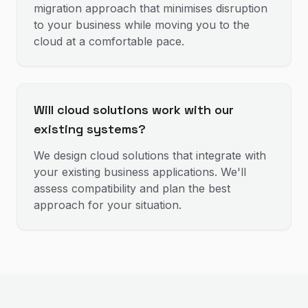
migration approach that minimises disruption
to your business while moving you to the
cloud at a comfortable pace.
Will cloud solutions work with our
existing systems?
We design cloud solutions that integrate with
your existing business applications. We'll
assess compatibility and plan the best
approach for your situation.