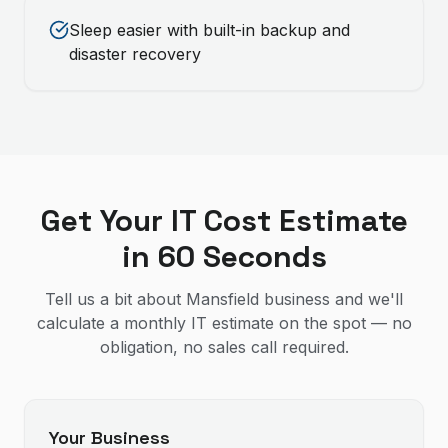
Sleep easier with built-in backup and
disaster recovery
Get Your IT Cost Estimate
in 60 Seconds
Tell us a bit about Mansfield business and we'll
calculate a monthly IT estimate on the spot — no
obligation, no sales call required.
Your Business