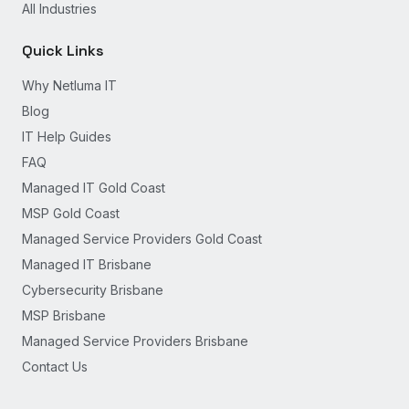
All Industries
Quick Links
Why Netluma IT
Blog
IT Help Guides
FAQ
Managed IT Gold Coast
MSP Gold Coast
Managed Service Providers Gold Coast
Managed IT Brisbane
Cybersecurity Brisbane
MSP Brisbane
Managed Service Providers Brisbane
Contact Us