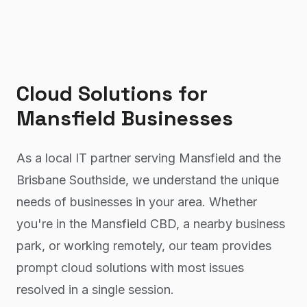
Cloud Solutions
for
Mansfield
Businesses
As a local IT partner serving Mansfield and the
Brisbane Southside, we understand the unique
needs of businesses in your area. Whether
you're in the Mansfield CBD, a nearby business
park, or working remotely, our team provides
prompt cloud solutions with most issues
resolved in a single session.