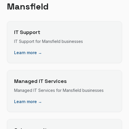
Mansfield
IT Support
IT Support
for
Mansfield
businesses
Learn more →
Managed IT Services
Managed IT Services
for
Mansfield
businesses
Learn more →