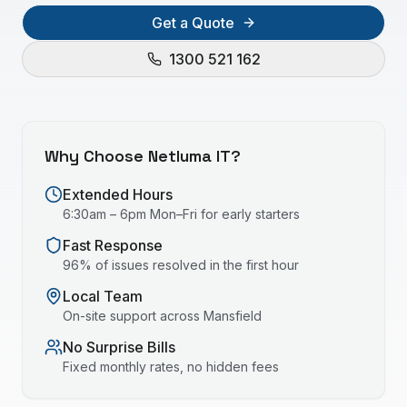
Get a Quote
1300 521 162
Why Choose Netluma IT?
Extended Hours
6:30am – 6pm Mon–Fri for early starters
Fast Response
96% of issues resolved in the first hour
Local Team
On-site support across
Mansfield
No Surprise Bills
Fixed monthly rates, no hidden fees