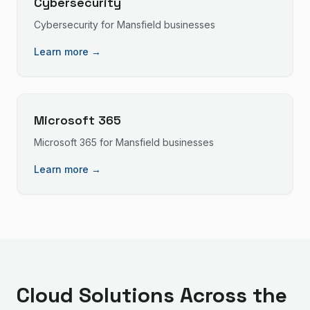
Cybersecurity
Cybersecurity
for
Mansfield
businesses
Learn more →
Microsoft 365
Microsoft 365
for
Mansfield
businesses
Learn more →
Cloud Solutions
Across the