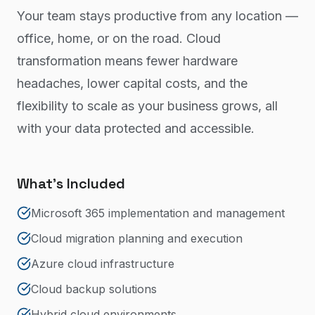
Your team stays productive from any location —
office, home, or on the road. Cloud
transformation means fewer hardware
headaches, lower capital costs, and the
flexibility to scale as your business grows, all
with your data protected and accessible.
What's Included
Microsoft 365 implementation and management
Cloud migration planning and execution
Azure cloud infrastructure
Cloud backup solutions
Hybrid cloud environments