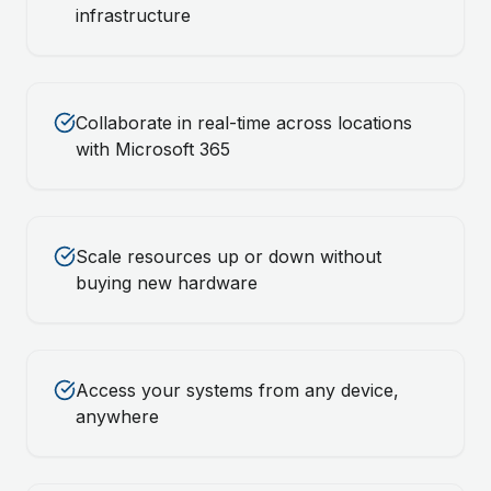
infrastructure
Collaborate in real-time across locations
with Microsoft 365
Scale resources up or down without
buying new hardware
Access your systems from any device,
anywhere