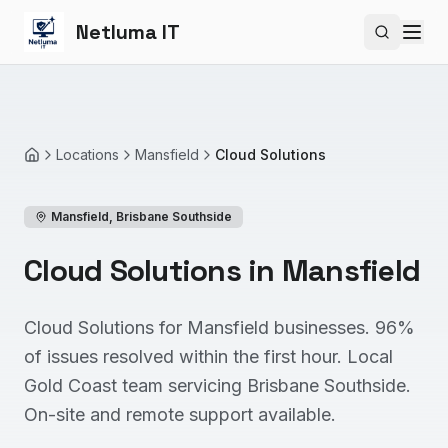
Netluma IT
Search si
Locations
Mansfield
Cloud Solutions
Home
Mansfield
,
Brisbane Southside
Cloud Solutions in Mansfield
Cloud Solutions for Mansfield businesses. 96%
of issues resolved within the first hour. Local
Gold Coast team servicing Brisbane Southside.
On-site and remote support available.