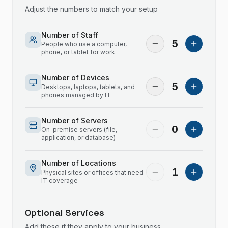
Adjust the numbers to match your setup
Number of Staff
5
People who use a computer,
phone, or tablet for work
Number of Devices
5
Desktops, laptops, tablets, and
phones managed by IT
Number of Servers
0
On-premise servers (file,
application, or database)
Number of Locations
1
Physical sites or offices that need
IT coverage
Optional Services
Add these if they apply to your business