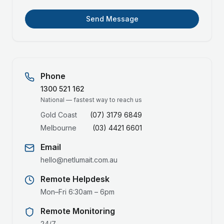
Send Message
Phone
1300 521 162
National — fastest way to reach us
Gold Coast
(07) 3179 6849
Melbourne
(03) 4421 6601
Email
hello@netlumait.com.au
Remote Helpdesk
Mon–Fri 6:30am – 6pm
Remote Monitoring
24/7