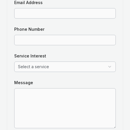
Email Address
Phone Number
Service Interest
Select a service
Message