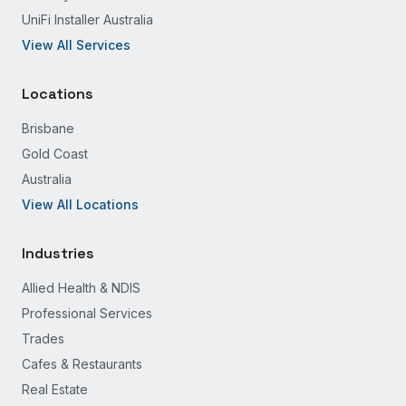
UniFi Installer Australia
View All Services
Locations
Brisbane
Gold Coast
Australia
View All Locations
Industries
Allied Health & NDIS
Professional Services
Trades
Cafes & Restaurants
Real Estate