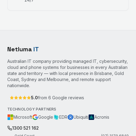
Netluma
IT
Australian IT company providing managed IT, cybersecurity,
cloud and phone systems for businesses in every Australian
state and territory — with local presence in Brisbane, Gold
Coast, Sydney and Melbourne, and remote support
nationwide.
5.0
from
6
Google reviews
TECHNOLOGY PARTNERS
Microsoft
Google
EDR
Ubiquiti
Acronis
1300 521 162
Gold Coast
(07) 3179 6849