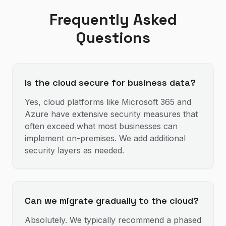
Frequently Asked
Questions
Is the cloud secure for business data?
Yes, cloud platforms like Microsoft 365 and
Azure have extensive security measures that
often exceed what most businesses can
implement on-premises. We add additional
security layers as needed.
Can we migrate gradually to the cloud?
Absolutely. We typically recommend a phased