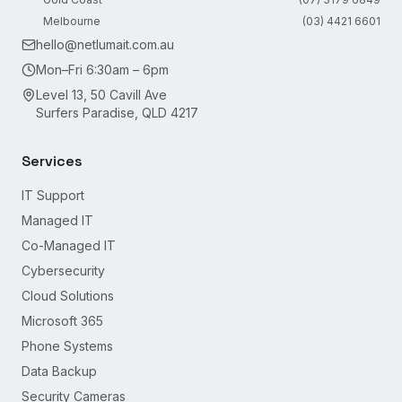
Melbourne
(03) 4421 6601
hello@netlumait.com.au
Mon–Fri 6:30am – 6pm
Level 13, 50 Cavill Ave
Surfers Paradise, QLD 4217
Services
IT Support
Managed IT
Co-Managed IT
Cybersecurity
Cloud Solutions
Microsoft 365
Phone Systems
Data Backup
Security Cameras