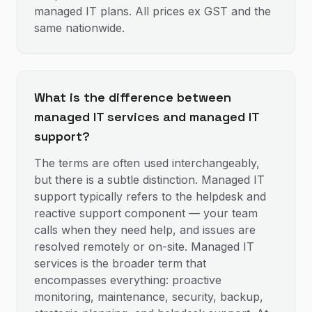
managed IT plans. All prices ex GST and the
same nationwide.
What is the difference between
managed IT services and managed IT
support?
The terms are often used interchangeably,
but there is a subtle distinction. Managed IT
support typically refers to the helpdesk and
reactive support component — your team
calls when they need help, and issues are
resolved remotely or on-site. Managed IT
services is the broader term that
encompasses everything: proactive
monitoring, maintenance, security, backup,