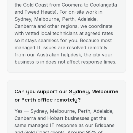
the Gold Coast from Coomera to Coolangatta
and Tweed Heads). For on-site work in
Sydney, Melbourne, Perth, Adelaide,
Canberra and other regions, we coordinate
with vetted local technicians at agreed rates
so it stays seamless for you. Because most
managed IT issues are resolved remotely
from our Australian helpdesk, the city your
business is in does not affect response times.
Can you support our Sydney, Melbourne
or Perth office remotely?
Yes — Sydney, Melbourne, Perth, Adelaide,
Canberra and Hobart businesses get the
same managed IT response as our Brisbane
and Gold Coast clients. Around 95% of