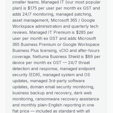
smaller teams. Managed IT (our most popular
plan) is $175 per user per month ex GST and
adds 24/7 monitoring, managed patching,
asset management, Microsoft 365 / Google
Workspace administration and quarterly tech
reviews. Managed IT Premium is $285 per
user per month ex GST and adds Microsoft
365 Business Premium or Google Workspace
Business Plus licensing, vCIO and after-hours
coverage. Netluma Business Shield is $89 per
device per month ex GST — 24/7 threat
detection and response, managed endpoint
security (EDR), managed system and OS
updates, managed 3rd-party software
updates, domain email security monitoring,
business backup and recovery, dark web
monitoring, ransomware recovery assistance
and monthly plain-English reporting in one
flat price — included as standard with all