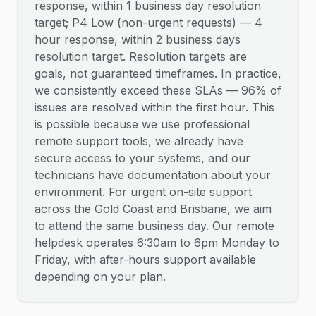
response, within 1 business day resolution
target; P4 Low (non-urgent requests) — 4
hour response, within 2 business days
resolution target. Resolution targets are
goals, not guaranteed timeframes. In practice,
we consistently exceed these SLAs — 96% of
issues are resolved within the first hour. This
is possible because we use professional
remote support tools, we already have
secure access to your systems, and our
technicians have documentation about your
environment. For urgent on-site support
across the Gold Coast and Brisbane, we aim
to attend the same business day. Our remote
helpdesk operates 6:30am to 6pm Monday to
Friday, with after-hours support available
depending on your plan.