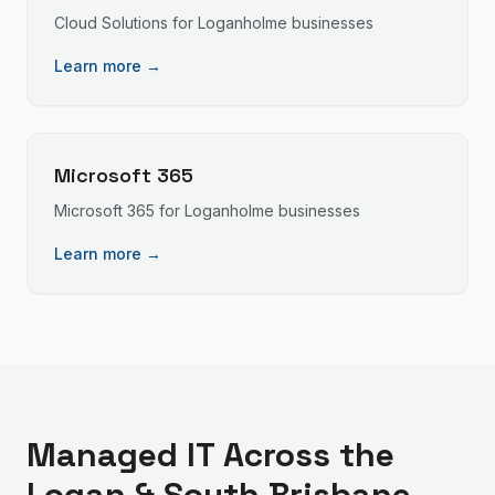
Cloud Solutions
for
Loganholme
businesses
Learn more →
Microsoft 365
Microsoft 365
for
Loganholme
businesses
Learn more →
Managed IT
Across the
Logan & South Brisbane