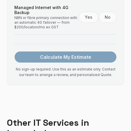
Managed Internet with 4G
Backup
Yes
No
NBN or fibre primary connection with
an automatic 4G failover — from
$200/location/mo ex GST
Calculate My Estimate
No sign-up required. Use this as an estimate only. Contact
our team to arrange a review, and personalised Quote.
Other IT Services in