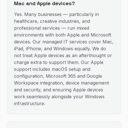
Mac and Apple devices?
Yes. Many businesses — particularly in
healthcare, creative industries, and
professional services — run mixed
environments with both Apple and Microsoft
devices. Our managed IT services cover Mac,
iPad, iPhone, and Windows equally. We do
not treat Apple devices as an afterthought or
charge extra to support them. Our Apple
support includes macOS setup and
configuration, Microsoft 365 and Google
Workspace integration, device management
and security, and ensuring Apple devices
work seamlessly alongside your Windows
infrastructure.