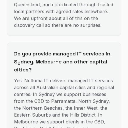
Queensland, and coordinated through trusted
local partners with agreed rates elsewhere.
We are upfront about all of this on the
discovery call so there are no surprises.
Do you provide managed IT services in
Sydney, Melbourne and other capital
cities?
Yes. Netluma IT delivers managed IT services
across all Australian capital cities and regional
centres. In Sydney we support businesses
from the CBD to Parramatta, North Sydney,
the Northern Beaches, the Inner West, the
Eastern Suburbs and the Hills District. In
Melbourne we support clients in the CBD,