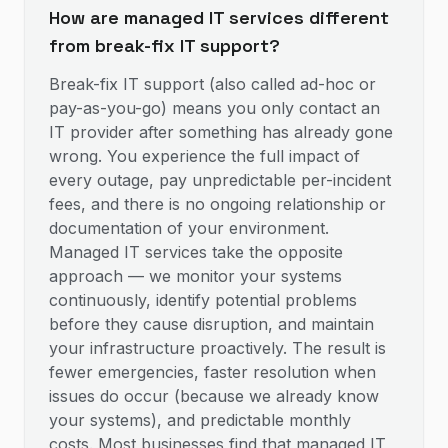
How are managed IT services different
from break-fix IT support?
Break-fix IT support (also called ad-hoc or
pay-as-you-go) means you only contact an
IT provider after something has already gone
wrong. You experience the full impact of
every outage, pay unpredictable per-incident
fees, and there is no ongoing relationship or
documentation of your environment.
Managed IT services take the opposite
approach — we monitor your systems
continuously, identify potential problems
before they cause disruption, and maintain
your infrastructure proactively. The result is
fewer emergencies, faster resolution when
issues do occur (because we already know
your systems), and predictable monthly
costs. Most businesses find that managed IT