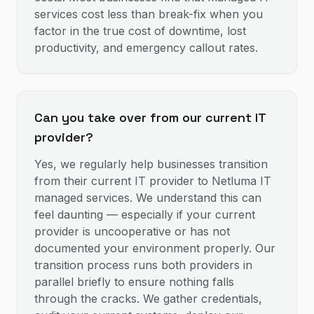
services cost less than break-fix when you
factor in the true cost of downtime, lost
productivity, and emergency callout rates.
Can you take over from our current IT
provider?
Yes, we regularly help businesses transition
from their current IT provider to Netluma IT
managed services. We understand this can
feel daunting — especially if your current
provider is uncooperative or has not
documented your environment properly. Our
transition process runs both providers in
parallel briefly to ensure nothing falls
through the cracks. We gather credentials,