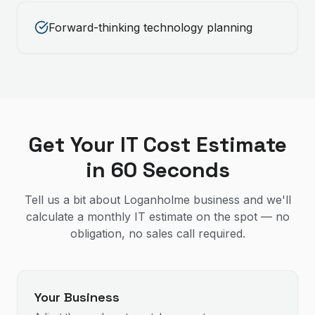
Forward-thinking technology planning
Get Your IT Cost Estimate
in 60 Seconds
Tell us a bit about Loganholme business and we'll
calculate a monthly IT estimate on the spot — no
obligation, no sales call required.
Your Business