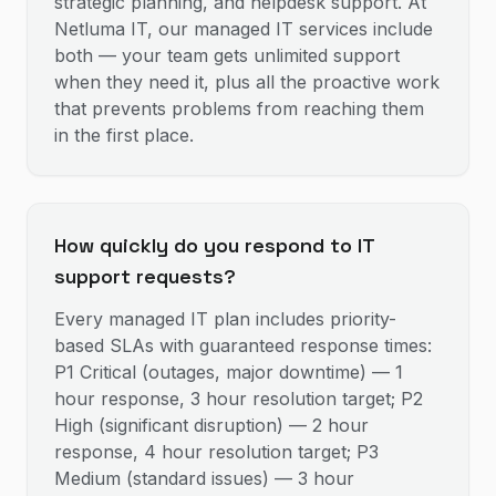
strategic planning, and helpdesk support. At
Netluma IT, our managed IT services include
both — your team gets unlimited support
when they need it, plus all the proactive work
that prevents problems from reaching them
in the first place.
How quickly do you respond to IT
support requests?
Every managed IT plan includes priority-
based SLAs with guaranteed response times:
P1 Critical (outages, major downtime) — 1
hour response, 3 hour resolution target; P2
High (significant disruption) — 2 hour
response, 4 hour resolution target; P3
Medium (standard issues) — 3 hour