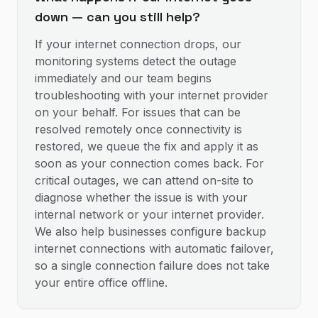
down — can you still help?
If your internet connection drops, our
monitoring systems detect the outage
immediately and our team begins
troubleshooting with your internet provider
on your behalf. For issues that can be
resolved remotely once connectivity is
restored, we queue the fix and apply it as
soon as your connection comes back. For
critical outages, we can attend on-site to
diagnose whether the issue is with your
internal network or your internet provider.
We also help businesses configure backup
internet connections with automatic failover,
so a single connection failure does not take
your entire office offline.