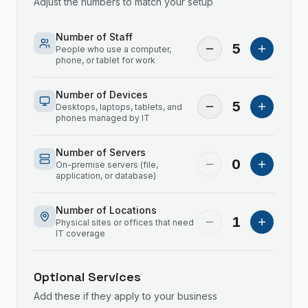
Adjust the numbers to match your setup
Number of Staff
5
People who use a computer,
phone, or tablet for work
Number of Devices
5
Desktops, laptops, tablets, and
phones managed by IT
Number of Servers
0
On-premise servers (file,
application, or database)
Number of Locations
1
Physical sites or offices that need
IT coverage
Optional Services
Add these if they apply to your business