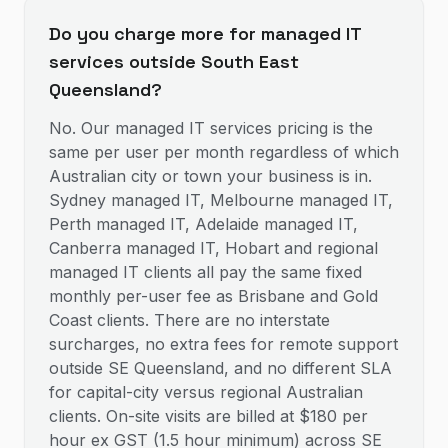
Do you charge more for managed IT
services outside South East
Queensland?
No. Our managed IT services pricing is the
same per user per month regardless of which
Australian city or town your business is in.
Sydney managed IT, Melbourne managed IT,
Perth managed IT, Adelaide managed IT,
Canberra managed IT, Hobart and regional
managed IT clients all pay the same fixed
monthly per-user fee as Brisbane and Gold
Coast clients. There are no interstate
surcharges, no extra fees for remote support
outside SE Queensland, and no different SLA
for capital-city versus regional Australian
clients. On-site visits are billed at $180 per
hour ex GST (1.5 hour minimum) across SE