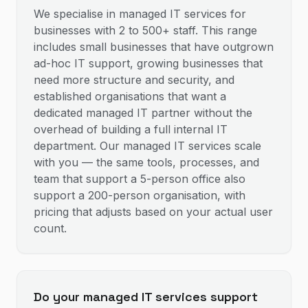
We specialise in managed IT services for
businesses with 2 to 500+ staff. This range
includes small businesses that have outgrown
ad-hoc IT support, growing businesses that
need more structure and security, and
established organisations that want a
dedicated managed IT partner without the
overhead of building a full internal IT
department. Our managed IT services scale
with you — the same tools, processes, and
team that support a 5-person office also
support a 200-person organisation, with
pricing that adjusts based on your actual user
count.
Do your managed IT services support