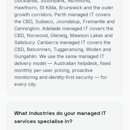
Docklands, Southbank, Richmond,
Hawthorn, St Kilda, Brunswick and the outer
growth corridors. Perth managed IT covers
the CBD, Subiaco, Joondalup, Fremantle and
Cannington. Adelaide managed IT covers the
CBD, Norwood, Glenelg, Mawson Lakes and
Salisbury. Canberra managed IT covers the
CBD, Belconnen, Tuggeranong, Woden and
Gungahlin. We use the same managed IT
delivery model — Australian helpdesk, fixed
monthly per-user pricing, proactive
monitoring and identity-first security — for
every city.
What industries do your managed IT
services specialise in?