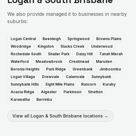
We also provide
managed it
to businesses in nearby
suburbs:
Logan Central
Beenleigh
Springwood
Browns Plains
Woodridge
Kingston
Slacks Creek
Underwood
Rochedale South
Shailer Park
Daisy Hill
Tanah Merah
Waterford
Meadowbrook
Crestmead
Marsden
Boronia Heights
Park Ridge
Greenbank
Jimboomba
Logan Village
Drewvale
Calamvale
Sunnybank
Sunnybank Hills
Eight Mile Plains
Runcorn
Kuraby
Acacia Ridge
Algester
Parkinson
Stretton
Karawatha
Berrinba
View all
Logan & South Brisbane
locations →