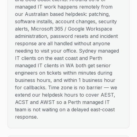
managed IT work happens remotely from
our Australian based helpdesk: patching,
software installs, account changes, security
alerts, Microsoft 365 / Google Workspace
administration, password resets and incident
response are all handled without anyone
needing to visit your office. Sydney managed
IT clients on the east coast and Perth
managed IT clients in WA both get senior
engineers on tickets within minutes during
business hours, and within 1 business hour
for callbacks. Time zone is no barrier — we
extend our helpdesk hours to cover AEST,
ACST and AWST so a Perth managed IT
team is not waiting on a delayed east-coast
response.