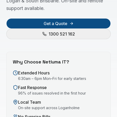
Logan & South Brisbane. On-site and remote
support available.
Get a Quote
1300 521 162
Why Choose Netluma IT?
Extended Hours
6:30am – 6pm Mon–Fri for early starters
Fast Response
96% of issues resolved in the first hour
Local Team
On-site support across
Loganholme
No Surprise Bills