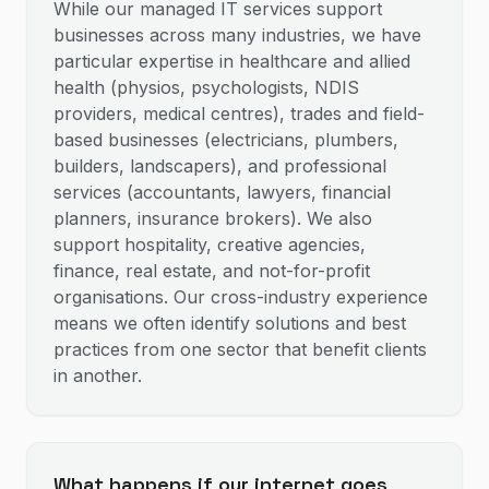
While our managed IT services support
businesses across many industries, we have
particular expertise in healthcare and allied
health (physios, psychologists, NDIS
providers, medical centres), trades and field-
based businesses (electricians, plumbers,
builders, landscapers), and professional
services (accountants, lawyers, financial
planners, insurance brokers). We also
support hospitality, creative agencies,
finance, real estate, and not-for-profit
organisations. Our cross-industry experience
means we often identify solutions and best
practices from one sector that benefit clients
in another.
What happens if our internet goes