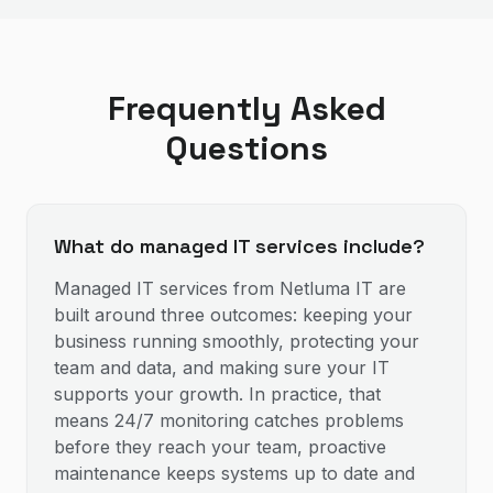
Frequently Asked
Questions
What do managed IT services include?
Managed IT services from Netluma IT are
built around three outcomes: keeping your
business running smoothly, protecting your
team and data, and making sure your IT
supports your growth. In practice, that
means 24/7 monitoring catches problems
before they reach your team, proactive
maintenance keeps systems up to date and