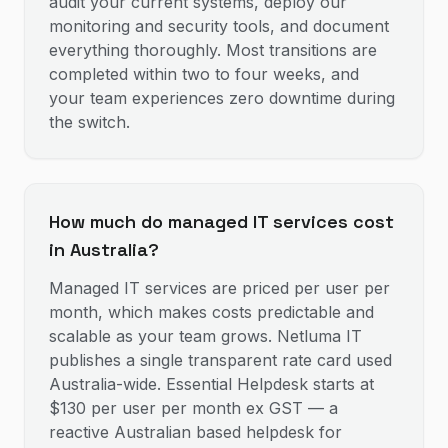
audit your current systems, deploy our
monitoring and security tools, and document
everything thoroughly. Most transitions are
completed within two to four weeks, and
your team experiences zero downtime during
the switch.
How much do managed IT services cost
in Australia?
Managed IT services are priced per user per
month, which makes costs predictable and
scalable as your team grows. Netluma IT
publishes a single transparent rate card used
Australia-wide. Essential Helpdesk starts at
$130 per user per month ex GST — a
reactive Australian based helpdesk for