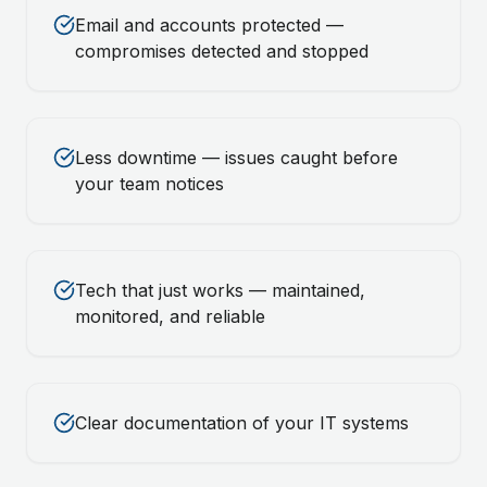
Email and accounts protected —
compromises detected and stopped
Less downtime — issues caught before
your team notices
Tech that just works — maintained,
monitored, and reliable
Clear documentation of your IT systems