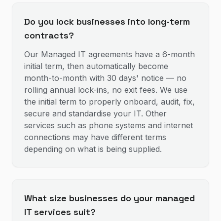
Do you lock businesses into long-term
contracts?
Our Managed IT agreements have a 6-month
initial term, then automatically become
month-to-month with 30 days' notice — no
rolling annual lock-ins, no exit fees. We use
the initial term to properly onboard, audit, fix,
secure and standardise your IT. Other
services such as phone systems and internet
connections may have different terms
depending on what is being supplied.
What size businesses do your managed
IT services suit?