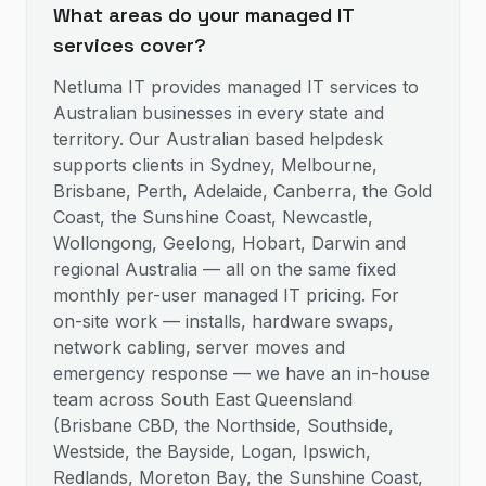
What areas do your managed IT
services cover?
Netluma IT provides managed IT services to
Australian businesses in every state and
territory. Our Australian based helpdesk
supports clients in Sydney, Melbourne,
Brisbane, Perth, Adelaide, Canberra, the Gold
Coast, the Sunshine Coast, Newcastle,
Wollongong, Geelong, Hobart, Darwin and
regional Australia — all on the same fixed
monthly per-user managed IT pricing. For
on-site work — installs, hardware swaps,
network cabling, server moves and
emergency response — we have an in-house
team across South East Queensland
(Brisbane CBD, the Northside, Southside,
Westside, the Bayside, Logan, Ipswich,
Redlands, Moreton Bay, the Sunshine Coast,