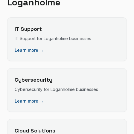
Loganholme
IT Support
IT Support
for
Loganholme
businesses
Learn more →
Cybersecurity
Cybersecurity
for
Loganholme
businesses
Learn more →
Cloud Solutions