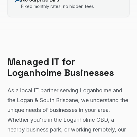
Fixed monthly rates, no hidden fees
Managed IT
for
Loganholme
Businesses
As a local IT partner serving Loganholme and
the Logan & South Brisbane, we understand the
unique needs of businesses in your area.
Whether you're in the Loganholme CBD, a
nearby business park, or working remotely, our