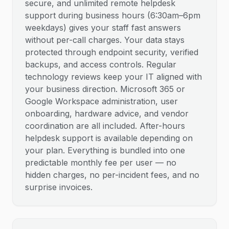
secure, and unlimited remote helpdesk
support during business hours (6:30am–6pm
weekdays) gives your staff fast answers
without per-call charges. Your data stays
protected through endpoint security, verified
backups, and access controls. Regular
technology reviews keep your IT aligned with
your business direction. Microsoft 365 or
Google Workspace administration, user
onboarding, hardware advice, and vendor
coordination are all included. After-hours
helpdesk support is available depending on
your plan. Everything is bundled into one
predictable monthly fee per user — no
hidden charges, no per-incident fees, and no
surprise invoices.