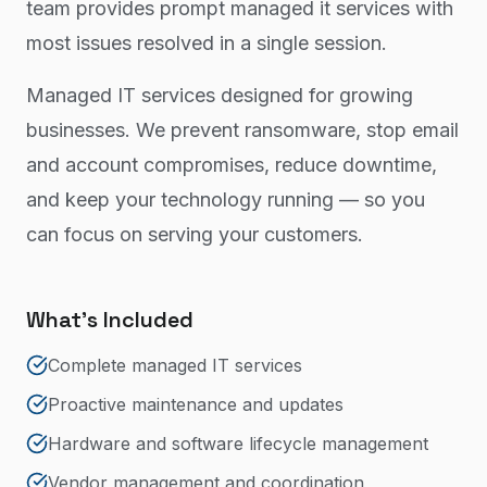
team provides prompt managed it services with
most issues resolved in a single session.
Managed IT services designed for growing
businesses. We prevent ransomware, stop email
and account compromises, reduce downtime,
and keep your technology running — so you
can focus on serving your customers.
What's Included
Complete managed IT services
Proactive maintenance and updates
Hardware and software lifecycle management
Vendor management and coordination