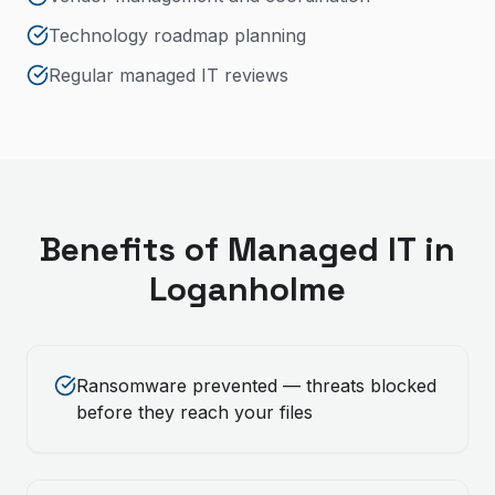
Technology roadmap planning
Regular managed IT reviews
Benefits of
Managed IT
in
Loganholme
Ransomware prevented — threats blocked
before they reach your files