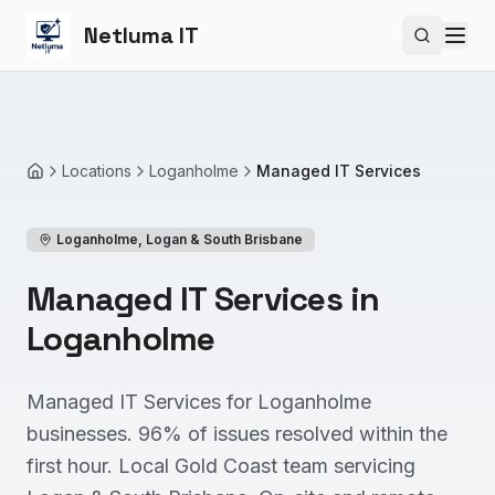
Netluma IT
Search si
Locations
Loganholme
Managed IT Services
Home
Loganholme
,
Logan & South Brisbane
Managed IT Services in
Loganholme
Managed IT Services for Loganholme
businesses. 96% of issues resolved within the
first hour. Local Gold Coast team servicing