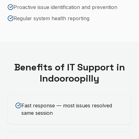
Proactive issue identification and prevention
Regular system health reporting
Benefits of
IT Support
in
Indooroopilly
Fast response — most issues resolved
same session