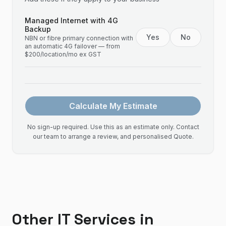
Managed Internet with 4G
Backup
Yes
No
NBN or fibre primary connection with
an automatic 4G failover — from
$200/location/mo ex GST
Calculate My Estimate
No sign-up required. Use this as an estimate only. Contact
our team to arrange a review, and personalised Quote.
Other IT Services in