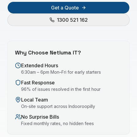
Get a Quote
1300 521 162
Why Choose Netluma IT?
Extended Hours
6:30am – 6pm Mon–Fri for early starters
Fast Response
96% of issues resolved in the first hour
Local Team
On-site support across
Indooroopilly
No Surprise Bills
Fixed monthly rates, no hidden fees