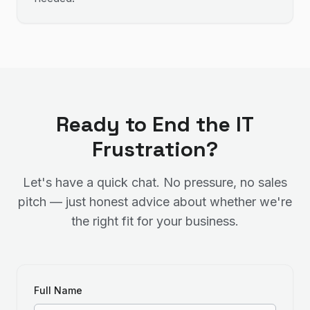
Ready to End the IT
Frustration?
Let's have a quick chat. No pressure, no sales
pitch — just honest advice about whether we're
the right fit for your business.
Full Name