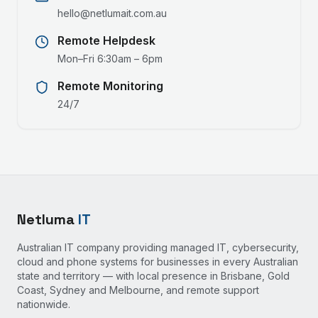
hello@netlumait.com.au
Remote Helpdesk
Mon–Fri 6:30am – 6pm
Remote Monitoring
24/7
Netluma
IT
Australian IT company providing managed IT, cybersecurity,
cloud and phone systems for businesses in every Australian
state and territory — with local presence in Brisbane, Gold
Coast, Sydney and Melbourne, and remote support
nationwide.