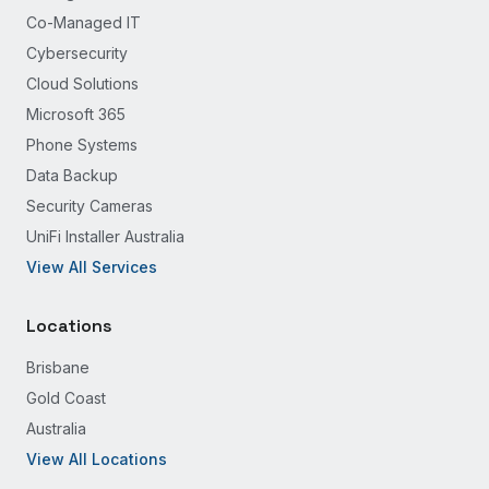
Co-Managed IT
Cybersecurity
Cloud Solutions
Microsoft 365
Phone Systems
Data Backup
Security Cameras
UniFi Installer Australia
View All Services
Locations
Brisbane
Gold Coast
Australia
View All Locations