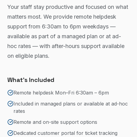
Your staff stay productive and focused on what
matters most. We provide remote helpdesk
support from 6:30am to 6pm weekdays —
available as part of a managed plan or at ad-
hoc rates — with after-hours support available
on eligible plans.
What's Included
Remote helpdesk Mon–Fri 6:30am – 6pm
Included in managed plans or available at ad-hoc
rates
Remote and on-site support options
Dedicated customer portal for ticket tracking