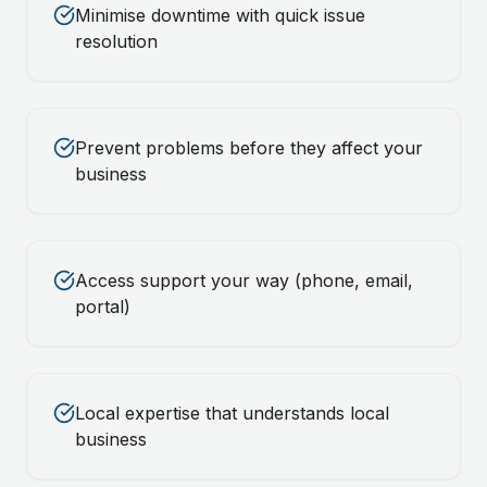
Minimise downtime with quick issue
resolution
Prevent problems before they affect your
business
Access support your way (phone, email,
portal)
Local expertise that understands local
business