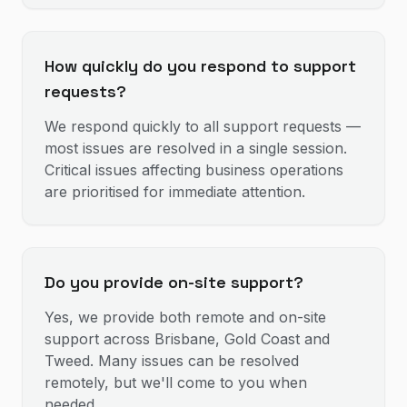
How quickly do you respond to support
requests?
We respond quickly to all support requests —
most issues are resolved in a single session.
Critical issues affecting business operations
are prioritised for immediate attention.
Do you provide on-site support?
Yes, we provide both remote and on-site
support across Brisbane, Gold Coast and
Tweed. Many issues can be resolved
remotely, but we'll come to you when
needed.