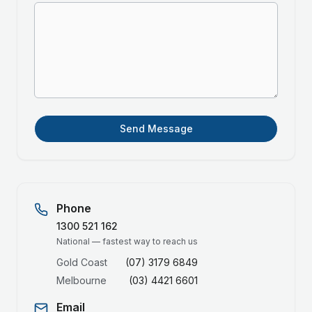
Send Message
Phone
1300 521 162
National — fastest way to reach us
Gold Coast
(07) 3179 6849
Melbourne
(03) 4421 6601
Email