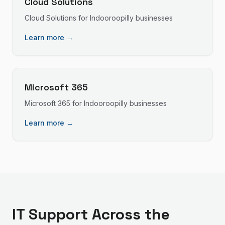
Cloud Solutions
Cloud Solutions
for
Indooroopilly
businesses
Learn more →
Microsoft 365
Microsoft 365
for
Indooroopilly
businesses
Learn more →
IT Support
Across the