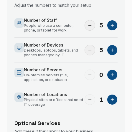
Adjust the numbers to match your setup
Number of Staff
5
People who use a computer,
phone, or tablet for work
Number of Devices
5
Desktops, laptops, tablets, and
phones managed by IT
Number of Servers
0
On-premise servers (file,
application, or database)
Number of Locations
1
Physical sites or offices that need
IT coverage
Optional Services
Add these if they apply to your business