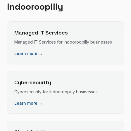
Indooroopilly
Managed IT Services
Managed IT Services
for
Indooroopilly
businesses
Learn more →
Cybersecurity
Cybersecurity
for
Indooroopilly
businesses
Learn more →