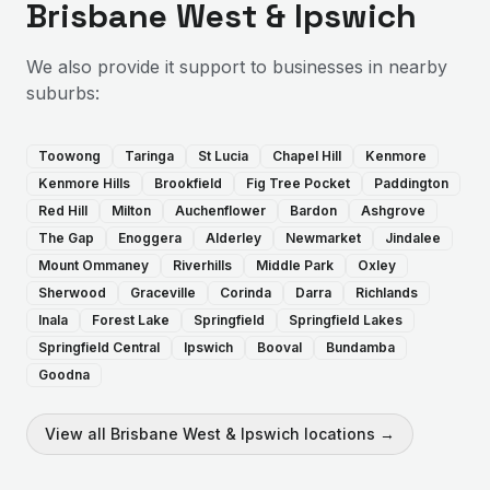
Brisbane West & Ipswich
We also provide
it support
to businesses in nearby
suburbs:
Toowong
Taringa
St Lucia
Chapel Hill
Kenmore
Kenmore Hills
Brookfield
Fig Tree Pocket
Paddington
Red Hill
Milton
Auchenflower
Bardon
Ashgrove
The Gap
Enoggera
Alderley
Newmarket
Jindalee
Mount Ommaney
Riverhills
Middle Park
Oxley
Sherwood
Graceville
Corinda
Darra
Richlands
Inala
Forest Lake
Springfield
Springfield Lakes
Springfield Central
Ipswich
Booval
Bundamba
Goodna
View all
Brisbane West & Ipswich
locations →