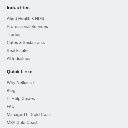
Industries
Allied Health & NDIS
Professional Services
Trades
Cafes & Restaurants
Real Estate
All Industries
Quick Links
Why Netluma IT
Blog
IT Help Guides
FAQ
Managed IT Gold Coast
MSP Gold Coast