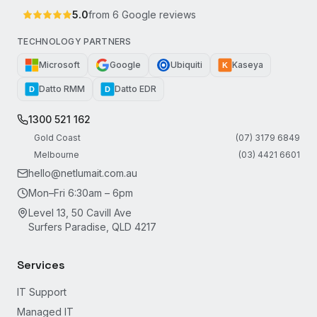
5.0
from
6
Google reviews
TECHNOLOGY PARTNERS
Microsoft
Google
Ubiquiti
Kaseya
K
Datto RMM
Datto EDR
D
D
1300 521 162
Gold Coast
(07) 3179 6849
Melbourne
(03) 4421 6601
hello@netlumait.com.au
Mon–Fri 6:30am – 6pm
Level 13, 50 Cavill Ave
Surfers Paradise, QLD 4217
Services
IT Support
Managed IT