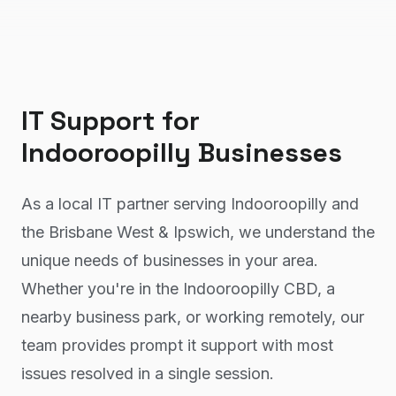
IT Support
for
Indooroopilly
Businesses
As a local IT partner serving Indooroopilly and
the Brisbane West & Ipswich, we understand the
unique needs of businesses in your area.
Whether you're in the Indooroopilly CBD, a
nearby business park, or working remotely, our
team provides prompt it support with most
issues resolved in a single session.