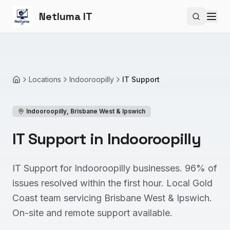
Netluma IT
Search si
Locations
Indooroopilly
IT Support
Home
Indooroopilly
,
Brisbane West & Ipswich
IT Support in Indooroopilly
IT Support for Indooroopilly businesses. 96% of
issues resolved within the first hour. Local Gold
Coast team servicing Brisbane West & Ipswich.
On-site and remote support available.