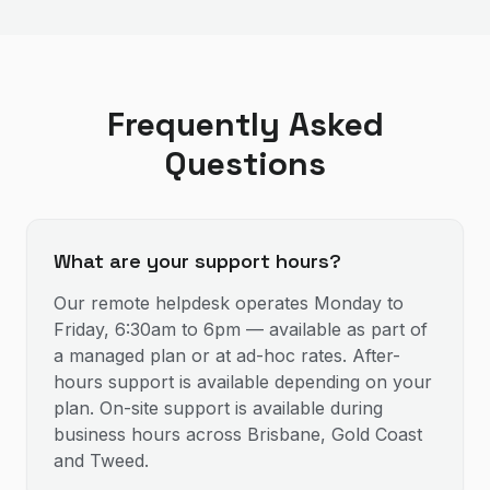
Frequently Asked
Questions
What are your support hours?
Our remote helpdesk operates Monday to
Friday, 6:30am to 6pm — available as part of
a managed plan or at ad-hoc rates. After-
hours support is available depending on your
plan. On-site support is available during
business hours across Brisbane, Gold Coast
and Tweed.