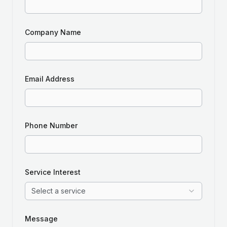
Company Name
Email Address
Phone Number
Service Interest
Select a service
Message