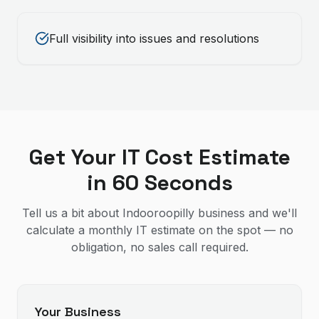
Full visibility into issues and resolutions
Get Your IT Cost Estimate
in 60 Seconds
Tell us a bit about Indooroopilly business and we'll
calculate a monthly IT estimate on the spot — no
obligation, no sales call required.
Your Business